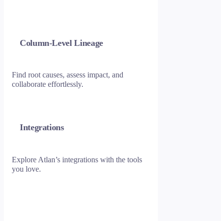
Column-Level Lineage
Find root causes, assess impact, and
collaborate effortlessly.
Integrations
Explore Atlan’s integrations with the tools
you love.