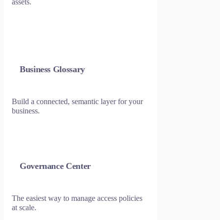
assets.
Business Glossary
Build a connected, semantic layer for your
business.
Governance Center
The easiest way to manage access policies
at scale.