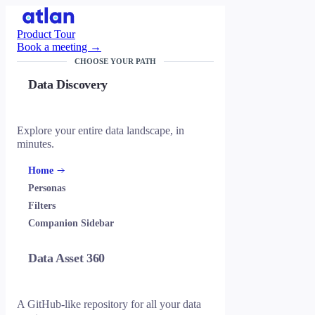
Product Tour
Book a meeting →
CHOOSE YOUR PATH
Data Discovery
Explore your entire data landscape, in
minutes.
Home
Personas
Filters
Companion Sidebar
Data Asset 360
A GitHub-like repository for all your data