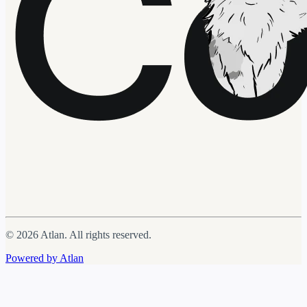
© 2026 Atlan. All rights reserved.
Powered by Atlan