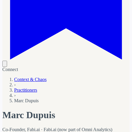
Connect
Context & Chaos
›
Practitioners
›
Marc Dupuis
Marc Dupuis
Co-Founder, Fabi.ai · Fabi.ai (now part of Omni Analytics)