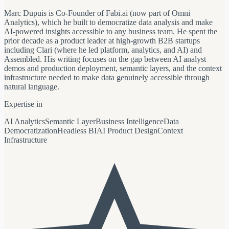
Marc Dupuis is Co-Founder of Fabi.ai (now part of Omni
Analytics), which he built to democratize data analysis and make
AI-powered insights accessible to any business team. He spent the
prior decade as a product leader at high-growth B2B startups
including Clari (where he led platform, analytics, and AI) and
Assembled. His writing focuses on the gap between AI analyst
demos and production deployment, semantic layers, and the context
infrastructure needed to make data genuinely accessible through
natural language.
Expertise in
AI Analytics
Semantic Layer
Business Intelligence
Data
Democratization
Headless BI
AI Product Design
Context
Infrastructure