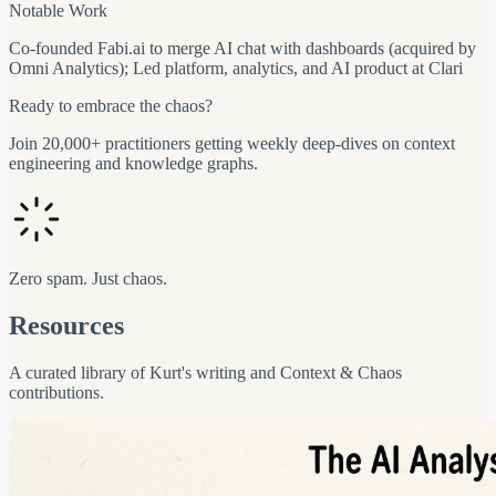
Notable Work
Co-founded Fabi.ai to merge AI chat with dashboards (acquired by
Omni Analytics); Led platform, analytics, and AI product at Clari
Ready to embrace the chaos?
Join 20,000+ practitioners getting weekly deep-dives on context
engineering and knowledge graphs.
Zero spam. Just chaos.
Resources
A curated library of Kurt's writing and Context & Chaos
contributions.