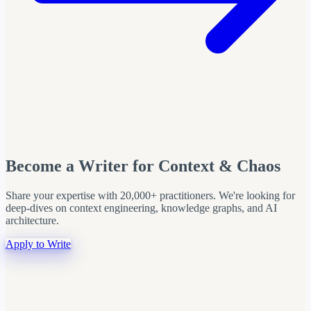
Become a Writer for Context & Chaos
Share your expertise with 20,000+ practitioners. We're looking for
deep-dives on context engineering, knowledge graphs, and AI
architecture.
Apply to Write