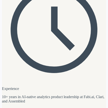
Experience
10+ years in AI-native analytics product leadership at Fabi.ai, Clari,
and Assembled