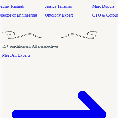
Jessica Talisman
Marc Dupuis
Mahdi Karabi
Ontology Expert
CTO & Cofounder
Sr. Product M
(Data & AI)
15+ practitioners. All perspectives.
Meet All Experts