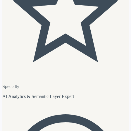
Specialty
AI Analytics & Semantic Layer Expert