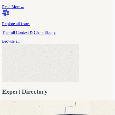
Read More
→
Explore all issues
The full Context & Chaos library
Browse all
→
Marc Dupuis
Co-Founder, Fabi.ai
AI Analytics & Semantic Layer Exp
Expert Directory