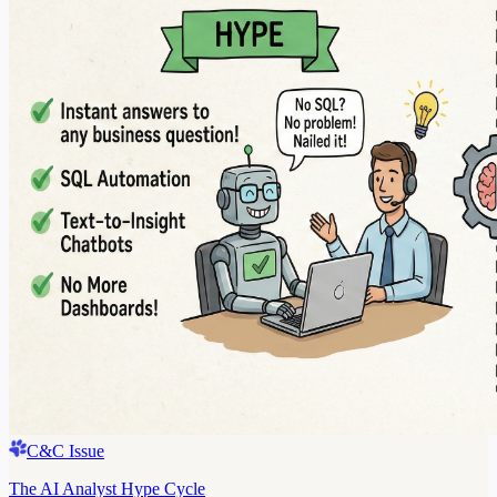
C&C Issue
The AI Analyst Hype Cycle