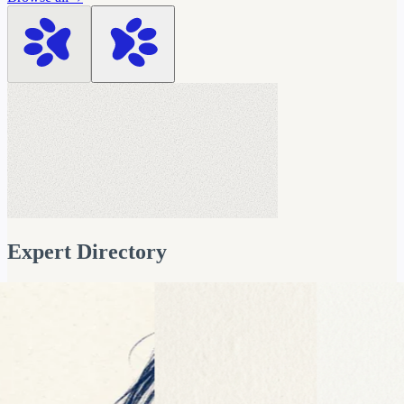
Prukalpa Sankar
Co-founder & Co-CEO
Data & AI Strategy | Categor
Expert Directory