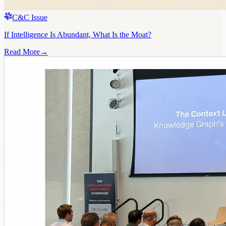
C&C Issue
If Intelligence Is Abundant, What Is the Moat?
Read More
→