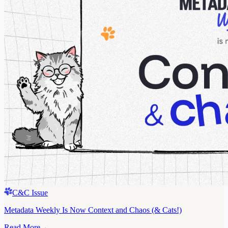
C&C Issue
Metadata Weekly Is Now Context and Chaos (& Cats!)
Read More
→