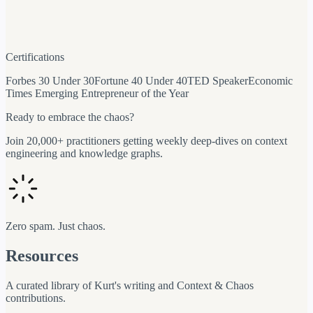
Certifications
Forbes 30 Under 30
Fortune 40 Under 40
TED Speaker
Economic
Times Emerging Entrepreneur of the Year
Ready to embrace the chaos?
Join 20,000+ practitioners getting weekly deep-dives on context
engineering and knowledge graphs.
Zero spam. Just chaos.
Resources
A curated library of Kurt's writing and Context & Chaos
contributions.