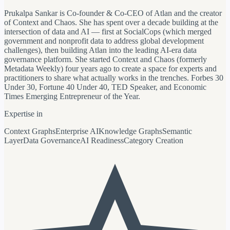
Prukalpa Sankar is Co-founder & Co-CEO of Atlan and the creator
of Context and Chaos. She has spent over a decade building at the
intersection of data and AI — first at SocialCops (which merged
government and nonprofit data to address global development
challenges), then building Atlan into the leading AI-era data
governance platform. She started Context and Chaos (formerly
Metadata Weekly) four years ago to create a space for experts and
practitioners to share what actually works in the trenches. Forbes 30
Under 30, Fortune 40 Under 40, TED Speaker, and Economic
Times Emerging Entrepreneur of the Year.
Expertise in
Context Graphs
Enterprise AI
Knowledge Graphs
Semantic
Layer
Data Governance
AI Readiness
Category Creation