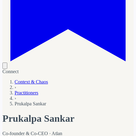
Connect
Context & Chaos
›
Practitioners
›
Prukalpa Sankar
Prukalpa Sankar
Co-founder & Co-CEO · Atlan