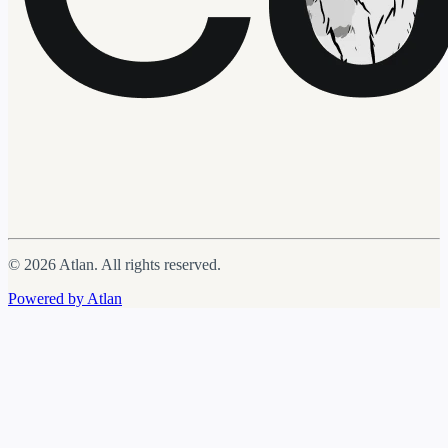
© 2026 Atlan. All rights reserved.
Powered by Atlan