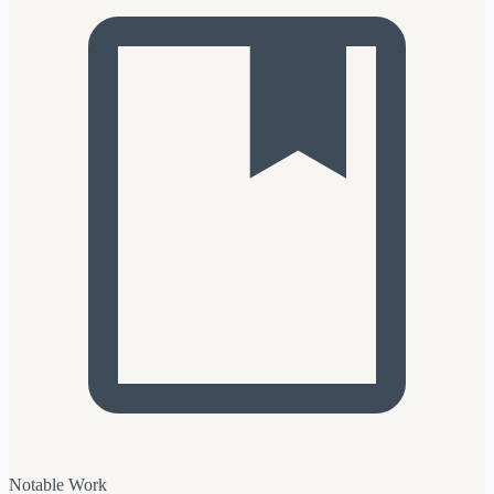
Notable Work