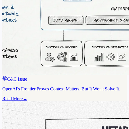
C&C Issue
OpenAI's Frontier Proves Context Matters. But It Won't Solve It.
Read More
→