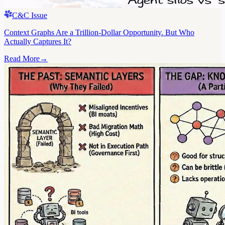
C&C Issue
Context Graphs Are a Trillion-Dollar Opportunity. But Who
Actually Captures It?
Read More
→