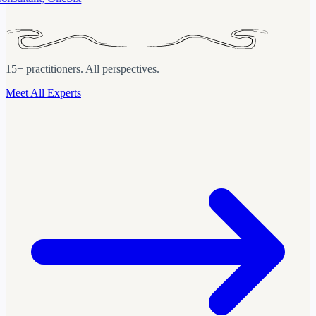
15+ practitioners. All perspectives.
Meet All Experts