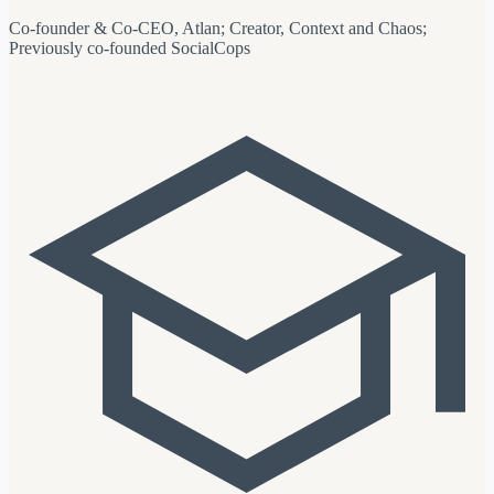
Co-founder & Co-CEO, Atlan; Creator, Context and Chaos;
Previously co-founded SocialCops