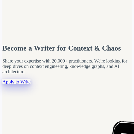
Become a Writer for Context & Chaos
Share your expertise with 20,000+ practitioners. We're looking for
deep-dives on context engineering, knowledge graphs, and AI
architecture.
Apply to Write