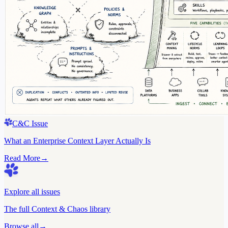
C&C Issue
What an Enterprise Context Layer Actually Is
Read More
→
Explore all issues
The full Context & Chaos library
Browse all
→