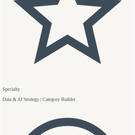
Specialty
Data & AI Strategy | Category Builder