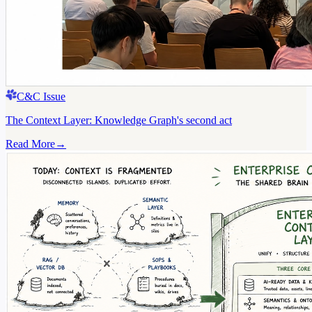
C&C Issue
The Context Layer: Knowledge Graph's second act
Read More
→