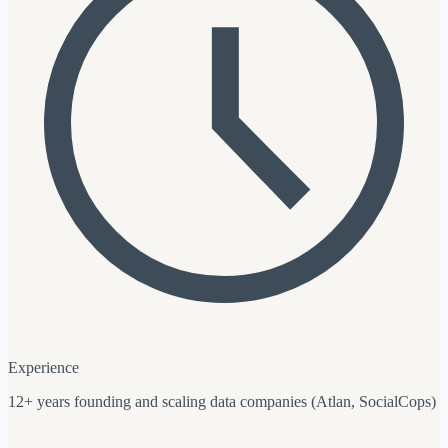
Experience
12+ years founding and scaling data companies (Atlan, SocialCops)