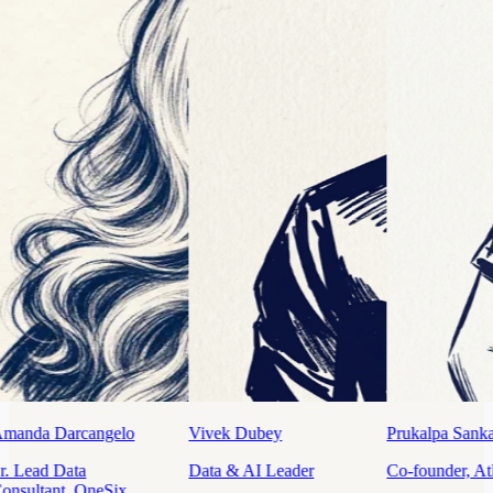
ubey
Prukalpa Sankar
Tathagata Das Sarma
I Leader
Co-founder, Atlan
Data Leader