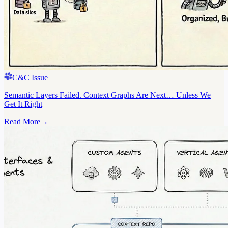
C&C Issue
Semantic Layers Failed. Context Graphs Are Next… Unless We
Get It Right
Read More
→