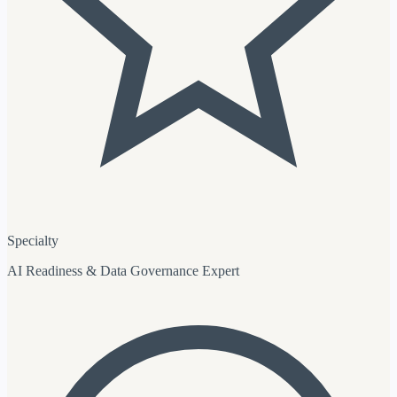
Specialty
AI Readiness & Data Governance Expert