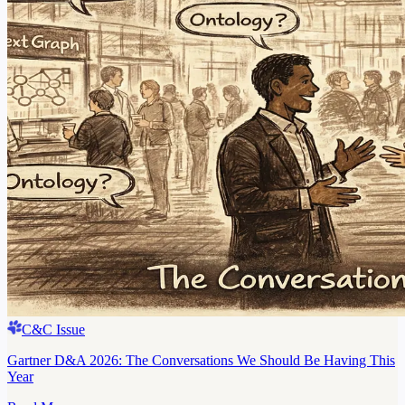
C&C Issue
Gartner D&A 2026: The Conversations We Should Be Having This
Year