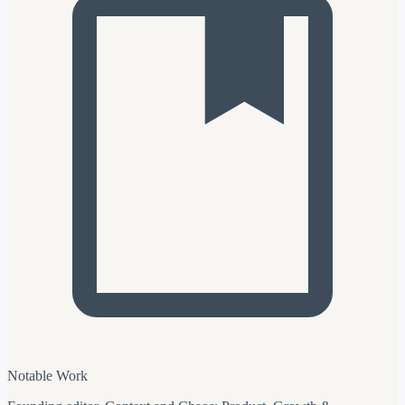
Notable Work