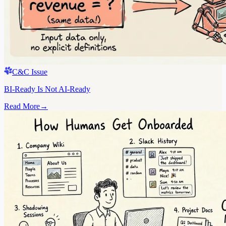
C&C Issue
BI-Ready Is Not AI-Ready
Read More
→