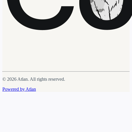
© 2026 Atlan. All rights reserved.
Powered by Atlan