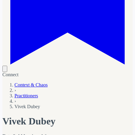
Connect
Context & Chaos
›
Practitioners
›
Vivek Dubey
Vivek Dubey