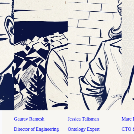
Jessica Talisman
Marc Dupuis
Mahdi K
g
Ontology Expert
CTO & Cofounder
Sr. Prod