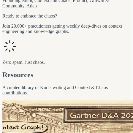
Founding editor, Context and Chaos; Product, Growth &
Community, Atlan
Ready to embrace the chaos?
Join 20,000+ practitioners getting weekly deep-dives on context
engineering and knowledge graphs.
Zero spam. Just chaos.
Resources
A curated library of Kurt's writing and Context & Chaos
contributions.