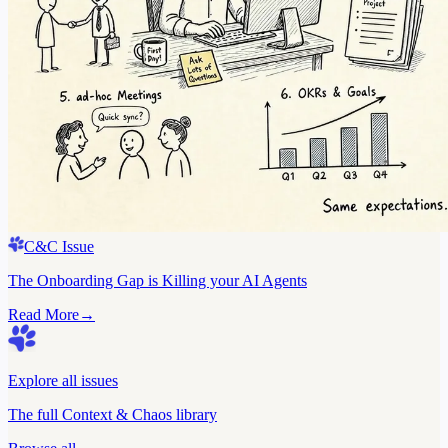
C&C Issue
The Onboarding Gap is Killing your AI Agents
Read More
→
Explore all issues
The full Context & Chaos library