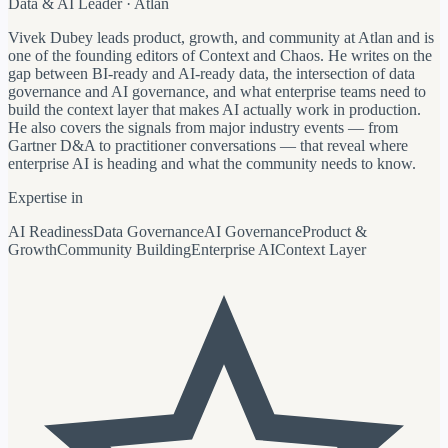
Data & AI Leader · Atlan
Vivek Dubey leads product, growth, and community at Atlan and is
one of the founding editors of Context and Chaos. He writes on the
gap between BI-ready and AI-ready data, the intersection of data
governance and AI governance, and what enterprise teams need to
build the context layer that makes AI actually work in production.
He also covers the signals from major industry events — from
Gartner D&A to practitioner conversations — that reveal where
enterprise AI is heading and what the community needs to know.
Expertise in
AI Readiness
Data Governance
AI Governance
Product &
Growth
Community Building
Enterprise AI
Context Layer