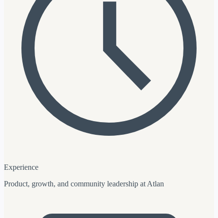
Experience
Product, growth, and community leadership at Atlan