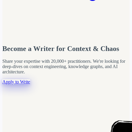
Become a Writer for Context & Chaos
Share your expertise with 20,000+ practitioners. We're looking for
deep-dives on context engineering, knowledge graphs, and AI
architecture.
Apply to Write