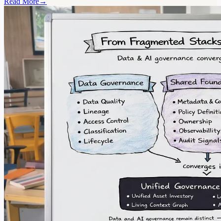
Read More
→