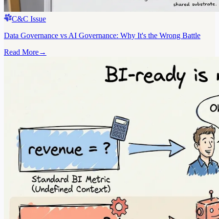
C&C Issue
Data Governance vs AI Governance: Why It's the Wrong Battle
Read More
→