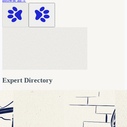
Browse all
→
Vivek Dubey
Data & AI Leader
AI Readiness & Data Governance Exp
Expert Directory