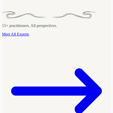
(Data &
15+ practitioners. All perspectives.
Meet All Experts