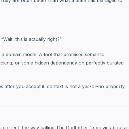
. They are often better than what a team has managed to
Wait, this is actually right?”
gh a domain model. A tool that promised semantic
-picking, or some hidden dependency on perfectly curated
mes after you accept it: context is not a yes-or-no property.
 correct, the way calling
The Godfather
“a movie about a