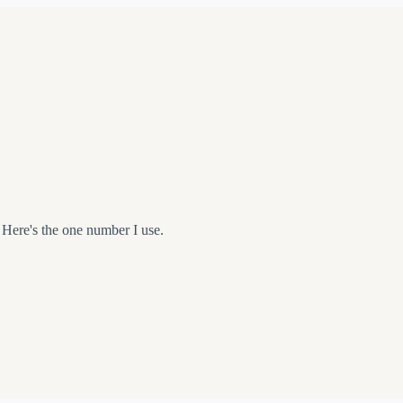
 Here's the one number I use.