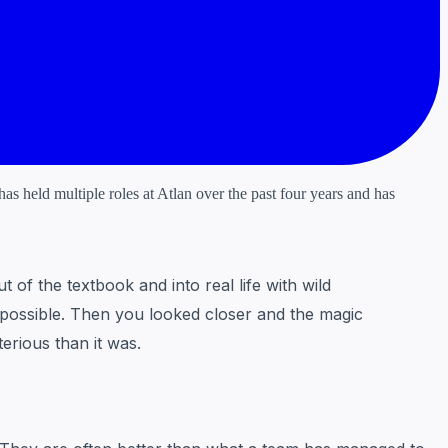
s held multiple roles at Atlan over the past four years and has
of the textbook and into real life with wild
 impossible. Then you looked closer and the magic
erious than it was.