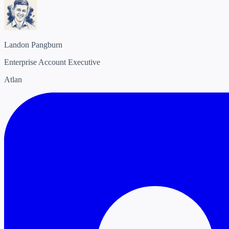
Landon Pangburn
Enterprise Account Executive
Atlan