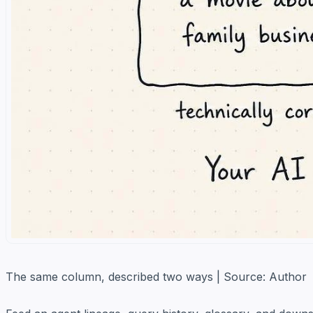
The same column, described two ways | Source: Author