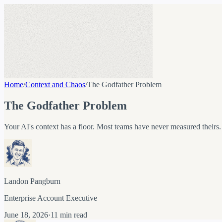
Home
/
Context and Chaos
/
The Godfather Problem
The Godfather Problem
Your AI's context has a floor. Most teams have never measured theirs.
Landon Pangburn
Enterprise Account Executive
June 18, 2026
·
11 min read