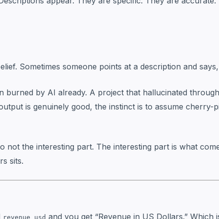
Descriptions appear. They are specific. They are accurate
belief. Sometimes someone points at a description and says, “
een burned by AI already. A project that hallucinated throu
utput is genuinely good, the instinct is to assume cherry
also not the interesting part. The interesting part is what co
s sits.
d
and you get “Revenue in US Dollars.” Which is
revenue_usd