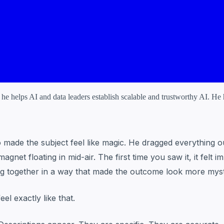
 helps AI and data leaders establish scalable and trustworthy AI. He ha
ade the subject feel like magic. He dragged everything out 
net floating in mid-air. The first time you saw it, it felt
ing together in a way that made the outcome look more myst
el exactly like that.