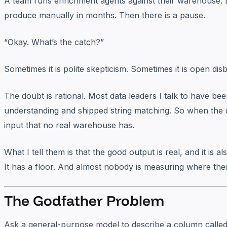
A team runs enrichment agents against their warehouse. 
produce manually in months. Then there is a pause.
“Okay. What’s the catch?”
Sometimes it is polite skepticism. Sometimes it is open dis
The doubt is rational. Most data leaders I talk to have b
understanding and shipped string matching. So when the o
input that no real warehouse has.
What I tell them is that the good output is real, and it is 
It has a floor. And almost nobody is measuring where their
The Godfather Problem
Ask a general-purpose model to describe a column calle