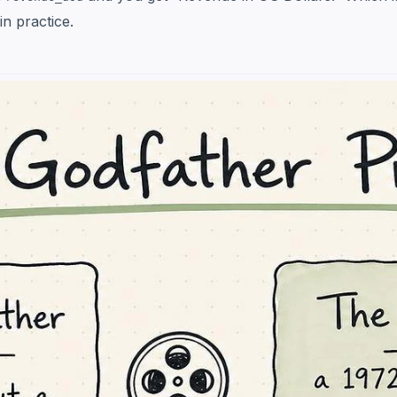
in practice.