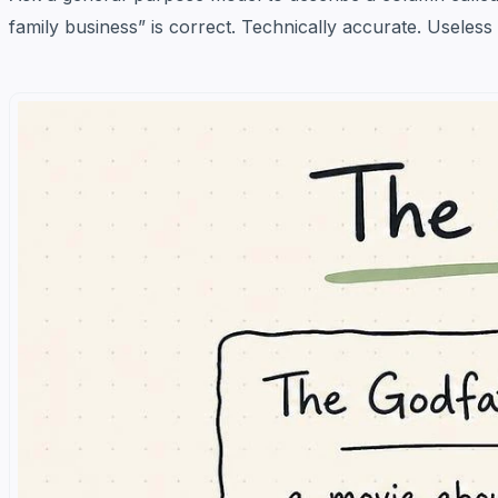
family business” is correct. Technically accurate. Useless 