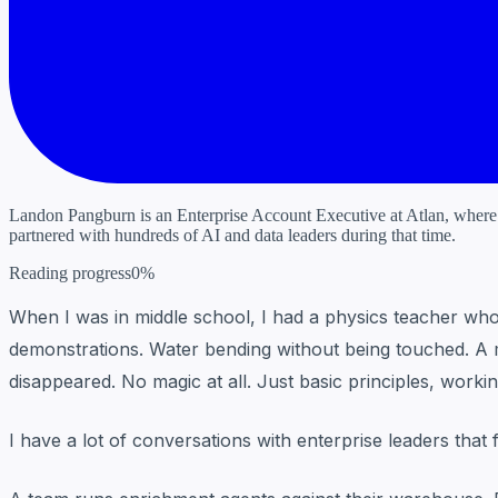
Landon Pangburn is an Enterprise Account Executive at Atlan, where he
partnered with hundreds of AI and data leaders during that time.
Reading progress
0%
When I was in middle school, I had a physics teacher who m
demonstrations. Water bending without being touched. A mag
disappeared. No magic at all. Just basic principles, work
I have a lot of conversations with enterprise leaders that fe