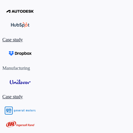
Case study
Manufacturing
Case study