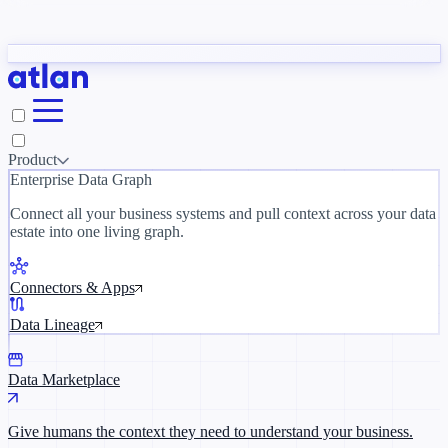
Partners
y need to understand your business.
The 
ORK
Slack
Teams
Claude
ChatGPT
Inside Atlan Blog
Ice
Product
Enterprise Data Graph
Connect all your business systems and pull context across your data
estate into one living graph.
Where AI's biggest voices define the
discipline · Oct 14 · Virtual
Connectors & Apps
Register now →
Data Lineage
Data Marketplace
Give humans the context they need to understand your business.