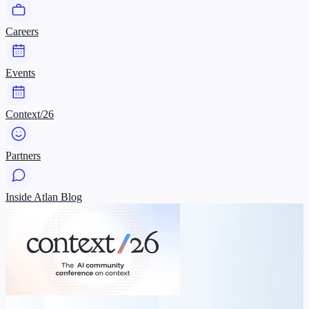
Careers
Events
Context/26
Partners
Inside Atlan Blog