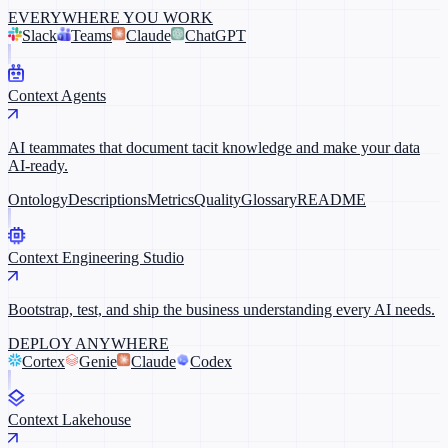
EVERYWHERE YOU WORK
Slack
Teams
Claude
ChatGPT
Context Agents
AI teammates that document tacit knowledge and make your data
AI-ready.
Ontology
Descriptions
Metrics
Quality
Glossary
README
Context Engineering Studio
Bootstrap, test, and ship the business understanding every AI needs.
DEPLOY ANYWHERE
Cortex
Genie
Claude
Codex
Context Lakehouse