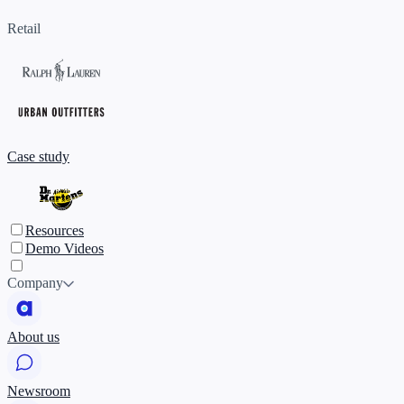
Retail
Case study
Resources
Demo Videos
Company
About us
Newsroom