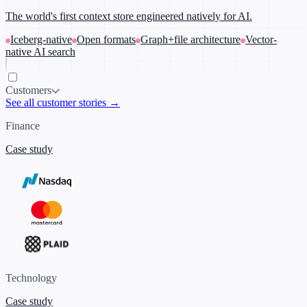
The world's first context store engineered natively for AI.
Iceberg-native
Open formats
Graph+file architecture
Vector-
native AI search
Customers
See all customer stories →
Finance
Case study
Technology
Case study