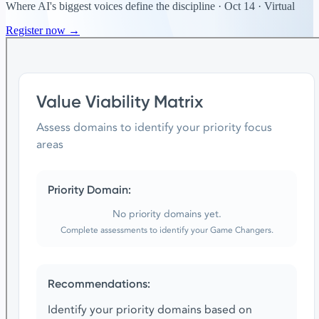
Where AI's biggest voices define the discipline · Oct 14 · Virtual
Register now →