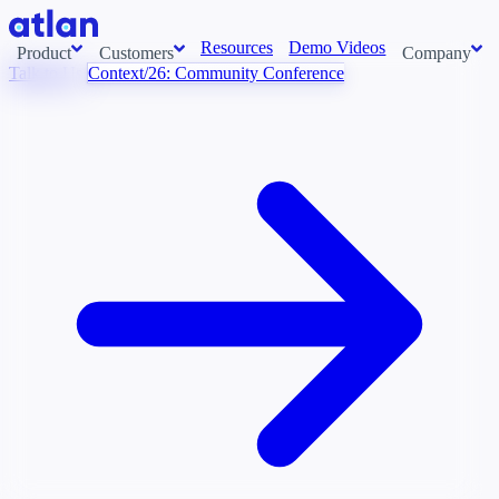
Resources
Demo Videos
Product
Customers
Company
Talk to Us
Context/26: Community Conference
Con
stems and pull context across your data estate into one living
About us
AI t
Newsroom
Ont
Careers
Cont
Events
Boot
DE
Context/26
Con