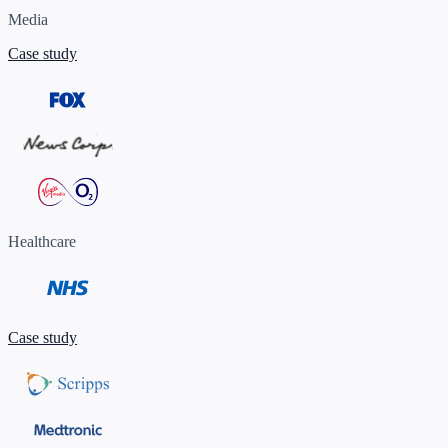
Media
Case study
Healthcare
Case study