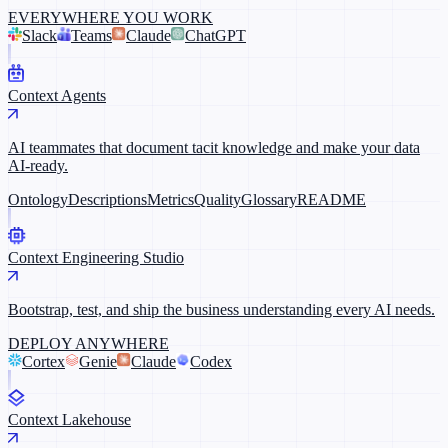
EVERYWHERE YOU WORK
Slack
Teams
Claude
ChatGPT
Context Agents
AI teammates that document tacit knowledge and make your data
AI-ready.
Ontology
Descriptions
Metrics
Quality
Glossary
README
Context Engineering Studio
Bootstrap, test, and ship the business understanding every AI needs.
DEPLOY ANYWHERE
Cortex
Genie
Claude
Codex
Context Lakehouse