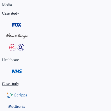
Media
Case study
Healthcare
Case study