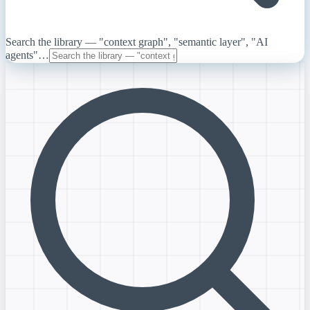
Search the library — "context graph", "semantic layer", "AI
agents"…