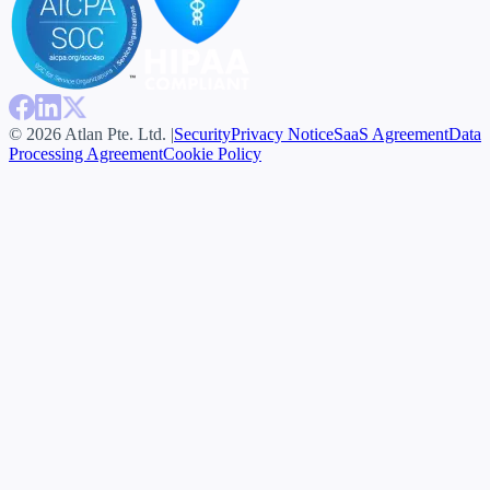
© 2026 Atlan Pte. Ltd. |
Security
Privacy Notice
SaaS Agreement
Data
Processing Agreement
Cookie Policy