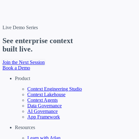
Live Demo Series
See enterprise context
built live.
Join the Next Session
Book a Demo
Product
Context Engineering Studio
Context Lakehouse
Context Agents
Data Governance
AI Governance
App Framework
Resources
Learn with Atlan