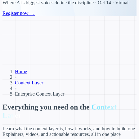
Where AI's biggest voices define the discipline · Oct 14 · Virtual
Register now →
Home
›
Context Layer
›
Enterprise Context Layer
Everything you need on the
Context
Layer
Learn what the context layer is, how it works, and how to build one.
Explainers, videos, and actionable resources, all in one place