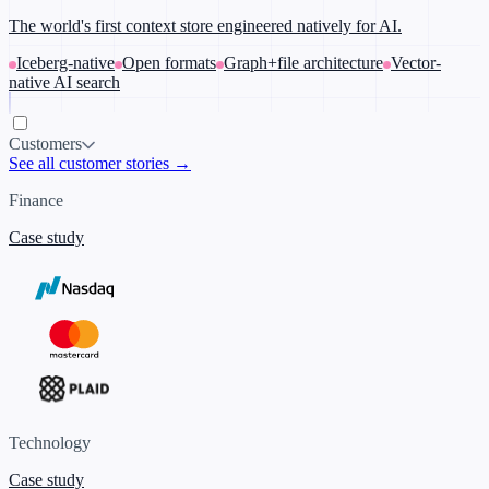
The world's first context store engineered natively for AI.
Iceberg-native
Open formats
Graph+file architecture
Vector-
native AI search
Customers
See all customer stories →
Finance
Case study
Technology
Case study