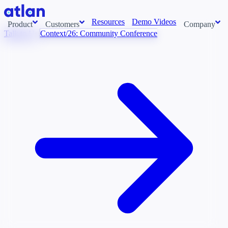
Resources
Demo Videos
Product
Customers
Company
Talk to Us
Context/26: Community Conference
Con
stems and pull context across your data estate into one living
About us
AI t
Newsroom
Ont
Careers
Cont
Events
Boot
DE
Context/26
Con