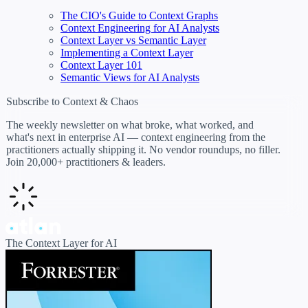
The CIO's Guide to Context Graphs
Context Engineering for AI Analysts
Context Layer vs Semantic Layer
Implementing a Context Layer
Context Layer 101
Semantic Views for AI Analysts
Subscribe to Context & Chaos
The weekly newsletter on what broke, what worked, and
what's next in enterprise AI — context engineering from the
practitioners actually shipping it. No vendor roundups, no filler.
Join 20,000+ practitioners & leaders.
The Context Layer for AI