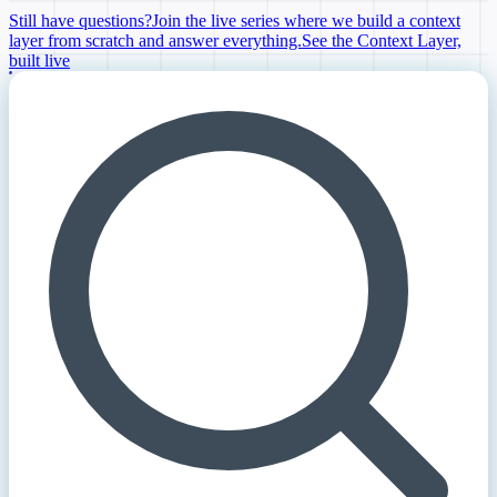
Still have questions?
Join the live series where we build a context
layer from scratch and answer everything.
See the Context Layer,
built live