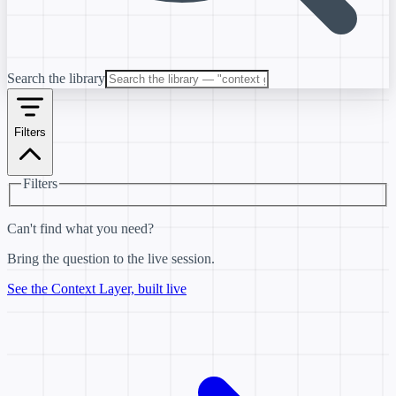
Search the library
Filters
Filters
Can't find what you need?
Bring the question to the live session.
See the Context Layer, built live