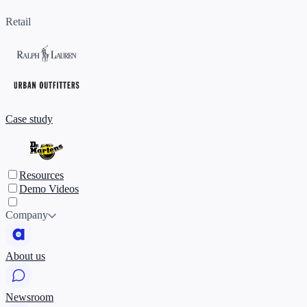
Retail
Case study
Resources
Demo Videos
Company
About us
Newsroom