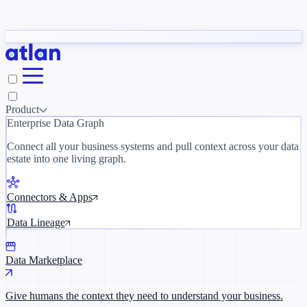
Partners
y need to understand your business.
The 
ORK
Slack
Teams
Claude
ChatGPT
Inside Atlan Blog
Ice
Product
Enterprise Data Graph
Connect all your business systems and pull context across your data
estate into one living graph.
Where AI's biggest voices define the
discipline · Oct 14 · Virtual
Connectors & Apps
Register now →
Data Lineage
Data Marketplace
Give humans the context they need to understand your business.