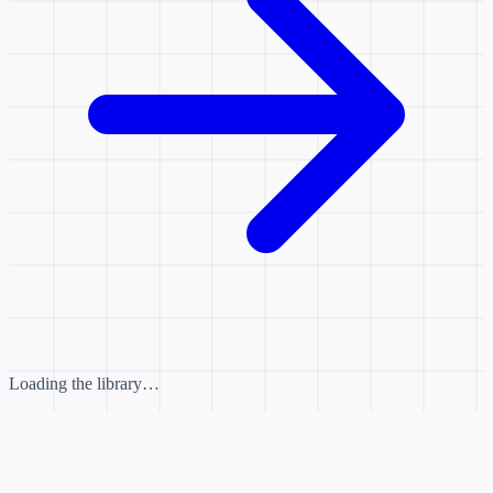
Loading the library…