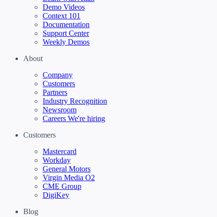
Demo Videos
Context 101
Documentation
Support Center
Weekly Demos
About
Company
Customers
Partners
Industry Recognition
Newsroom
Careers
We're hiring
Customers
Mastercard
Workday
General Motors
Virgin Media O2
CME Group
DigiKey
Blog