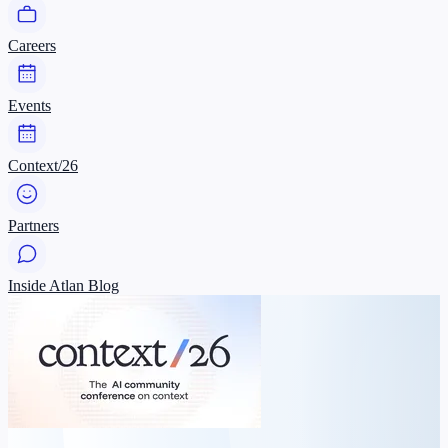
Careers
Events
Context/26
Partners
Inside Atlan Blog