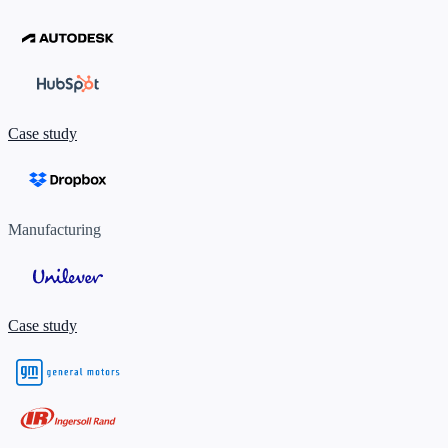
Case study
Manufacturing
Case study