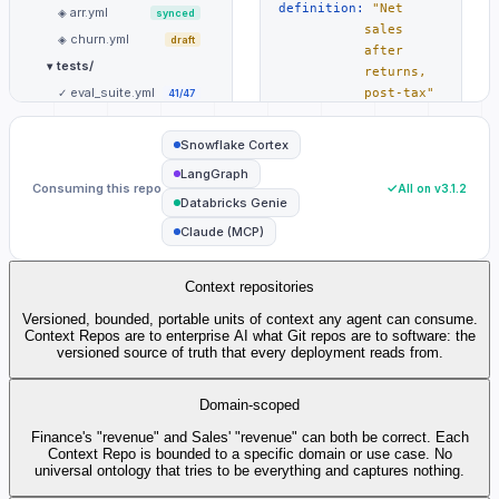
definition:
"Net
arr.yml
◈
synced
sales
churn.yml
◈
draft
after
tests/
▾
returns,
eval_suite.yml
✓
post-tax"
41/47
window:
"Q4 —
#
README.md
≡
fiscal
updated
Snowflake Cortex
year
by AI ·
LangGraph
close"
approved
Consuming this repo
All on v3.1.2
by
Databricks Genie
@jsmith
Claude (MCP)
consumers:
# Cortex
· LangGraph
· Genie ·
Context repositories
Claude
Versioned, bounded, portable units of context any agent can consume.
framework:
any
#
Context Repos are to enterprise AI what Git repos are to software: the
LangGraph,
versioned source of truth that every deployment reads from.
Cortex,
Genie, or
Domain-scoped
your own
Finance's "revenue" and Sales' "revenue" can both be correct. Each
RECENT ACTIVITY
Context Repo is bounded to a specific domain or use case. No
AI drafted
universal ontology that tries to be everything and captures nothing.
revenue.yml v3.1.2
—
✦
2h ago
updated fiscal