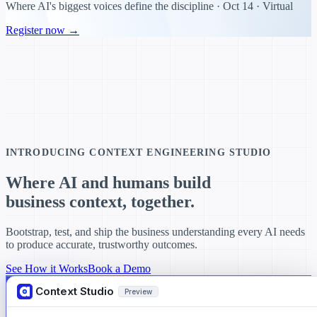
Where AI's biggest voices define the discipline · Oct 14 · Virtual
Register now →
INTRODUCING CONTEXT ENGINEERING STUDIO
Where AI and humans build
business context,
together.
Bootstrap, test, and ship the business understanding every AI needs
to produce accurate, trustworthy outcomes.
See How it Works
Book a Demo
Context Studio
Preview