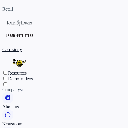
Retail
Case study
Resources
Demo Videos
Company
About us
Newsroom