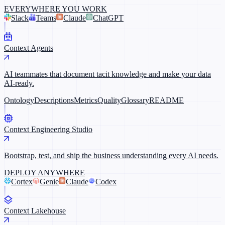
EVERYWHERE YOU WORK
Slack
Teams
Claude
ChatGPT
Context Agents
AI teammates that document tacit knowledge and make your data
AI-ready.
Ontology
Descriptions
Metrics
Quality
Glossary
README
Context Engineering Studio
Bootstrap, test, and ship the business understanding every AI needs.
DEPLOY ANYWHERE
Cortex
Genie
Claude
Codex
Context Lakehouse