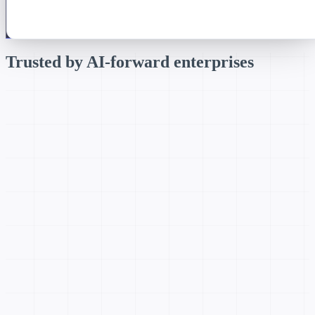
Trusted by
AI-forward enterprises