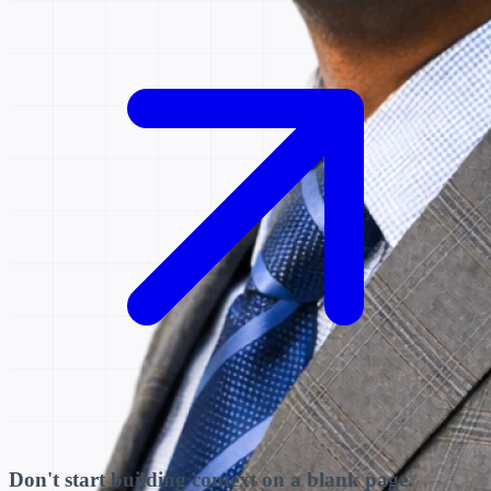
Don't start building context on a blank page.