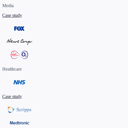
Media
Case study
Healthcare
Case study