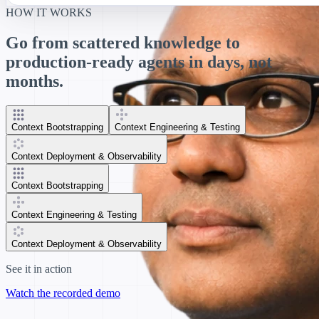
HOW IT WORKS
Go from scattered knowledge to
production-ready agents in days, not
months.
Context Bootstrapping
Context Engineering & Testing
Context Deployment & Observability
Context Bootstrapping
Context Engineering & Testing
Context Deployment & Observability
See it in action
Watch the recorded demo