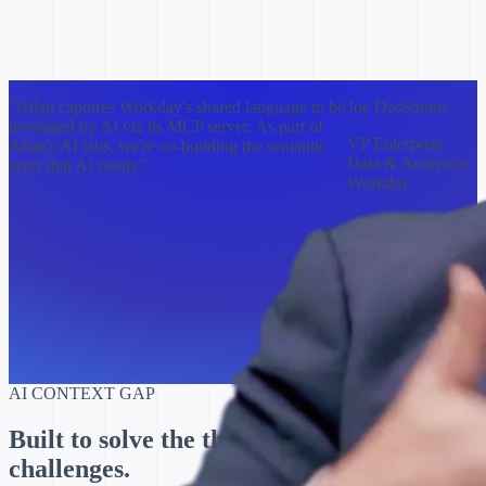
"Atlan captures Workday's shared language to be
Joe DosSantos
leveraged by AI via its MCP server. As part of
VP Enterprise
Atlan's AI labs, we're co-building the semantic
Data & Analytics,
layer that AI needs."
Workday
AI CONTEXT GAP
Built to solve the three biggest
context
challenges.