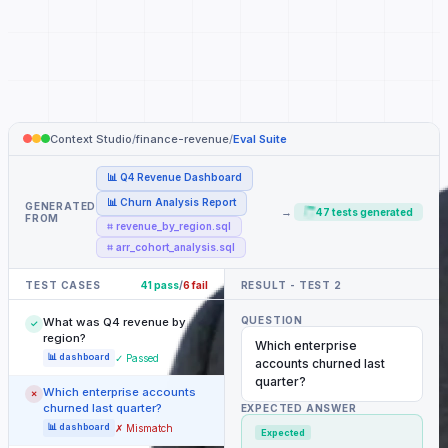
Context Studio
/
finance-revenue
/
Eval Suite
📊 Q4 Revenue Dashboard
📊 Churn Analysis Report
GENERATED
→
47 tests generated
FROM
⌗ revenue_by_region.sql
⌗ arr_cohort_analysis.sql
TEST CASES
41 pass
/
6 fail
RESULT - TEST 2
QUESTION
What was Q4 revenue by
✓
region?
Which enterprise
📊 dashboard
✓ Passed
accounts churned last
quarter?
Which enterprise accounts
✗
churned last quarter?
EXPECTED ANSWER
📊 dashboard
✗ Mismatch
Expected