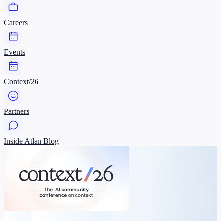
Careers
Events
Context/26
Partners
Inside Atlan Blog