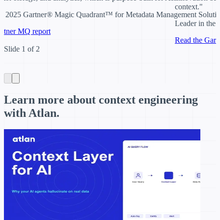
context
."
the 2025 Gartner® Magic Quadrant™ for Metadata Management Soluti
Leader in the
rtner MQ report
Read the Gart
Item
Slide 1 of 2
1
of
2
Learn more about context engineering
with Atlan.