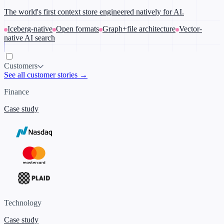
The world's first context store engineered natively for AI.
Iceberg-native
Open formats
Graph+file architecture
Vector-
native AI search
Customers
See all customer stories →
Finance
Case study
Technology
Case study