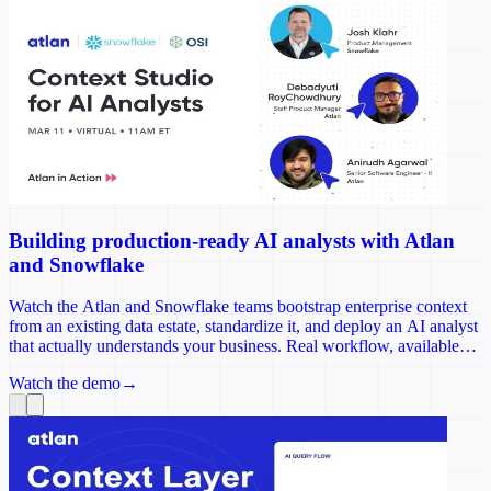
Building production-ready AI analysts with Atlan
and Snowflake
Watch the Atlan and Snowflake teams bootstrap enterprise context
from an existing data estate, standardize it, and deploy an AI analyst
that actually understands your business. Real workflow, available
on-demand.
Watch the demo
→