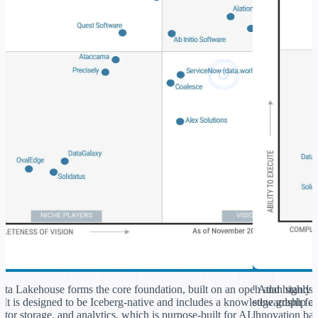
ta Lakehouse forms the core foundation, built on an
open and highly 
"Atlan stands 
.
It is designed to be Iceberg-native and includes a knowledge graph for
stewardship a
tor storage, and analytics, which is
purpose-built for AI.
innovation bas
"