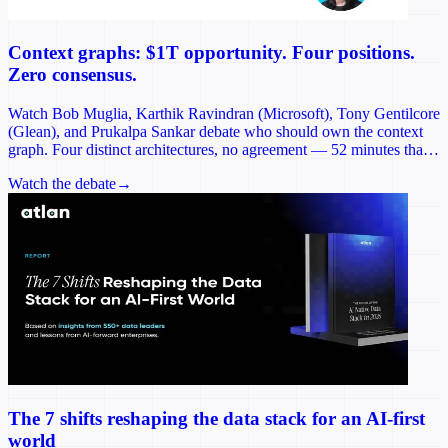
Context graphs: $1T opportunity. Four positions.
Zero consensus.
Watch Bob Muglia, Karthik Ravindran (Microsoft), Tony Gentilcore
(Glean), and Prukalpa Sankar debate who should own the context
graph. Four distinct architectures, no agreement — 52 minutes that
reframes the most consequential infrastructure decision of 2026.
Watch the debate
→
The 7 shifts reshaping the data stack for an AI-first
world