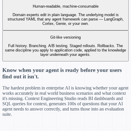
window definition
Human-readable, machine-consumable
@jsmith
approved —
⊘
2h ago
no changes needed
Domain experts edit in plain language. The underlying model is
Pushed to
4 agents
structured YAML that any agent framework can parse — LangGraph,
— all consuming v3.1.2
⚙
2h ago
Cortex, Genie, or your own.
automatically
Git-like versioning
Full history. Branching. A/B testing. Staged rollouts. Rollbacks. The
same discipline you apply to application code, applied to the knowledge
layer underneath your agents.
Know when your agent is ready before your users
find out it isn't.
The hardest problem in enterprise AI is knowing whether your agent
works accurately in real world business scenarios and what context
it's missing. Context Engineering Studio reads BI dashboards and
SQL queries for context, generates 100s of questions that your AI
agent needs to answer correctly, and turns those into an evaluation
suite.