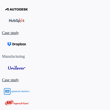
Case study
Manufacturing
Case study