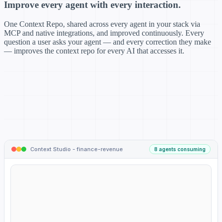
Improve every agent with every interaction.
One Context Repo, shared across every agent in your stack via
MCP and native integrations, and improved continuously. Every
question a user asks your agent — and every correction they make
— improves the context repo for every AI that accesses it.
Context Studio - finance-revenue
8 agents consuming
CONTEXT REPO
finance-revenue
8 agents