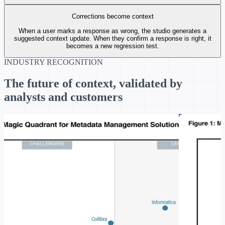
Corrections become context
When a user marks a response as wrong, the studio generates a
suggested context update. When they confirm a response is right, it
becomes a new regression test.
INDUSTRY RECOGNITION
The future of context, validated by
analysts and customers