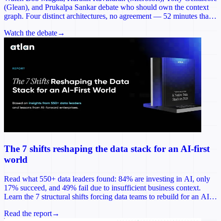
(Glean), and Prukalpa Sankar debate who should own the context
graph. Four distinct architectures, no agreement — 52 minutes that
reframes the most consequential infrastructure decision of 2026.
Watch the debate
→
The 7 shifts reshaping the data stack for an AI-first
world
Read what 550+ data leaders found: 84% are investing in AI, only
17% succeed, and 49% fail due to insufficient business context.
Learn the 7 structural shifts forcing data teams to rebuild for an AI-
first world.
Read the report
→