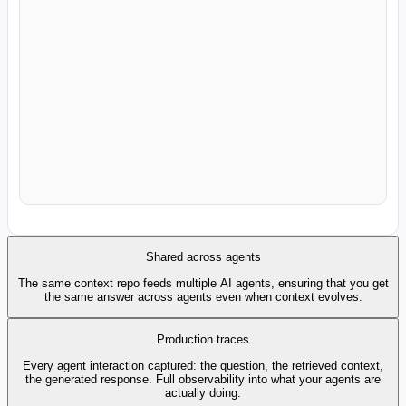
Slack Analytics
Snowflake Cortex
Databricks Genie
Google Looker
MCP - finance
Analyst Agent
Data Agent
BI Agent
Shared across agents
The same context repo feeds multiple AI agents, ensuring that you get
the same answer across agents even when context evolves.
Production traces
Every agent interaction captured: the question, the retrieved context,
the generated response. Full observability into what your agents are
actually doing.