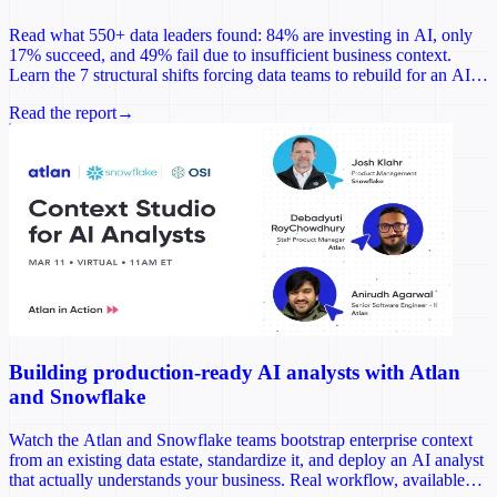
Read what 550+ data leaders found: 84% are investing in AI, only
17% succeed, and 49% fail due to insufficient business context.
Learn the 7 structural shifts forcing data teams to rebuild for an AI-
first world.
Read the report
→
Building production-ready AI analysts with Atlan
and Snowflake
Watch the Atlan and Snowflake teams bootstrap enterprise context
from an existing data estate, standardize it, and deploy an AI analyst
that actually understands your business. Real workflow, available