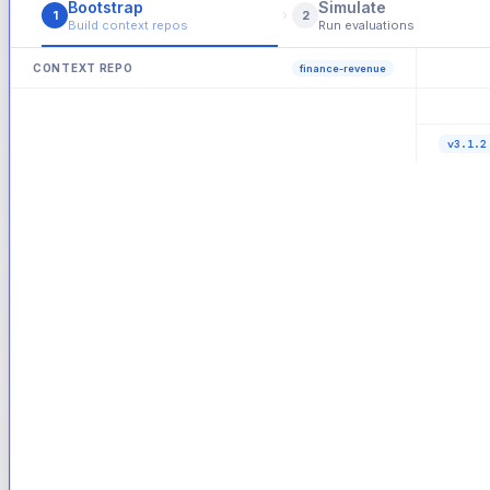
Bootstrap
Simulate
›
1
2
Build context repos
Run evaluations
CONTEXT REPO
finance-revenue
47 tests
● Live
main
ROLLOUT 
—
Produc
v3.1.2
passin
ALL AGE
Pass r