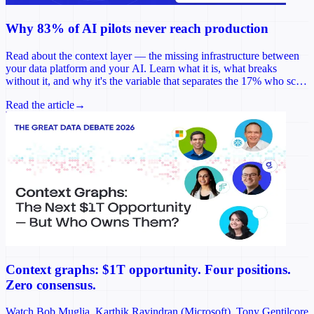
Why 83% of AI pilots never reach production
Read about the context layer — the missing infrastructure between
your data platform and your AI. Learn what it is, what breaks
without it, and why it's the variable that separates the 17% who scale
from the rest.
Read the article
→
Context graphs: $1T opportunity. Four positions.
Zero consensus.
Watch Bob Muglia, Karthik Ravindran (Microsoft), Tony Gentilcore