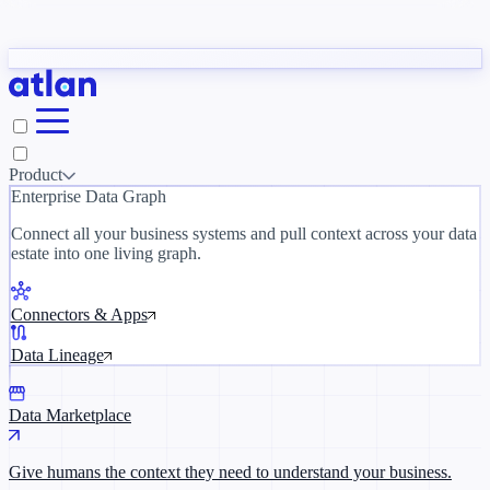
Partners
y need to understand your business.
The 
ORK
Slack
Teams
Claude
ChatGPT
Inside Atlan Blog
Ice
Product
Enterprise Data Graph
Connect all your business systems and pull context across your data
estate into one living graph.
Where AI's biggest voices define the
discipline · Oct 14 · Virtual
Connectors & Apps
Register now →
Data Lineage
Data Marketplace
Give humans the context they need to understand your business.