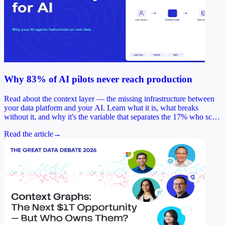
Why 83% of AI pilots never reach production
Read about the context layer — the missing infrastructure between
your data platform and your AI. Learn what it is, what breaks
without it, and why it's the variable that separates the 17% who scale
from the rest.
Read the article
→