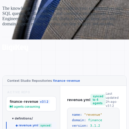
The knowledge AI needs already exists in your systems of records,
SQL queries, BI dashboards, and communication threads. Context
Engineering Studio reads it all, drafts a semantic layer, and lets
domain experts refine it. So you can ship in days, not months.
Context Studio
/
Repositories
/
finance-revenue
ACTIVE REPO
Last
synced
updated
revenue.yml
to 4
finance-revenue
2h ago ·
v3.1.2
agents
v3.1.2
4 agents consuming
name:
"revenue"
definitions/
▾
domain:
finance
revenue.yml
◈
synced
version:
3.1.2