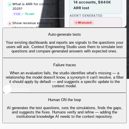
14 accounts, $840K
What is ARR for cohort Q3-
✓
ARR lost
2025?
⌗ sql
✓ Passed
AGENT GENERATED
Show revenue excluding
✗ Mismatch
✗
intercompany for Q4.
23 accounts churned
⌗ sql
✗ Mismatch
Auto-generate tests
(includes SMB tier)
Suite passing
0%
41 / 47 tests
Top 5 regions by net new
Your existing dashboards and reports are signals to the questions your
CONTEXT USED
✓
ARR this quarter?
users will ask. Context Engineering Studio uses them to simulate test
90+ days
questions and compare generated answers with expected ones.
📊 dashboard
✓ Passed
no login —
churn.definition
MISSING
What is MRR for active
tier filter
✓
Failure traces
enterprise contracts?
⚠ not defined in
churn.tier
⌗ sql
✓ Passed
When an evaluation fails, the studio identifies what's missing — a
context model
relationship the model doesn't know, a synonym it can't resolve, a filter
Revenue trend — last 4
it should apply by default — and suggests a specific update to the
✗
quarters vs prior year.
context model.
📊 dashboard
✗ Mismatch
Human ON the loop
Gross margin by product
✓
line, Q4.
AI generates the test questions, runs the simulations, finds the gaps,
⌗ sql
✓ Passed
and suggests the fixes. Humans verify and refine — adding the
institutional knowledge AI needs to the context repository.