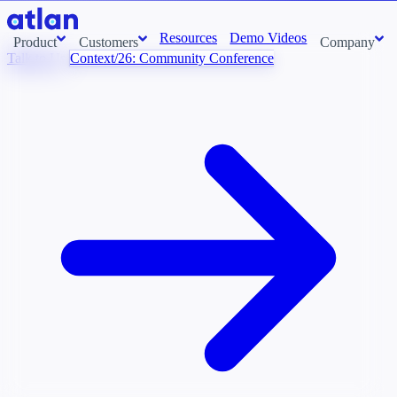
Resources
Demo Videos
Product
Customers
Company
Talk to Us
Context/26: Community Conference
Con
stems and pull context across your data estate into one living
About us
AI t
Newsroom
Ont
Careers
Cont
Events
Boot
DE
Context/26
Con