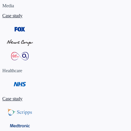
Media
Case study
Healthcare
Case study