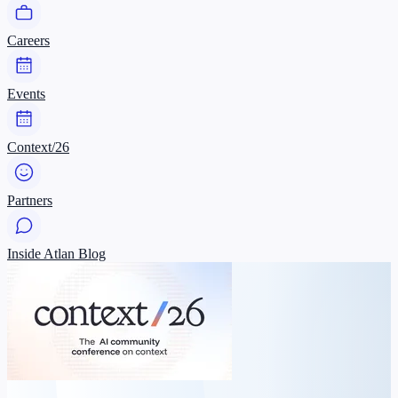
Careers
Events
Context/26
Partners
Inside Atlan Blog