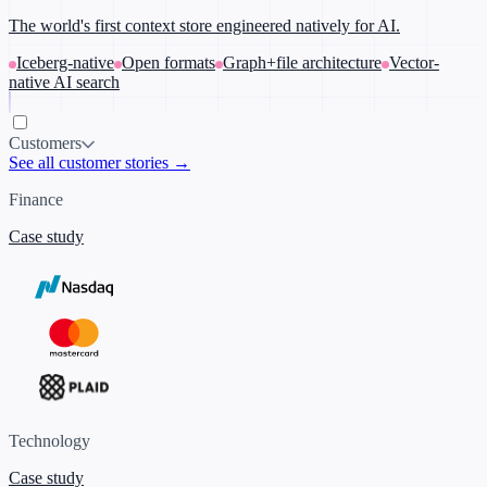
The world's first context store engineered natively for AI.
Iceberg-native
Open formats
Graph+file architecture
Vector-
native AI search
Customers
See all customer stories →
Finance
Case study
Technology
Case study