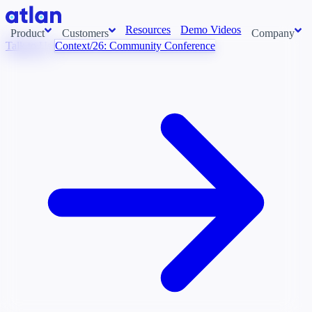
Resources
Demo Videos
Product
Customers
Company
Talk to Us
Context/26: Community Conference
Con
stems and pull context across your data estate into one living
About us
AI t
Newsroom
Ont
Careers
Cont
Events
Boot
DE
Context/26
Con