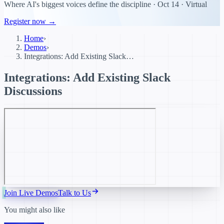
Where AI's biggest voices define the discipline · Oct 14 · Virtual
Register now →
Home
›
Demos
›
Integrations: Add Existing Slack…
Integrations: Add Existing Slack
Discussions
Join Live Demos
Talk to Us
You might also like