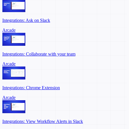
Integrations: Ask on Slack
Arcade
Integrations: Collaborate with your team
Arcade
Integrations: Chrome Extension
Arcade
Integrations: View Workflow Alerts in Slack