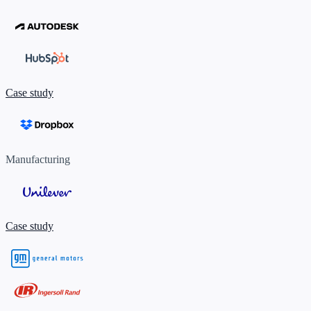
Case study
Manufacturing
Case study