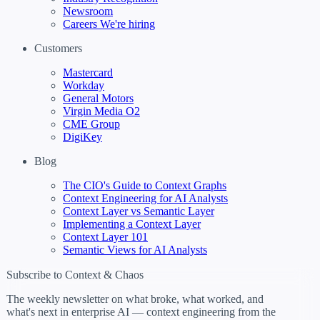
Newsroom
Careers
We're hiring
Customers
Mastercard
Workday
General Motors
Virgin Media O2
CME Group
DigiKey
Blog
The CIO's Guide to Context Graphs
Context Engineering for AI Analysts
Context Layer vs Semantic Layer
Implementing a Context Layer
Context Layer 101
Semantic Views for AI Analysts
Subscribe to Context & Chaos
The weekly newsletter on what broke, what worked, and
what's next in enterprise AI — context engineering from the