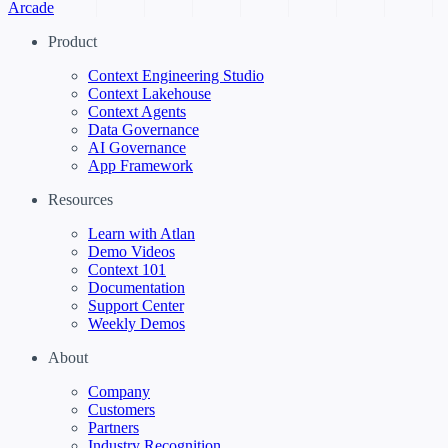
Arcade
Product
Context Engineering Studio
Context Lakehouse
Context Agents
Data Governance
AI Governance
App Framework
Resources
Learn with Atlan
Demo Videos
Context 101
Documentation
Support Center
Weekly Demos
About
Company
Customers
Partners
Industry Recognition