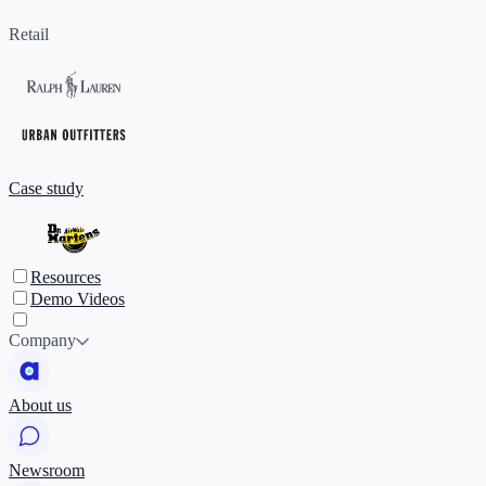
Retail
Case study
Resources
Demo Videos
Company
About us
Newsroom