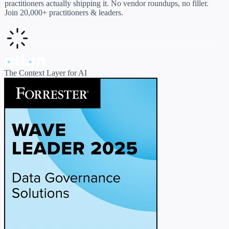
practitioners actually shipping it. No vendor roundups, no filler.
Join 20,000+ practitioners & leaders.
The Context Layer for AI