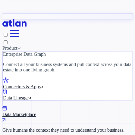
Partners
y need to understand your business.
The 
ORK
Slack
Teams
Claude
ChatGPT
Inside Atlan Blog
Ice
Product
Enterprise Data Graph
Connect all your business systems and pull context across your data
estate into one living graph.
Where AI's biggest voices define the
discipline · Oct 14 · Virtual
Connectors & Apps
Register now →
Data Lineage
Data Marketplace
Give humans the context they need to understand your business.