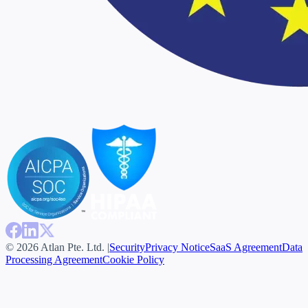
© 2026 Atlan Pte. Ltd. |
Security
Privacy Notice
SaaS Agreement
Data
Processing Agreement
Cookie Policy