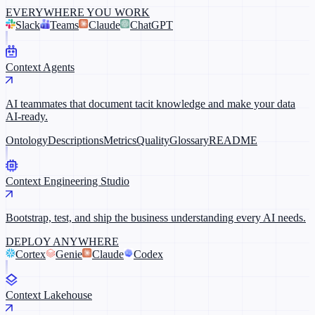
EVERYWHERE YOU WORK
Slack
Teams
Claude
ChatGPT
Context Agents
AI teammates that document tacit knowledge and make your data
AI-ready.
Ontology
Descriptions
Metrics
Quality
Glossary
README
Context Engineering Studio
Bootstrap, test, and ship the business understanding every AI needs.
DEPLOY ANYWHERE
Cortex
Genie
Claude
Codex
Context Lakehouse