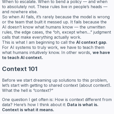
When to escalate. When to bend a policy — and when
to absolutely not. These rules live in people’s heads —
and nowhere else.
So when AI fails, it’s rarely because the model is wrong
or the team that built it messed up. It fails because the
AI doesn’t know what humans know — the unwritten
rules, the edge cases, the “oh, except when…” judgment
calls that make everything actually work.
This is what I am beginning to call the
AI context gap
.
For AI systems to truly work, we have to teach them
what humans intuitively know. In other words,
we have
to teach AI context.
Context 101
Before we start dreaming up solutions to this problem,
let’s start with getting to shared context (about context!).
What the hell is “context?”
One question I get often is:
How is context different from
data?
Here’s how I think about it:
Data is what is.
Context is what it means.