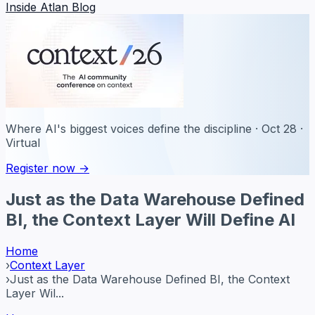
Inside Atlan Blog
Where AI's biggest voices define the discipline · Oct 28 ·
Virtual
Register now →
Just as the Data Warehouse Defined
BI, the Context Layer Will Define AI
Home
›
Context Layer
›
Just as the Data Warehouse Defined BI, the Context
Layer Wil...