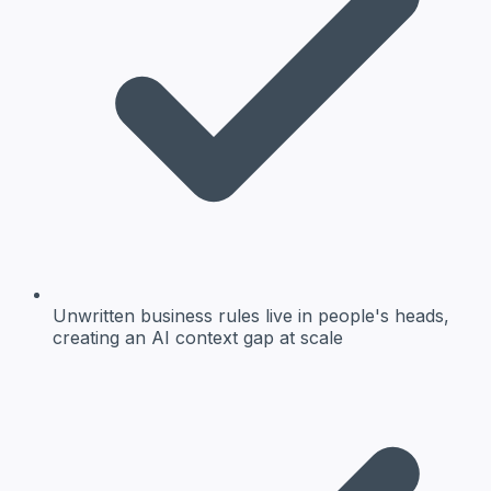
Unwritten business rules live in people's heads,
creating an AI context gap at scale