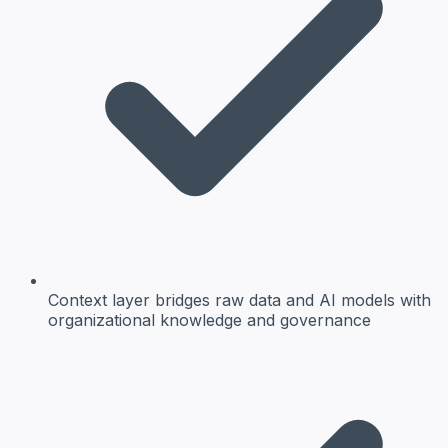
Context layer bridges raw data and AI models with
organizational knowledge and governance