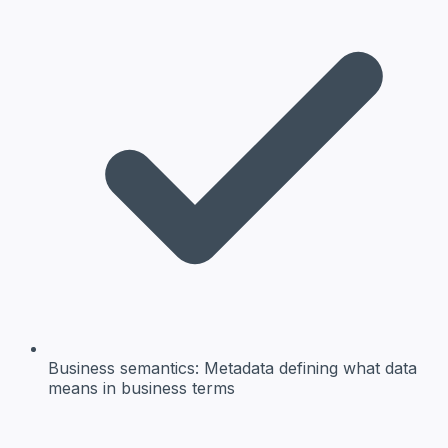
Business semantics:
Metadata defining what data
means in business terms