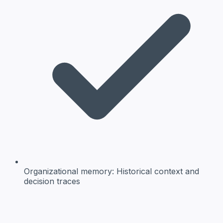
Organizational memory:
Historical context and
decision traces