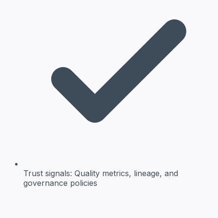
Trust signals:
Quality metrics, lineage, and
governance policies