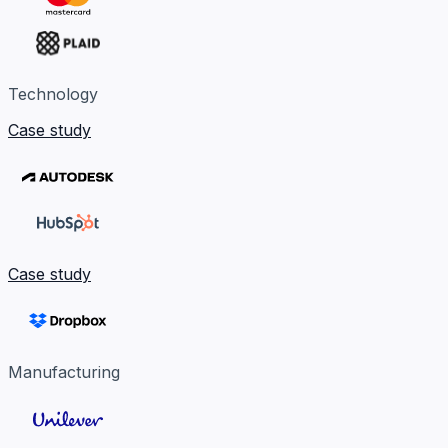
Technology
Case study
Case study
Manufacturing