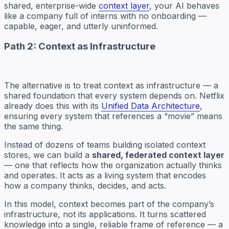
shared, enterprise-wide
context layer
, your AI behaves
like a company full of interns with no onboarding —
capable, eager, and utterly uninformed.
Path 2: Context as Infrastructure
The alternative is to treat context as infrastructure — a
shared foundation that every system depends on. Netflix
already does this with its
Unified Data Architecture
,
ensuring every system that references a “movie” means
the same thing.
Instead of dozens of teams building isolated context
stores, we can build a
shared, federated context layer
— one that reflects how the organization actually thinks
and operates. It acts as a living system that encodes
how a company thinks, decides, and acts.
In this model, context becomes part of the company’s
infrastructure, not its applications. It turns scattered
knowledge into a single, reliable frame of reference — a