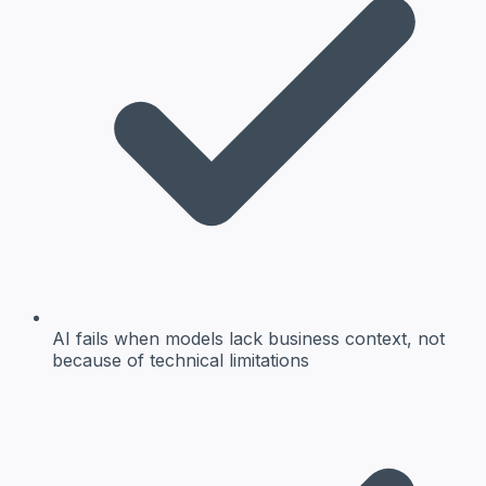
AI fails when models lack business context, not
because of technical limitations