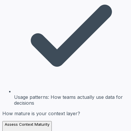
Usage patterns:
How teams actually use data for
decisions
How mature is your context layer?
Assess Context Maturity