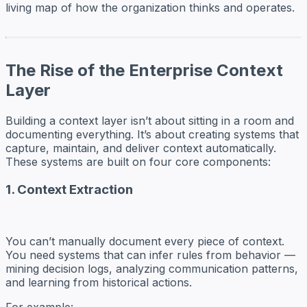
living map of how the organization thinks and operates.
The Rise of the Enterprise Context
Layer
Building a context layer isn’t about sitting in a room and
documenting everything. It’s about creating systems that
capture, maintain, and deliver context automatically.
These systems are built on four core components:
1. Context Extraction
You can’t manually document every piece of context.
You need systems that can infer rules from behavior —
mining decision logs, analyzing communication patterns,
and learning from historical actions.