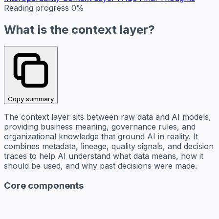
Reading progress
0%
What is the context layer?
Copy summary
The context layer sits between raw data and AI models,
providing business meaning, governance rules, and
organizational knowledge that ground AI in reality. It
combines metadata, lineage, quality signals, and decision
traces to help AI understand what data means, how it
should be used, and why past decisions were made.
Core components