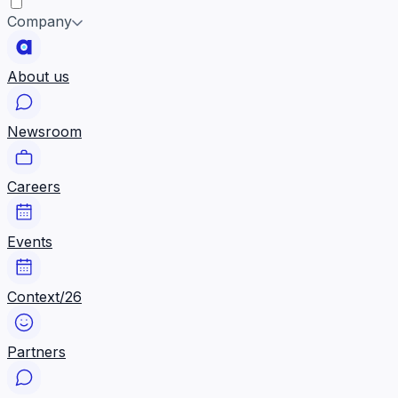
Company
About us
Newsroom
Careers
Events
Context/26
Partners