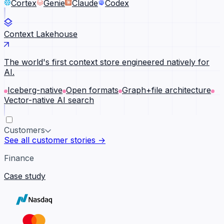
Cortex
Genie
Claude
Codex
Context Lakehouse
The world's first context store engineered natively for
AI.
Iceberg-native
Open formats
Graph+file architecture
Vector-native AI search
Customers
See all customer stories →
Finance
Case study