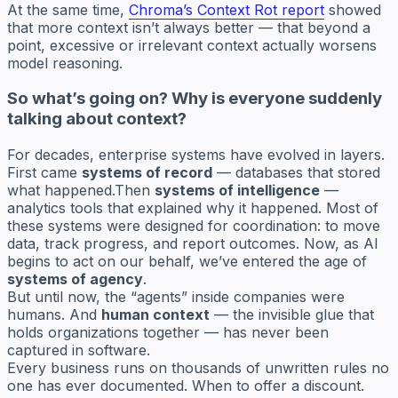
At the same time,
Chroma’s Context Rot report
showed
that more context isn’t always better — that beyond a
point, excessive or irrelevant context actually worsens
model reasoning.
So what’s going on? Why is everyone suddenly
talking about context?
For decades, enterprise systems have evolved in layers.
First came
systems of record
— databases that stored
what happened.Then
systems of intelligence
—
analytics tools that explained why it happened. Most of
these systems were designed for coordination: to move
data, track progress, and report outcomes. Now, as AI
begins to act on our behalf, we’ve entered the age of
systems of agency
.
But until now, the “agents” inside companies were
humans. And
human context
— the invisible glue that
holds organizations together — has never been
captured in software.
Every business runs on thousands of unwritten rules no
one has ever documented. When to offer a discount.