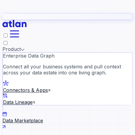
Partners
Con
t they need to understand your business.
The
Inside Atlan Blog
ORK
Slack
Teams
Claude
ChatGPT
Ic
sea
Product
Enterprise Data Graph
Connect all your business systems and pull context
across your data estate into one living graph.
Where AI's biggest voices defi
the discipline · Oct 28 · Virtual
Connectors & Apps
Register now →
Data Lineage
Data Marketplace