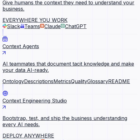
Give humans the context they need to understand your
business.
EVERYWHERE YOU WORK
Slack
Teams
Claude
ChatGPT
Context Agents
AI teammates that document tacit knowledge and make
your data AI-ready.
Ontology
Descriptions
Metrics
Quality
Glossary
README
Context Engineering Studio
Bootstrap, test, and ship the business understanding
every AI needs.
DEPLOY ANYWHERE