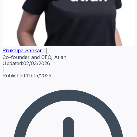
Prukalpa Sankar
Co-founder and CEO, Atlan
Prukalpa Sankar
Co-founder and CEO, Atlan
Data Leadersh
Updated:
02/03/2026
|
Published:
11/05/2025