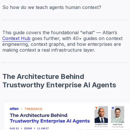
So how do we teach agents
human
context?
This guide covers the foundational “what” — Atlan’s
Context Hub
goes further, with 40+ guides on context
engineering, context graphs, and how enterprises are
making context a real infrastructure layer.
The Architecture Behind
Trustworthy Enterprise AI Agents