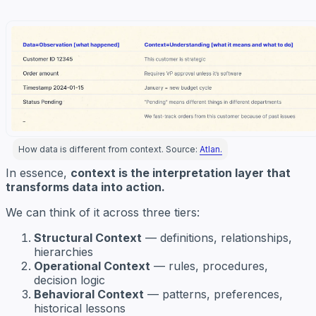
How data is different from context. Source:
Atlan.
In essence,
context is the interpretation layer that
transforms data into action.
We can think of it across three tiers:
Structural Context
— definitions, relationships,
hierarchies
Operational Context
— rules, procedures,
decision logic
Behavioral Context
— patterns, preferences,
historical lessons