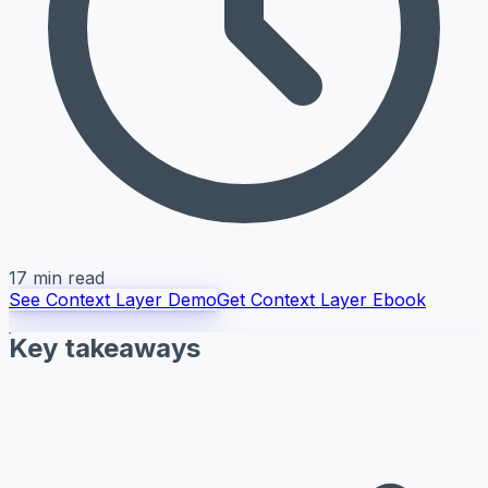
17 min read
See Context Layer Demo
Get Context Layer Ebook
Key takeaways