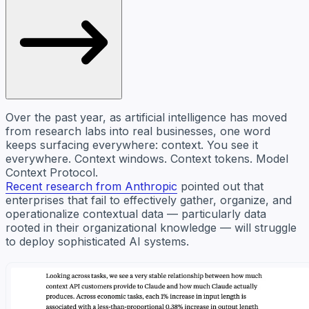
Over the past year, as artificial intelligence has moved
from research labs into real businesses, one word
keeps surfacing everywhere: context. You see it
everywhere. Context windows. Context tokens. Model
Context Protocol.
Recent research from Anthropic
pointed out that
enterprises that fail to effectively gather, organize, and
operationalize contextual data — particularly data
rooted in their organizational knowledge — will struggle
to deploy sophisticated AI systems.