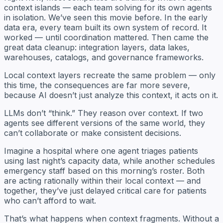
context islands — each team solving for its own agents
in isolation. We’ve seen this movie before. In the early
data era, every team built its own system of record. It
worked — until coordination mattered. Then came the
great data cleanup: integration layers, data lakes,
warehouses, catalogs, and governance frameworks.
Local context layers recreate the same problem — only
this time, the consequences are far more severe,
because AI doesn’t just
analyze
this context, it
acts
on it.
LLMs don’t “think.” They reason over context. If two
agents see different versions of the same world, they
can’t collaborate or make consistent decisions.
Imagine a hospital where one agent triages patients
using last night’s capacity data, while another schedules
emergency staff based on this morning’s roster. Both
are acting rationally within their local context — and
together, they’ve just delayed critical care for patients
who can’t afford to wait.
That’s what happens when context fragments. Without a