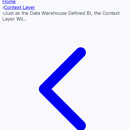
Home
›
Context Layer
›
Just as the Data Warehouse Defined BI, the Context
Layer Wil...