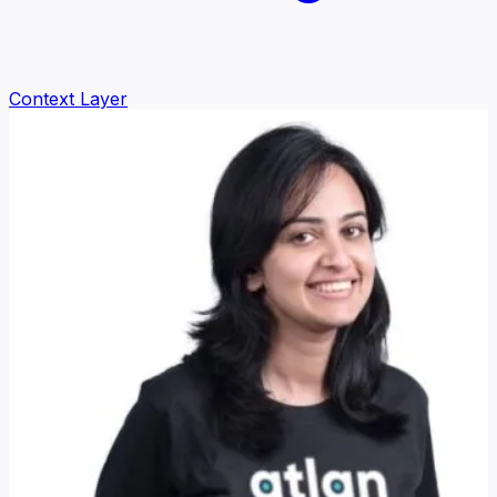
Context Layer