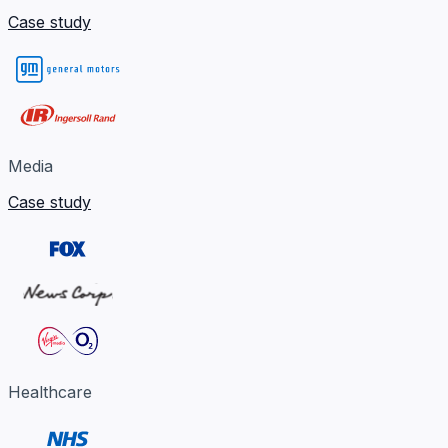
Case study
Media
Case study
Healthcare