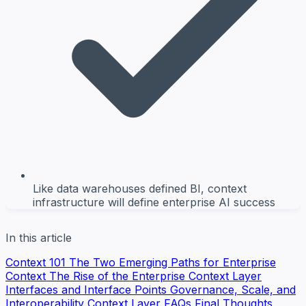
Like data warehouses defined BI, context
infrastructure will define enterprise AI success
In this article
Context 101
The Two Emerging Paths for Enterprise
Context
The Rise of the Enterprise Context Layer
Interfaces and Interface Points
Governance, Scale, and
Interoperability
Context Layer FAQs
Final Thoughts