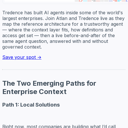
Tredence has built AI agents inside some of the world's
largest enterprises. Join Atlan and Tredence live as they
map the reference architecture for a trustworthy agent
— where the context layer fits, how definitions and
access get set — then a live before-and-after of the
same agent question, answered with and without
governed context.
Save your spot →
The Two Emerging Paths for
Enterprise Context
Path 1: Local Solutions
Right now, most companies are building what I’d call