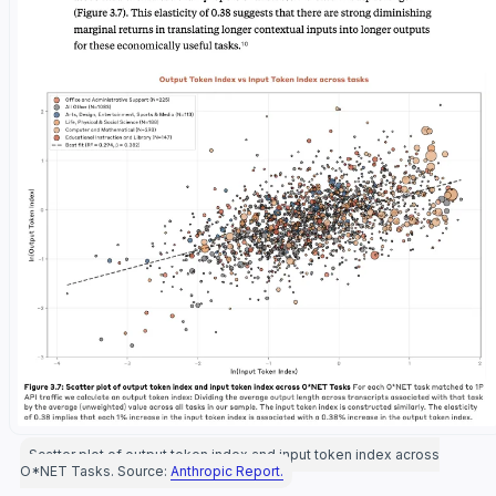
Scatter plot of output token index and input token index across
O*NET Tasks. Source:
Anthropic Report.