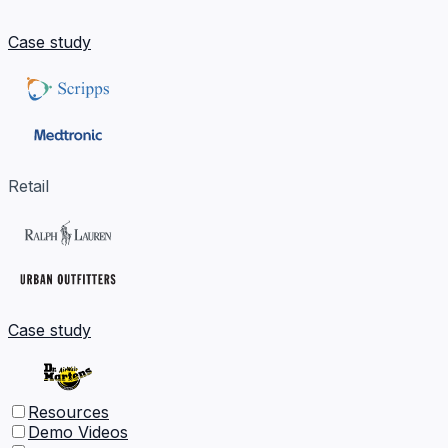
Case study
Retail
Case study
Resources
Demo Videos