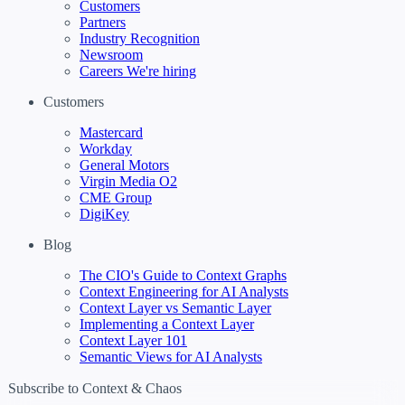
Customers
Partners
Industry Recognition
Newsroom
Careers
We're hiring
Customers
Mastercard
Workday
General Motors
Virgin Media O2
CME Group
DigiKey
Blog
The CIO's Guide to Context Graphs
Context Engineering for AI Analysts
Context Layer vs Semantic Layer
Implementing a Context Layer
Context Layer 101
Semantic Views for AI Analysts
Subscribe to Context & Chaos