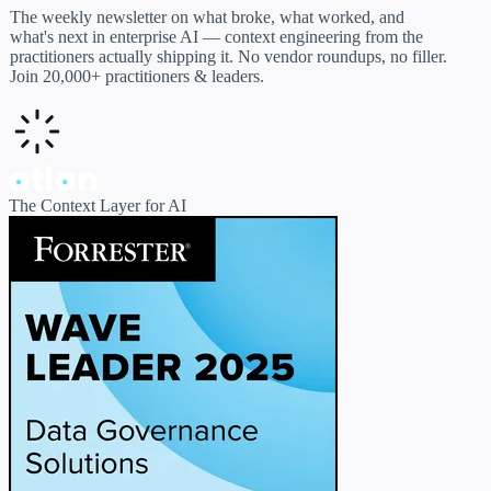
The weekly newsletter on what broke, what worked, and
what's next in enterprise AI — context engineering from the
practitioners actually shipping it. No vendor roundups, no filler.
Join 20,000+ practitioners & leaders.
The Context Layer for AI