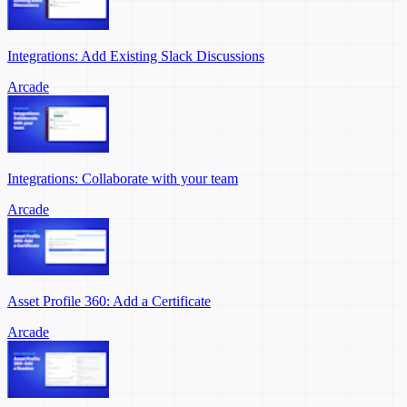
Integrations: Add Existing Slack Discussions
Arcade
Integrations: Collaborate with your team
Arcade
Asset Profile 360: Add a Certificate
Arcade