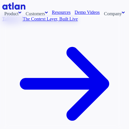
Resources
Demo Videos
Product
Customers
Company
Talk to Us
The Context Layer, Built Live
Con
stems and pull context across your data estate into one living
About us
AI t
Newsroom
Ont
Careers
Cont
Events
Boot
DE
Context/26
Con