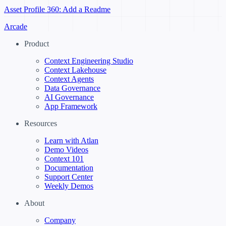
Asset Profile 360: Add a Readme
Arcade
Product
Context Engineering Studio
Context Lakehouse
Context Agents
Data Governance
AI Governance
App Framework
Resources
Learn with Atlan
Demo Videos
Context 101
Documentation
Support Center
Weekly Demos
About
Company