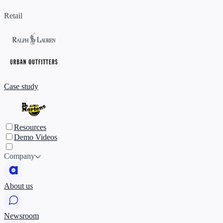
Retail
Case study
Resources
Demo Videos
Company
About us
Newsroom