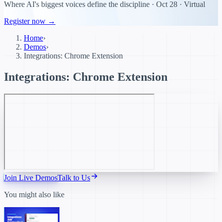
Where AI's biggest voices define the discipline · Oct 28 · Virtual
Register now →
Home
›
Demos
›
Integrations: Chrome Extension
Integrations: Chrome Extension
Join Live Demos
Talk to Us
You might also like