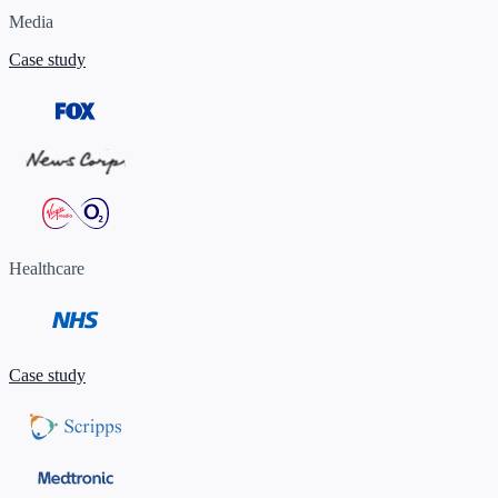
Media
Case study
Healthcare
Case study