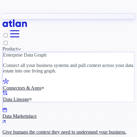
Partners
y need to understand your business.
The 
ORK
Slack
Teams
Claude
ChatGPT
Inside Atlan Blog
Ice
Product
Enterprise Data Graph
Connect all your business systems and pull context across your data
estate into one living graph.
Where AI's biggest voices define the
discipline · Oct 28 · Virtual
Connectors & Apps
Register now →
Data Lineage
Data Marketplace
Give humans the context they need to understand your business.