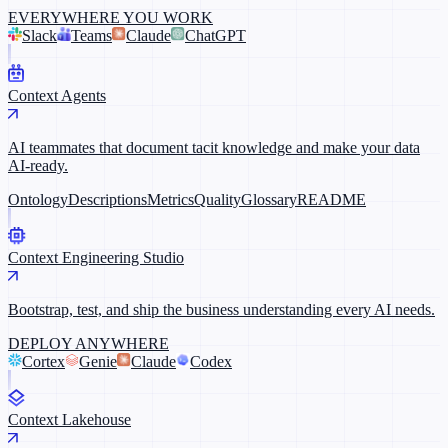
EVERYWHERE YOU WORK
Slack
Teams
Claude
ChatGPT
Context Agents
AI teammates that document tacit knowledge and make your data
AI-ready.
Ontology
Descriptions
Metrics
Quality
Glossary
README
Context Engineering Studio
Bootstrap, test, and ship the business understanding every AI needs.
DEPLOY ANYWHERE
Cortex
Genie
Claude
Codex
Context Lakehouse