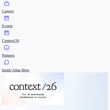
Careers
Events
Context/26
Partners
Inside Atlan Blog