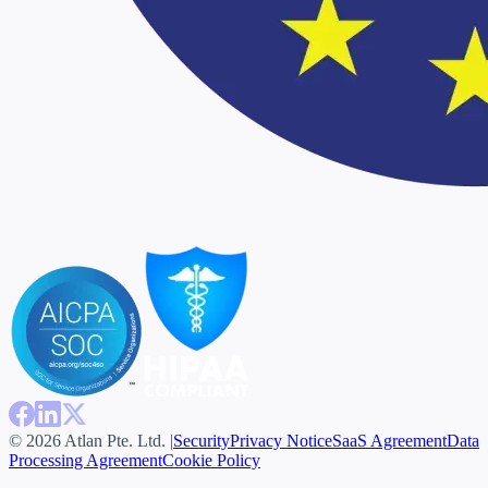
© 2026 Atlan Pte. Ltd. |
Security
Privacy Notice
SaaS Agreement
Data
Processing Agreement
Cookie Policy