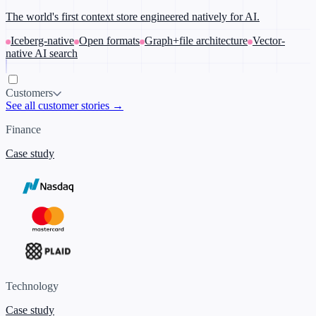
The world's first context store engineered natively for AI.
Iceberg-native
Open formats
Graph+file architecture
Vector-
native AI search
Customers
See all customer stories →
Finance
Case study
Technology
Case study