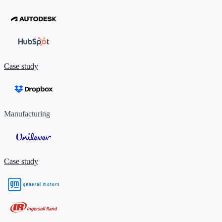
Case study
Manufacturing
Case study