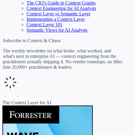
The CIO's Guide to Context Graphs
Context Engineering for AI Analysts
Context Layer vs Semantic Layer
Implementing a Context Layer
Context Layer 101
Semantic Views for AI Analysts
Subscribe to Context & Chaos
The weekly newsletter on what broke, what worked, and
what's next in enterprise AI — context engineering from the
practitioners actually shipping it. No vendor roundups, no filler.
Join 20,000+ practitioners & leaders.
The Context Layer for AI