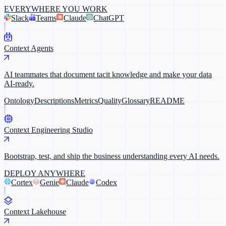
EVERYWHERE YOU WORK
Slack
Teams
Claude
ChatGPT
Context Agents
AI teammates that document tacit knowledge and make your data
AI-ready.
Ontology
Descriptions
Metrics
Quality
Glossary
README
Context Engineering Studio
Bootstrap, test, and ship the business understanding every AI needs.
DEPLOY ANYWHERE
Cortex
Genie
Claude
Codex
Context Lakehouse