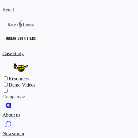
Retail
Case study
Resources
Demo Videos
Company
About us
Newsroom