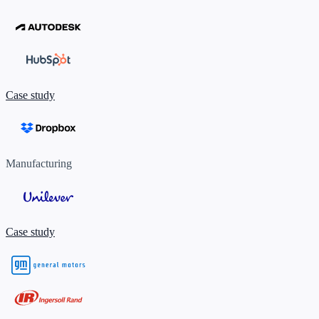
Case study
Manufacturing
Case study