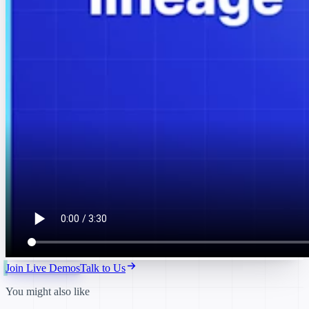
Join Live Demos
Talk to Us
You might also like