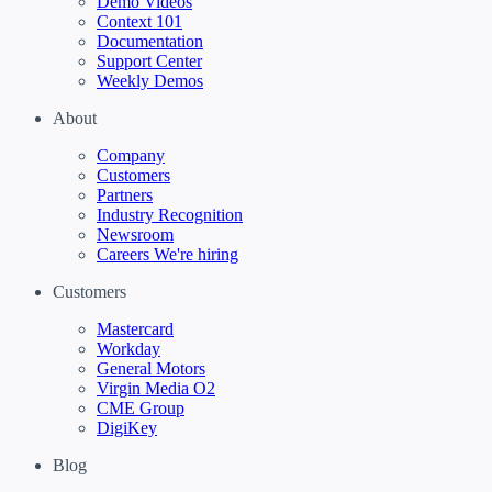
Demo Videos
Context 101
Documentation
Support Center
Weekly Demos
About
Company
Customers
Partners
Industry Recognition
Newsroom
Careers
We're hiring
Customers
Mastercard
Workday
General Motors
Virgin Media O2
CME Group
DigiKey
Blog