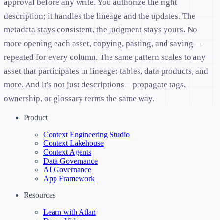
approval before any write. You authorize the right
description; it handles the lineage and the updates. The
metadata stays consistent, the judgment stays yours. No
more opening each asset, copying, pasting, and saving—
repeated for every column. The same pattern scales to any
asset that participates in lineage: tables, data products, and
more. And it's not just descriptions—propagate tags,
ownership, or glossary terms the same way.
Product
Context Engineering Studio
Context Lakehouse
Context Agents
Data Governance
AI Governance
App Framework
Resources
Learn with Atlan