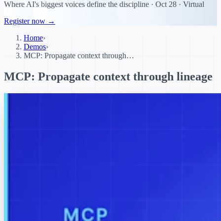
Where AI's biggest voices define the discipline · Oct 28 · Virtual
Register now →
Home
›
Demos
›
MCP: Propagate context through…
MCP: Propagate context through lineage