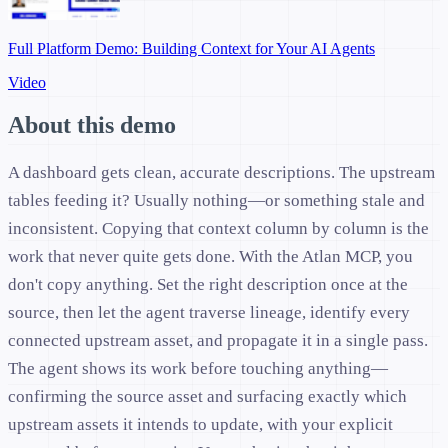
Full Platform Demo: Building Context for Your AI Agents
Video
About this demo
A dashboard gets clean, accurate descriptions. The upstream
tables feeding it? Usually nothing—or something stale and
inconsistent. Copying that context column by column is the
work that never quite gets done. With the Atlan MCP, you
don't copy anything. Set the right description once at the
source, then let the agent traverse lineage, identify every
connected upstream asset, and propagate it in a single pass.
The agent shows its work before touching anything—
confirming the source asset and surfacing exactly which
upstream assets it intends to update, with your explicit