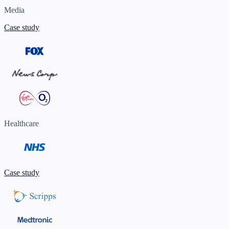
Media
Case study
Healthcare
Case study