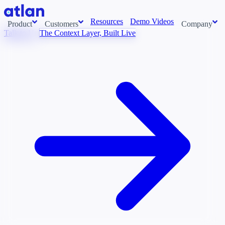
Resources
Demo Videos
Product
Customers
Company
Talk to Us
The Context Layer, Built Live
Con
stems and pull context across your data estate into one living
About us
AI t
Newsroom
Ont
Careers
Cont
Events
Boot
DE
Context/26
Con