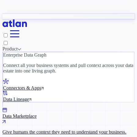
Partners
y need to understand your business.
The 
ORK
Slack
Teams
Claude
ChatGPT
Inside Atlan Blog
Ice
Product
Enterprise Data Graph
Connect all your business systems and pull context across your data
estate into one living graph.
Where AI's biggest voices define the
discipline · Oct 28 · Virtual
Connectors & Apps
Register now →
Data Lineage
Data Marketplace
Give humans the context they need to understand your business.