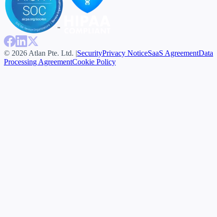
© 2026 Atlan Pte. Ltd. |
Security
Privacy Notice
SaaS Agreement
Data
Processing Agreement
Cookie Policy