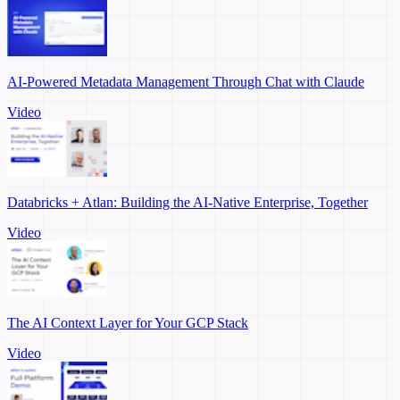
AI-Powered Metadata Management Through Chat with Claude
Video
Databricks + Atlan: Building the AI-Native Enterprise, Together
Video
The AI Context Layer for Your GCP Stack
Video