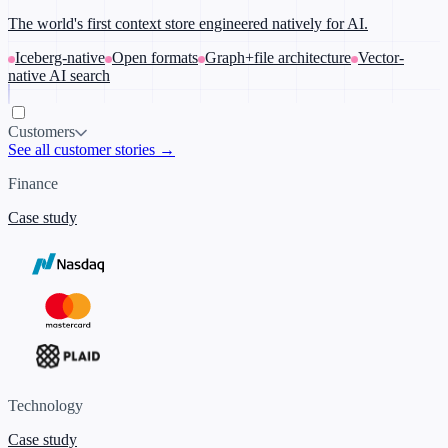
The world's first context store engineered natively for AI.
Iceberg-native
Open formats
Graph+file architecture
Vector-
native AI search
Customers
See all customer stories →
Finance
Case study
Technology
Case study