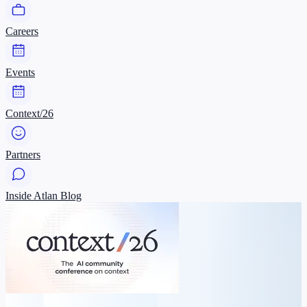
Careers
Events
Context/26
Partners
Inside Atlan Blog