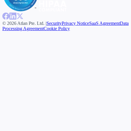
© 2026 Atlan Pte. Ltd. |
Security
Privacy Notice
SaaS Agreement
Data
Processing Agreement
Cookie Policy