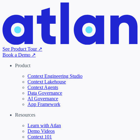
See Product Tour ↗
Book a Demo ↗
Product
Context Engineering Studio
Context Lakehouse
Context Agents
Data Governance
AI Governance
App Framework
Resources
Learn with Atlan
Demo Videos
Context 101