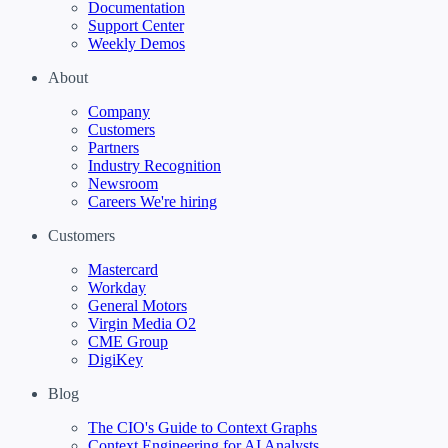
Documentation
Support Center
Weekly Demos
About
Company
Customers
Partners
Industry Recognition
Newsroom
Careers
We're hiring
Customers
Mastercard
Workday
General Motors
Virgin Media O2
CME Group
DigiKey
Blog
The CIO's Guide to Context Graphs
Context Engineering for AI Analysts