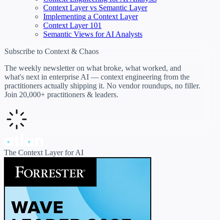
Context Layer vs Semantic Layer
Implementing a Context Layer
Context Layer 101
Semantic Views for AI Analysts
Subscribe to Context & Chaos
The weekly newsletter on what broke, what worked, and
what's next in enterprise AI — context engineering from the
practitioners actually shipping it. No vendor roundups, no filler.
Join 20,000+ practitioners & leaders.
The Context Layer for AI