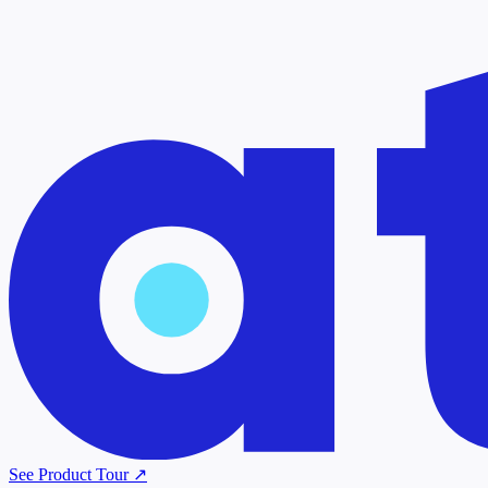
See Product Tour ↗