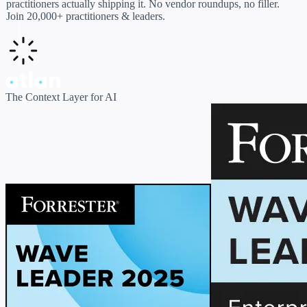
practitioners actually shipping it. No vendor roundups, no filler.
Join 20,000+ practitioners & leaders.
The Context Layer for AI