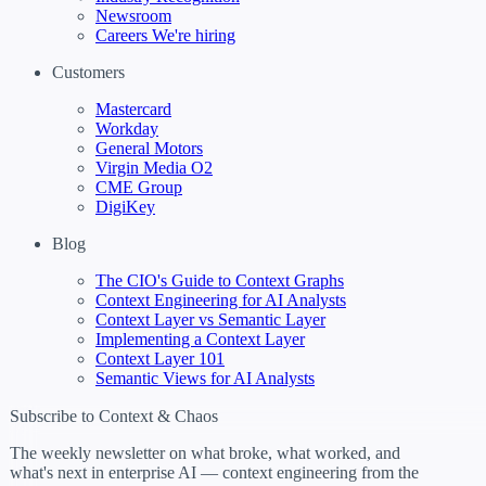
Newsroom
Careers
We're hiring
Customers
Mastercard
Workday
General Motors
Virgin Media O2
CME Group
DigiKey
Blog
The CIO's Guide to Context Graphs
Context Engineering for AI Analysts
Context Layer vs Semantic Layer
Implementing a Context Layer
Context Layer 101
Semantic Views for AI Analysts
Subscribe to Context & Chaos
The weekly newsletter on what broke, what worked, and
what's next in enterprise AI — context engineering from the