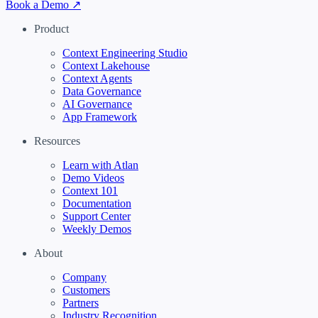
Book a Demo ↗
Product
Context Engineering Studio
Context Lakehouse
Context Agents
Data Governance
AI Governance
App Framework
Resources
Learn with Atlan
Demo Videos
Context 101
Documentation
Support Center
Weekly Demos
About
Company
Customers
Partners
Industry Recognition