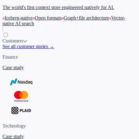
The world's first context store engineered natively for AI.
Iceberg-native
Open formats
Graph+file architecture
Vector-
native AI search
Customers
See all customer stories →
Finance
Case study
Technology
Case study