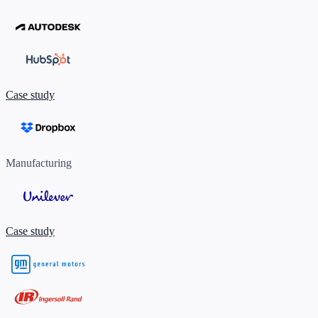
Case study
Manufacturing
Case study