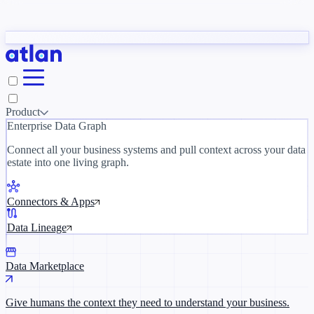
Partners
y need to understand your business.
The 
ORK
Slack
Teams
Claude
ChatGPT
Inside Atlan Blog
Ice
Product
Enterprise Data Graph
Connect all your business systems and pull context across your data
estate into one living graph.
Where AI's biggest voices define the
discipline · Oct 28 · Virtual
Connectors & Apps
Register now →
Data Lineage
Data Marketplace
Give humans the context they need to understand your business.