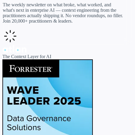
The weekly newsletter on what broke, what worked, and
what's next in enterprise AI — context engineering from the
practitioners actually shipping it. No vendor roundups, no filler.
Join 20,000+ practitioners & leaders.
The Context Layer for AI