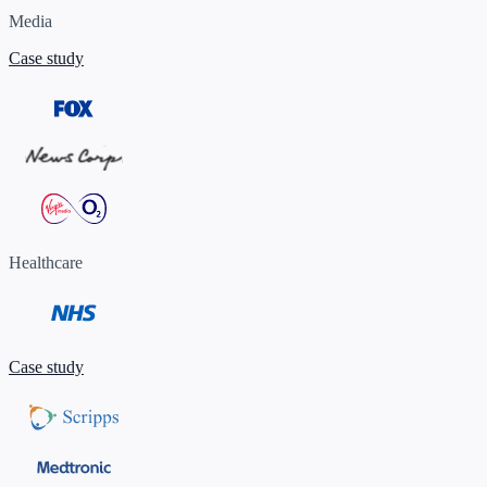
Media
Case study
Healthcare
Case study