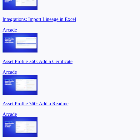
Integrations: Import Lineage in Excel
Arcade
Asset Profile 360: Add a Certificate
Arcade
Asset Profile 360: Add a Readme
Arcade