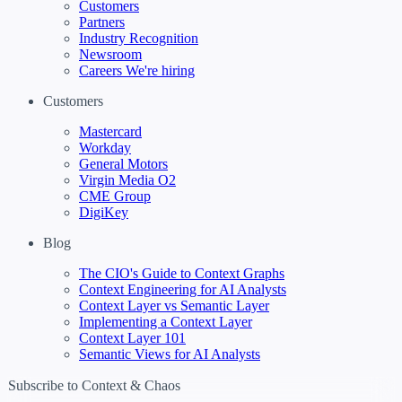
Customers
Partners
Industry Recognition
Newsroom
Careers
We're hiring
Customers
Mastercard
Workday
General Motors
Virgin Media O2
CME Group
DigiKey
Blog
The CIO's Guide to Context Graphs
Context Engineering for AI Analysts
Context Layer vs Semantic Layer
Implementing a Context Layer
Context Layer 101
Semantic Views for AI Analysts
Subscribe to Context & Chaos