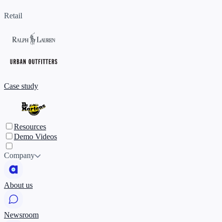
Retail
Case study
Resources
Demo Videos
Company
About us
Newsroom