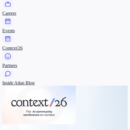
Careers
Events
Context/26
Partners
Inside Atlan Blog