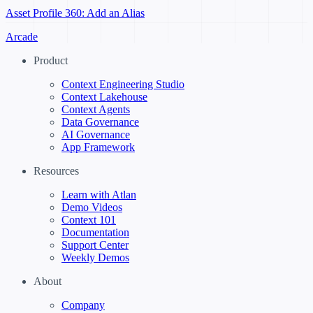
Asset Profile 360: Add an Alias
Arcade
Product
Context Engineering Studio
Context Lakehouse
Context Agents
Data Governance
AI Governance
App Framework
Resources
Learn with Atlan
Demo Videos
Context 101
Documentation
Support Center
Weekly Demos
About
Company