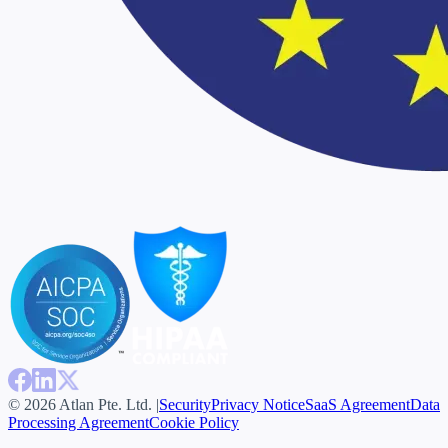
© 2026 Atlan Pte. Ltd. |
Security
Privacy Notice
SaaS Agreement
Data
Processing Agreement
Cookie Policy