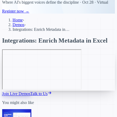
Where AI's biggest voices define the discipline · Oct 28 · Virtual
Register now →
Home
›
Demos
›
Integrations: Enrich Metadata in…
Integrations: Enrich Metadata in Excel
Join Live Demos
Talk to Us
You might also like