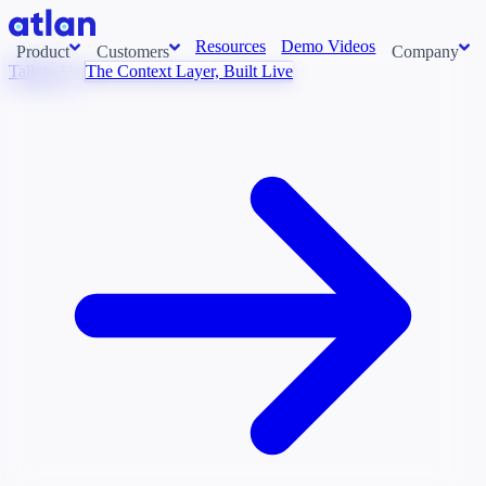
Resources
Demo Videos
Product
Customers
Company
Talk to Us
The Context Layer, Built Live
Con
stems and pull context across your data estate into one living
About us
AI t
Newsroom
Ont
Careers
Cont
Events
Boot
DE
Context/26
Con