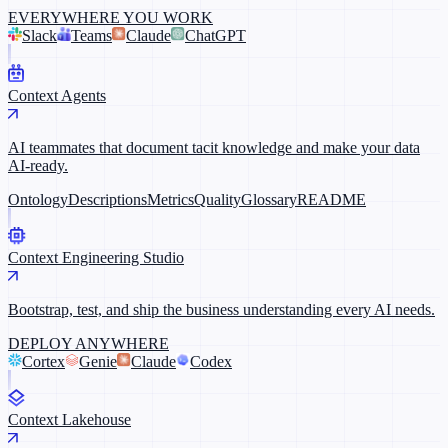
EVERYWHERE YOU WORK
Slack
Teams
Claude
ChatGPT
Context Agents
AI teammates that document tacit knowledge and make your data
AI-ready.
Ontology
Descriptions
Metrics
Quality
Glossary
README
Context Engineering Studio
Bootstrap, test, and ship the business understanding every AI needs.
DEPLOY ANYWHERE
Cortex
Genie
Claude
Codex
Context Lakehouse