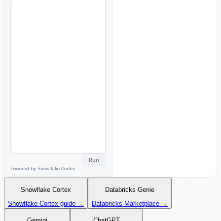
Fetching context from Atlan
MCP...
98
METRIC
TABLE
M
Certified
T
Run
Powered by Snowflake Cortex
Snowflake Cortex
Databricks Genie
Snowflake Cortex guide →
Databricks Marketplace →
Gemini
ChatGPT