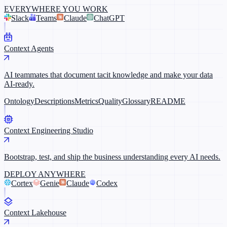
EVERYWHERE YOU WORK
Slack
Teams
Claude
ChatGPT
Context Agents
AI teammates that document tacit knowledge and make your data
AI-ready.
Ontology
Descriptions
Metrics
Quality
Glossary
README
Context Engineering Studio
Bootstrap, test, and ship the business understanding every AI needs.
DEPLOY ANYWHERE
Cortex
Genie
Claude
Codex
Context Lakehouse