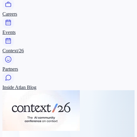
Careers
Events
Context/26
Partners
Inside Atlan Blog