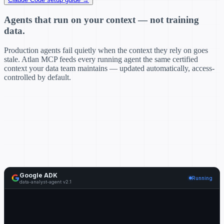
Agents that run on your context — not training
data.
Production agents fail quietly when the context they rely on goes
stale. Atlan MCP feeds every running agent the same certified
context your data team maintains — updated automatically, access-
controlled by default.
Google ADK
Running
data-analyst-agent v2.1