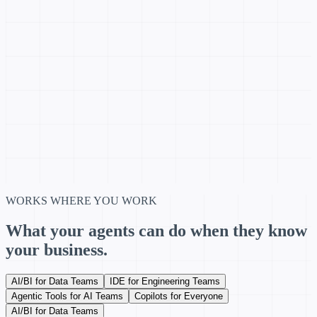
WORKS WHERE YOU WORK
What your agents can do when they know
your business.
AI/BI for Data Teams
IDE for Engineering Teams
Agentic Tools for AI Teams
Copilots for Everyone
AI/BI for Data Teams