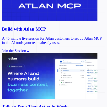
Build with Atlan MCP
A 45-minute live session for Atlan customers to set up Atlan MCP
in the AI tools your team already uses.
Join the Session
→
Talk-to-Data That Actually Works