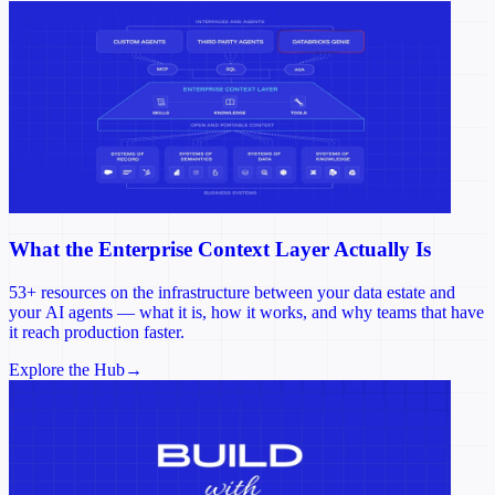
What the Enterprise Context Layer Actually Is
53+ resources on the infrastructure between your data estate and
your AI agents — what it is, how it works, and why teams that have
it reach production faster.
Explore the Hub
→