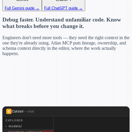
Full Gemini guide →
Full ChatGPT guide →
Debug faster. Understand unfamiliar code. Know
what breaks before you change it.
Engineers don't need more tools — they need the right context in the
one they're already using. Atlan MCP puts lineage, ownership, and
schema context directly in the editor, where the work actually
happens.
Cursor
—
chat
C
EXPLORER
models/
▸
●
●
●
transform_orders.sql
FAILED