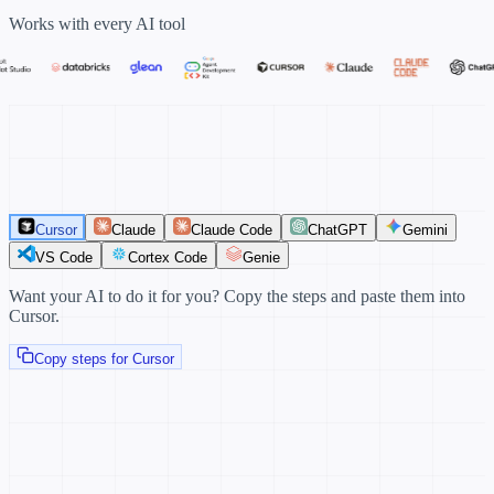
Works with every AI tool
Cursor
Claude
Claude Code
ChatGPT
Gemini
VS Code
Cortex Code
Genie
Want your AI to do it for you?
Copy the steps and paste them into
Cursor.
Copy steps for Cursor