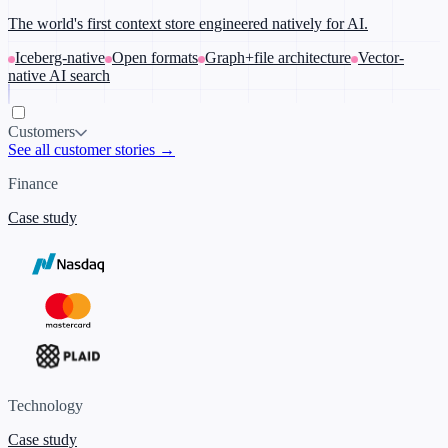
The world's first context store engineered natively for AI.
Iceberg-native
Open formats
Graph+file architecture
Vector-
native AI search
Customers
See all customer stories →
Finance
Case study
Technology
Case study