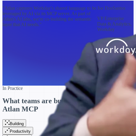
"Atlan captures Workday's shared language to be
Joe DosSantos
leveraged by AI via its MCP server. As part of
VP Enterprise
Atlan's AI labs, we're co-building the semantic
Data & Analytics,
layer that AI needs."
Workday
In Practice
What teams are building with
Atlan MCP
Building
Productivity