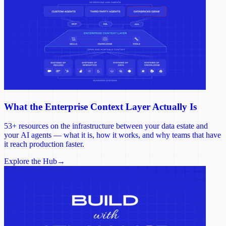
What the Enterprise Context Layer Actually Is
53+ resources on the infrastructure between your data estate and
your AI agents — what it is, how it works, and why teams that have
it reach production faster.
Explore the Hub
→