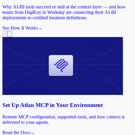
Why AI-BI tools succeed or stall at the context layer — and how
teams from DigiKey to Workday are connecting their AI-BI
deployments to certified business definitions.
See How It Works
→
Set Up Atlan MCP in Your Environment
Remote MCP configuration, supported tools, and how context is
delivered to your agents.
Read the Docs
→