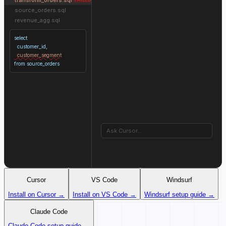
source_orders.sql
revenue_agg.sql
select
customer_id,
customer_segment
from source_orders
Ask Cursor...
Cursor
VS Code
Windsurf
Install on Cursor →
Install on VS Code →
Windsurf setup guide →
Claude Code
Claude Code setup guide →