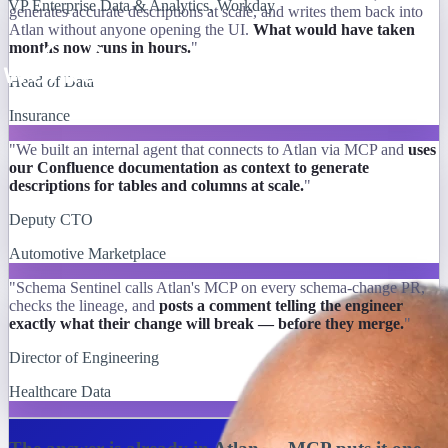
VP Enterprise Data & Analytics, Workday
generates accurate descriptions at scale, and writes them back into
Atlan without anyone opening the UI.
What would have taken
months now runs in hours.
"
Head of Data
Insurance
"We built an internal agent that connects to Atlan via MCP and
uses
our Confluence documentation as context to generate
descriptions for tables and columns at scale.
"
Deputy CTO
Automotive Marketplace
"Schema Sentinel calls Atlan's MCP on every schema-change PR,
checks the lineage, and
posts a comment telling the engineer
exactly what their change will break — before they merge.
"
Director of Engineering
Healthcare Data