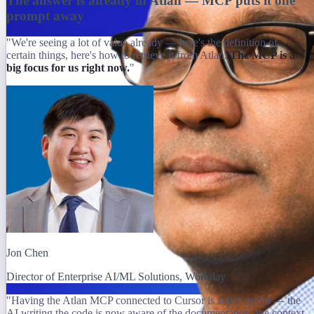
The answer is already in Atlan — MCP puts it one
prompt away
"We're seeing a lot of value already — here's the definition of
certain things, here's how to retrieve it from Atlan.
The MCP is a
big focus for us right now.
"
Jon Chen
Director of Enterprise AI/ML Solutions, Workday
"Having the Atlan MCP connected to Cursor is super useful — the
AI writing the code is now aware of the documentation, the context,