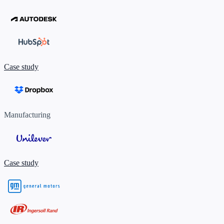
Case study
Manufacturing
Case study