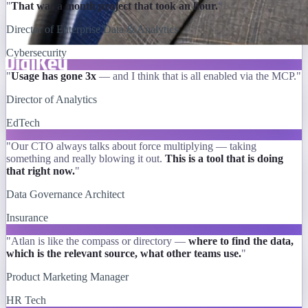
"
That was a month project that took an hour.
"
Director of Enterprise Data & Analytics
Cybersecurity
"
Usage has gone 3x
— and I think that is all enabled via the MCP."
Director of Analytics
EdTech
"Our CTO always talks about force multiplying — taking
something and really blowing it out.
This is a tool that is doing
that right now.
"
Data Governance Architect
Insurance
"Atlan is like the compass or directory —
where to find the data,
which is the relevant source, what other teams use.
"
Product Marketing Manager
HR Tech