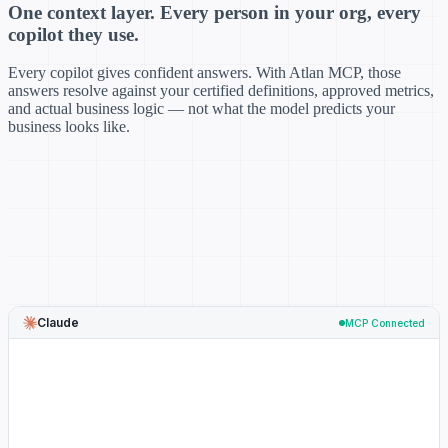
One context layer. Every person in your org, every
copilot they use.
Every copilot gives confident answers. With Atlan MCP, those
answers resolve against your certified definitions, approved metrics,
and actual business logic — not what the model predicts your
business looks like.
Claude
MCP Connected
→
resolve_metadata("MAU")