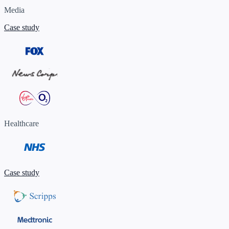
Media
Case study
Healthcare
Case study