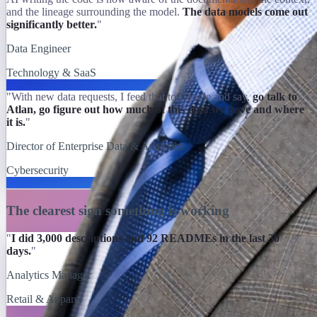
and the lineage surrounding the model.
The data models come out
significantly better.
"
Data Engineer
Technology & SaaS
"With new data requests, I feed that to Claude and say,
go talk to
Atlan, go figure out how much of this data we have and where
it is.
"
Director of Enterprise Data & Analytics
Cybersecurity
The clearest sign something is working
"
I did 3,000 descriptions and 92 READMEs in the last 30
days.
"
Analytics Manager
Retail & Apparel