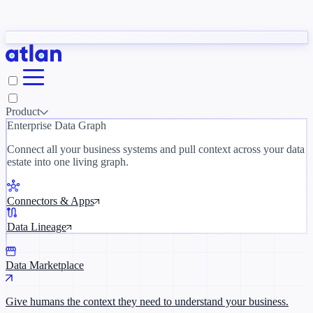
Partners
y need to understand your business.
The 
ORK
Slack
Teams
Claude
ChatGPT
Inside Atlan Blog
Ice
Product
Enterprise Data Graph
Connect all your business systems and pull context across your data
estate into one living graph.
Where AI's biggest voices define the
discipline · Oct 28 · Virtual
Connectors & Apps
Register now →
Data Lineage
Data Marketplace
Give humans the context they need to understand your business.