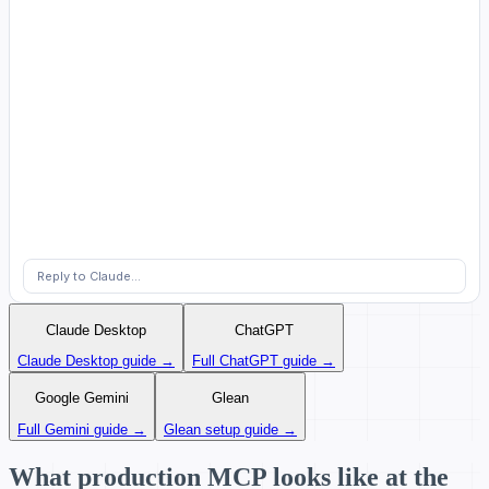
Reply to Claude...
Claude Desktop
ChatGPT
Claude Desktop guide →
Full ChatGPT guide →
Google Gemini
Glean
Full Gemini guide →
Glean setup guide →
What production MCP looks like at the