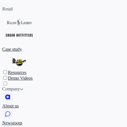
Retail
Case study
Resources
Demo Videos
Company
About us
Newsroom