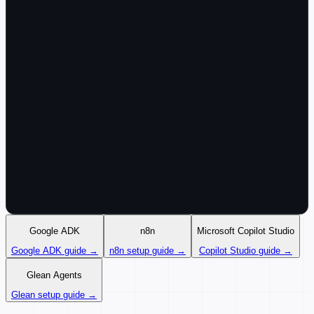
Google ADK
n8n
Microsoft Copilot Studio
Google ADK guide →
n8n setup guide →
Copilot Studio guide →
Glean Agents
Glean setup guide →