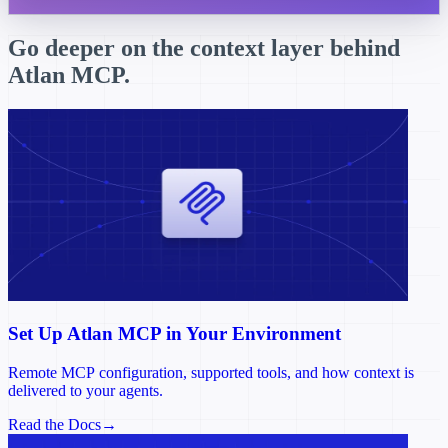
Go deeper on the context layer behind
Atlan MCP.
Set Up Atlan MCP in Your Environment
Remote MCP configuration, supported tools, and how context is
delivered to your agents.
Read the Docs
→