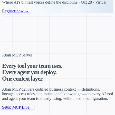
Where AI's biggest voices define the discipline · Oct 28 · Virtual
Register now →
Atlan MCP Server
Every tool your team uses.
Every agent you deploy.
One context layer.
Atlan MCP delivers certified business context — definitions,
lineage, access rules, and institutional knowledge — to every AI tool
and agent your team is already using, without extra configuration.
Setup MCP Live →
See Documentation