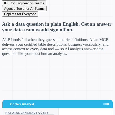
IDE for Engineering Teams
Agentic Tools for AI Teams
Copilots for Everyone
Ask a data question in plain English. Get an answer
your data team would sign off on.
AI-BI tools fail when they guess at metric definitions. Atlan MCP
delivers your certified table descriptions, business vocabulary, and
access context to every data tool — so AI analysts answer data
questions like your best human analysts.
Cortex Analyst
NATURAL LANGUAGE QUERY