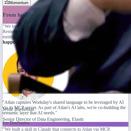
Momentum
From lookup tool to building block
"We built our semantic model in Atlan's Context Studio, and Atlan's
Remote MCP is how we ground the AI analyst in that context at
runtime.
The same source of truth, accessed wherever the work
happens.
"
"Atlan captures Workday's shared language to be leveraged by AI
via its MCP server. As part of Atlan's AI labs, we're co-building the
Jessie Buelteman
semantic layer that AI needs."
Senior Director of Data Engineering, Elastic
Joe DosSantos
"We built a skill in Claude that connects to Atlan via MCP,