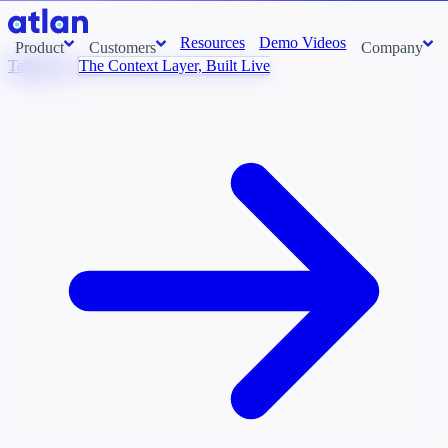
Resources
Demo Videos
Product
Customers
Company
Talk to Us
The Context Layer, Built Live
Con
stems and pull context across your data estate into one living
About us
AI t
Newsroom
Ont
Careers
Cont
Events
Boot
DE
Context/26
Con