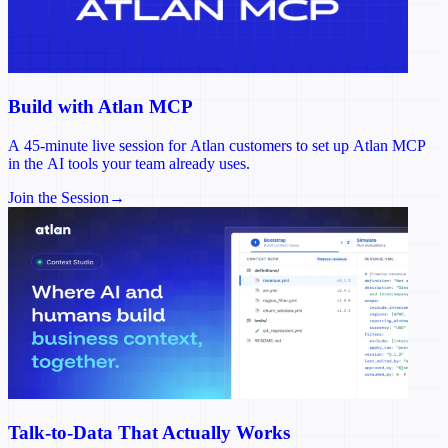
Build with Atlan MCP
A 45-minute live session for Atlan customers to set up Atlan MCP
in the AI tools your team already uses.
Join the Session
→
Talk-to-Data That Actually Works