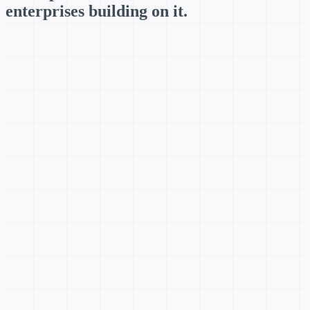
enterprises building on it.