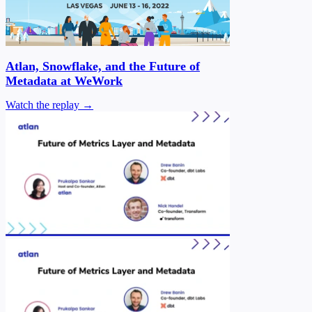
Atlan, Snowflake, and the Future of
Metadata at WeWork
Watch the replay →