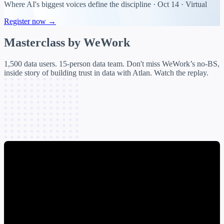
Where AI's biggest voices define the discipline · Oct 14 · Virtual
Register now →
Masterclass by
WeWork
1,500 data users. 15-person data team. Don't miss WeWork’s no-BS,
inside story of building trust in data with Atlan. Watch the replay.