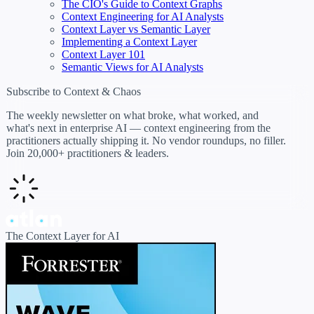
The CIO's Guide to Context Graphs
Context Engineering for AI Analysts
Context Layer vs Semantic Layer
Implementing a Context Layer
Context Layer 101
Semantic Views for AI Analysts
Subscribe to Context & Chaos
The weekly newsletter on what broke, what worked, and
what's next in enterprise AI — context engineering from the
practitioners actually shipping it. No vendor roundups, no filler.
Join 20,000+ practitioners & leaders.
The Context Layer for AI