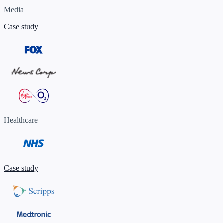
Media
Case study
Healthcare
Case study