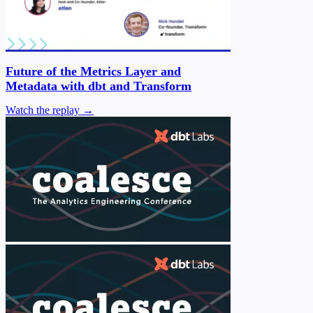
Future of the Metrics Layer and
Metadata with dbt and Transform
Watch the replay →