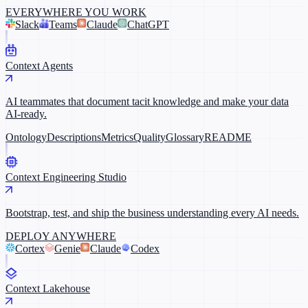
EVERYWHERE YOU WORK
Slack
Teams
Claude
ChatGPT
Context Agents
AI teammates that document tacit knowledge and make your data
AI-ready.
Ontology
Descriptions
Metrics
Quality
Glossary
README
Context Engineering Studio
Bootstrap, test, and ship the business understanding every AI needs.
DEPLOY ANYWHERE
Cortex
Genie
Claude
Codex
Context Lakehouse