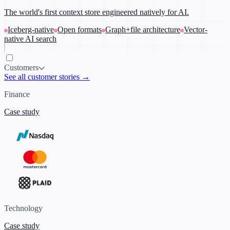
The world's first context store engineered natively for AI.
Iceberg-native
Open formats
Graph+file architecture
Vector-
native AI search
Customers
See all customer stories →
Finance
Case study
Technology
Case study