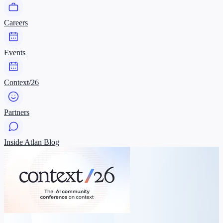
Careers
Events
Context/26
Partners
Inside Atlan Blog