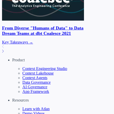
From Diverse "Humans of Data" to Data
Dream Teams at dbt Coalesce 2021
Key Takeaways →
Product
Context Engineering Studio
Context Lakehouse
Context Agents
Data Governance
AI Governance
App Framework
Resources
Learn with Atlan
Demo Videos