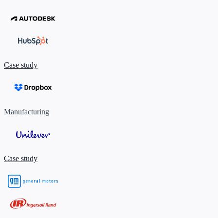
Case study
Manufacturing
Case study