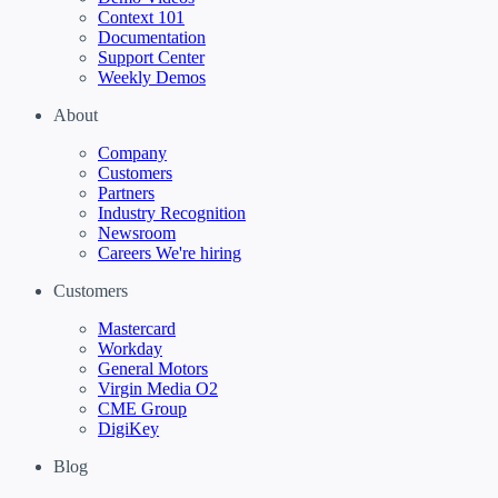
Context 101
Documentation
Support Center
Weekly Demos
About
Company
Customers
Partners
Industry Recognition
Newsroom
Careers
We're hiring
Customers
Mastercard
Workday
General Motors
Virgin Media O2
CME Group
DigiKey
Blog