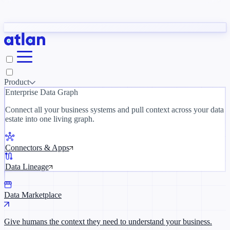
Partners
y need to understand your business.
The 
ORK
Slack
Teams
Claude
ChatGPT
Inside Atlan Blog
Ice
Product
Enterprise Data Graph
Connect all your business systems and pull context across your data
estate into one living graph.
Where AI's biggest voices define the
discipline · Oct 14 · Virtual
Connectors & Apps
Register now →
Data Lineage
Data Marketplace
Give humans the context they need to understand your business.