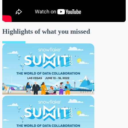
Highlights
of what you missed