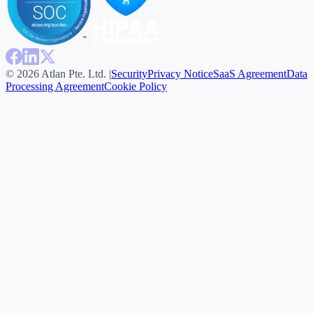
© 2026 Atlan Pte. Ltd. |
Security
Privacy Notice
SaaS Agreement
Data
Processing Agreement
Cookie Policy