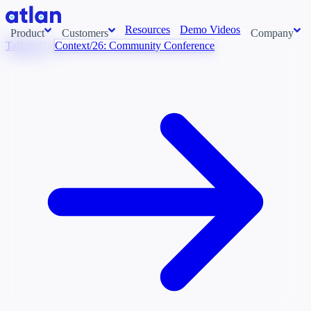
Resources
Demo Videos
Product
Customers
Company
Talk to Us
Context/26: Community Conference
Con
stems and pull context across your data estate into one living
About us
AI t
Newsroom
Ont
Careers
Cont
Events
Boot
DE
Context/26
Con