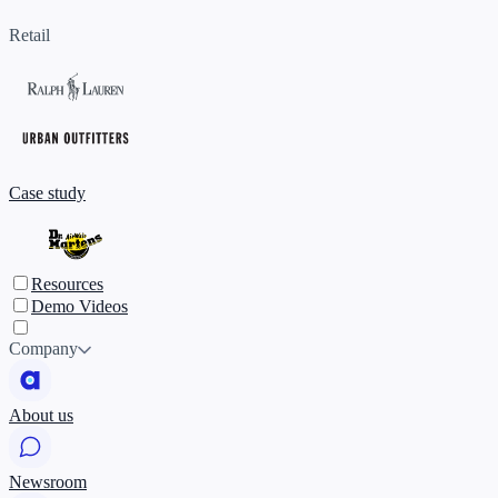
Retail
Case study
Resources
Demo Videos
Company
About us
Newsroom