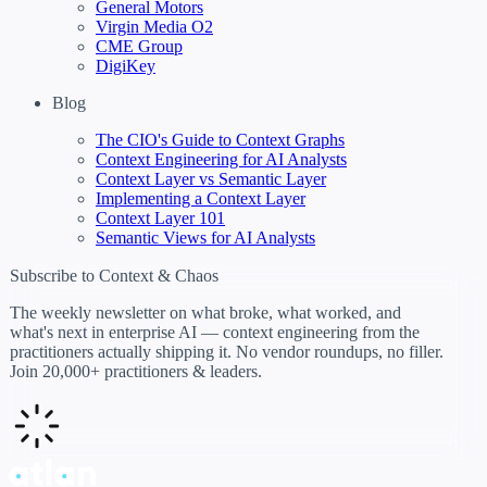
General Motors
Virgin Media O2
CME Group
DigiKey
Blog
The CIO's Guide to Context Graphs
Context Engineering for AI Analysts
Context Layer vs Semantic Layer
Implementing a Context Layer
Context Layer 101
Semantic Views for AI Analysts
Subscribe to Context & Chaos
The weekly newsletter on what broke, what worked, and
what's next in enterprise AI — context engineering from the
practitioners actually shipping it. No vendor roundups, no filler.
Join 20,000+ practitioners & leaders.