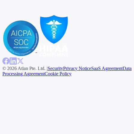
© 2026 Atlan Pte. Ltd. |
Security
Privacy Notice
SaaS Agreement
Data
Processing Agreement
Cookie Policy