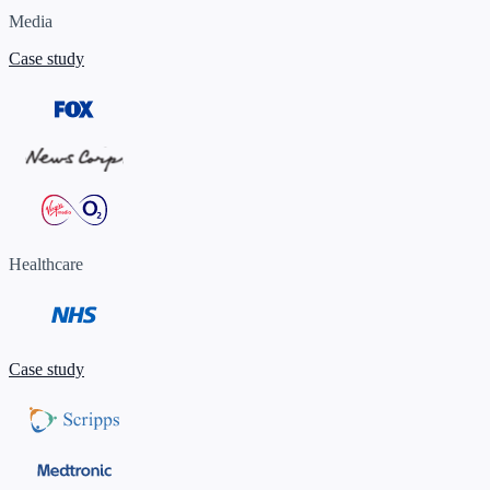
Media
Case study
Healthcare
Case study