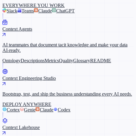
EVERYWHERE YOU WORK
Slack
Teams
Claude
ChatGPT
Context Agents
AI teammates that document tacit knowledge and make your data
AI-ready.
Ontology
Descriptions
Metrics
Quality
Glossary
README
Context Engineering Studio
Bootstrap, test, and ship the business understanding every AI needs.
DEPLOY ANYWHERE
Cortex
Genie
Claude
Codex
Context Lakehouse