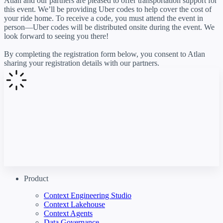
Atlan and our partners are pleased to offer transportation support for
this event. We’ll be providing Uber codes to help cover the cost of
your ride home. To receive a code, you must attend the event in
person—Uber codes will be distributed onsite during the event. We
look forward to seeing you there!
By completing the registration form below, you consent to Atlan
sharing your registration details with our partners.
Product
Context Engineering Studio
Context Lakehouse
Context Agents
Data Governance