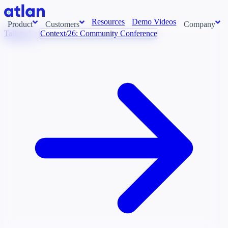
Resources
Demo Videos
Product
Customers
Company
Talk to Us
Context/26: Community Conference
Con
stems and pull context across your data estate into one living
About us
AI t
Newsroom
Ont
Careers
Cont
Events
Boot
DE
Context/26
Con