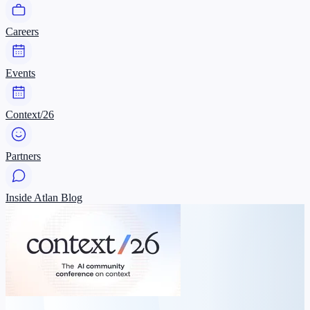
Careers
Events
Context/26
Partners
Inside Atlan Blog