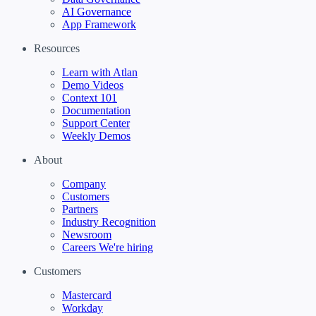
AI Governance
App Framework
Resources
Learn with Atlan
Demo Videos
Context 101
Documentation
Support Center
Weekly Demos
About
Company
Customers
Partners
Industry Recognition
Newsroom
Careers
We're hiring
Customers
Mastercard
Workday