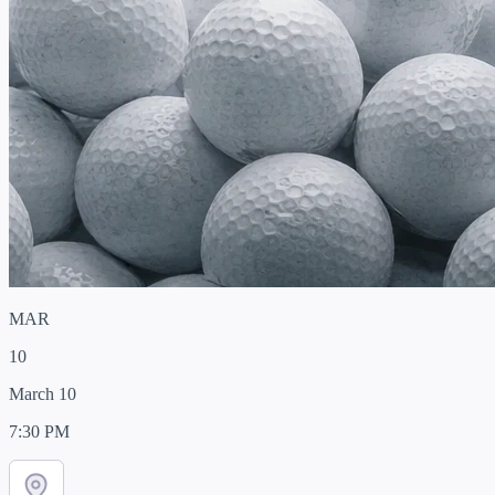
MAR
10
March 10
7:30 PM