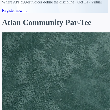
Where AI's biggest voices define the discipline · Oct 14 · Virtual
Register now →
Atlan Community Par-Tee