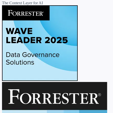
The Context Layer for AI