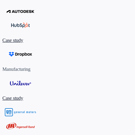
Case study
Manufacturing
Case study