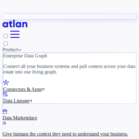
Partners
y need to understand your business.
The 
ORK
Slack
Teams
Claude
ChatGPT
Inside Atlan Blog
Ice
Product
Enterprise Data Graph
Connect all your business systems and pull context across your data
estate into one living graph.
Where AI's biggest voices define the
discipline · Oct 14 · Virtual
Connectors & Apps
Register now →
Data Lineage
Data Marketplace
Give humans the context they need to understand your business.