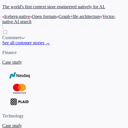
The world's first context store engineered natively for AI.
Iceberg-native
Open formats
Graph+file architecture
Vector-
native AI search
Customers
See all customer stories →
Finance
Case study
Technology
Case study