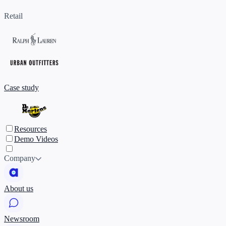
Retail
Case study
Resources
Demo Videos
Company
About us
Newsroom