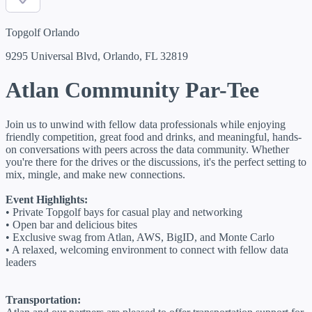
Topgolf Orlando
9295 Universal Blvd, Orlando, FL 32819
Atlan Community Par-Tee
Join us to unwind with fellow data professionals while enjoying
friendly competition, great food and drinks, and meaningful, hands-
on conversations with peers across the data community. Whether
you're there for the drives or the discussions, it's the perfect setting to
mix, mingle, and make new connections.
Event Highlights:
• Private Topgolf bays for casual play and networking
• Open bar and delicious bites
• Exclusive swag from Atlan, AWS, BigID, and Monte Carlo
• A relaxed, welcoming environment to connect with fellow data
leaders
Transportation: