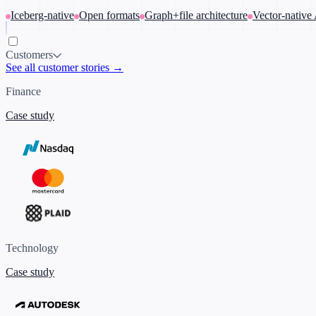
Iceberg-native
Open formats
Graph+file architecture
Vector-native
Customers
See all customer stories →
Finance
Case study
Technology
Case study