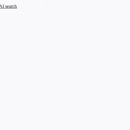
 AI search