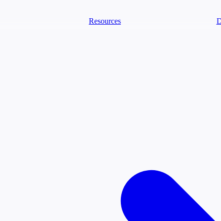
Resources
D
text Agents
eammates that document tacit knowledge and make your data AI-ready.
ology
Descriptions
Metrics
Quality
Glossary
README
ext Engineering Studio
strap, test, and ship the business understanding every AI needs.
PLOY ANYWHERE
Cortex
Genie
Claude
Codex
text Lakehouse