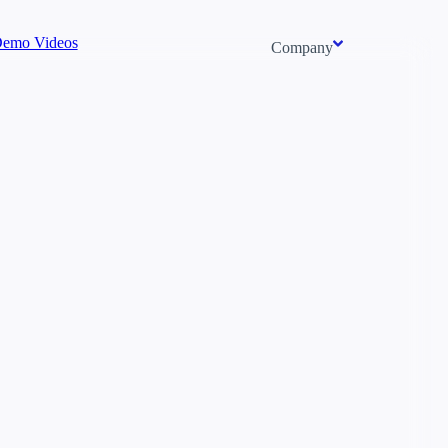
emo Videos
Company
About us
Newsroom
Careers
Events
Context/26