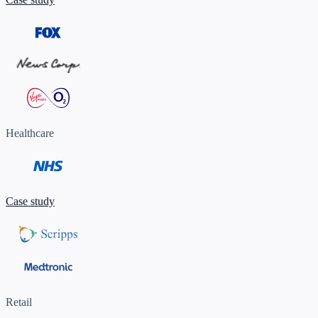
Healthcare
Case study
Retail