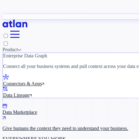
tudy
→
Product
Enterprise Data Graph
 customer stories →
Connect all your business systems and pull context across your data es
Connectors & Apps
Data Lineage
Data Marketplace
Give humans the context they need to understand your business.
EVERYWHERE YOU WORK