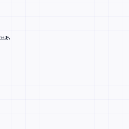
ready.