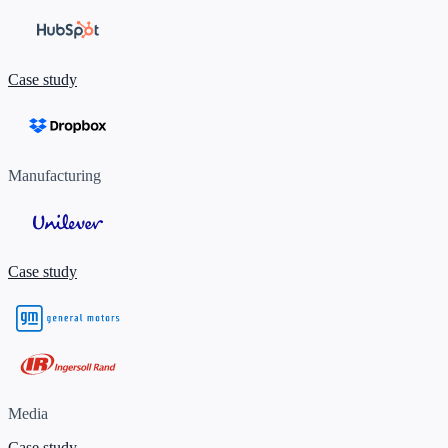
Case study
Manufacturing
Case study
Media
Case study