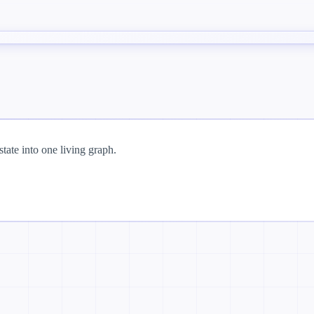
tate into one living graph.