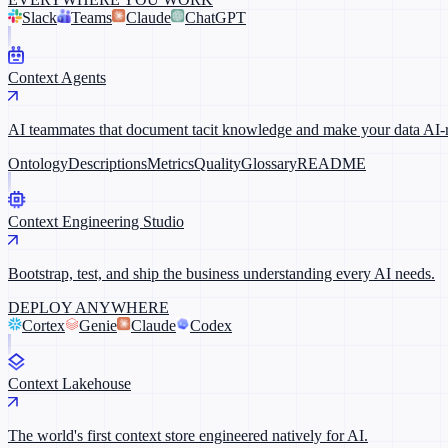
Slack
Teams
Claude
ChatGPT
Context Agents
AI teammates that document tacit knowledge and make your data AI-
Ontology
Descriptions
Metrics
Quality
Glossary
README
Context Engineering Studio
Bootstrap, test, and ship the business understanding every AI needs.
DEPLOY ANYWHERE
Cortex
Genie
Claude
Codex
Context Lakehouse
The world's first context store engineered natively for AI.