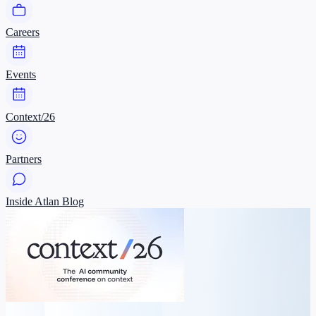
Careers
Events
Context/26
Partners
Inside Atlan Blog