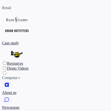
Retail
Case study
Resources
Demo Videos
Company
About us
Newsroom