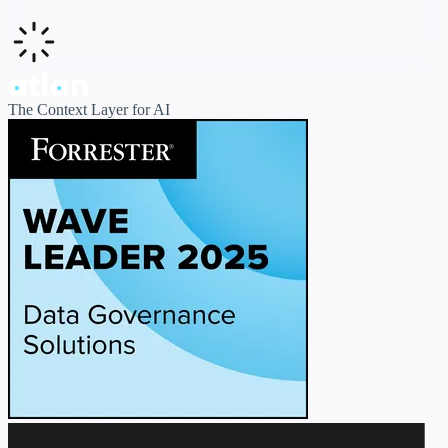
The Context Layer for AI