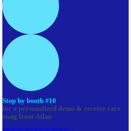
Stop by booth #10
for a personalized demo & receive rare
swag from Atlan
Sign me up for a demo & free swag →