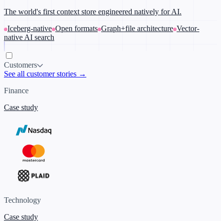
The world's first context store engineered natively for AI.
Iceberg-native
Open formats
Graph+file architecture
Vector-
native AI search
Customers
See all customer stories →
Finance
Case study
Technology
Case study