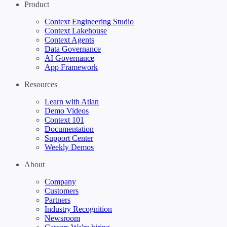
Product
Context Engineering Studio
Context Lakehouse
Context Agents
Data Governance
AI Governance
App Framework
Resources
Learn with Atlan
Demo Videos
Context 101
Documentation
Support Center
Weekly Demos
About
Company
Customers
Partners
Industry Recognition
Newsroom