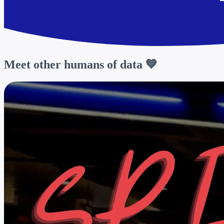
Meet other
humans of data
💙