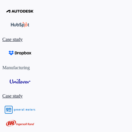
Case study
Manufacturing
Case study