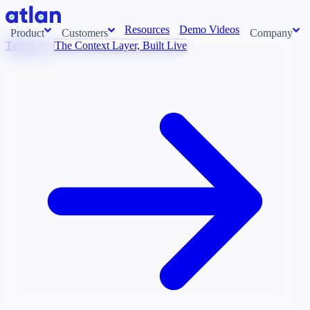
Resources
Demo Videos
Product
Customers
Company
Talk to Us
The Context Layer, Built Live
Con
stems and pull context across your data estate into one living
About us
AI t
Newsroom
Ont
Careers
Cont
Events
Boot
DE
Context/26
Con