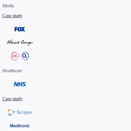
Media
Case study
Healthcare
Case study