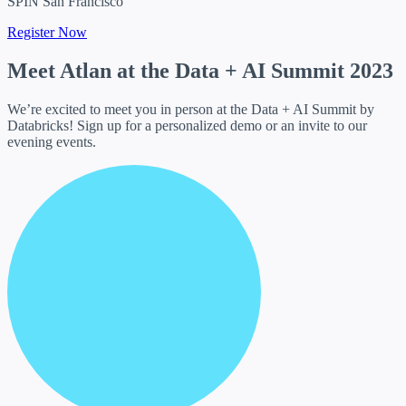
SPIN San Francisco
Register Now
Meet Atlan at the
Data + AI Summit 2023
We’re excited to meet you in person at the Data + AI Summit by
Databricks! Sign up for a personalized demo or an invite to our
evening events.