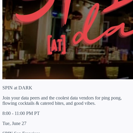
SPIN at DARK
Join your data peers and the coolest data vendors for ping pong,
flowing cocktails & catered bites, and good vibes.
8:00 - 11:00 PM PT
Tue, June 27