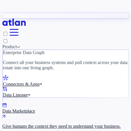
Partners
y need to understand your business.
The 
ORK
Slack
Teams
Claude
ChatGPT
Inside Atlan Blog
Ice
Product
Enterprise Data Graph
Connect all your business systems and pull context across your data
estate into one living graph.
Where AI's biggest voices define the
discipline · Oct 28 · Virtual
Connectors & Apps
Register now →
Data Lineage
Data Marketplace
Give humans the context they need to understand your business.