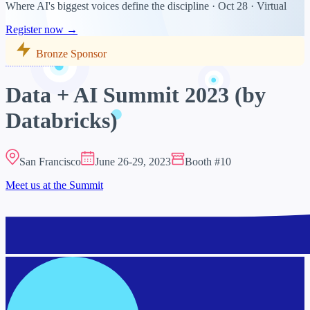
Where AI's biggest voices define the discipline · Oct 28 · Virtual
Register now →
Bronze Sponsor
Data + AI Summit 2023 (by
Databricks)
San Francisco
June 26-29, 2023
Booth #10
Meet us at the Summit