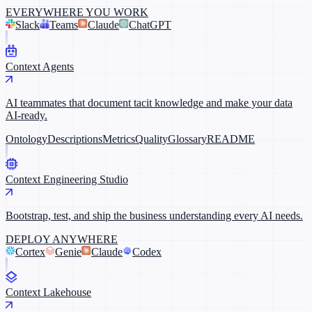
EVERYWHERE YOU WORK
Slack
Teams
Claude
ChatGPT
Context Agents
AI teammates that document tacit knowledge and make your data
AI-ready.
Ontology
Descriptions
Metrics
Quality
Glossary
README
Context Engineering Studio
Bootstrap, test, and ship the business understanding every AI needs.
DEPLOY ANYWHERE
Cortex
Genie
Claude
Codex
Context Lakehouse