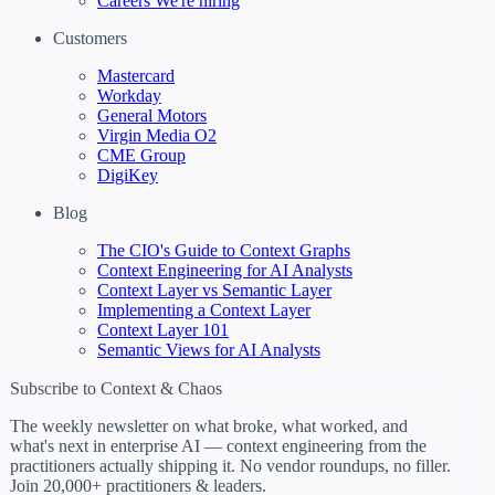
Careers
We're hiring
Customers
Mastercard
Workday
General Motors
Virgin Media O2
CME Group
DigiKey
Blog
The CIO's Guide to Context Graphs
Context Engineering for AI Analysts
Context Layer vs Semantic Layer
Implementing a Context Layer
Context Layer 101
Semantic Views for AI Analysts
Subscribe to Context & Chaos
The weekly newsletter on what broke, what worked, and
what's next in enterprise AI — context engineering from the
practitioners actually shipping it. No vendor roundups, no filler.
Join 20,000+ practitioners & leaders.