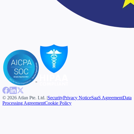
© 2026 Atlan Pte. Ltd. |
Security
Privacy Notice
SaaS Agreement
Data
Processing Agreement
Cookie Policy