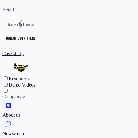
Retail
Case study
Resources
Demo Videos
Company
About us
Newsroom