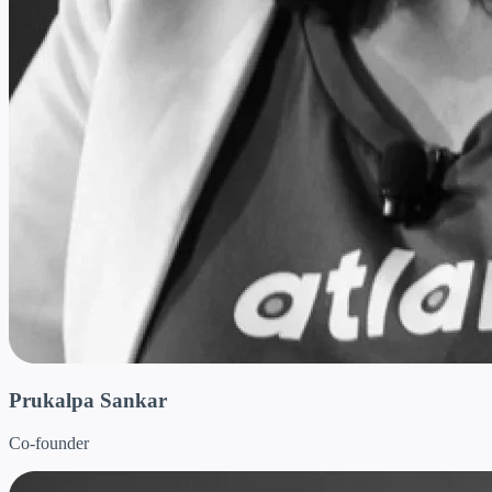
Prukalpa Sankar
Co-founder