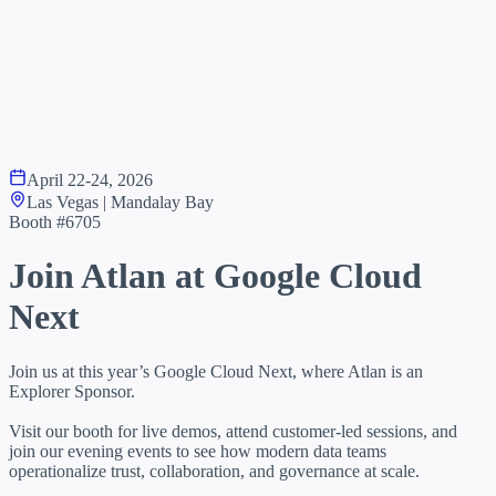
April 22-24, 2026
Las Vegas | Mandalay Bay
Booth #6705
Join Atlan at
Google Cloud
Next
Join us at this year’s Google Cloud Next, where Atlan is an
Explorer Sponsor.
Visit our booth for live demos, attend customer-led sessions, and
join our evening events to see how modern data teams
operationalize trust, collaboration, and governance at scale.