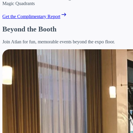
Magic Quadrants
Get the Complimentary Report
Beyond
the Booth
Join Atlan for fun, memorable events beyond the expo floor.