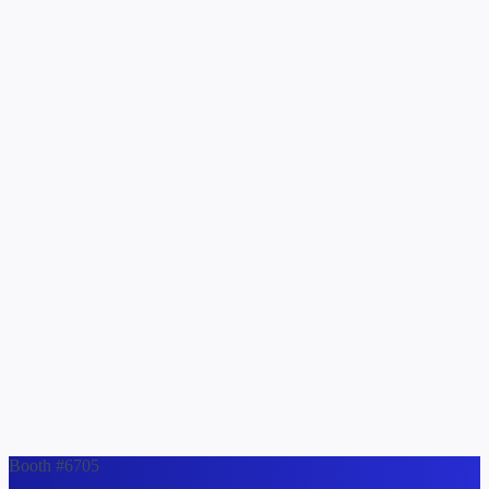
Booth #6705