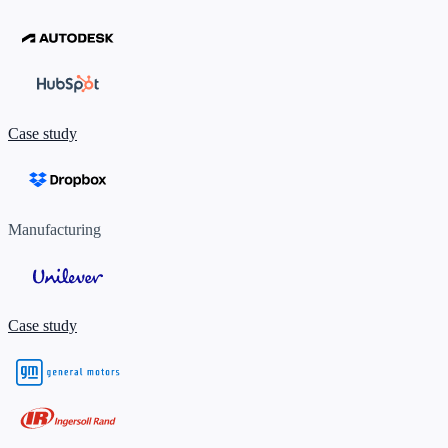
Case study
Manufacturing
Case study