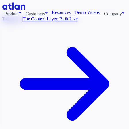
Resources
Demo Videos
Product
Customers
Company
Talk to Us
The Context Layer, Built Live
Con
stems and pull context across your data estate into one living
About us
AI t
Newsroom
Ont
Careers
Cont
Events
Boot
DE
Partners
Con