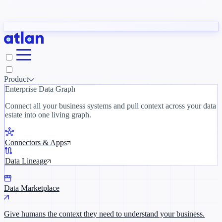
Blogs
y need to understand your business.
The 
ORK
Slack
Teams
Claude
ChatGPT
Ice
Product
Enterprise Data Graph
Where AI's biggest voices define the
discipline · Oct 28 · Virtual
Connect all your business systems and pull context across your data
estate into one living graph.
Register now →
Connectors & Apps
Data Lineage
Data Marketplace
Give humans the context they need to understand your business.