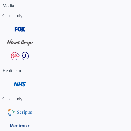
Media
Case study
Healthcare
Case study