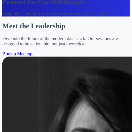
Customer Use-Case Walkthroughs
Deep dives into how our customers solved governance at scale.
Meet the
Leadership
Dive into the future of the modern data stack. Our sessions are
designed to be actionable, not just theoretical.
Book a Meeting