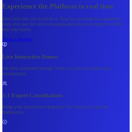
Experience the
Platform
in real time
Don't just take our word for it. Stop by our booth for a hands-on
deep dive into the active metadata platform powering the world's
best data teams.
Book a Meeting
Live Interactive Demos
See how automated lineage works on your own data stack
environment.
1:1 Expert Consultations
Bring your architecture diagrams. We'll help you spot the
bottlenecks.