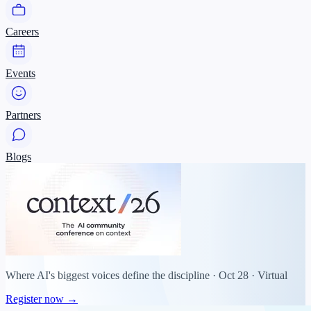
Careers
Events
Partners
Blogs
Where AI's biggest voices define the discipline · Oct 28 · Virtual
Register now →