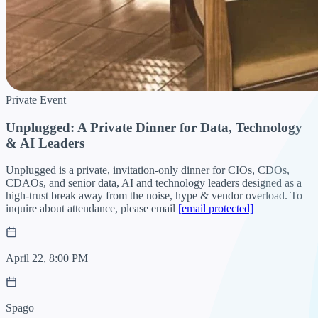
Private Event
Unplugged: A Private Dinner for Data, Technology
& AI Leaders
Unplugged is a private, invitation-only dinner for CIOs, CDOs,
CDAOs, and senior data, AI and technology leaders designed as a
high-trust break away from the noise, hype & vendor overload. To
inquire about attendance, please email
[email protected]
April 22, 8:00 PM
Spago