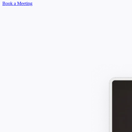
Book a Meeting