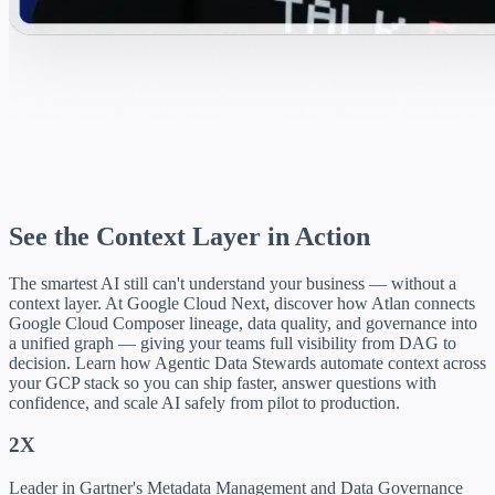
See the Context Layer in Action
The smartest AI still can't understand your business — without a
context layer. At Google Cloud Next, discover how Atlan connects
Google Cloud Composer lineage, data quality, and governance into
a unified graph — giving your teams full visibility from DAG to
decision. Learn how Agentic Data Stewards automate context across
your GCP stack so you can ship faster, answer questions with
confidence, and scale AI safely from pilot to production.
2X
Leader in Gartner's Metadata Management and Data Governance