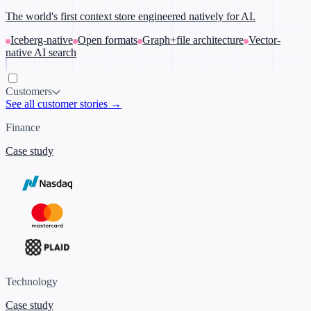
The world's first context store engineered natively for AI.
Iceberg-native
Open formats
Graph+file architecture
Vector-
native AI search
Customers
See all customer stories →
Finance
Case study
Technology
Case study