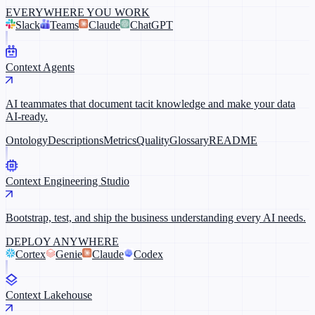
EVERYWHERE YOU WORK
Slack
Teams
Claude
ChatGPT
Context Agents
AI teammates that document tacit knowledge and make your data
AI-ready.
Ontology
Descriptions
Metrics
Quality
Glossary
README
Context Engineering Studio
Bootstrap, test, and ship the business understanding every AI needs.
DEPLOY ANYWHERE
Cortex
Genie
Claude
Codex
Context Lakehouse