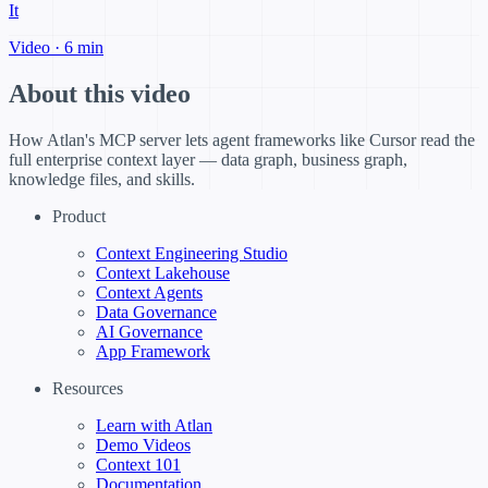
It
Video · 6 min
About this video
How Atlan's MCP server lets agent frameworks like Cursor read the
full enterprise context layer — data graph, business graph,
knowledge files, and skills.
Product
Context Engineering Studio
Context Lakehouse
Context Agents
Data Governance
AI Governance
App Framework
Resources
Learn with Atlan
Demo Videos
Context 101
Documentation