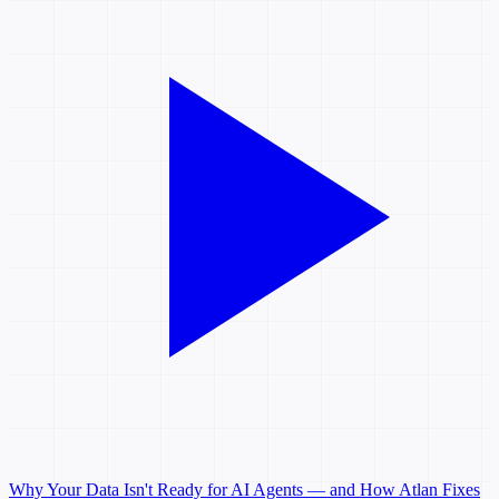
Why Your Data Isn't Ready for AI Agents — and How Atlan Fixes