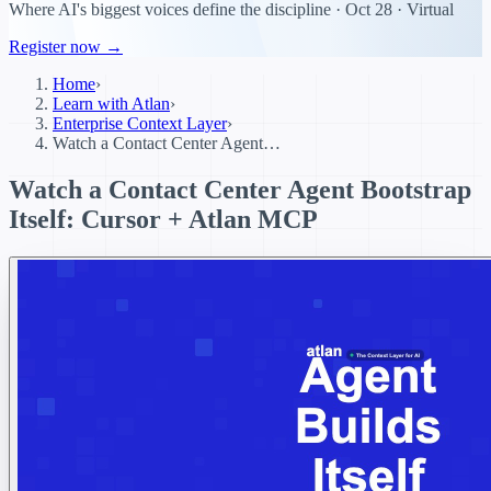
Where AI's biggest voices define the discipline · Oct 28 · Virtual
Register now →
Home
›
Learn with Atlan
›
Enterprise Context Layer
›
Watch a Contact Center Agent…
Watch a Contact Center Agent Bootstrap
Itself: Cursor + Atlan MCP