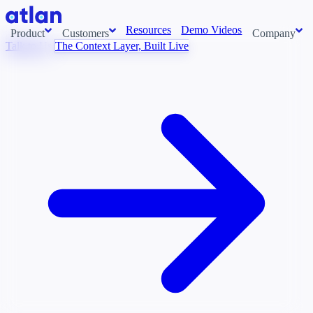
Resources
Demo Videos
Product
Customers
Company
Talk to Us
The Context Layer, Built Live
Con
stems and pull context across your data estate into one living
About us
AI t
Newsroom
Ont
Careers
Cont
Events
Boot
DE
Context/26
Con