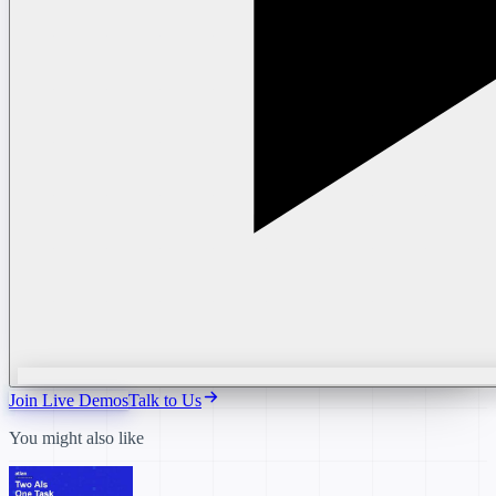
Join Live Demos
Talk to Us
You might also like