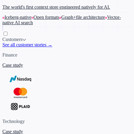
The world's first context store engineered natively for AI.
Iceberg-native
Open formats
Graph+file architecture
Vector-
native AI search
Customers
See all customer stories →
Finance
Case study
Technology
Case study