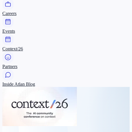
Careers
Events
Context/26
Partners
Inside Atlan Blog