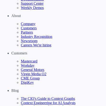
Support Center
Weekly Demos
About
Company
Customers
Partners
Industry Recognition
Newsroom
Careers
We're hiring
Customers
Mastercard
Workday
General Motors
Virgin Media O2
CME Group
DigiKey
Blog
The CIO's Guide to Context Graphs
Context Engineering for AI Analysts