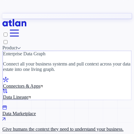
Partners
y need to understand your business.
The 
ORK
Slack
Teams
Claude
ChatGPT
Inside Atlan Blog
Ice
Product
Enterprise Data Graph
Connect all your business systems and pull context across your data
estate into one living graph.
Where AI's biggest voices define the
discipline · Oct 28 · Virtual
Connectors & Apps
Register now →
Data Lineage
Data Marketplace
Give humans the context they need to understand your business.