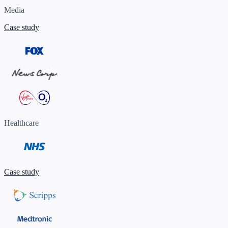
Media
Case study
Healthcare
Case study