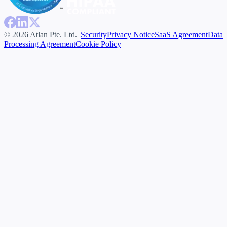
© 2026 Atlan Pte. Ltd. |
Security
Privacy Notice
SaaS Agreement
Data
Processing Agreement
Cookie Policy