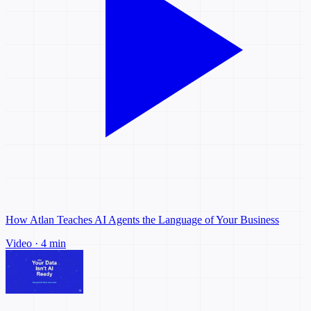
How Atlan Teaches AI Agents the Language of Your Business
Video · 4 min