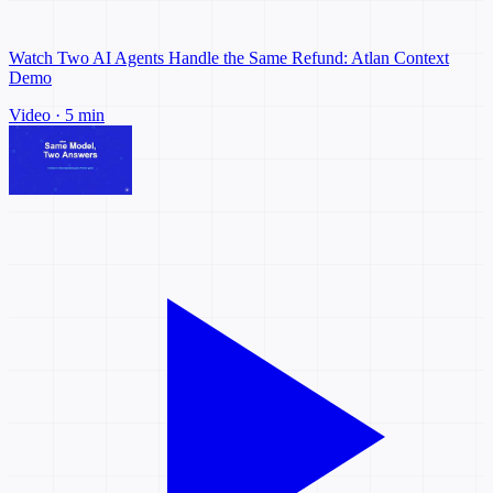
Watch Two AI Agents Handle the Same Refund: Atlan Context
Demo
Video · 5 min