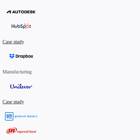
Case study
Manufacturing
Case study