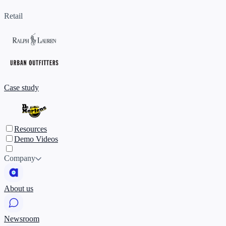
Retail
Case study
Resources
Demo Videos
Company
About us
Newsroom