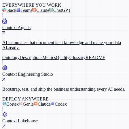
EVERYWHERE YOU WORK
Slack
Teams
Claude
ChatGPT
Context Agents
AI teammates that document tacit knowledge and make your data
AI-ready.
Ontology
Descriptions
Metrics
Quality
Glossary
README
Context Engineering Studio
Bootstrap, test, and ship the business understanding every AI needs.
DEPLOY ANYWHERE
Cortex
Genie
Claude
Codex
Context Lakehouse