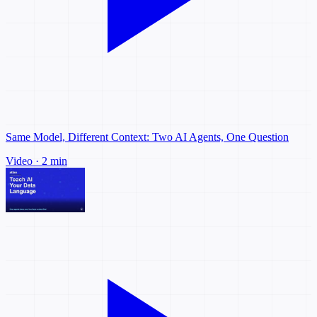
Same Model, Different Context: Two AI Agents, One Question
Video · 2 min