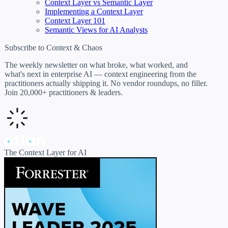
Context Layer vs Semantic Layer
Implementing a Context Layer
Context Layer 101
Semantic Views for AI Analysts
Subscribe to Context & Chaos
The weekly newsletter on what broke, what worked, and
what's next in enterprise AI — context engineering from the
practitioners actually shipping it. No vendor roundups, no filler.
Join 20,000+ practitioners & leaders.
The Context Layer for AI