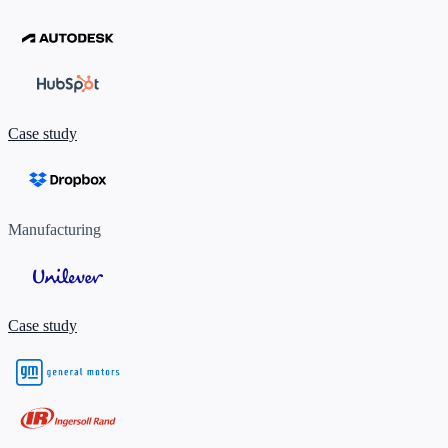
Case study
Manufacturing
Case study