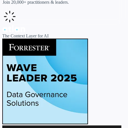
Join 20,000+ practitioners & leaders.
The Context Layer for AI