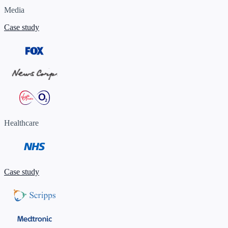
Media
Case study
Healthcare
Case study