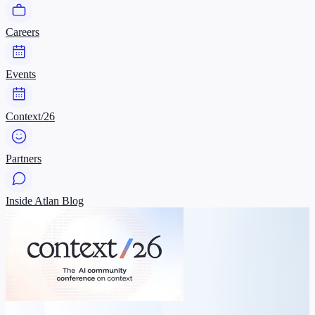
Careers
Events
Context/26
Partners
Inside Atlan Blog