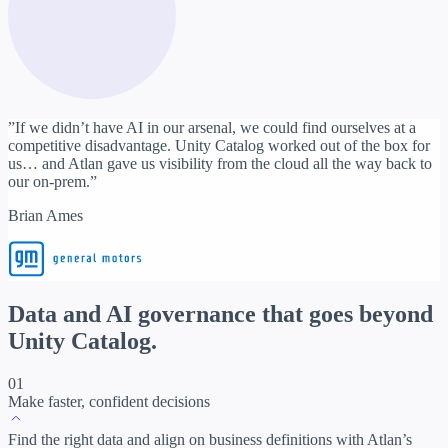
”If we didn’t have AI in our arsenal, we could find ourselves at a
competitive disadvantage. Unity Catalog worked out of the box for
us… and Atlan gave us visibility from the cloud all the way back to
our on-prem.”
Brian Ames
Data and AI governance
that goes beyond
Unity Catalog.
01
Make faster, confident decisions
Find the right data and align on business definitions with Atlan’s