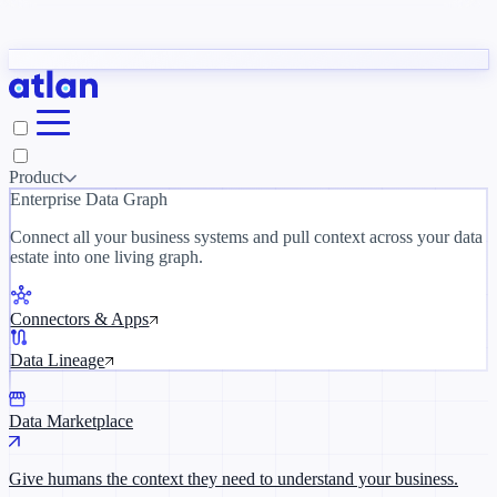
Partners
y need to understand your business.
The 
ORK
Slack
Teams
Claude
ChatGPT
Inside Atlan Blog
Ice
Product
Enterprise Data Graph
Connect all your business systems and pull context across your data
estate into one living graph.
Where AI's biggest voices define the
discipline · Oct 28 · Virtual
Connectors & Apps
Register now →
Data Lineage
Data Marketplace
Give humans the context they need to understand your business.