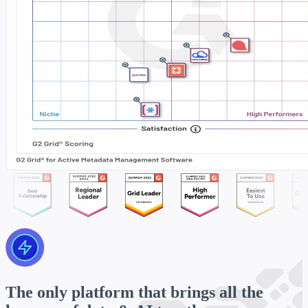
The only platform that brings all the