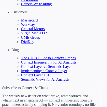
Careers
We're hiring
Customers
Mastercard
Workday
General Motors
Virgin Media O2
CME Group
DigiKey
Blog
The CIO's Guide to Context Graphs
Context Engineering for AI Analysts
Context Layer vs Semantic Layer
Implementing a Context Layer
Context Layer 101
Semantic Views for AI Analysts
Subscribe to Context & Chaos
The weekly newsletter on what broke, what worked, and
what's next in enterprise AI — context engineering from the
practitioners actually shipping it. No vendor roundups, no filler.