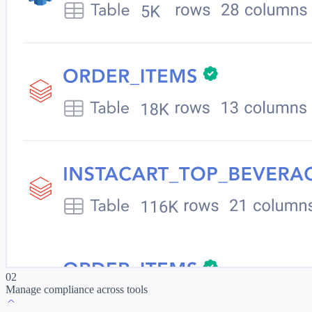
02
Manage compliance across tools