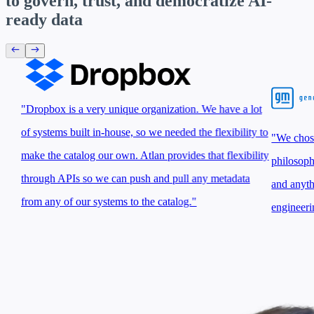
to govern, trust, and
democratize AI-
ready data
"Dropbox is a very unique organization. We have a lot
of systems built in-house, so we needed the flexibility to
"We chose 
make the catalog our own. Atlan provides that flexibility
philosoph
through APIs so we can push and pull any metadata
and anyth
from any of our systems to the catalog."
engineeri