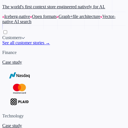
The world's first context store engineered natively for AI.
Iceberg-native
Open formats
Graph+file architecture
Vector-
native AI search
Customers
See all customer stories →
Finance
Case study
Technology
Case study