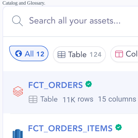
Catalog and Glossary.