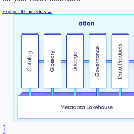
Explore all Connectors →