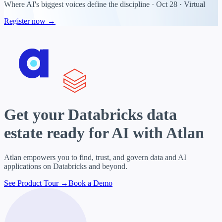
Where AI's biggest voices define the discipline · Oct 28 · Virtual
Register now →
Get your
Databricks data
estate
ready for AI with Atlan
Atlan empowers you to find, trust, and govern data and AI
applications on Databricks and beyond.
See Product Tour →
Book a Demo