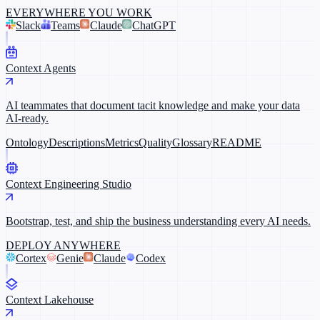
EVERYWHERE YOU WORK
Slack
Teams
Claude
ChatGPT
Context Agents
AI teammates that document tacit knowledge and make your data
AI-ready.
Ontology
Descriptions
Metrics
Quality
Glossary
README
Context Engineering Studio
Bootstrap, test, and ship the business understanding every AI needs.
DEPLOY ANYWHERE
Cortex
Genie
Claude
Codex
Context Lakehouse