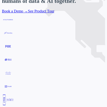
humans of data & AI
together.
Book a Demo →
See Product Tour