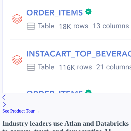
See Product Tour →
Industry leaders use Atlan and Databricks