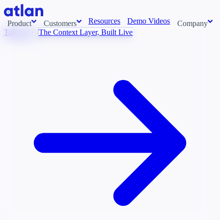
Resources
Demo Videos
Product
Customers
Company
Talk to Us
The Context Layer, Built Live
Con
stems and pull context across your data estate into one living
About us
AI t
Newsroom
Ont
Careers
Cont
Events
Boot
DE
Context/26
Con