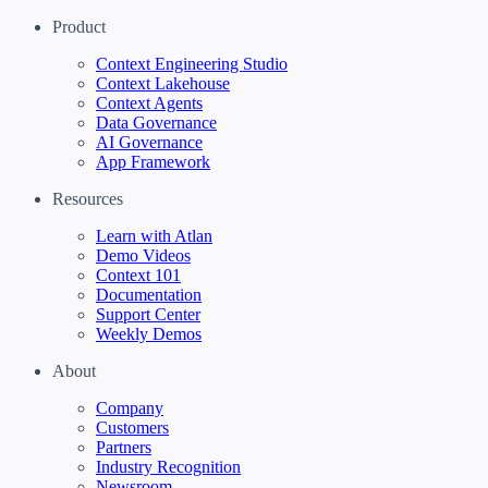
Product
Context Engineering Studio
Context Lakehouse
Context Agents
Data Governance
AI Governance
App Framework
Resources
Learn with Atlan
Demo Videos
Context 101
Documentation
Support Center
Weekly Demos
About
Company
Customers
Partners
Industry Recognition
Newsroom