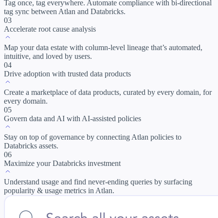
Tag once, tag everywhere. Automate compliance with bi-directional
tag sync between Atlan and Databricks.
03
Accelerate root cause analysis
Map your data estate with column-level lineage that’s automated,
intuitive, and loved by users.
04
Drive adoption with trusted data products
Create a marketplace of data products, curated by every domain, for
every domain.
05
Govern data and AI with AI-assisted policies
Stay on top of governance by connecting Atlan policies to
Databricks assets.
06
Maximize your Databricks investment
Understand usage and find never-ending queries by surfacing
popularity & usage metrics in Atlan.