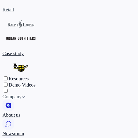
Retail
Case study
Resources
Demo Videos
Company
About us
Newsroom