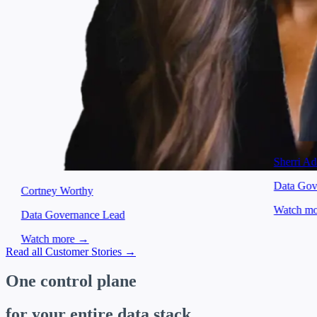
Sherri A
Data Gov
Cortney Worthy
Watch m
Data Governance Lead
Watch more →
Item
Read all Customer Stories →
1
of
One control plane
4
for your entire data stack