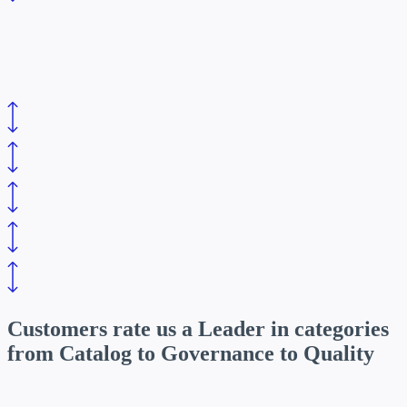
Customers rate us a Leader in categories
from
Catalog to Governance to Quality