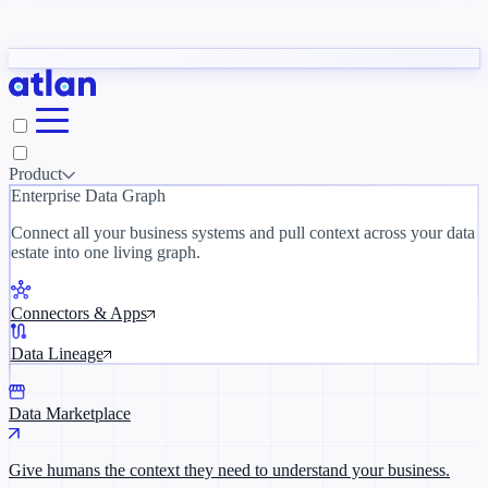
Partners
y need to understand your business.
The 
ORK
Slack
Teams
Claude
ChatGPT
Inside Atlan Blog
Ice
Product
Enterprise Data Graph
Connect all your business systems and pull context across your data
estate into one living graph.
Where AI's biggest voices define the
discipline · Oct 28 · Virtual
Connectors & Apps
Register now →
Data Lineage
Data Marketplace
Give humans the context they need to understand your business.