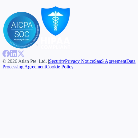
© 2026 Atlan Pte. Ltd. |
Security
Privacy Notice
SaaS Agreement
Data
Processing Agreement
Cookie Policy