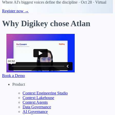
Where AI's biggest voices define the discipline · Oct 28 · Virtual
Register now →
Why Digikey chose Atlan
Book a Demo
Product
Context Engineering Studio
Context Lakehouse
Context Agents
Data Governance
AI Governance