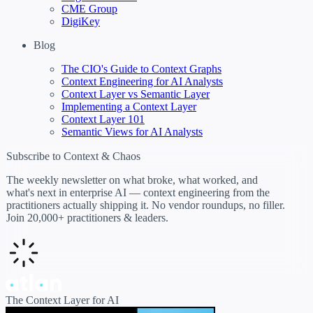
CME Group
DigiKey
Blog
The CIO's Guide to Context Graphs
Context Engineering for AI Analysts
Context Layer vs Semantic Layer
Implementing a Context Layer
Context Layer 101
Semantic Views for AI Analysts
Subscribe to Context & Chaos
The weekly newsletter on what broke, what worked, and
what's next in enterprise AI — context engineering from the
practitioners actually shipping it. No vendor roundups, no filler.
Join 20,000+ practitioners & leaders.
The Context Layer for AI