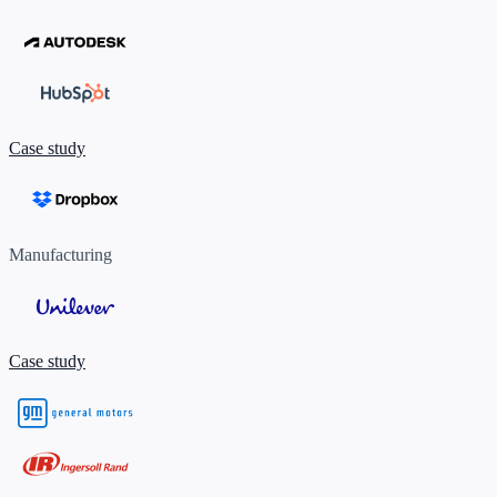
Case study
Manufacturing
Case study