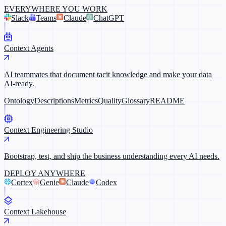
EVERYWHERE YOU WORK
Slack
Teams
Claude
ChatGPT
Context Agents
AI teammates that document tacit knowledge and make your data
AI-ready.
Ontology
Descriptions
Metrics
Quality
Glossary
README
Context Engineering Studio
Bootstrap, test, and ship the business understanding every AI needs.
DEPLOY ANYWHERE
Cortex
Genie
Claude
Codex
Context Lakehouse