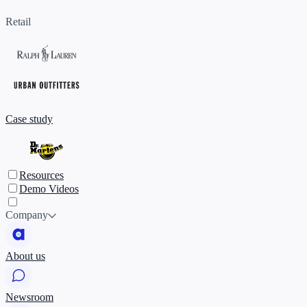
Retail
Case study
Resources
Demo Videos
Company
About us
Newsroom