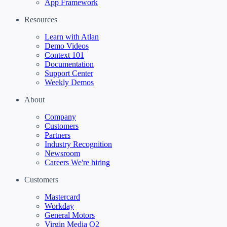
App Framework
Resources
Learn with Atlan
Demo Videos
Context 101
Documentation
Support Center
Weekly Demos
About
Company
Customers
Partners
Industry Recognition
Newsroom
Careers
We're hiring
Customers
Mastercard
Workday
General Motors
Virgin Media O2