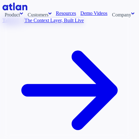
Resources
Demo Videos
Product
Customers
Company
Talk to Us
The Context Layer, Built Live
Con
stems and pull context across your data estate into one living
About us
AI t
Newsroom
Ont
Careers
Cont
Events
Boot
DE
Context/26
Con