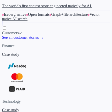
The world's first context store engineered natively for AI.
Iceberg-native
Open formats
Graph+file architecture
Vector-
native AI search
Customers
See all customer stories →
Finance
Case study
Technology
Case study