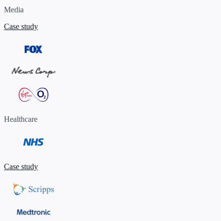
Media
Case study
Healthcare
Case study