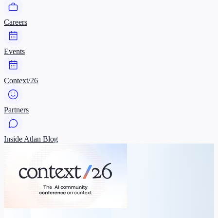
Careers
Events
Context/26
Partners
Inside Atlan Blog