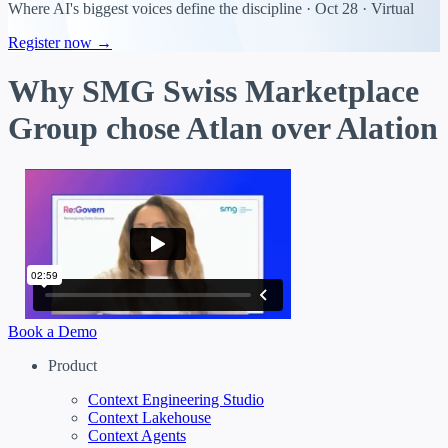
Where AI's biggest voices define the discipline · Oct 28 · Virtual
Register now →
Why SMG Swiss Marketplace
Group chose Atlan over Alation
Book a Demo
Product
Context Engineering Studio
Context Lakehouse
Context Agents