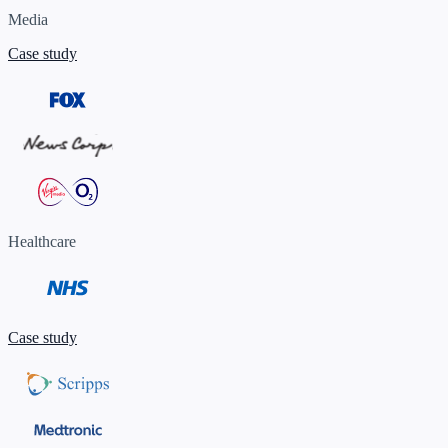
Media
Case study
Healthcare
Case study