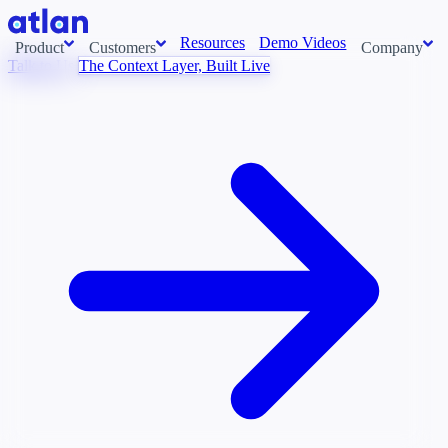
Resources
Demo Videos
Product
Customers
Company
Talk to Us
The Context Layer, Built Live
Con
stems and pull context across your data estate into one living
About us
AI t
Newsroom
Ont
Careers
Cont
Events
Boot
DE
Context/26
Con