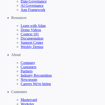
Data Governance
AI Governance
App Framework
Resources
Learn with Atlan
Demo Videos
Context 101
Documentation
Support Center
Weekly Demos
About
Company
Customers
Partners
Industry Recognition
Newsroom
Careers
We're hiring
Customers
Mastercard
Workday