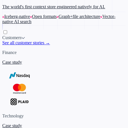
The world's first context store engineered natively for AI.
Iceberg-native
Open formats
Graph+file architecture
Vector-
native AI search
Customers
See all customer stories →
Finance
Case study
Technology
Case study