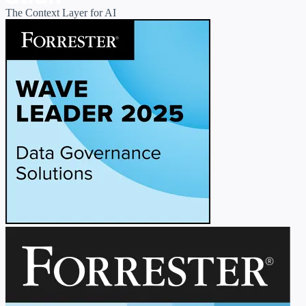
The Context Layer for AI