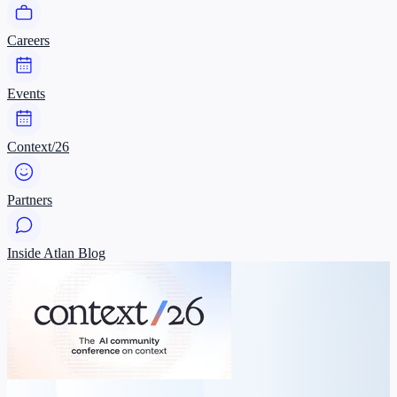
Careers
Events
Context/26
Partners
Inside Atlan Blog