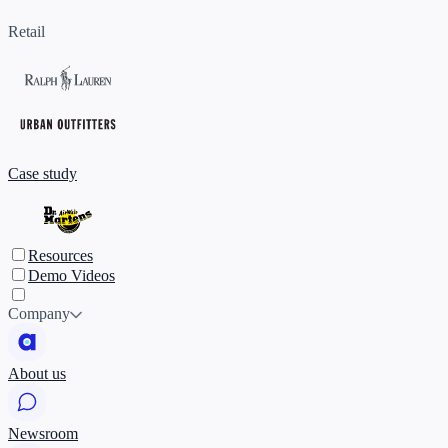
Retail
Case study
Resources
Demo Videos
Company
About us
Newsroom