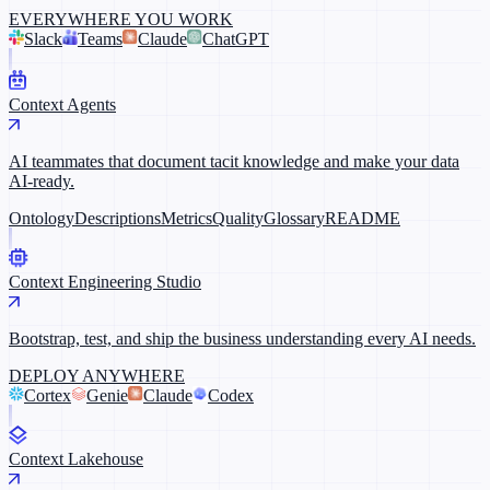
EVERYWHERE YOU WORK
Slack
Teams
Claude
ChatGPT
Context Agents
AI teammates that document tacit knowledge and make your data
AI-ready.
Ontology
Descriptions
Metrics
Quality
Glossary
README
Context Engineering Studio
Bootstrap, test, and ship the business understanding every AI needs.
DEPLOY ANYWHERE
Cortex
Genie
Claude
Codex
Context Lakehouse