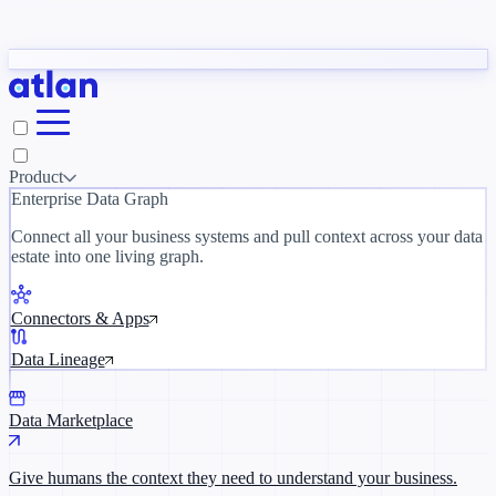
Partners
y need to understand your business.
The 
ORK
Slack
Teams
Claude
ChatGPT
Inside Atlan Blog
Ice
Product
Enterprise Data Graph
Connect all your business systems and pull context across your data
estate into one living graph.
Where AI's biggest voices define the
discipline · Oct 28 · Virtual
Connectors & Apps
Register now →
Data Lineage
Data Marketplace
Give humans the context they need to understand your business.