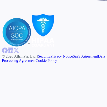
© 2026 Atlan Pte. Ltd. |
Security
Privacy Notice
SaaS Agreement
Data
Processing Agreement
Cookie Policy