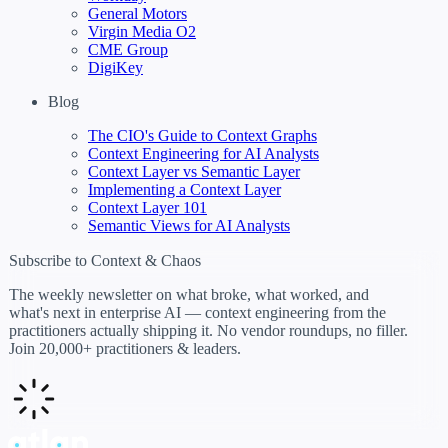
General Motors
Virgin Media O2
CME Group
DigiKey
Blog
The CIO's Guide to Context Graphs
Context Engineering for AI Analysts
Context Layer vs Semantic Layer
Implementing a Context Layer
Context Layer 101
Semantic Views for AI Analysts
Subscribe to Context & Chaos
The weekly newsletter on what broke, what worked, and
what's next in enterprise AI — context engineering from the
practitioners actually shipping it. No vendor roundups, no filler.
Join 20,000+ practitioners & leaders.