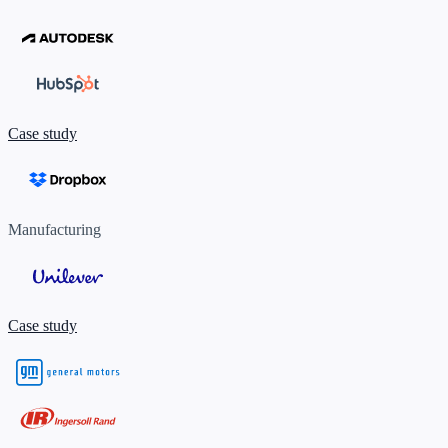
Case study
Manufacturing
Case study