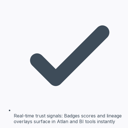
Real-time trust signals:
Badges scores and lineage
overlays surface in Atlan and BI tools instantly