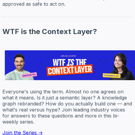
approved as safe to act on.
WTF is the Context Layer?
Everyone's using the term. Almost no one agrees on
what it means. Is it just a semantic layer? A knowledge
graph rebranded? How do you actually build one — and
what's real versus hype? Join leading industry voices
for answers to these questions and more in this bi-
weekly series.
Join the Series →