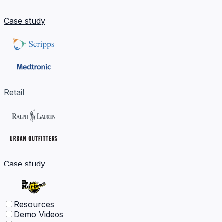
Case study
Retail
Case study
Resources
Demo Videos