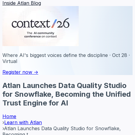
Inside Atlan Blog
Where AI's biggest voices define the discipline · Oct 28 ·
Virtual
Register now →
Atlan Launches Data Quality Studio
for Snowflake, Becoming the Unified
Trust Engine for AI
Home
›
Learn with Atlan
›
Atlan Launches Data Quality Studio for Snowflake,
Becoming t...