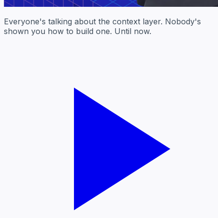
Everyone's talking about the context layer. Nobody's
shown you how to build one. Until now.