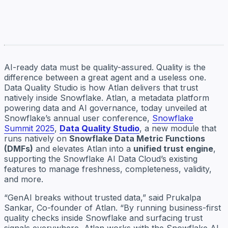
AI-ready data must be quality-assured. Quality is the
difference between a great agent and a useless one.
Data Quality Studio is how Atlan delivers that trust
natively inside Snowflake. Atlan, a metadata platform
powering data and AI governance, today unveiled at
Snowflake’s annual user conference,
Snowflake
Summit 2025
,
Data Quality Studio
, a new module that
runs natively on
Snowflake Data Metric Functions
(DMFs)
and elevates Atlan into a
unified trust engine
,
supporting the Snowflake AI Data Cloud’s existing
features to manage freshness, completeness, validity,
and more.
“GenAI breaks without trusted data,” said Prukalpa
Sankar, Co-founder of Atlan. “By running business-first
quality checks inside Snowflake and surfacing trust
signals everywhere, Atlan works with the Snowflake AI