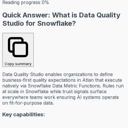
Reading progress
0%
Quick Answer: What is Data Quality
Studio for Snowflake?
Copy summary
Data Quality Studio enables organizations to define
business-first quality expectations in Atlan that execute
natively via Snowflake Data Metric Functions. Rules run
at scale in Snowflake while trust signals surface
everywhere teams work ensuring AI systems operate
on fit-for-purpose data.
Key capabilities: