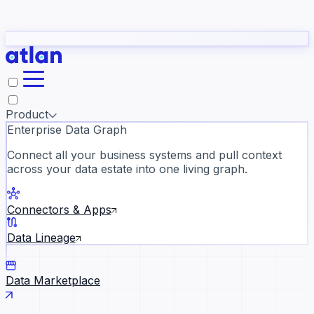
Partners
Con
t they need to understand your business.
The
Inside Atlan Blog
ORK
Slack
Teams
Claude
ChatGPT
Ic
sea
Product
Enterprise Data Graph
Connect all your business systems and pull context
across your data estate into one living graph.
Where AI's biggest voices defi
the discipline · Oct 28 · Virtual
Connectors & Apps
Register now →
Data Lineage
Data Marketplace