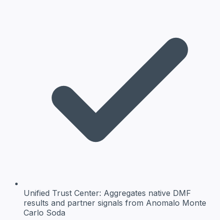
Unified Trust Center:
Aggregates native DMF
results and partner signals from Anomalo Monte
Carlo Soda