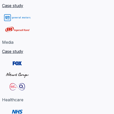
Case study
Media
Case study
Healthcare