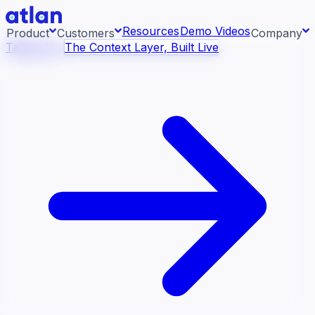
Resources
Demo Videos
Product
Customers
Company
Talk to Us
The Context Layer, Built Live
Con
ess systems and pull context across your data
About us
raph.
AI 
rea
Newsroom
Ont
Careers
Con
Events
Boo
DE
Context/26