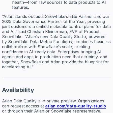
health—from raw sources to data products to AI
features.
“Atlan stands out as a Snowflake’s Elite Partner and our
2025 Data Governance Partner of the Year, providing
joint customers a unified metadata control plane for data
and AI,” said Christian Kleinerman, EVP of Product,
Snowflake. “Atlan’s new Data Quality Studio, powered
by Snowflake Data Metric Functions, combines business
collaboration with Snowflake’s scale, creating
confidence in AI-ready data. Enterprises bringing AI
agents and apps to production need that certainty, and
together, Snowflake and Atlan provide the blueprint for
accelerating AI.”
Availability
Atlan Data Quality is in private preview. Organizations
can request access at
atlan.com/data-quality-studio
or through their Atlan or Snowflake representative.