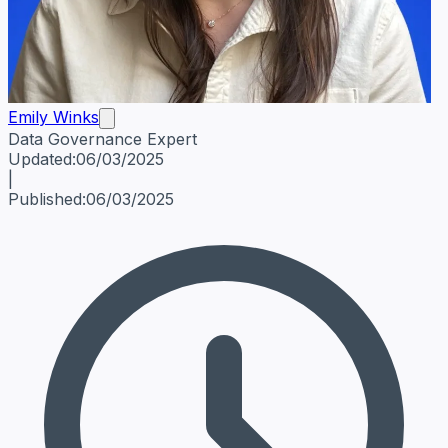
Emily Winks
Data Governance Expert
Emily Winks
Data Governance Expert
Data Governance Spe
Updated:
06/03/2025
|
Published:
06/03/2025