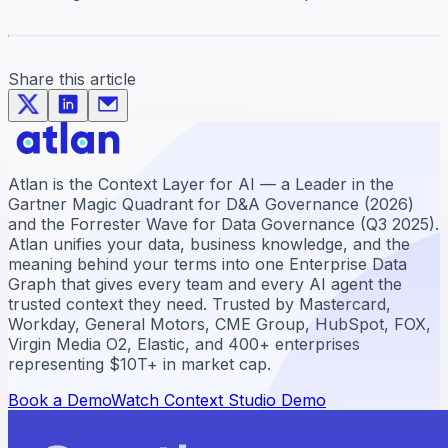
Share this article
Atlan is the Context Layer for AI — a Leader in the
Gartner Magic Quadrant for D&A Governance (2026)
and the Forrester Wave for Data Governance (Q3 2025).
Atlan unifies your data, business knowledge, and the
meaning behind your terms into one Enterprise Data
Graph that gives every team and every AI agent the
trusted context they need. Trusted by Mastercard,
Workday, General Motors, CME Group, HubSpot, FOX,
Virgin Media O2, Elastic, and 400+ enterprises
representing $10T+ in market cap.
Book a Demo
Watch Context Studio Demo