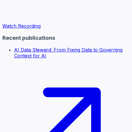
Watch Recording
Recent publications
AI Data Steward: From Fixing Data to Governing
Context for AI