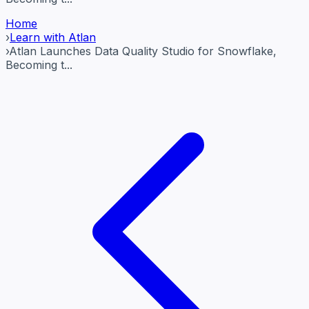
Home
›
Learn with Atlan
›
Atlan Launches Data Quality Studio for Snowflake,
Becoming t...