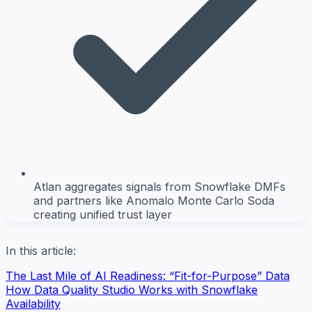
Atlan aggregates signals from Snowflake DMFs
and partners like Anomalo Monte Carlo Soda
creating unified trust layer
In this article:
The Last Mile of AI Readiness: “Fit-for-Purpose” Data
How Data Quality Studio Works with Snowflake
Availability