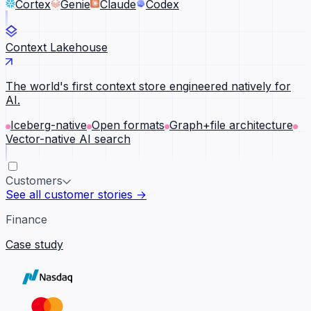
Cortex
Genie
Claude
Codex
Context Lakehouse
The world's first context store engineered natively for
AI.
Iceberg-native
Open formats
Graph+file architecture
Vector-native AI search
Customers
See all customer stories →
Finance
Case study