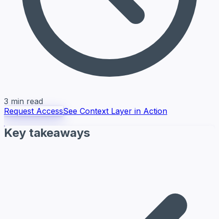
3 min read
Request Access
See Context Layer in Action
Key takeaways