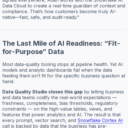
Data Cloud to create a real-time guardian of context and
compliance. That’s how customers become truly AI-
native—fast, safe, and audit-ready.”
The Last Mile of AI Readiness: “Fit-
for-Purpose” Data
Most data-quality tooling stops at pipeline health. Yet AI
models and analytic dashboards fail when the data
feeding them isn’t fit for the specific business question at
hand.
Data Quality Studio closes this gap
by letting business
and data teams codify the real-world expectations —
freshness, completeness, bias thresholds, regulatory
constraints — on the high-value tables, views, and
features that power analytics and AI. The result is that
every prompt, vector search, and
Snowflake Cortex AI
call is backed by data that the business has pre-