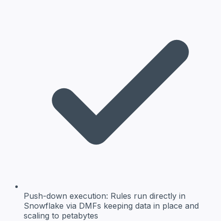
Push-down execution:
Rules run directly in
Snowflake via DMFs keeping data in place and
scaling to petabytes