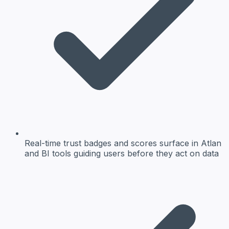
Real-time trust badges and scores surface in Atlan
and BI tools guiding users before they act on data