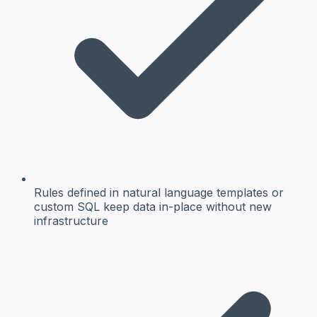
Rules defined in natural language templates or
custom SQL keep data in-place without new
infrastructure