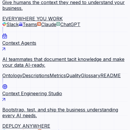
Give humans the context they need to understand your
business.
EVERYWHERE YOU WORK
Slack
Teams
Claude
ChatGPT
Context Agents
AI teammates that document tacit knowledge and make
your data AI-ready.
Ontology
Descriptions
Metrics
Quality
Glossary
README
Context Engineering Studio
Bootstrap, test, and ship the business understanding
every AI needs.
DEPLOY ANYWHERE