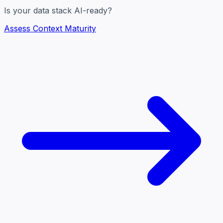
Is your data stack AI-ready?
Assess Context Maturity