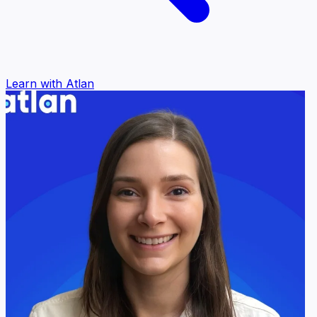
Learn with Atlan