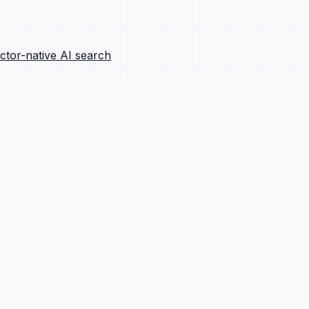
ctor-native AI search