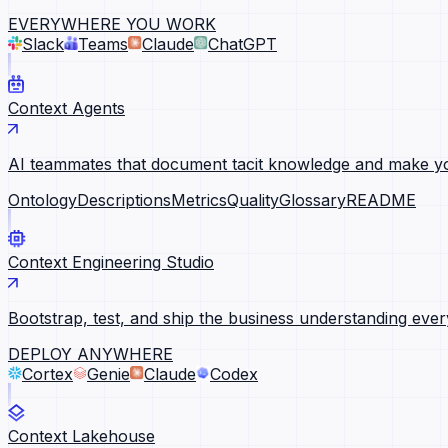
EVERYWHERE YOU WORK
Slack
Teams
Claude
ChatGPT
Context Agents
AI teammates that document tacit knowledge and make yo
Ontology
Descriptions
Metrics
Quality
Glossary
README
Context Engineering Studio
Bootstrap, test, and ship the business understanding ever
DEPLOY ANYWHERE
Cortex
Genie
Claude
Codex
Context Lakehouse