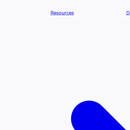
Resources
D
text Agents
teammates that document tacit knowledge and make your d
dy.
ology
Descriptions
Metrics
Quality
Glossary
README
text Engineering Studio
tstrap, test, and ship the business understanding every AI
PLOY ANYWHERE
Cortex
Genie
Claude
Codex