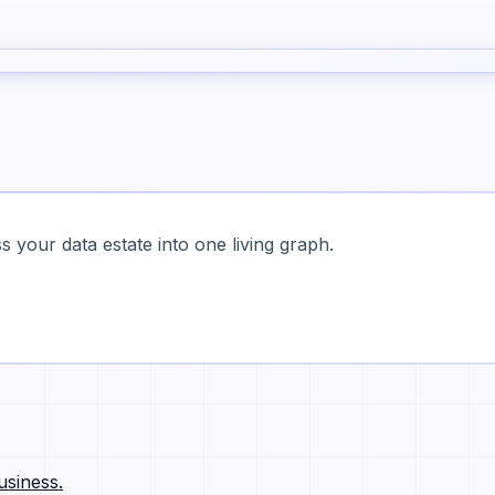
 your data estate into one living graph.
usiness.