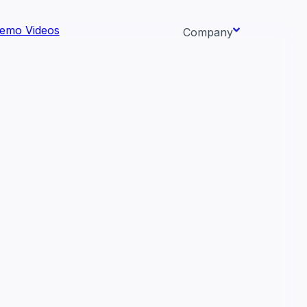
emo Videos
Company
About us
ata AI-
Newsroom
Careers
Events
 needs.
Context/26