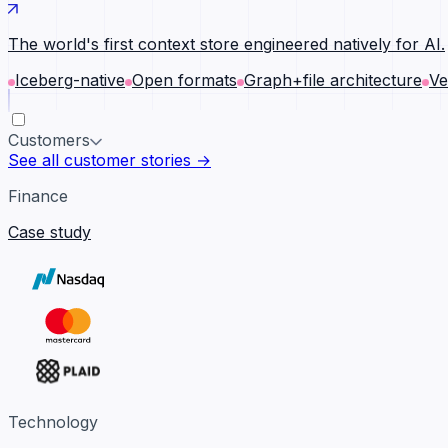
The world's first context store engineered natively for AI.
Iceberg-native
Open formats
Graph+file architecture
Ve
Customers
See all customer stories →
Finance
Case study
Technology