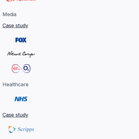
Media
Case study
Healthcare
Case study