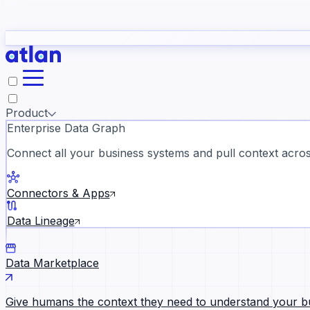
study
→
Product
Enterprise Data Graph
Connect all your business systems and pull context across
ll customer stories →
Connectors & Apps
Data Lineage
Data Marketplace
Give humans the context they need to understand your b