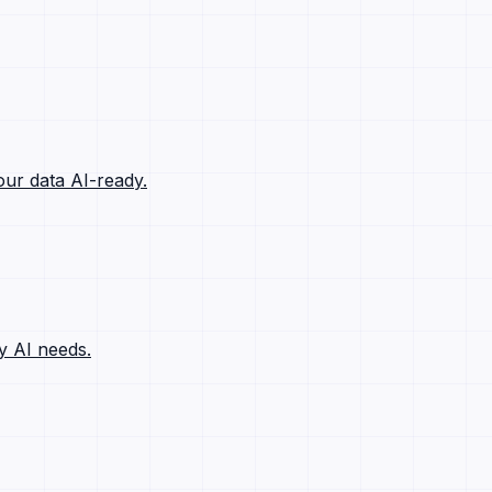
ur data AI-ready.
y AI needs.