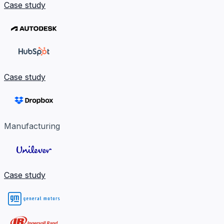
Case study
Case study
Manufacturing
Case study