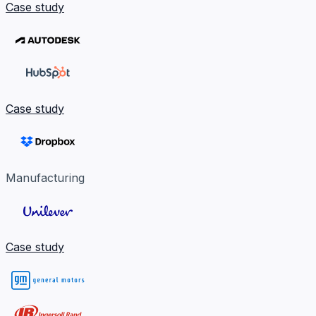
Case study
Case study
Manufacturing
Case study