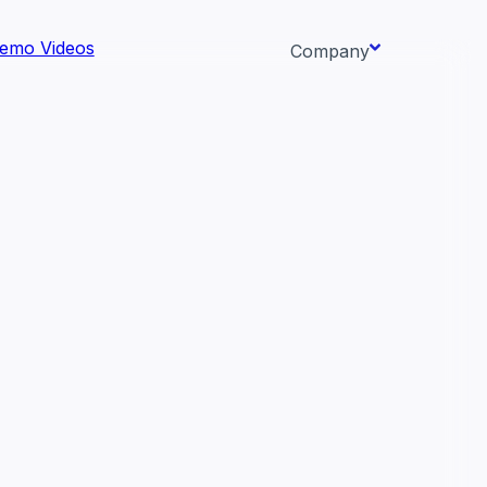
emo Videos
Company
About us
ata AI-
Newsroom
Careers
Events
 needs.
Context/26