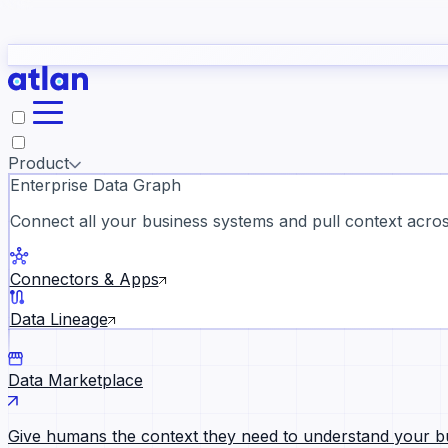
study
→
Product
Enterprise Data Graph
Connect all your business systems and pull context across
ll customer stories →
Connectors & Apps
Data Lineage
Data Marketplace
Give humans the context they need to understand your b