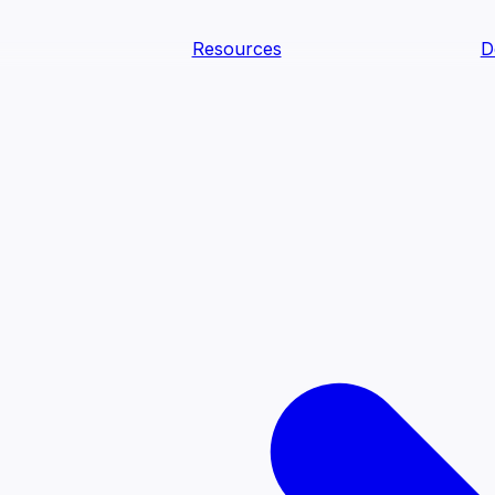
Resources
D
text Agents
teammates that document tacit knowledge and make your d
dy.
ology
Descriptions
Metrics
Quality
Glossary
README
text Engineering Studio
tstrap, test, and ship the business understanding every AI
PLOY ANYWHERE
Cortex
Genie
Claude
Codex