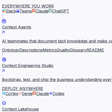
EVERYWHERE YOU WORK
Slack
Teams
Claude
ChatGPT
Context Agents
AI teammates that document tacit knowledge and make yo
Ontology
Descriptions
Metrics
Quality
Glossary
README
Context Engineering Studio
Bootstrap, test, and ship the business understanding ever
DEPLOY ANYWHERE
Cortex
Genie
Claude
Codex
Context Lakehouse