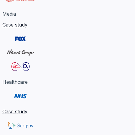
Media
Case study
Healthcare
Case study