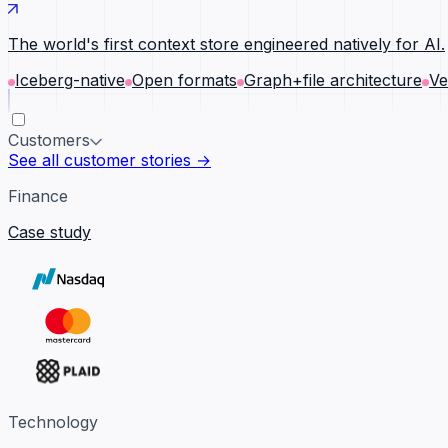
The world's first context store engineered natively for AI.
Iceberg-native
Open formats
Graph+file architecture
Ve
Customers
See all customer stories →
Finance
Case study
Technology