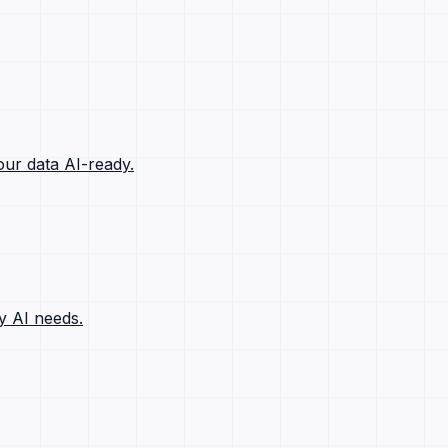
ur data AI-ready.
y AI needs.