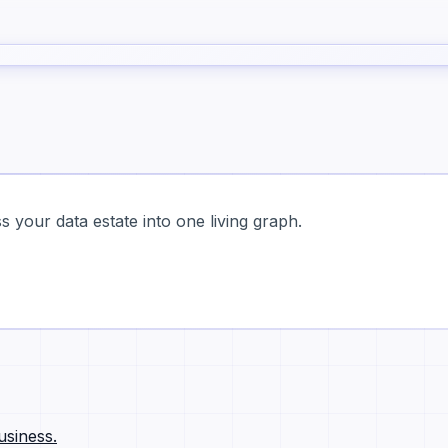
 your data estate into one living graph.
usiness.