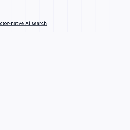
ctor-native AI search