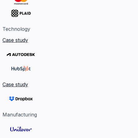
Technology
Case study
Case study
Manufacturing