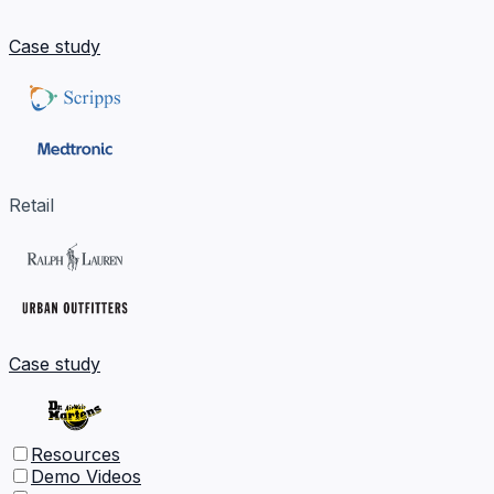
Case study
Retail
Case study
Resources
Demo Videos