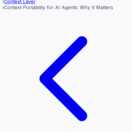
›
Context Layer
›
Context Portability for AI Agents: Why It Matters