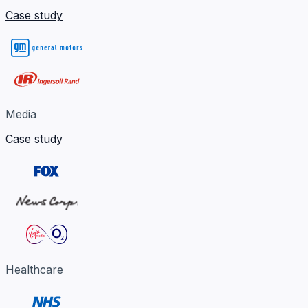
Case study
Media
Case study
Healthcare