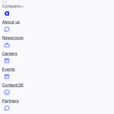
Company
About us
Newsroom
Careers
Events
Context/26
Partners