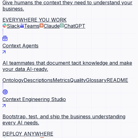
Give humans the context they need to understand your
business.
EVERYWHERE YOU WORK
Slack
Teams
Claude
ChatGPT
Context Agents
AI teammates that document tacit knowledge and make
your data AI-ready.
Ontology
Descriptions
Metrics
Quality
Glossary
README
Context Engineering Studio
Bootstrap, test, and ship the business understanding
every AI needs.
DEPLOY ANYWHERE