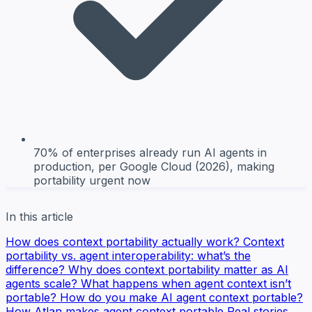
70% of enterprises already run AI agents in
production, per Google Cloud (2026), making
portability urgent now
In this article
How does context portability actually work?
Context
portability vs. agent interoperability: what’s the
difference?
Why does context portability matter as AI
agents scale?
What happens when agent context isn’t
portable?
How do you make AI agent context portable?
How Atlan makes agent context portable
Real stories