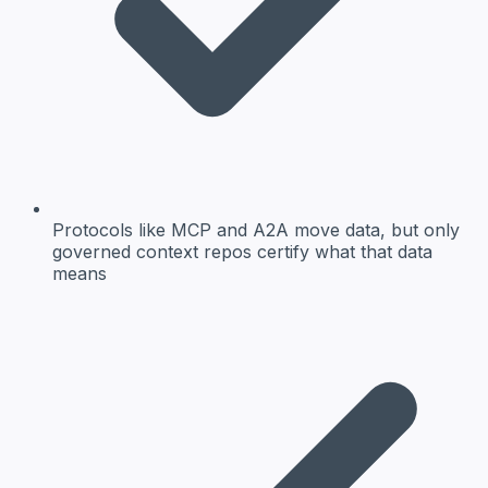
Protocols like MCP and A2A move data, but only
governed context repos certify what that data
means