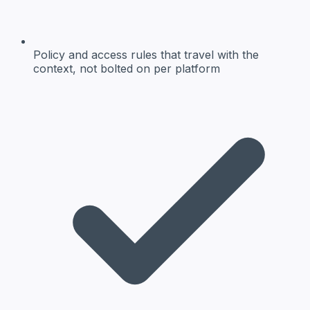
Policy and access rules
that travel with the
context, not bolted on per platform