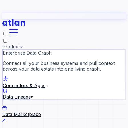
Partners
Con
t they need to understand your business.
The
Inside Atlan Blog
ORK
Slack
Teams
Claude
ChatGPT
Ic
sea
Product
Enterprise Data Graph
Connect all your business systems and pull context
across your data estate into one living graph.
Where AI's biggest voices defi
the discipline · Oct 28 · Virtual
Connectors & Apps
Register now →
Data Lineage
Data Marketplace