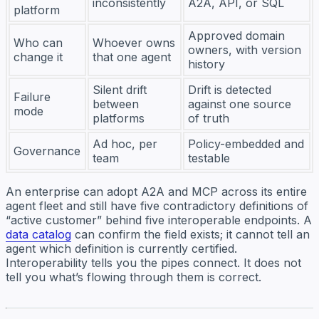
inconsistently
A2A, API, or SQL
platform
Approved domain
Who can
Whoever owns
owners, with version
change it
that one agent
history
Silent drift
Drift is detected
Failure
between
against one source
mode
platforms
of truth
Ad hoc, per
Policy-embedded and
Governance
team
testable
An enterprise can adopt A2A and MCP across its entire
agent fleet and still have five contradictory definitions of
“active customer” behind five interoperable endpoints. A
data catalog
can confirm the field exists; it cannot tell an
agent which definition is currently certified.
Interoperability tells you the pipes connect. It does not
tell you what’s flowing through them is correct.