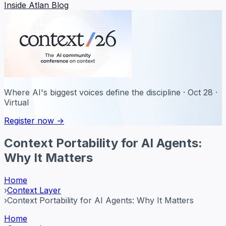
Inside Atlan Blog
Where AI's biggest voices define the discipline · Oct 28 ·
Virtual
Register now →
Context Portability for AI Agents:
Why It Matters
Home
›
Context Layer
›
Context Portability for AI Agents: Why It Matters
Home