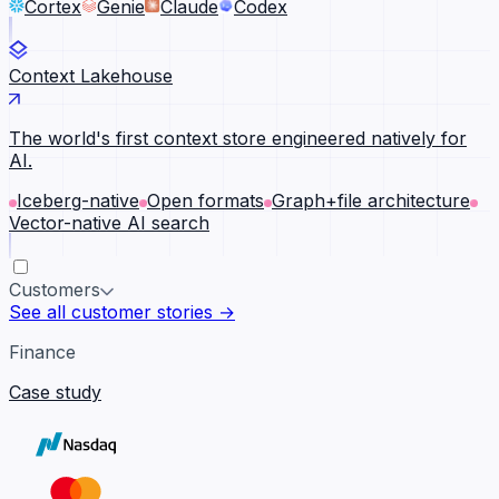
Cortex
Genie
Claude
Codex
Context Lakehouse
The world's first context store engineered natively for
AI.
Iceberg-native
Open formats
Graph+file architecture
Vector-native AI search
Customers
See all customer stories →
Finance
Case study