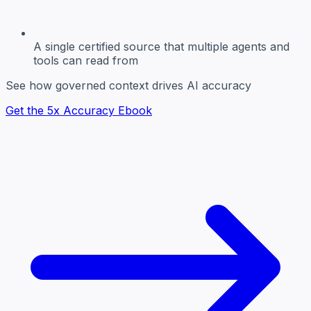
A single certified source
that multiple agents and
tools can read from
See how governed context drives AI accuracy
Get the 5x Accuracy Ebook