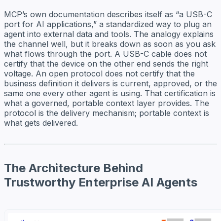
MCP’s own documentation describes itself as “a USB-C
port for AI applications,” a standardized way to plug an
agent into external data and tools. The analogy explains
the channel well, but it breaks down as soon as you ask
what flows through the port. A USB-C cable does not
certify that the device on the other end sends the right
voltage. An open protocol does not certify that the
business definition it delivers is current, approved, or the
same one every other agent is using. That certification is
what a governed, portable context layer provides. The
protocol is the delivery mechanism; portable context is
what gets delivered.
The Architecture Behind
Trustworthy Enterprise AI Agents