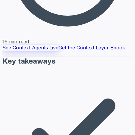
16 min read
See Context Agents Live
Get the Context Layer Ebook
Key takeaways