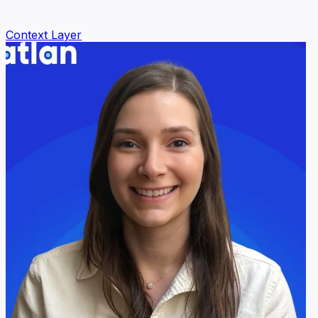
Context Layer