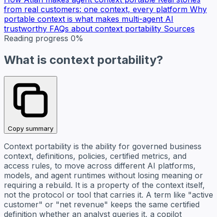
from real customers: one context, every platform
Why
portable context is what makes multi-agent AI
trustworthy
FAQs about context portability
Sources
Reading progress
0%
What is context portability?
Copy summary
Context portability is the ability for governed business
context, definitions, policies, certified metrics, and
access rules, to move across different AI platforms,
models, and agent runtimes without losing meaning or
requiring a rebuild. It is a property of the context itself,
not the protocol or tool that carries it. A term like "active
customer" or "net revenue" keeps the same certified
definition whether an analyst queries it, a copilot