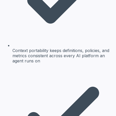
Context portability keeps definitions, policies, and
metrics consistent across every AI platform an
agent runs on