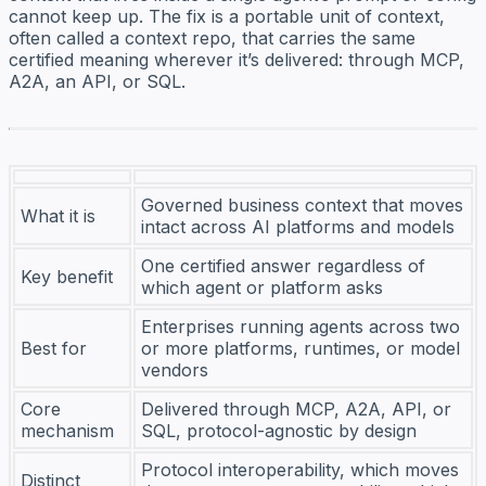
cannot keep up. The fix is a portable unit of context,
often called a context repo, that carries the same
certified meaning wherever it’s delivered: through MCP,
A2A, an API, or SQL.
Governed business context that moves
What it is
intact across AI platforms and models
One certified answer regardless of
Key benefit
which agent or platform asks
Enterprises running agents across two
Best for
or more platforms, runtimes, or model
vendors
Core
Delivered through MCP, A2A, API, or
mechanism
SQL, protocol-agnostic by design
Protocol interoperability, which moves
Distinct