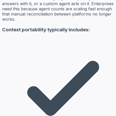
answers with it, or a custom agent acts on it. Enterprises
need this because agent counts are scaling fast enough
that manual reconciliation between platforms no longer
works.
Context portability typically includes: