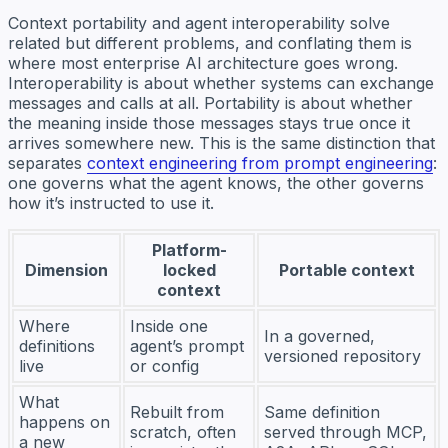
Context portability and agent interoperability solve
related but different problems, and conflating them is
where most enterprise AI architecture goes wrong.
Interoperability is about whether systems can exchange
messages and calls at all. Portability is about whether
the meaning inside those messages stays true once it
arrives somewhere new. This is the same distinction that
separates
context engineering from prompt engineering
:
one governs what the agent knows, the other governs
how it’s instructed to use it.
Platform-
Dimension
locked
Portable context
context
Where
Inside one
In a governed,
definitions
agent’s prompt
versioned repository
live
or config
What
Rebuilt from
Same definition
happens on
scratch, often
served through MCP,
a new