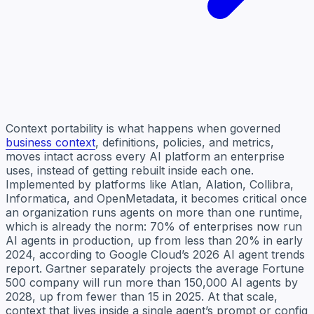
Context portability is what happens when governed
business context
, definitions, policies, and metrics,
moves intact across every AI platform an enterprise
uses, instead of getting rebuilt inside each one.
Implemented by platforms like Atlan, Alation, Collibra,
Informatica, and OpenMetadata, it becomes critical once
an organization runs agents on more than one runtime,
which is already the norm: 70% of enterprises now run
AI agents in production, up from less than 20% in early
2024, according to Google Cloud’s 2026 AI agent trends
report. Gartner separately projects the average Fortune
500 company will run more than 150,000 AI agents by
2028, up from fewer than 15 in 2025. At that scale,
context that lives inside a single agent’s prompt or config