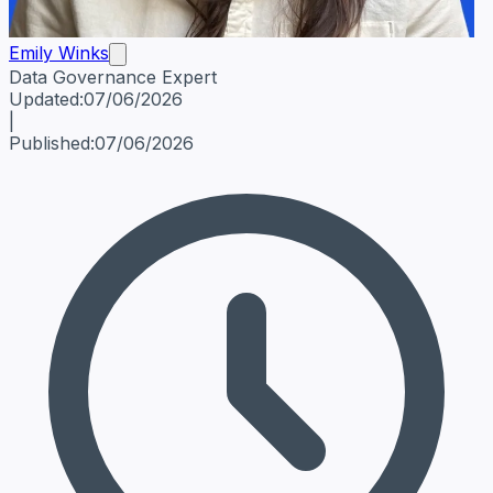
Emily Winks
Data Governance Expert
Emily Winks
Data Governance Expert
Data Governance Spe
Updated:
07/06/2026
|
Published:
07/06/2026