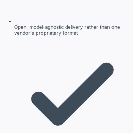
Open, model-agnostic delivery
rather than one
vendor's proprietary format