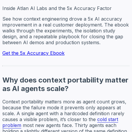
Inside Atlan AI Labs and the 5x Accuracy Factor
See how context engineering drove a 5x AI accuracy
improvement in a real customer deployment. The ebook
walks through the experiments, the isolation study
design, and a repeatable playbook for closing the gap
between AI demos and production systems.
Get the 5x Accuracy Ebook
Why does context portability matter
as AI agents scale?
Context portability matters more as agent count grows,
because the failure mode it prevents only appears at
scale. A single agent with a hardcoded definition rarely
causes a visible problem, it’s closer to the
cold start
problem
most new agents face. Thirty agents each
holding a slightly different version of the same definition