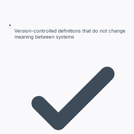
Version-controlled definitions
that do not change
meaning between systems