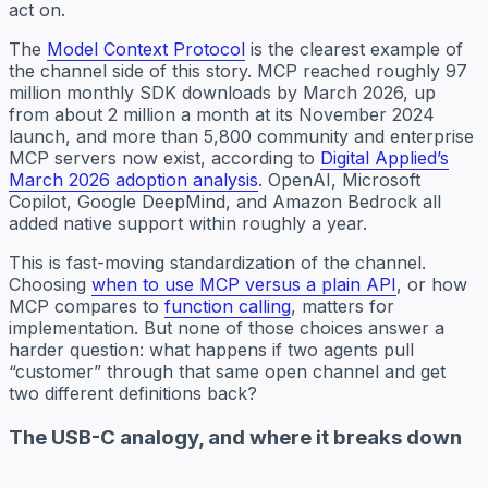
act on.
The
Model Context Protocol
is the clearest example of
the channel side of this story. MCP reached roughly 97
million monthly SDK downloads by March 2026, up
from about 2 million a month at its November 2024
launch, and more than 5,800 community and enterprise
MCP servers now exist, according to
Digital Applied’s
March 2026 adoption analysis
. OpenAI, Microsoft
Copilot, Google DeepMind, and Amazon Bedrock all
added native support within roughly a year.
This is fast-moving standardization of the channel.
Choosing
when to use MCP versus a plain API
, or how
MCP compares to
function calling
, matters for
implementation. But none of those choices answer a
harder question: what happens if two agents pull
“customer” through that same open channel and get
two different definitions back?
The USB-C analogy, and where it breaks down