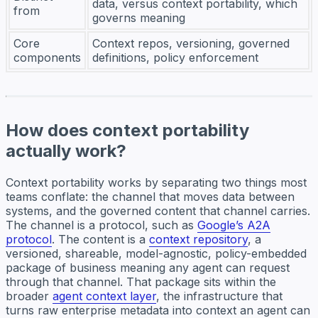
data, versus context portability, which
from
governs meaning
Core
Context repos, versioning, governed
components
definitions, policy enforcement
How does context portability
actually work?
Context portability works by separating two things most
teams conflate: the channel that moves data between
systems, and the governed content that channel carries.
The channel is a protocol, such as
Google’s A2A
protocol
. The content is a
context repository
, a
versioned, shareable, model-agnostic, policy-embedded
package of business meaning any agent can request
through that channel. That package sits within the
broader
agent context layer
, the infrastructure that
turns raw enterprise metadata into context an agent can