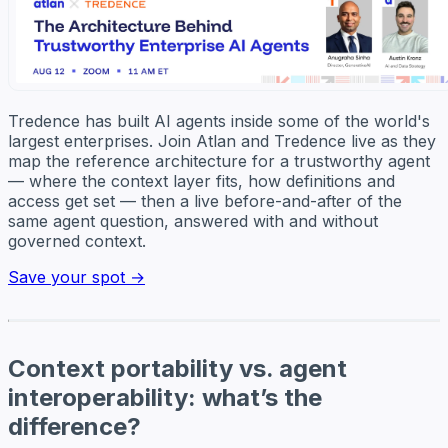
Tredence has built AI agents inside some of the world's
largest enterprises. Join Atlan and Tredence live as they
map the reference architecture for a trustworthy agent
— where the context layer fits, how definitions and
access get set — then a live before-and-after of the
same agent question, answered with and without
governed context.
Save your spot →
Context portability vs. agent
interoperability: what’s the
difference?