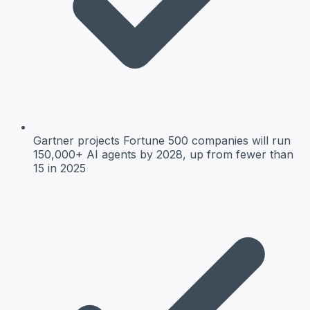
Gartner projects Fortune 500 companies will run
150,000+ AI agents by 2028, up from fewer than
15 in 2025