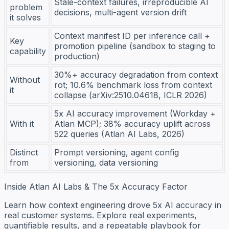
Stale-context failures, irreproducible AI
problem
decisions, multi-agent version drift
it solves
Context manifest ID per inference call +
Key
promotion pipeline (sandbox to staging to
capability
production)
30%+ accuracy degradation from context
Without
rot; 10.6% benchmark loss from context
it
collapse (arXiv:2510.04618, ICLR 2026)
5x AI accuracy improvement (Workday +
With it
Atlan MCP); 38% accuracy uplift across
522 queries (Atlan AI Labs, 2026)
Distinct
Prompt versioning, agent config
from
versioning, data versioning
Inside Atlan AI Labs & The 5x Accuracy Factor
Learn how context engineering drove 5x AI accuracy in
real customer systems. Explore real experiments,
quantifiable results, and a repeatable playbook for