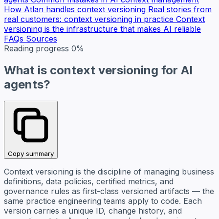
How Atlan handles context versioning
Real stories from
real customers: context versioning in practice
Context
versioning is the infrastructure that makes AI reliable
FAQs
Sources
Reading progress
0%
What is context versioning for AI
agents?
Copy summary
Context versioning is the discipline of managing business
definitions, data policies, certified metrics, and
governance rules as first-class versioned artifacts — the
same practice engineering teams apply to code. Each
version carries a unique ID, change history, and