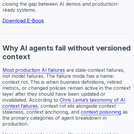
closing the gap between AI demos and production-
ready systems.
Download E-Book
Why AI agents fail without versioned
context
Most production AI failures
are stale-context failures,
not model failures. The failure mode has a name:
context rot. This is when business definitions, retired
metrics, or changed policies remain active in the context
layer after they should have been updated or
invalidated. According to
Chris Lema’s taxonomy of AI
context failures
, context rot sits alongside context
staleness, context anchoring, and
context poisoning
as
the primary categories of agent breakdown in
production.