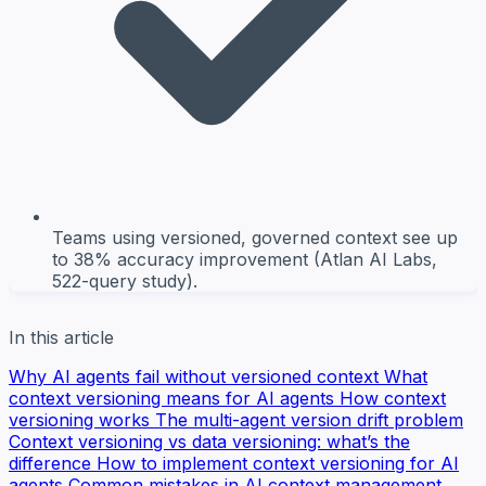
Teams using versioned, governed context see up
to 38% accuracy improvement (Atlan AI Labs,
522-query study).
In this article
Why AI agents fail without versioned context
What
context versioning means for AI agents
How context
versioning works
The multi-agent version drift problem
Context versioning vs data versioning: what’s the
difference
How to implement context versioning for AI
agents
Common mistakes in AI context management