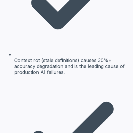
Context rot (stale definitions) causes 30%+
accuracy degradation and is the leading cause of
production AI failures.