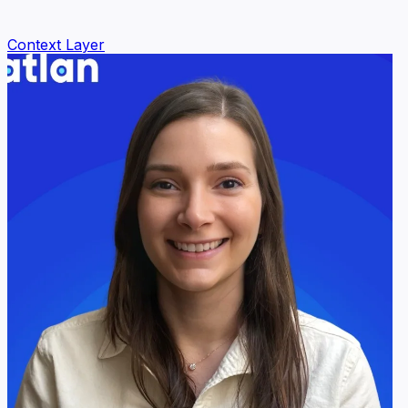
Context Layer