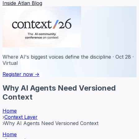
Inside Atlan Blog
Where AI's biggest voices define the discipline · Oct 28 ·
Virtual
Register now →
Why AI Agents Need Versioned
Context
Home
›
Context Layer
›
Why AI Agents Need Versioned Context
Home