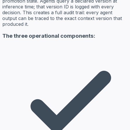
promotion state. Agents query a declared version at
inference time; that version ID is logged with every
decision. This creates a full audit trail: every agent
output can be traced to the exact context version that
produced it.
The three operational components: