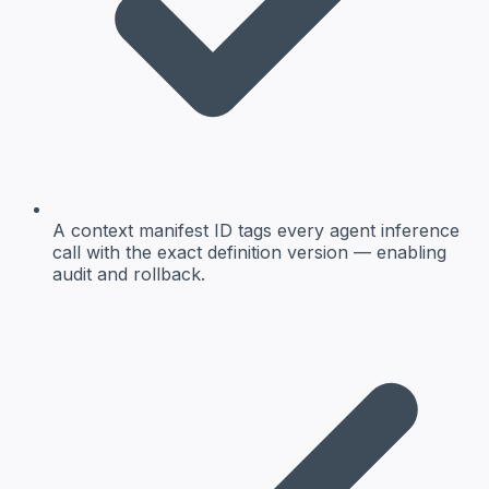
A context manifest ID tags every agent inference
call with the exact definition version — enabling
audit and rollback.