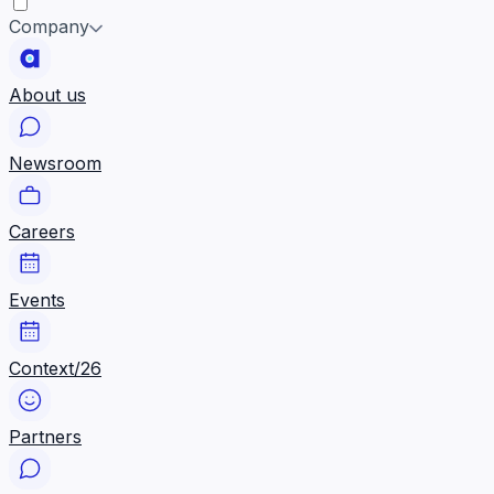
Company
About us
Newsroom
Careers
Events
Context/26
Partners