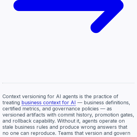
Context versioning for AI agents is the practice of
treating
business context for AI
— business definitions,
certified metrics, and governance policies — as
versioned artifacts with commit history, promotion gates,
and rollback capability. Without it, agents operate on
stale business rules and produce wrong answers that
no one can reproduce. Teams that version and govern