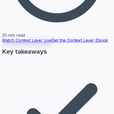
20 min read
Watch Context Layer Live
Get the Context Layer Ebook
Key takeaways