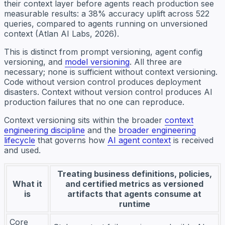
their context layer before agents reach production see
measurable results: a 38% accuracy uplift across 522
queries, compared to agents running on unversioned
context (Atlan AI Labs, 2026).
This is distinct from prompt versioning, agent config
versioning, and
model versioning
. All three are
necessary; none is sufficient without context versioning.
Code without version control produces deployment
disasters. Context without version control produces AI
production failures that no one can reproduce.
Context versioning sits within the broader
context
engineering discipline
and the
broader engineering
lifecycle
that governs how
AI agent context
is received
and used.
Treating business definitions, policies,
What it
and certified metrics as versioned
is
artifacts that agents consume at
runtime
Core