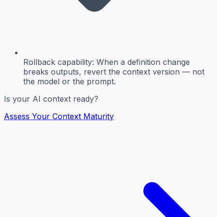
Rollback capability:
When a definition change
breaks outputs, revert the context version — not
the model or the prompt.
Is your AI context ready?
Assess Your Context Maturity