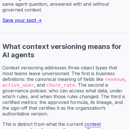
same agent question, answered with and without
governed context.
Save your spot →
What context versioning means for
AI agents
Context versioning addresses three object types that
most teams leave unversioned. The first is business
definitions: the canonical meaning of fields like
,
revenue
, and
. The second is
active_user
churn_rate
governance policies: who can access what data, under
which rules, and when those rules changed. The third is
certified metrics: the approved formula, its lineage, and
the sign-off that certifies it as the organization’s
authoritative version.
This is distinct from what the current
context