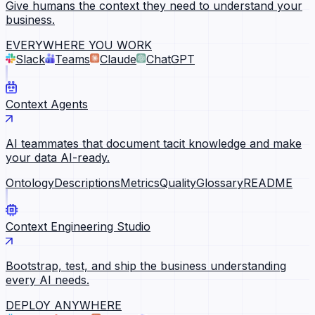
Give humans the context they need to understand your
business.
EVERYWHERE YOU WORK
Slack
Teams
Claude
ChatGPT
Context Agents
AI teammates that document tacit knowledge and make
your data AI-ready.
Ontology
Descriptions
Metrics
Quality
Glossary
README
Context Engineering Studio
Bootstrap, test, and ship the business understanding
every AI needs.
DEPLOY ANYWHERE