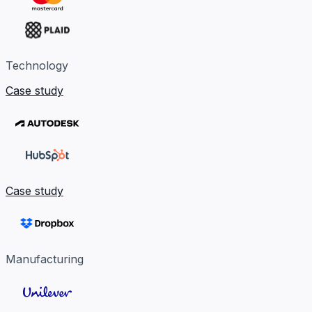
Technology
Case study
Case study
Manufacturing