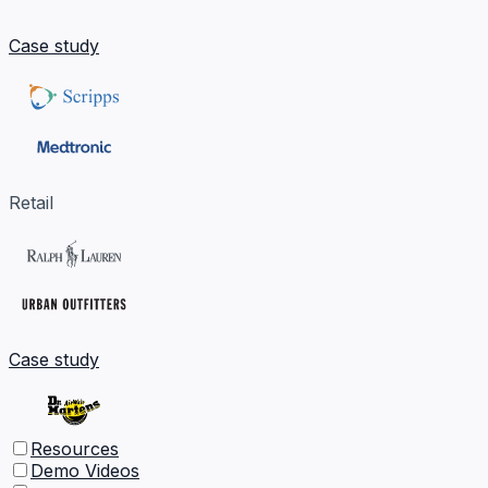
Case study
Retail
Case study
Resources
Demo Videos