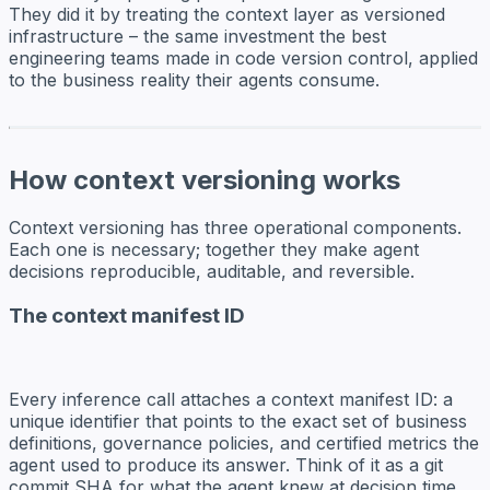
They did it by treating the context layer as versioned
infrastructure – the same investment the best
engineering teams made in code version control, applied
to the business reality their agents consume.
How context versioning works
Context versioning has three operational components.
Each one is necessary; together they make agent
decisions reproducible, auditable, and reversible.
The context manifest ID
Every inference call attaches a context manifest ID: a
unique identifier that points to the exact set of business
definitions, governance policies, and certified metrics the
agent used to produce its answer. Think of it as a git
commit SHA for what the agent knew at decision time.