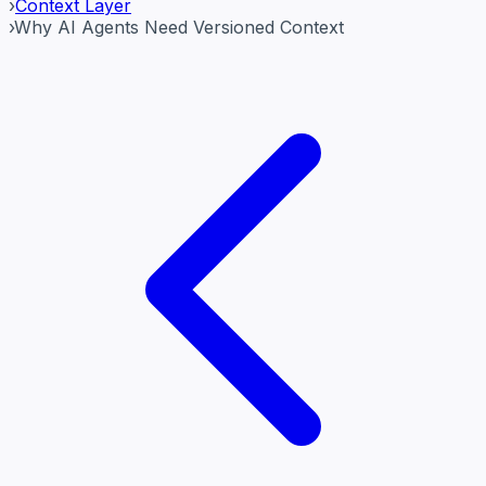
›
Context Layer
›
Why AI Agents Need Versioned Context