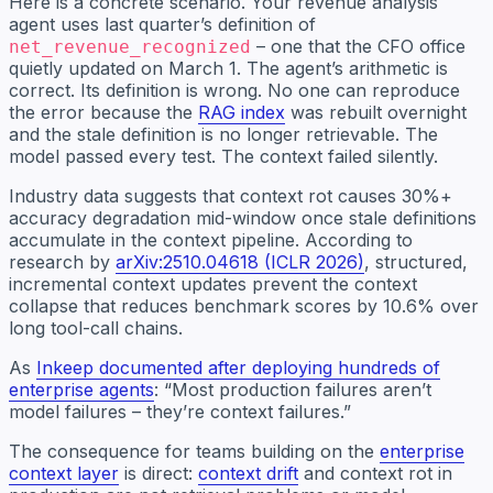
Here is a concrete scenario. Your revenue analysis
agent uses last quarter’s definition of
– one that the CFO office
net_revenue_recognized
quietly updated on March 1. The agent’s arithmetic is
correct. Its definition is wrong. No one can reproduce
the error because the
RAG index
was rebuilt overnight
and the stale definition is no longer retrievable. The
model passed every test. The context failed silently.
Industry data suggests that context rot causes 30%+
accuracy degradation mid-window once stale definitions
accumulate in the context pipeline. According to
research by
arXiv:2510.04618 (ICLR 2026)
, structured,
incremental context updates prevent the context
collapse that reduces benchmark scores by 10.6% over
long tool-call chains.
As
Inkeep documented after deploying hundreds of
enterprise agents
: “Most production failures aren’t
model failures – they’re context failures.”
The consequence for teams building on the
enterprise
context layer
is direct:
context drift
and context rot in