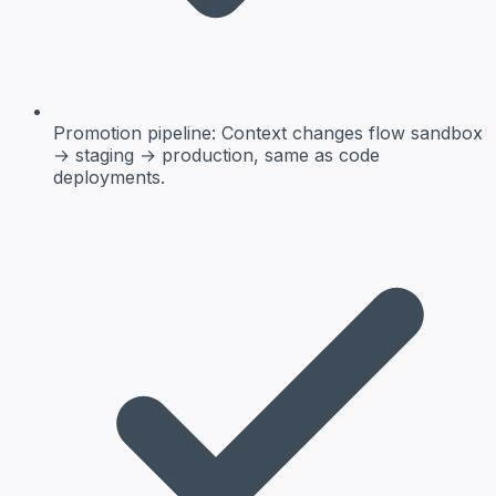
Promotion pipeline:
Context changes flow sandbox
→ staging → production, same as code
deployments.