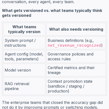
conversation, every agent, every team.
What gets versioned vs. what teams typically think
gets versioned
What teams
What also needs versioning
typically version
System prompt /
Business definitions (e.g.,
instructions
)
net_revenue_recognized
Agent config (model,
Governance policies and
tools, parameters)
access rules
Certified metrics and their
Model version
lineage
Context promotion state
RAG retrieval
(sandbox / staging /
pipeline
production)
The enterprise teams that closed the accuracy gap did
not do it by improving prompts or switching models.