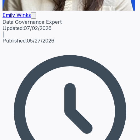
Emily Winks
Data Governance Expert
Emily Winks
Data Governance Expert
Data Governance Spe
Updated:
07/02/2026
|
Published:
05/27/2026