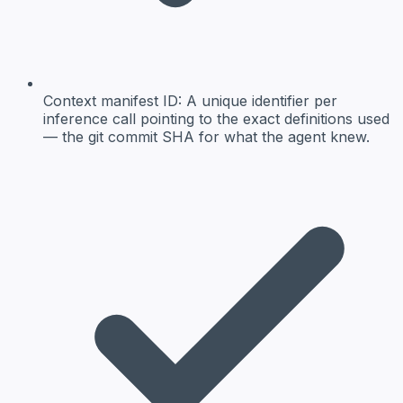
Context manifest ID:
A unique identifier per
inference call pointing to the exact definitions used
— the git commit SHA for what the agent knew.