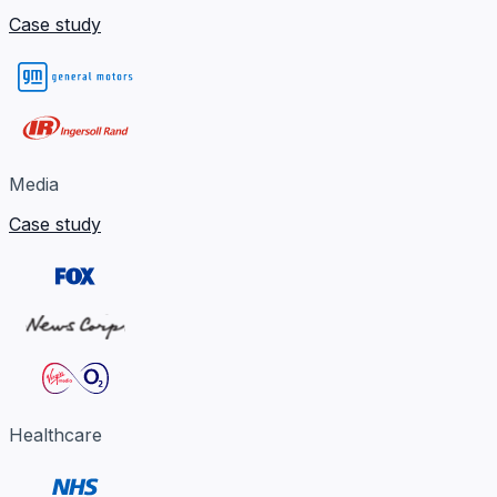
Case study
Media
Case study
Healthcare