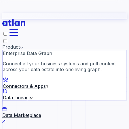
Partners
Con
t they need to understand your business.
The
Inside Atlan Blog
ORK
Slack
Teams
Claude
ChatGPT
Ic
sea
Product
Enterprise Data Graph
Connect all your business systems and pull context
across your data estate into one living graph.
Where AI's biggest voices defi
the discipline · Oct 28 · Virtual
Connectors & Apps
Register now →
Data Lineage
Data Marketplace