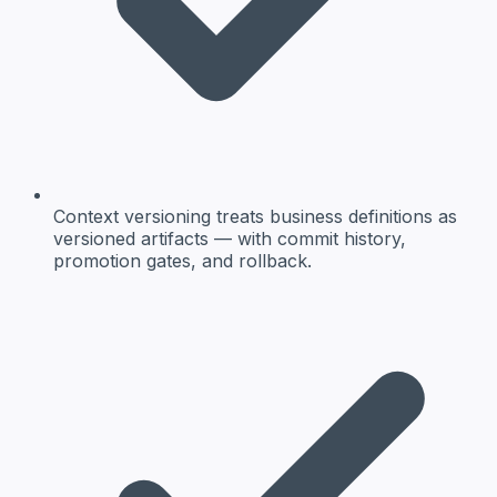
Context versioning treats business definitions as
versioned artifacts — with commit history,
promotion gates, and rollback.