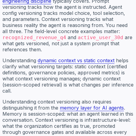
engineering discipline
typically covers. Prompt
versioning tracks how the agent is instructed. Agent
config versioning tracks model choice, tool selection,
and parameters. Context versioning tracks what
business reality the agent is reasoning from. You need
all three. The field-level concrete examples matter:
and
are
recognized_revenue_q4
active_user_30d
what gets versioned, not just a system prompt that
references them.
Understanding
dynamic context vs static context
helps
clarify what versioning targets: static context (certified
definitions, governance policies, approved metrics) is
what context versioning manages; dynamic context
(session-scoped retrieval) is what changes per inference
call.
Understanding context versioning also requires
distinguishing it from the
memory layer for AI agents
.
Memory is session-scoped: what an agent learned in this
conversation. Context versioning is infrastructure-level:
what the organization certifies as true, promoted
through governance gates and available across every