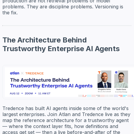
production are not retrieval problems or model
problems. They are discipline problems. Versioning is
the fix.
The Architecture Behind
Trustworthy Enterprise AI Agents
Tredence has built AI agents inside some of the world's
largest enterprises. Join Atlan and Tredence live as they
map the reference architecture for a trustworthy agent
— where the context layer fits, how definitions and
access get set — then a live before-and-after of the