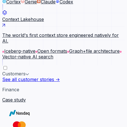
Cortex
Genie
Claude
Codex
Context Lakehouse
The world's first context store engineered natively for
AI.
Iceberg-native
Open formats
Graph+file architecture
Vector-native AI search
Customers
See all customer stories →
Finance
Case study