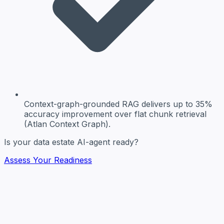
Context-graph-grounded RAG
delivers up to 35%
accuracy improvement over flat chunk retrieval
(Atlan Context Graph).
Is your data estate AI-agent ready?
Assess Your Readiness