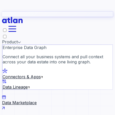
Partners
Con
t they need to understand your business.
The
Inside Atlan Blog
ORK
Slack
Teams
Claude
ChatGPT
Ic
sea
Product
Enterprise Data Graph
Connect all your business systems and pull context
across your data estate into one living graph.
Where AI's biggest voices defi
the discipline · Oct 28 · Virtual
Connectors & Apps
Register now →
Data Lineage
Data Marketplace