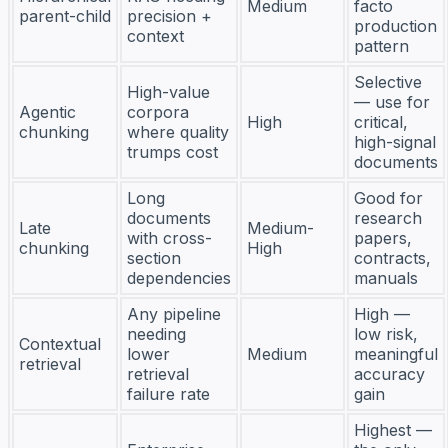
Medium
facto
parent-child
precision +
production
context
pattern
Selective
High-value
— use for
Agentic
corpora
High
critical,
chunking
where quality
high-signal
trumps cost
documents
Long
Good for
documents
research
Late
Medium-
with cross-
papers,
chunking
High
section
contracts,
dependencies
manuals
Any pipeline
High —
needing
low risk,
Contextual
lower
Medium
meaningful
retrieval
retrieval
accuracy
failure rate
gain
Highest —