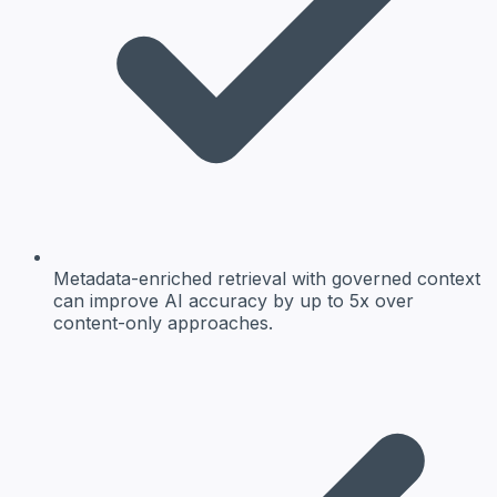
Metadata-enriched retrieval with governed context
can improve AI accuracy by up to 5x over
content-only approaches.