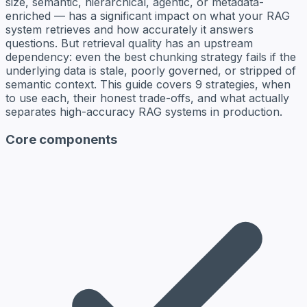
size, semantic, hierarchical, agentic, or metadata-
enriched — has a significant impact on what your RAG
system retrieves and how accurately it answers
questions. But retrieval quality has an upstream
dependency: even the best chunking strategy fails if the
underlying data is stale, poorly governed, or stripped of
semantic context. This guide covers 9 strategies, when
to use each, their honest trade-offs, and what actually
separates high-accuracy RAG systems in production.
Core components