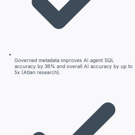
Governed metadata
improves AI agent SQL
accuracy by 38% and overall AI accuracy by up to
5x (Atlan research).