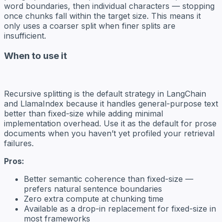
word boundaries, then individual characters — stopping
once chunks fall within the target size. This means it
only uses a coarser split when finer splits are
insufficient.
When to use it
Recursive splitting is the default strategy in LangChain
and LlamaIndex because it handles general-purpose text
better than fixed-size while adding minimal
implementation overhead. Use it as the default for prose
documents when you haven’t yet profiled your retrieval
failures.
Pros:
Better semantic coherence than fixed-size —
prefers natural sentence boundaries
Zero extra compute at chunking time
Available as a drop-in replacement for fixed-size in
most frameworks