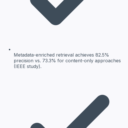
Metadata-enriched retrieval
achieves 82.5%
precision vs. 73.3% for content-only approaches
(IEEE study).