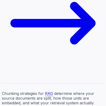
Chunking strategies for
RAG
determine where your
source documents are split, how those units are
embedded, and what your retrieval system actually