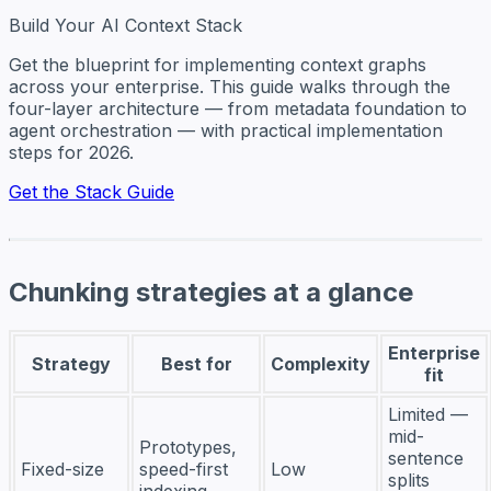
Build Your AI Context Stack
Get the blueprint for implementing context graphs
across your enterprise. This guide walks through the
four-layer architecture — from metadata foundation to
agent orchestration — with practical implementation
steps for 2026.
Get the Stack Guide
Chunking strategies at a glance
Enterprise
Strategy
Best for
Complexity
fit
Limited —
mid-
Prototypes,
sentence
Fixed-size
speed-first
Low
splits
indexing