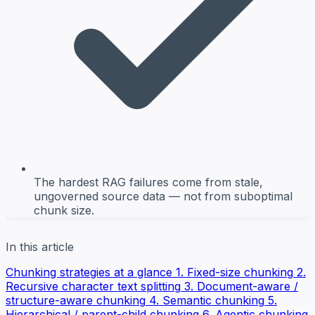
The hardest RAG failures come from stale,
ungoverned source data — not from suboptimal
chunk size.
In this article
Chunking strategies at a glance
1. Fixed-size chunking
2.
Recursive character text splitting
3. Document-aware /
structure-aware chunking
4. Semantic chunking
5.
Hierarchical / parent-child chunking
6. Agentic chunking