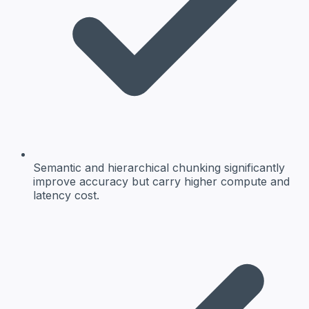
Semantic and hierarchical chunking significantly
improve accuracy but carry higher compute and
latency cost.