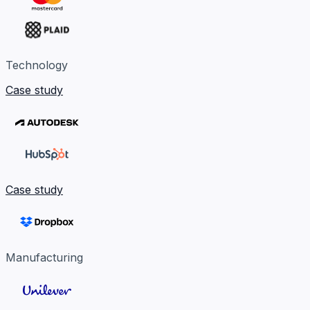
Technology
Case study
Case study
Manufacturing