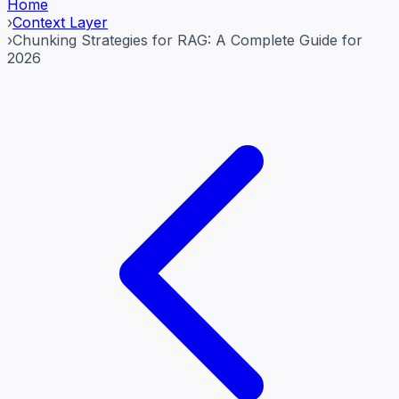
Home
›
Context Layer
›
Chunking Strategies for RAG: A Complete Guide for
2026