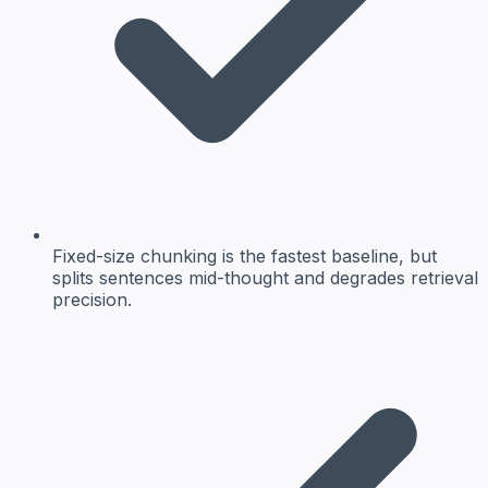
Fixed-size chunking is the fastest baseline, but
splits sentences mid-thought and degrades retrieval
precision.