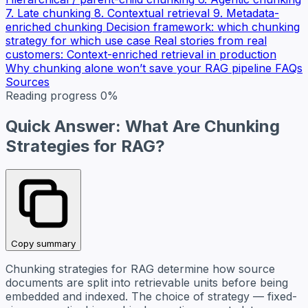
7. Late chunking
8. Contextual retrieval
9. Metadata-
enriched chunking
Decision framework: which chunking
strategy for which use case
Real stories from real
customers: Context-enriched retrieval in production
Why chunking alone won’t save your RAG pipeline
FAQs
Sources
Reading progress
0%
Quick Answer: What Are Chunking
Strategies for RAG?
Copy summary
Chunking strategies for RAG determine how source
documents are split into retrievable units before being
embedded and indexed. The choice of strategy — fixed-