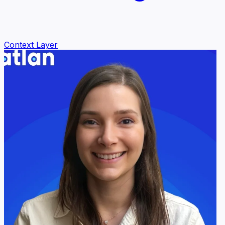
Context Layer