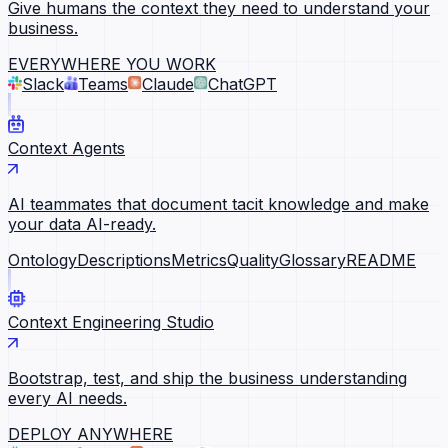
Give humans the context they need to understand your
business.
EVERYWHERE YOU WORK
Slack
Teams
Claude
ChatGPT
Context Agents
AI teammates that document tacit knowledge and make
your data AI-ready.
Ontology
Descriptions
Metrics
Quality
Glossary
README
Context Engineering Studio
Bootstrap, test, and ship the business understanding
every AI needs.
DEPLOY ANYWHERE