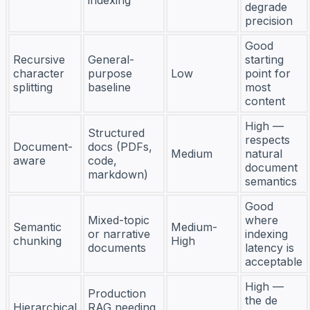
degrade
precision
Good
Recursive
General-
starting
character
purpose
Low
point for
splitting
baseline
most
content
High —
Structured
respects
Document-
docs (PDFs,
Medium
natural
aware
code,
document
markdown)
semantics
Good
Mixed-topic
where
Semantic
Medium-
or narrative
indexing
chunking
High
documents
latency is
acceptable
High —
Production
the de
Hierarchical
RAG needing