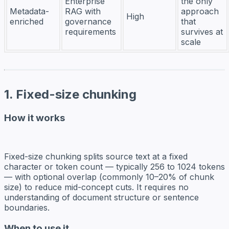
Enterprise
the only
Metadata-
RAG with
approach
High
enriched
governance
that
requirements
survives at
scale
1. Fixed-size chunking
How it works
Fixed-size chunking splits source text at a fixed
character or token count — typically 256 to 1024 tokens
— with optional overlap (commonly 10–20% of chunk
size) to reduce mid-concept cuts. It requires no
understanding of document structure or sentence
boundaries.
When to use it