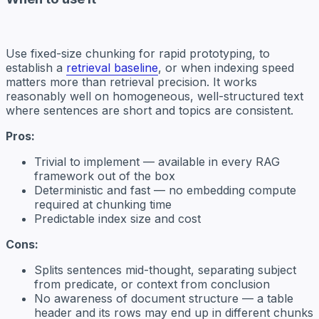
Use fixed-size chunking for rapid prototyping, to
establish a
retrieval baseline
, or when indexing speed
matters more than retrieval precision. It works
reasonably well on homogeneous, well-structured text
where sentences are short and topics are consistent.
Pros:
Trivial to implement — available in every RAG
framework out of the box
Deterministic and fast — no embedding compute
required at chunking time
Predictable index size and cost
Cons:
Splits sentences mid-thought, separating subject
from predicate, or context from conclusion
No awareness of document structure — a table
header and its rows may end up in different chunks