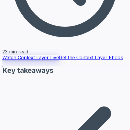
23 min read
Watch Context Layer Live
Get the Context Layer Ebook
Key takeaways