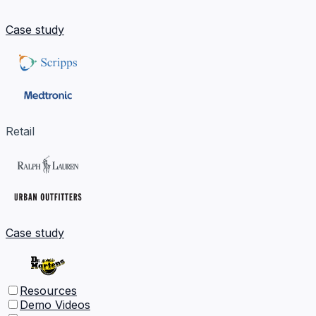
Case study
Retail
Case study
Resources
Demo Videos