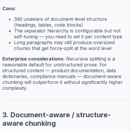
Cons:
Still unaware of document-level structure
(headings, tables, code blocks)
The separator hierarchy is configurable but not
self-tuning — you need to set it per content type
Long paragraphs may still produce oversized
chunks that get force-split at the word level
Enterprise considerations:
Recursive splitting is a
reasonable default for unstructured prose. For
structured content — product documentation, data
dictionaries, compliance manuals — document-aware
chunking will outperform it without significantly higher
complexity.
3. Document-aware / structure-
aware chunking