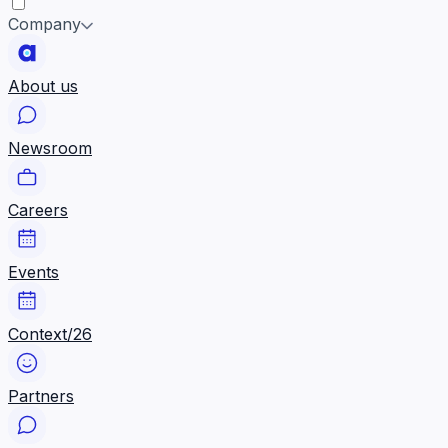
Company
About us
Newsroom
Careers
Events
Context/26
Partners