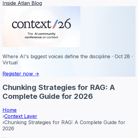
Inside Atlan Blog
Where AI's biggest voices define the discipline · Oct 28 ·
Virtual
Register now →
Chunking Strategies for RAG: A
Complete Guide for 2026
Home
›
Context Layer
›
Chunking Strategies for RAG: A Complete Guide for
2026