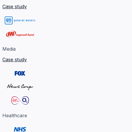
Case study
Media
Case study
Healthcare