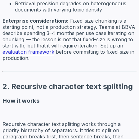
Retrieval precision degrades on heterogeneous
documents with varying topic density
Enterprise considerations:
Fixed-size chunking is a
starting point, not a production strategy. Teams at BBVA
describe spending 3–4 months per use case iterating on
chunking — the lesson is not that fixed-size is wrong to
start with, but that it will require iteration. Set up an
evaluation framework
before committing to fixed-size in
production.
2. Recursive character text splitting
How it works
Recursive character text splitting works through a
priority hierarchy of separators. It tries to split on
paragraph breaks first, then sentence breaks, then