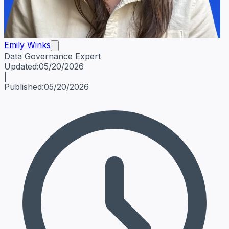
Emily Winks
Data Governance Expert
Emily Winks
Data Governance Expert
Data Governance Spe
Updated:
05/20/2026
|
Published:
05/20/2026