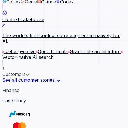
Cortex
Genie
Claude
Codex
Context Lakehouse
The world's first context store engineered natively for
AI.
Iceberg-native
Open formats
Graph+file architecture
Vector-native AI search
Customers
See all customer stories →
Finance
Case study