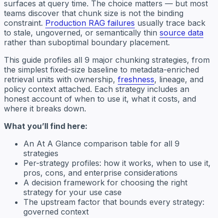
surfaces at query time. The choice matters — but most
teams discover that chunk size is not the binding
constraint.
Production RAG failures
usually trace back
to stale, ungoverned, or semantically thin
source data
rather than suboptimal boundary placement.
This guide profiles all 9 major chunking strategies, from
the simplest fixed-size baseline to metadata-enriched
retrieval units with ownership,
freshness
, lineage, and
policy context attached. Each strategy includes an
honest account of when to use it, what it costs, and
where it breaks down.
What you’ll find here:
An At A Glance comparison table for all 9
strategies
Per-strategy profiles: how it works, when to use it,
pros, cons, and enterprise considerations
A decision framework for choosing the right
strategy for your use case
The upstream factor that bounds every strategy:
governed context