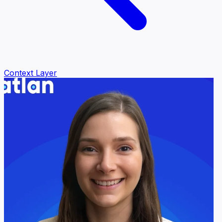
Context Layer