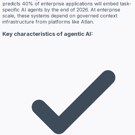
predicts 40% of enterprise applications will embed task-
specific AI agents by the end of 2026. At enterprise
scale, these systems depend on governed context
infrastructure from platforms like Atlan.
Key characteristics of agentic AI: