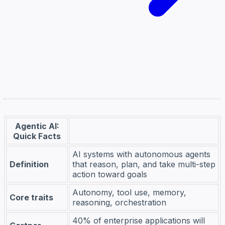
Agentic AI:
Quick Facts
AI systems with autonomous agents
Definition
that reason, plan, and take multi-step
action toward goals
Autonomy, tool use, memory,
Core traits
reasoning, orchestration
40% of enterprise applications will