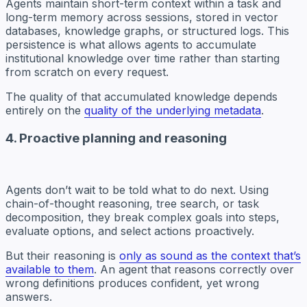
Agents maintain short-term context within a task and
long-term memory across sessions, stored in vector
databases, knowledge graphs, or structured logs. This
persistence is what allows agents to accumulate
institutional knowledge over time rather than starting
from scratch on every request.
The quality of that accumulated knowledge depends
entirely on the
quality of the underlying metadata
.
4. Proactive planning and reasoning
Agents don’t wait to be told what to do next. Using
chain-of-thought reasoning, tree search, or task
decomposition, they break complex goals into steps,
evaluate options, and select actions proactively.
But their reasoning is
only as sound as the context that’s
available to them
. An agent that reasons correctly over
wrong definitions produces confident, yet wrong
answers.