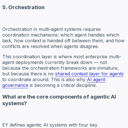
5. Orchestration
Orchestration in multi-agent systems requires
coordination mechanisms: which agent handles which
task, how context is handed off between them, and how
conflicts are resolved when agents disagree.
This coordination layer is where most enterprise multi-
agent deployments currently break down — not
because the orchestration frameworks are immature,
but because there is no
shared context layer for agents
to coordinate around. This is also why
AI agent
governance
is becoming a critical discipline.
What are the core components of agentic AI
systems?
EY defines agentic AI systems with four key