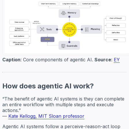
Caption
: Core components of agentic AI.
Source
:
EY
How does agentic AI work?
“The benefit of agentic AI systems is they can complete
an entire workflow with multiple steps and execute
actions.”
—
Kate Kellogg, MIT Sloan professor
Agentic AI systems follow a perceive-reason-act loop