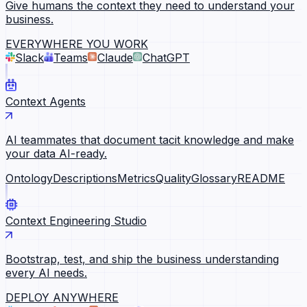
Give humans the context they need to understand your
business.
EVERYWHERE YOU WORK
Slack
Teams
Claude
ChatGPT
Context Agents
AI teammates that document tacit knowledge and make
your data AI-ready.
Ontology
Descriptions
Metrics
Quality
Glossary
README
Context Engineering Studio
Bootstrap, test, and ship the business understanding
every AI needs.
DEPLOY ANYWHERE