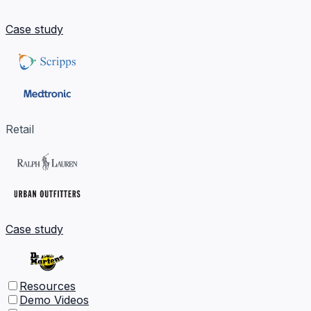
Case study
Retail
Case study
Resources
Demo Videos