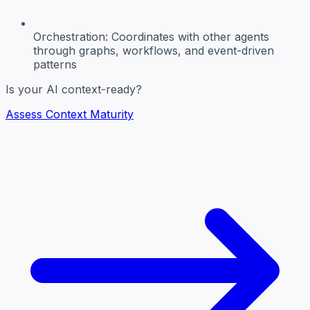
Orchestration:
Coordinates with other agents
through graphs, workflows, and event-driven
patterns
Is your AI context-ready?
Assess Context Maturity