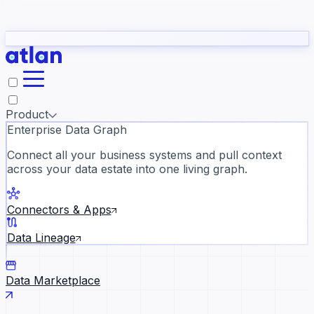
Partners
Con
t they need to understand your business.
The
Inside Atlan Blog
ORK
Slack
Teams
Claude
ChatGPT
Ic
sea
Product
Enterprise Data Graph
Connect all your business systems and pull context
across your data estate into one living graph.
Where AI's biggest voices defi
the discipline · Oct 28 · Virtual
Connectors & Apps
Register now →
Data Lineage
Data Marketplace