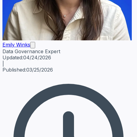
Emily Winks
Data Governance Expert
Emily Winks
Data Governance Expert
Data Governance Spe
Updated:
04/24/2026
|
Published:
03/25/2026