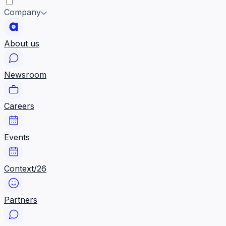
Company
About us
Newsroom
Careers
Events
Context/26
Partners