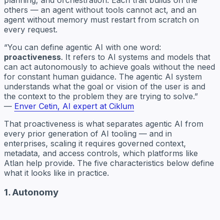
others — an agent without tools cannot act, and an
agent without memory must restart from scratch on
every request.
“You can define agentic AI with one word:
proactiveness
. It refers to AI systems and models that
can act autonomously to achieve goals without the need
for constant human guidance. The agentic AI system
understands what the goal or vision of the user is and
the context to the problem they are trying to solve.”
—
Enver Cetin, AI expert at Ciklum
That proactiveness is what separates agentic AI from
every prior generation of AI tooling — and in
enterprises, scaling it requires governed context,
metadata, and access controls, which platforms like
Atlan help provide. The five characteristics below define
what it looks like in practice.
1. Autonomy