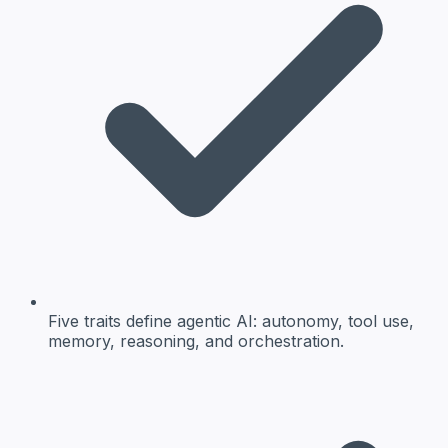
Five traits define agentic AI: autonomy, tool use,
memory, reasoning, and orchestration.