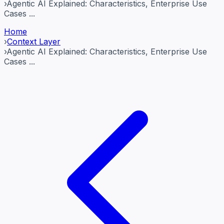
›
Agentic AI Explained: Characteristics, Enterprise Use
Cases ...
Home
›
Context Layer
›
Agentic AI Explained: Characteristics, Enterprise Use
Cases ...