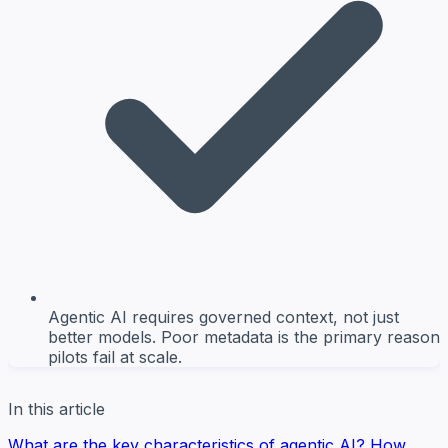
Agentic AI requires governed context, not just
better models. Poor metadata is the primary reason
pilots fail at scale.
In this article
What are the key characteristics of agentic AI?
How