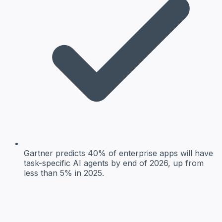
Gartner predicts 40% of enterprise apps will have
task-specific AI agents by end of 2026, up from
less than 5% in 2025.