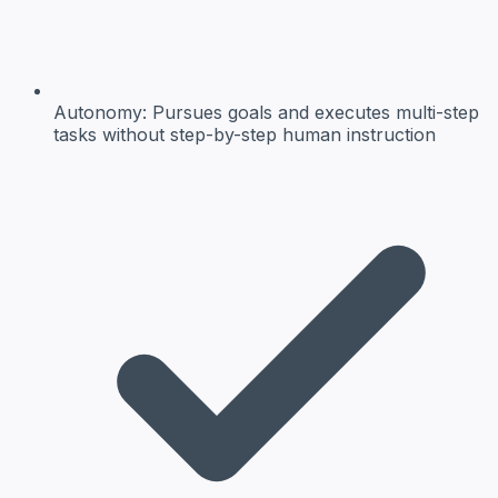
Autonomy:
Pursues goals and executes multi-step
tasks without step-by-step human instruction