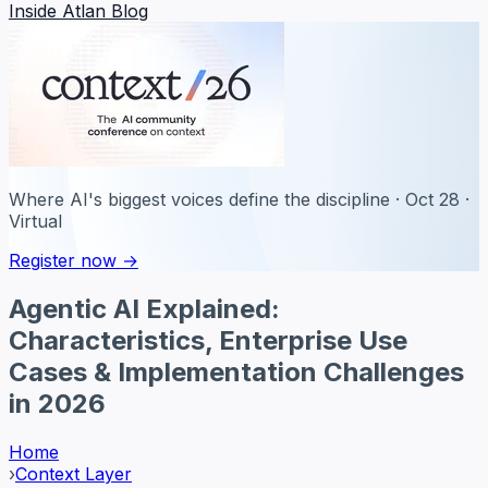
Inside Atlan Blog
Where AI's biggest voices define the discipline · Oct 28 ·
Virtual
Register now →
Agentic AI Explained:
Characteristics, Enterprise Use
Cases & Implementation Challenges
in 2026
Home
›
Context Layer