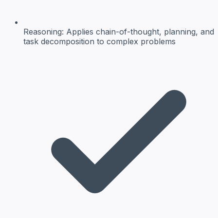
Reasoning:
Applies chain-of-thought, planning, and
task decomposition to complex problems