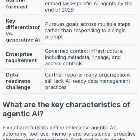
Gartner
embed task-specific AI agents by the
forecast
end of 2026
Key
Pursues goals across multiple steps
differentiator
rather than responding to a single
vs.
prompt
generative AI
Governed context infrastructure,
Enterprise
including metadata, lineage, and
requirement
access controls
Data
Gartner reports many organizations
readiness
still lack AI-ready data management
challenge
practices
What are the key characteristics of
agentic AI?
Five characteristics define enterprise agentic AI:
autonomy, tool use, memory and persistence, proactive
planning, and orchestration. Each trait builds on the