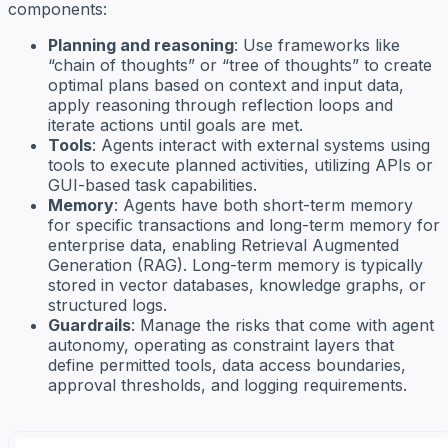
components:
Planning and reasoning
: Use frameworks like
“chain of thoughts” or “tree of thoughts” to create
optimal plans based on context and input data,
apply reasoning through reflection loops and
iterate actions until goals are met.
Tools
: Agents interact with external systems using
tools to execute planned activities, utilizing APIs or
GUI-based task capabilities.
Memory
: Agents have both short-term memory
for specific transactions and long-term memory for
enterprise data, enabling Retrieval Augmented
Generation (RAG). Long-term memory is typically
stored in vector databases, knowledge graphs, or
structured logs.
Guardrails
: Manage the risks that come with agent
autonomy, operating as constraint layers that
define permitted tools, data access boundaries,
approval thresholds, and logging requirements.