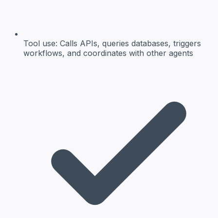
Tool use:
Calls APIs, queries databases, triggers
workflows, and coordinates with other agents