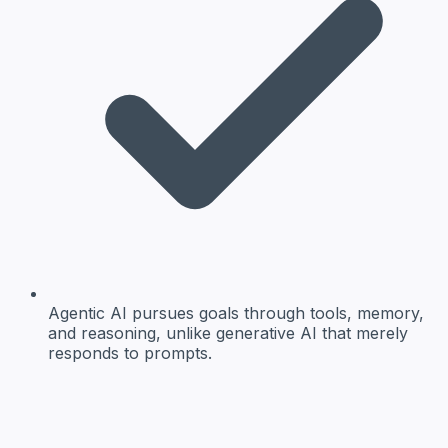
Agentic AI pursues goals through tools, memory,
and reasoning, unlike generative AI that merely
responds to prompts.