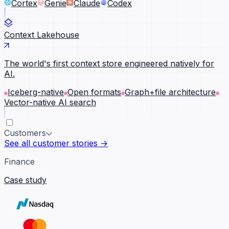
Cortex
Genie
Claude
Codex
Context Lakehouse
The world's first context store engineered natively for
AI.
Iceberg-native
Open formats
Graph+file architecture
Vector-native AI search
Customers
See all customer stories →
Finance
Case study