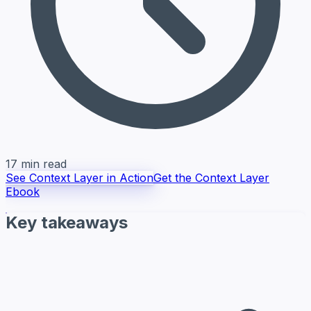
17 min read
See Context Layer in Action
Get the Context Layer
Ebook
Key takeaways