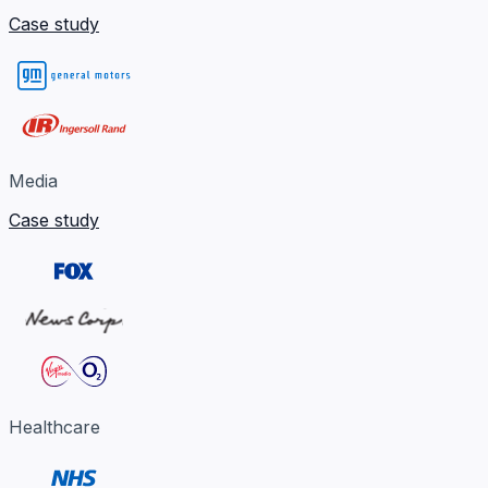
Case study
Media
Case study
Healthcare