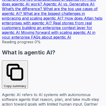
does agentic AI work?
Agentic AI vs. Generative AI:
What’s the difference?
What are the top use cases of
agentic AI?
What are the biggest challenges in
embracing and scaling agentic AI?
How does Atlan help
enterprises with agentic AI?
Real stories from real
customers building an enterprise context layer for
agentic AI
Moving forward with scaling agentic AI in
your enterprise
FAQs about agentic AI
Reading progress
0%
What is agentic AI?
Copy summary
Agentic AI refers to AI systems with autonomous
software agents that reason, plan, and take multi-step
action toward goals with limited human input. Gartner