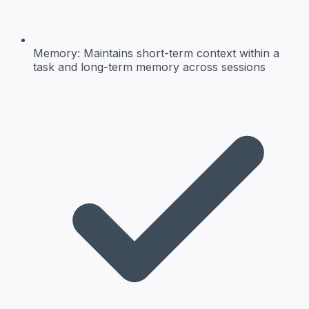
Memory:
Maintains short-term context within a
task and long-term memory across sessions