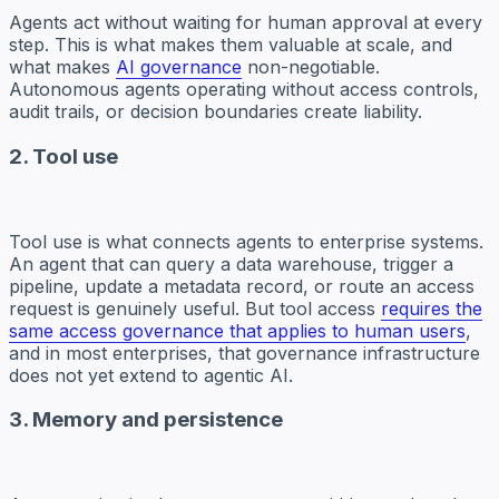
Agents act without waiting for human approval at every
step. This is what makes them valuable at scale, and
what makes
AI governance
non-negotiable.
Autonomous agents operating without access controls,
audit trails, or decision boundaries create liability.
2. Tool use
Tool use is what connects agents to enterprise systems.
An agent that can query a data warehouse, trigger a
pipeline, update a metadata record, or route an access
request is genuinely useful. But tool access
requires the
same access governance that applies to human users
,
and in most enterprises, that governance infrastructure
does not yet extend to agentic AI.
3. Memory and persistence