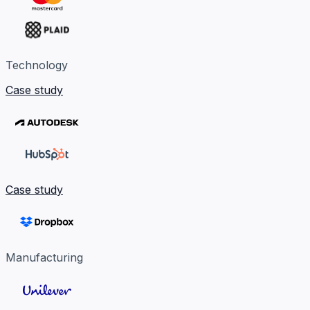
Technology
Case study
Case study
Manufacturing