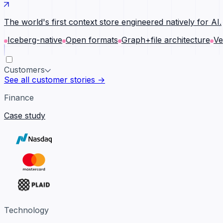
The world's first context store engineered natively for AI.
Iceberg-native
Open formats
Graph+file architecture
Ve
Customers
See all customer stories →
Finance
Case study
Technology