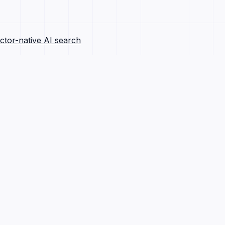
ctor-native AI search