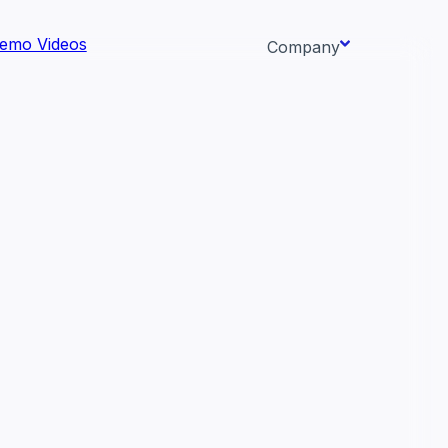
emo Videos
Company
About us
ata AI-
Newsroom
Careers
Events
 needs.
Context/26