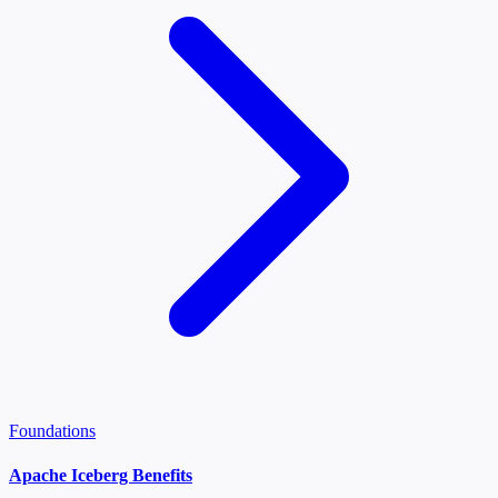
Foundations
Apache Iceberg Benefits