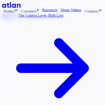
Resources
Demo Videos
Product
Customers
Company
Talk to Us
The Context Layer, Built Live
Con
stems and pull context across your data estate into one living
About us
AI t
Newsroom
Ont
Careers
Cont
Events
Boot
DE
Context/26
Con