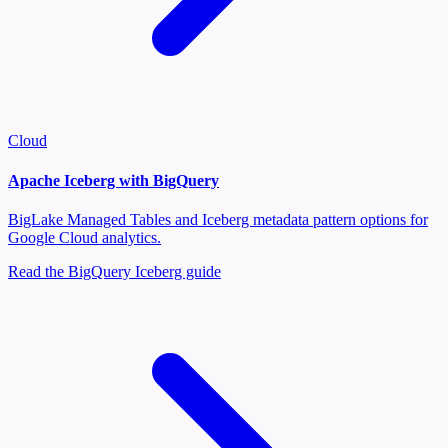
Cloud
Apache Iceberg with BigQuery
BigLake Managed Tables and Iceberg metadata pattern options for
Google Cloud analytics.
Read the BigQuery Iceberg guide