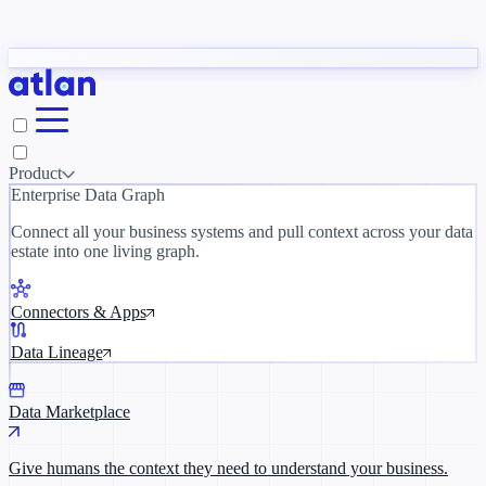
Partners
y need to understand your business.
The 
ORK
Slack
Teams
Claude
ChatGPT
Inside Atlan Blog
Ice
Product
Enterprise Data Graph
Connect all your business systems and pull context across your data
estate into one living graph.
Where AI's biggest voices define the
discipline · Oct 28 · Virtual
Connectors & Apps
Register now →
Data Lineage
Data Marketplace
Give humans the context they need to understand your business.