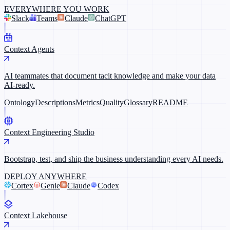
EVERYWHERE YOU WORK
Slack
Teams
Claude
ChatGPT
Context Agents
AI teammates that document tacit knowledge and make your data
AI-ready.
Ontology
Descriptions
Metrics
Quality
Glossary
README
Context Engineering Studio
Bootstrap, test, and ship the business understanding every AI needs.
DEPLOY ANYWHERE
Cortex
Genie
Claude
Codex
Context Lakehouse