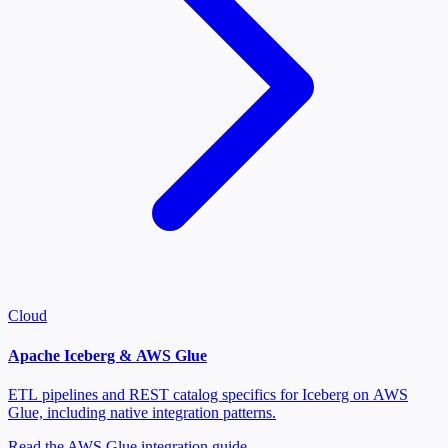
Cloud
Apache Iceberg & AWS Glue
ETL pipelines and REST catalog specifics for Iceberg on AWS
Glue, including native integration patterns.
Read the AWS Glue integration guide