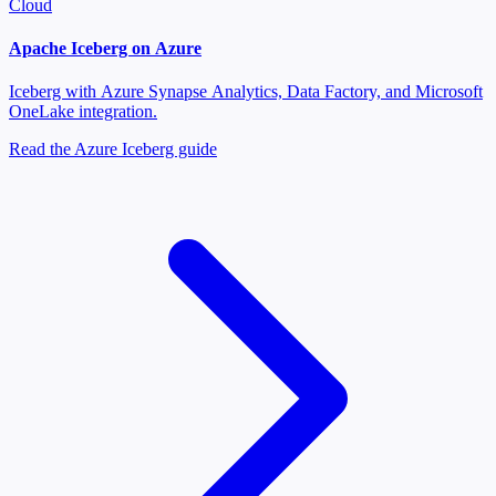
Cloud
Apache Iceberg on Azure
Iceberg with Azure Synapse Analytics, Data Factory, and Microsoft
OneLake integration.
Read the Azure Iceberg guide