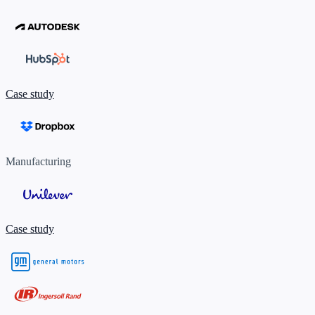
Case study
Manufacturing
Case study