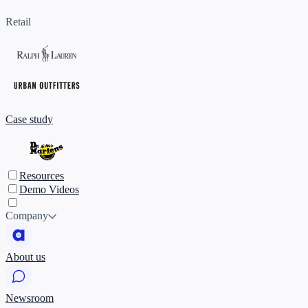
Retail
Case study
Resources
Demo Videos
Company
About us
Newsroom