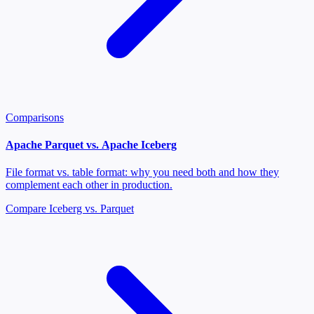
Comparisons
Apache Parquet vs. Apache Iceberg
File format vs. table format: why you need both and how they
complement each other in production.
Compare Iceberg vs. Parquet