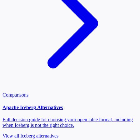
Comparisons
Apache Iceberg Alternatives
Full decision guide for choosing your open table format, including
when Iceberg is not the right choice.
View all Iceberg alternatives