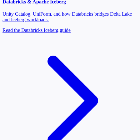
Databricks & Apache Iceberg
Unity Catalog, UniForm, and how Databricks bridges Delta Lake
and Iceberg workloads.
Read the Databricks Iceberg guide