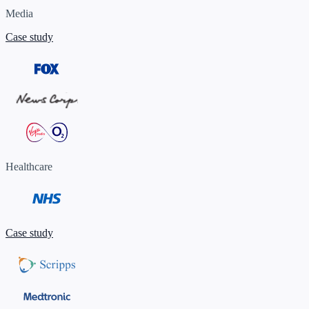
Media
Case study
Healthcare
Case study