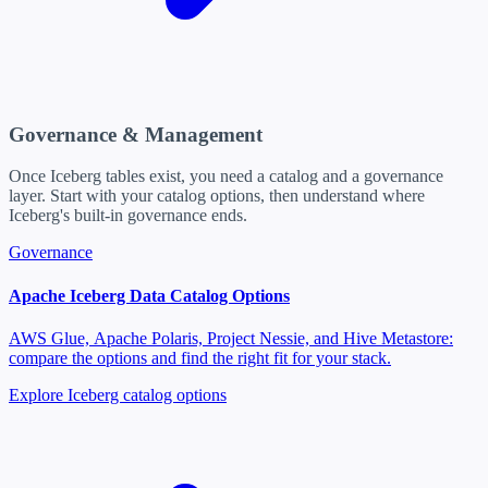
Governance & Management
Once Iceberg tables exist, you need a catalog and a governance
layer. Start with your catalog options, then understand where
Iceberg's built-in governance ends.
Governance
Apache Iceberg Data Catalog Options
AWS Glue, Apache Polaris, Project Nessie, and Hive Metastore:
compare the options and find the right fit for your stack.
Explore Iceberg catalog options