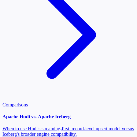
Comparisons
Apache Hudi vs. Apache Iceberg
When to use Hudi's streaming-first, record-level upsert model versus
Iceberg's broader engine compatibility.