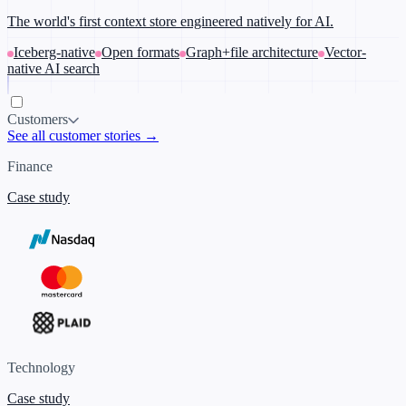
The world's first context store engineered natively for AI.
Iceberg-native
Open formats
Graph+file architecture
Vector-
native AI search
Customers
See all customer stories →
Finance
Case study
Technology
Case study