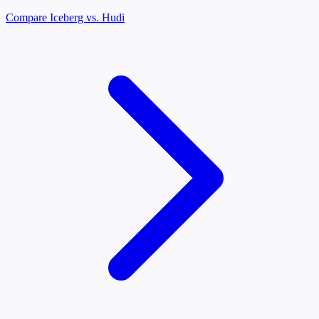
Compare Iceberg vs. Hudi