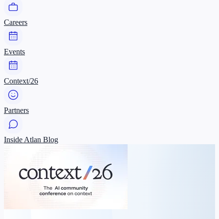
Careers
Events
Context/26
Partners
Inside Atlan Blog