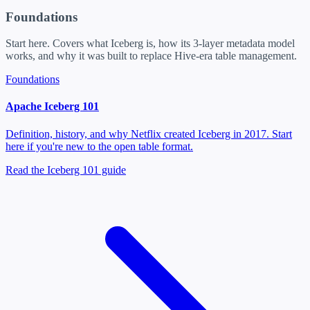
Foundations
Start here. Covers what Iceberg is, how its 3-layer metadata model
works, and why it was built to replace Hive-era table management.
Foundations
Apache Iceberg 101
Definition, history, and why Netflix created Iceberg in 2017. Start
here if you're new to the open table format.
Read the Iceberg 101 guide