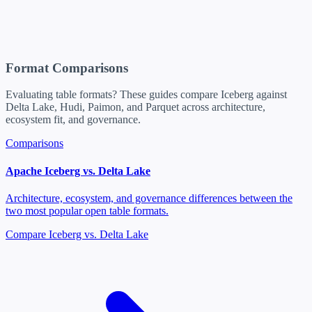
Format Comparisons
Evaluating table formats? These guides compare Iceberg against
Delta Lake, Hudi, Paimon, and Parquet across architecture,
ecosystem fit, and governance.
Comparisons
Apache Iceberg vs. Delta Lake
Architecture, ecosystem, and governance differences between the
two most popular open table formats.
Compare Iceberg vs. Delta Lake