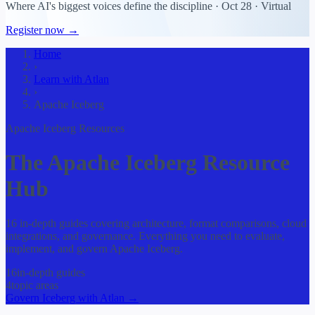
Where AI's biggest voices define the discipline · Oct 28 · Virtual
Register now →
Home
›
Learn with Atlan
›
Apache Iceberg
Apache Iceberg Resources
The Apache Iceberg Resource
Hub
16 in-depth guides covering architecture, format comparisons, cloud
integrations, and governance. Everything you need to evaluate,
implement, and govern Apache Iceberg.
16
in-depth guides
4
topic areas
Govern Iceberg with Atlan →