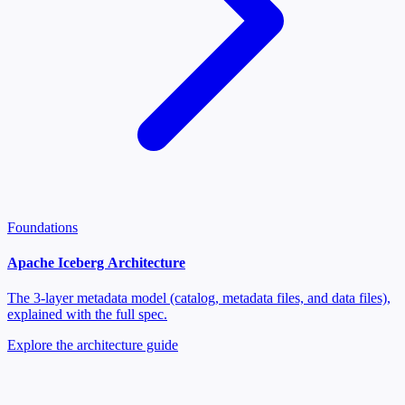
Foundations
Apache Iceberg Architecture
The 3-layer metadata model (catalog, metadata files, and data files),
explained with the full spec.
Explore the architecture guide