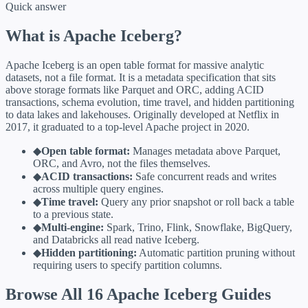
Quick answer
What is Apache Iceberg?
Apache Iceberg is an open table format for massive analytic
datasets, not a file format. It is a metadata specification that sits
above storage formats like Parquet and ORC, adding ACID
transactions, schema evolution, time travel, and hidden partitioning
to data lakes and lakehouses. Originally developed at Netflix in
2017, it graduated to a top-level Apache project in 2020.
◆
Open table format:
Manages metadata above Parquet,
ORC, and Avro, not the files themselves.
◆
ACID transactions:
Safe concurrent reads and writes
across multiple query engines.
◆
Time travel:
Query any prior snapshot or roll back a table
to a previous state.
◆
Multi-engine:
Spark, Trino, Flink, Snowflake, BigQuery,
and Databricks all read native Iceberg.
◆
Hidden partitioning:
Automatic partition pruning without
requiring users to specify partition columns.
Browse All 16 Apache Iceberg Guides