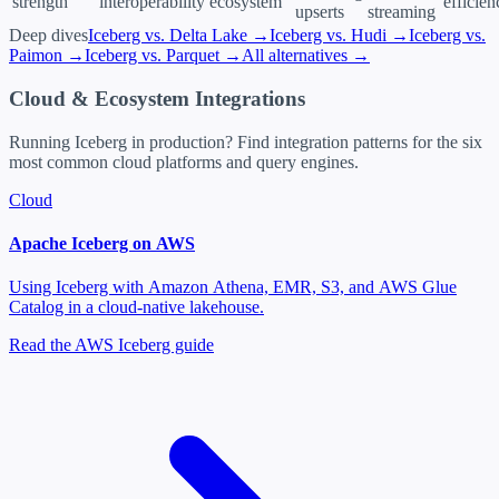
strength
interoperability
ecosystem
efficien
upserts
streaming
Deep dives
Iceberg vs. Delta Lake →
Iceberg vs. Hudi →
Iceberg vs.
Paimon →
Iceberg vs. Parquet →
All alternatives →
Cloud & Ecosystem Integrations
Running Iceberg in production? Find integration patterns for the six
most common cloud platforms and query engines.
Cloud
Apache Iceberg on AWS
Using Iceberg with Amazon Athena, EMR, S3, and AWS Glue
Catalog in a cloud-native lakehouse.
Read the AWS Iceberg guide