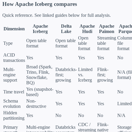
How Apache Iceberg compares
Quick reference. See linked guides below for full analysis.
Apache
Delta
Apache
Apache
Apach
Dimension
Iceberg
Lake
Hudi
Paimon
Parqu
Open
Streaming
Column
Open table
Open table
Type
table
table
file
format
format
format
format
format
ACID
Yes
Yes
Yes
Yes
No
transactions
Broad (Spark,
Multi-
Databricks-
Limited
Flink-
Trino, Flink,
N/A (fil
engine
first;
vs.
first;
Snowflake,
format)
support
growing
Iceberg
growing
BQ)
Yes (snapshot-
Time travel
Yes
Yes
Yes
No
based)
Schema
Non-
Yes
Yes
Yes
Limited
evolution
destructive
Hidden
Yes
No
No
No
N/A
partitioning
CDC /
Flink-
Primary
Multi-engine
Databricks
Storage
streaming
native