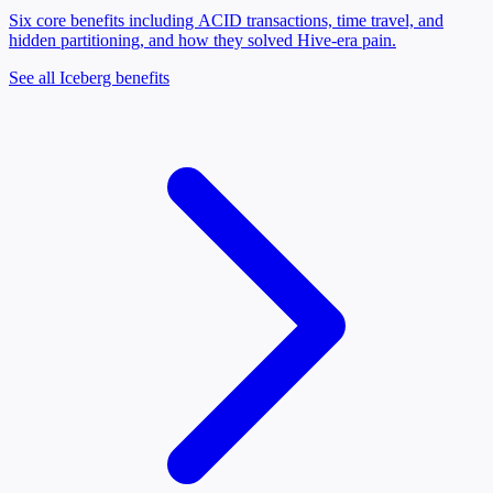
Six core benefits including ACID transactions, time travel, and
hidden partitioning, and how they solved Hive-era pain.
See all Iceberg benefits