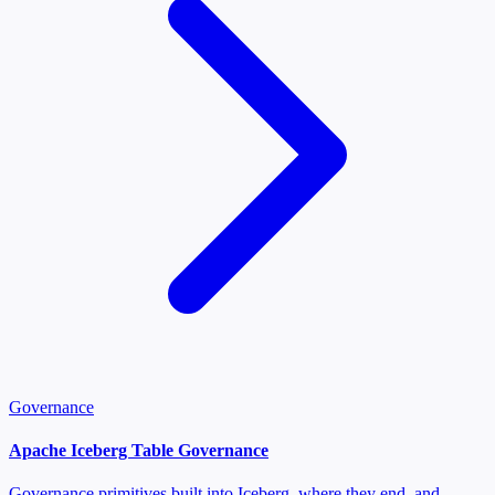
Governance
Apache Iceberg Table Governance
Governance primitives built into Iceberg, where they end, and