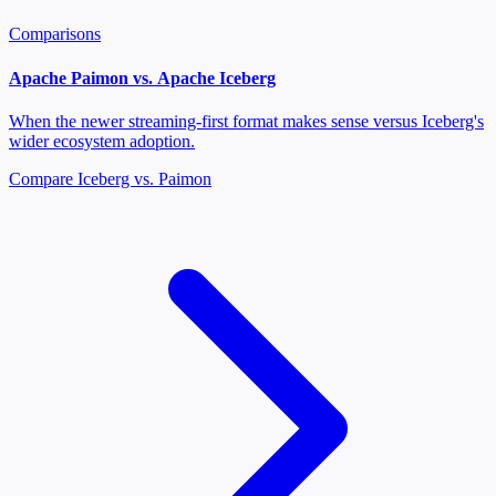
Comparisons
Apache Paimon vs. Apache Iceberg
When the newer streaming-first format makes sense versus Iceberg's
wider ecosystem adoption.
Compare Iceberg vs. Paimon