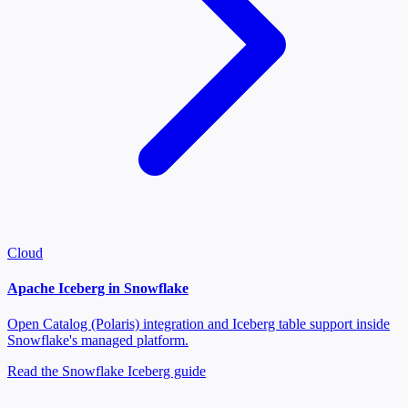
Cloud
Apache Iceberg in Snowflake
Open Catalog (Polaris) integration and Iceberg table support inside
Snowflake's managed platform.
Read the Snowflake Iceberg guide