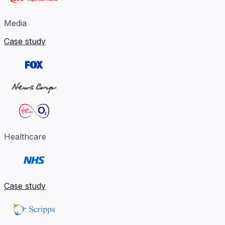
Media
Case study
Healthcare
Case study