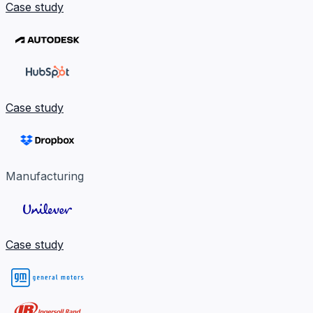
Case study
Case study
Manufacturing
Case study