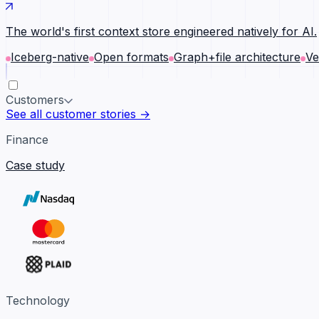
The world's first context store engineered natively for AI.
Iceberg-native
Open formats
Graph+file architecture
Ve
Customers
See all customer stories →
Finance
Case study
Technology