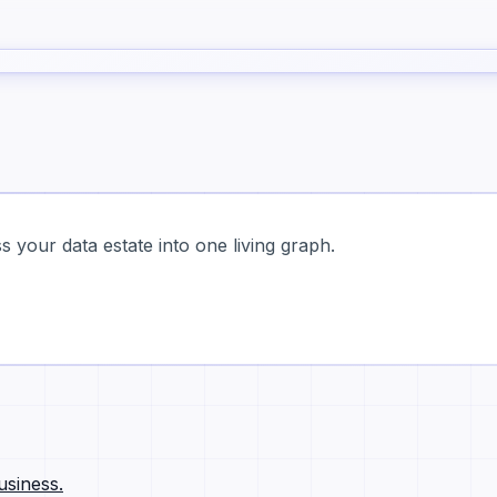
 your data estate into one living graph.
usiness.