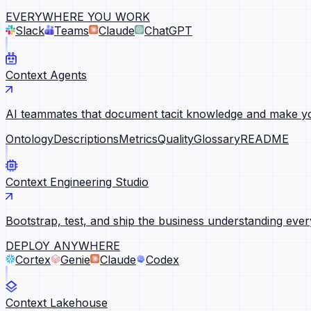
EVERYWHERE YOU WORK
Slack
Teams
Claude
ChatGPT
Context Agents
AI teammates that document tacit knowledge and make yo
Ontology
Descriptions
Metrics
Quality
Glossary
README
Context Engineering Studio
Bootstrap, test, and ship the business understanding ever
DEPLOY ANYWHERE
Cortex
Genie
Claude
Codex
Context Lakehouse