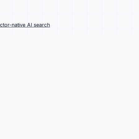
ctor-native AI search