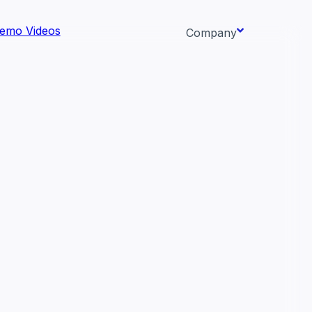
emo Videos
Company
About us
ata AI-
Newsroom
Careers
Events
 needs.
Context/26