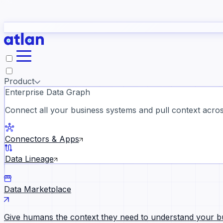
study
→
Product
Enterprise Data Graph
Connect all your business systems and pull context across
ll customer stories →
Connectors & Apps
Data Lineage
Data Marketplace
Give humans the context they need to understand your b