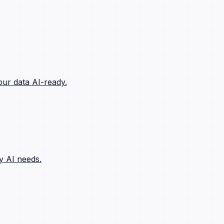
ur data AI-ready.
y AI needs.