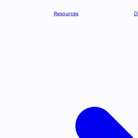
Resources
D
text Agents
teammates that document tacit knowledge and make your d
dy.
ology
Descriptions
Metrics
Quality
Glossary
README
text Engineering Studio
tstrap, test, and ship the business understanding every AI
PLOY ANYWHERE
Cortex
Genie
Claude
Codex