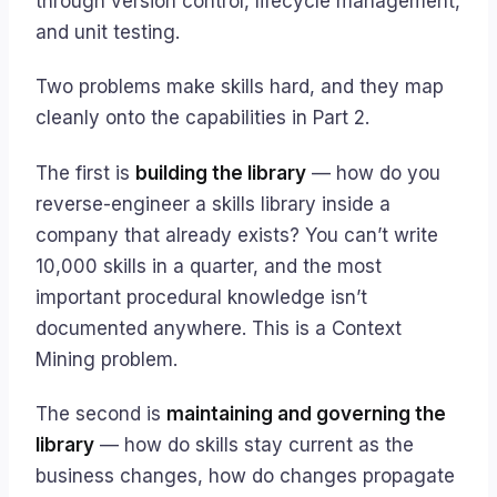
through version control, lifecycle management,
and unit testing.
Two problems make skills hard, and they map
cleanly onto the capabilities in Part 2.
The first is
building the library
— how do you
reverse-engineer a skills library inside a
company that already exists? You can’t write
10,000 skills in a quarter, and the most
important procedural knowledge isn’t
documented anywhere. This is a Context
Mining problem.
The second is
maintaining and governing the
library
— how do skills stay current as the
business changes, how do changes propagate