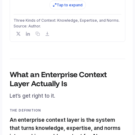
Tap to expand
Three Kinds of Context: Knowledge, Expertise, and Norms.
Source: Author.
What an Enterprise Context
Layer Actually Is
Let’s get right to it.
THE DEFINITION
An enterprise context layer is the system
that turns knowledge, expertise, and norms