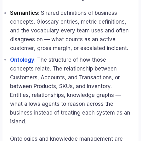
Semantics
: Shared definitions of business
concepts. Glossary entries, metric definitions,
and the vocabulary every team uses and often
disagrees on — what counts as an
active
customer
,
gross margin
, or
escalated incident
.
Ontology
: The structure of how those
concepts relate. The relationship between
Customers, Accounts, and Transactions, or
between Products, SKUs, and Inventory.
Entities, relationships, knowledge graphs —
what allows agents to reason across the
business instead of treating each system as an
island.
Ontologies and knowledge management are