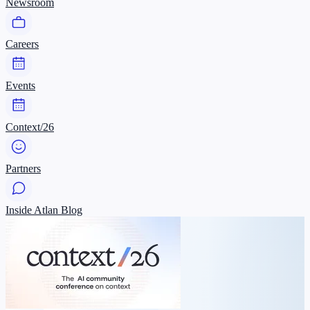
Newsroom
Careers
Events
Context/26
Partners
Inside Atlan Blog