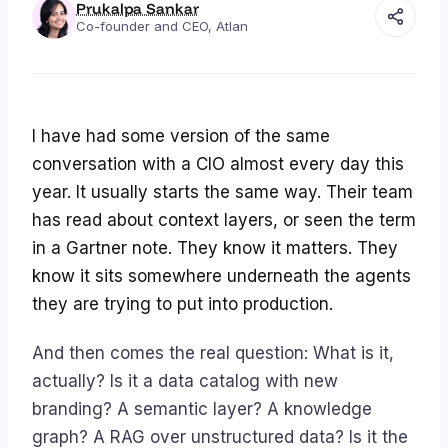
Prukalpa Sankar
Co-founder and CEO, Atlan
I have had some version of the same
conversation with a CIO almost every day this
year. It usually starts the same way. Their team
has read about context layers, or seen the term
in a Gartner note. They know it matters. They
know it sits somewhere underneath the agents
they are trying to put into production.
And then comes the real question: What is it,
actually
? Is it a data catalog with new
branding? A semantic layer? A knowledge
graph? A RAG over unstructured data? Is it the