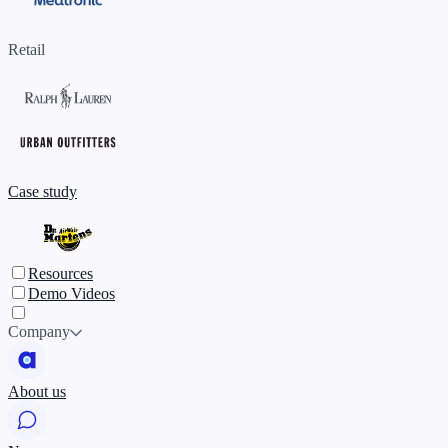
Retail
Case study
Resources
Demo Videos
Company
About us