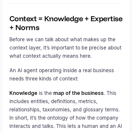
Context = Knowledge + Expertise
+ Norms
Before we can talk about what makes up the
context layer, it’s important to be precise about
what
context
actually means here.
An AI agent operating inside a real business
needs three kinds of context:
Knowledge
is the
map of the business
. This
includes entities, definitions, metrics,
relationships, taxonomies, and glossary terms.
In short, it’s the ontology of how the company
interacts and talks. This lets a human and an AI