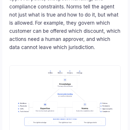
compliance constraints. Norms tell the agent
not just what is true and how to do it, but what
is allowed. For example, they govern which
customer can be offered which discount, which
actions need a human approver, and which
data cannot leave which jurisdiction.
Entities
Metrics
Glossary
Ontology
Knowledge
The map of the business
Shared understanding
across the enterprise
Workflows
Policies
Playbooks
Permissions
Expertise
Norms
SOPs
Approval paths
How work actually gets done
Rules of acceptable action
Tool choices
Compliance
MACHINE-USABLE CONTEXT FOR AI
The right knowledge
The right know-how
The right guardrails