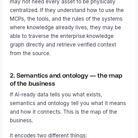
may not need every asset to be physically
centralized. If they understand how to use the
MCPs, the tools, and the rules of the systems
where knowledge already lives, they may be
able to traverse the enterprise knowledge
graph directly and retrieve verified context
from the source.
2. Semantics and ontology — the map
of the business
If AI-ready data tells you
what exists
,
semantics and ontology tell you
what it means
and how it connects
. This is the map of the
business.
It encodes two different things: