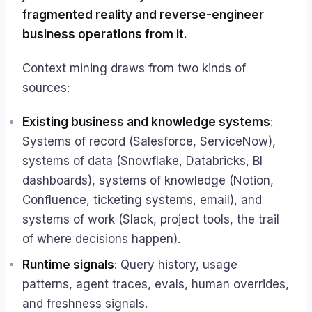
fragmented reality and reverse-engineer
business operations from it.
Context mining draws from two kinds of
sources:
Existing business and knowledge systems
:
Systems of record (Salesforce, ServiceNow),
systems of data (Snowflake, Databricks, BI
dashboards), systems of knowledge (Notion,
Confluence, ticketing systems, email), and
systems of work (Slack, project tools, the trail
of where decisions happen).
Runtime signals
: Query history, usage
patterns, agent traces, evals, human overrides,
and freshness signals.