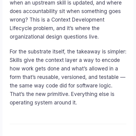
when an upstream skill is updated, and where
does accountability sit when something goes
wrong? This is a Context Development
Lifecycle problem, and it’s where the
organizational design questions live.
For the substrate itself, the takeaway is simpler:
Skills give the context layer a way to encode
how work gets done and what’s allowed
in a
form that’s reusable, versioned, and testable —
the same way code did for software logic.
That’s the new primitive. Everything else is
operating system around it.