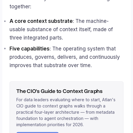
together:
A core context substrate
: The machine-
usable substance of context itself, made of
three integrated parts.
Five capabilities
: The operating system that
produces, governs, delivers, and continuously
improves that substrate over time.
The CIO's Guide to Context Graphs
For data leaders evaluating where to start, Atlan's
CIO guide to context graphs walks through a
practical four-layer architecture — from metadata
foundation to agent orchestration — with
implementation priorities for 2026.