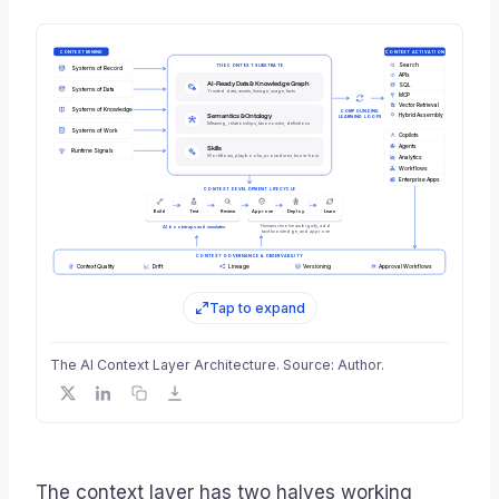
CONTEXT MINING
CONTEXT ACTIVATION
Search
THE CONTEXT SUBSTRATE
Systems of Record
APIs
AI-Ready Data & Knowledge Graph
SQL
Systems of Data
Trusted data, assets, lineage, usage, facts
MCP
Vector Retrieval
Systems of Knowledge
COMPOUNDING
Semantics & Ontology
Hybrid Assembly
LEARNING LOOPS
Meaning, relationships, taxonomies, definitions
Systems of Work
Copilots
Agents
Skills
Runtime Signals
Workflows, playbooks, procedures, know-how
Analytics
Workflows
Enterprise Apps
CONTEXT DEVELOPMENT LIFECYCLE
Build
Test
Review
Approve
Deploy
Learn
Humans resolve ambiguity, add
AI bootstraps and simulates
tacit knowledge, and approve
CONTEXT GOVERNANCE & OBSERVABILITY
Context Quality
Drift
Lineage
Versioning
Approval Workflows
Tap to expand
The AI Context Layer Architecture. Source: Author.
The context layer has two halves working