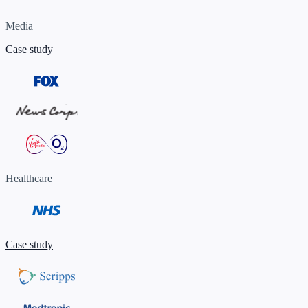
Media
Case study
Healthcare
Case study