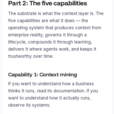
Part 2: The five capabilities
The substrate is what the context layer
is
. The
five capabilities are what it
does
— the
operating system that produces context from
enterprise reality, governs it through a
lifecycle, compounds it through learning,
delivers it where agents work, and keeps it
trustworthy over time.
Capability 1: Context mining
If you want to understand how a business
thinks
it runs, read its documentation. If you
want to understand how it
actually
runs,
observe its systems.