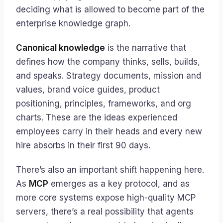
deciding what is allowed to become part of the
enterprise knowledge graph.
Canonical knowledge
is the narrative that
defines how the company thinks, sells, builds,
and speaks. Strategy documents, mission and
values, brand voice guides, product
positioning, principles, frameworks, and org
charts. These are the ideas experienced
employees carry in their heads and every new
hire absorbs in their first 90 days.
There’s also an important shift happening here.
As
MCP
emerges as a key protocol, and as
more core systems expose high-quality MCP
servers, there’s a real possibility that agents