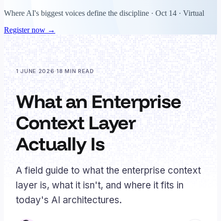
Where AI's biggest voices define the discipline · Oct 14 · Virtual
Register now →
1 JUNE 2026
·
18 MIN READ
What an Enterprise
Context Layer
Actually Is
A field guide to what the enterprise context
layer is, what it isn't, and where it fits in
today's AI architectures.