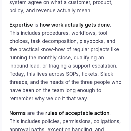
system agree on what a customer, product,
policy, and revenue actually mean.
Expertise
is
how work actually gets done
.
This includes procedures, workflows, tool
choices, task decomposition, playbooks, and
the practical know-how of regular projects like
running the monthly close, qualifying an
inbound lead, or triaging a support escalation.
Today, this lives across SOPs, tickets, Slack
threads, and the heads of the three people who
have been on the team long enough to
remember why we do it that way.
Norms
are the
rules of acceptable action
.
This includes policies, permissions, obligations,
approval paths, exception handling, and