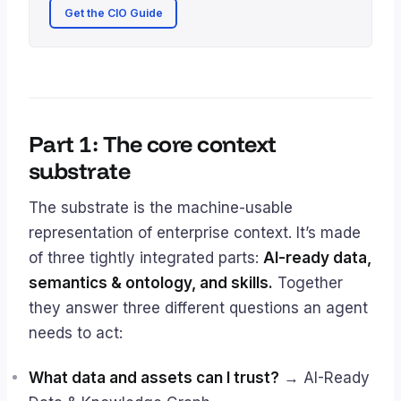
Get the CIO Guide
Part 1: The core context
substrate
The substrate is the machine-usable
representation of enterprise context. It’s made
of three tightly integrated parts:
AI-ready data,
semantics & ontology, and skills.
Together
they answer three different questions an agent
needs to act:
What data and assets can I trust?
→ AI-Ready