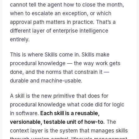
cannot tell the agent how to close the month,
when to escalate an exception, or which
approval path matters in practice. That’s a
different layer of enterprise intelligence
entirely.
This is where Skills come in. Skills make
procedural knowledge — the way work gets
done, and the norms that constrain it —
durable and machine-usable.
A skill is the new primitive that does for
procedural knowledge what code did for logic
in software.
Each skill is a reusable,
versionable, testable unit of how-to.
The
context layer is the system that manages skills