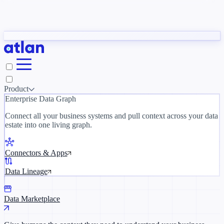
Con
Partners
y need to understand your business.
The 
ORK
Slack
Teams
Claude
ChatGPT
Inside Atlan Blog
Ice
Product
Enterprise Data Graph
Connect all your business systems and pull context across your data
estate into one living graph.
Where AI's biggest voices define the
discipline · Oct 14 · Virtual
Connectors & Apps
Register now →
Data Lineage
Data Marketplace