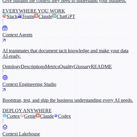
Give humans the context they need to understand your business.
EVERYWHERE YOU WORK
Slack
Teams
Claude
ChatGPT
Context Agents
AI teammates that document tacit knowledge and make your data
AI-ready.
Ontology
Descriptions
Metrics
Quality
Glossary
README
Context Engineering Studio
Bootstrap, test, and ship the business understanding every AI needs.
DEPLOY ANYWHERE
Cortex
Genie
Claude
Codex
Context Lakehouse