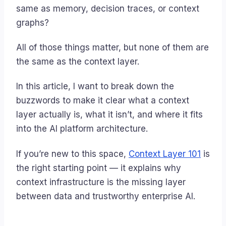
same as memory, decision traces, or context
graphs?
All of those things matter, but none of them are
the same as the context layer.
In this article, I want to break down the
buzzwords to make it clear what a context
layer actually is, what it isn’t, and where it fits
into the AI platform architecture.
If you’re new to this space,
Context Layer 101
is
the right starting point — it explains why
context infrastructure is the missing layer
between data and trustworthy enterprise AI.