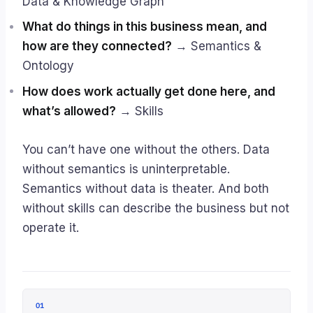
Data & Knowledge Graph
What do things in this business mean, and
how are they connected?
→ Semantics &
Ontology
How does work actually get done here, and
what’s allowed?
→ Skills
You can’t have one without the others. Data
without semantics is uninterpretable.
Semantics without data is theater. And both
without skills can describe the business but not
operate it.
01