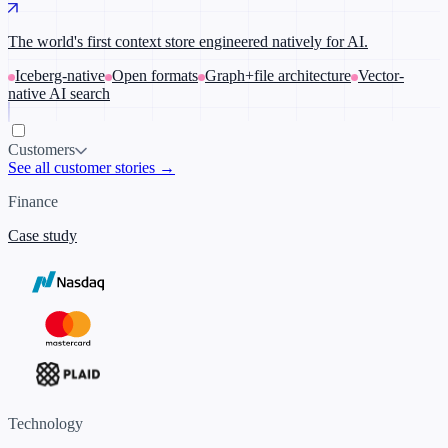
The world's first context store engineered natively for AI.
Iceberg-native
Open formats
Graph+file architecture
Vector-
native AI search
Customers
See all customer stories →
Finance
Case study
Technology