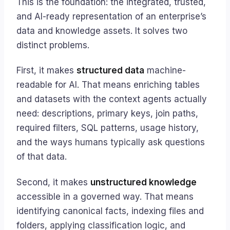
This is the foundation: the integrated, trusted,
and AI-ready representation of an enterprise’s
data and knowledge assets. It solves two
distinct problems.
First, it makes
structured data
machine-
readable for AI. That means enriching tables
and datasets with the context agents actually
need: descriptions, primary keys, join paths,
required filters, SQL patterns, usage history,
and the ways humans typically ask questions
of that data.
Second, it makes
unstructured knowledge
accessible in a governed way. That means
identifying canonical facts, indexing files and
folders, applying classification logic, and