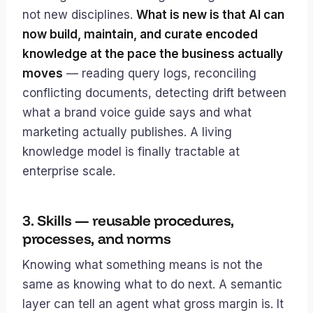
not new disciplines.
What is new is that AI can
now build, maintain, and curate encoded
knowledge at the pace the business actually
moves
— reading query logs, reconciling
conflicting documents, detecting drift between
what a brand voice guide says and what
marketing actually publishes. A living
knowledge model is finally tractable at
enterprise scale.
3. Skills — reusable procedures,
processes, and norms
Knowing what something means is not the
same as knowing what to do next. A semantic
layer can tell an agent what gross margin is. It