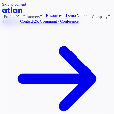
Skip to content
Resources
Demo Videos
Product
Customers
Company
Talk to Us
Context/26: Community Conference
Con
stems and pull context across your data estate into one living
About us
AI t
Newsroom
Ont
Careers
Cont
Events
Boot
DE
Context/26