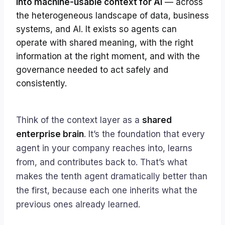
into machine-usable context for AI
— across
the heterogeneous landscape of data, business
systems, and AI. It exists so agents can
operate with shared meaning, with the right
information at the right moment, and with the
governance needed to act safely and
consistently.
Think of the context layer as a
shared
enterprise brain
. It’s the foundation that every
agent in your company reaches into, learns
from, and contributes back to. That’s what
makes the tenth agent dramatically better than
the first, because each one inherits what the
previous ones already learned.