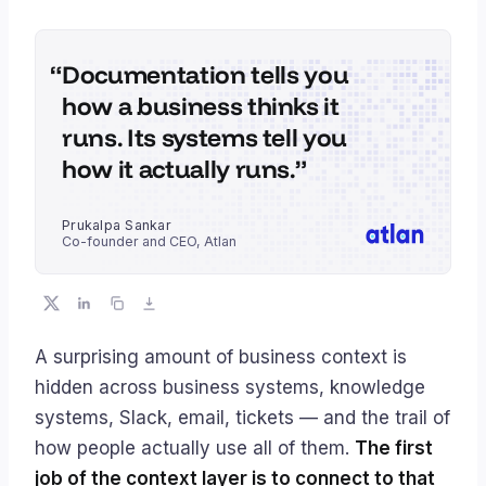
Documentation tells you
how a business thinks it
runs. Its systems tell you
how it actually runs.
Prukalpa Sankar
Co-founder and CEO, Atlan
A surprising amount of business context is
hidden across business systems, knowledge
systems, Slack, email, tickets — and the trail of
how people actually use all of them.
The first
job of the context layer is to connect to that