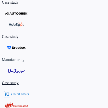
Case study
Case study
Manufacturing
Case study