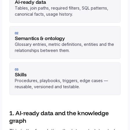
AI-ready data
Tables, join paths, required filters, SQL patterns,
canonical facts, usage history.
02
Semantics & ontology
Glossary entries, metric definitions, entities and the
relationships between them.
03
Skills
Procedures, playbooks, triggers, edge cases —
reusable, versioned and testable.
1. AI-ready data and the knowledge
graph