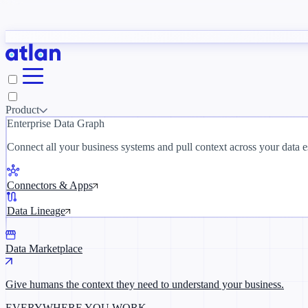
tudy
→
Product
Enterprise Data Graph
 customer stories →
Connect all your business systems and pull context across your data es
Connectors & Apps
Data Lineage
Data Marketplace
Give humans the context they need to understand your business.
EVERYWHERE YOU WORK