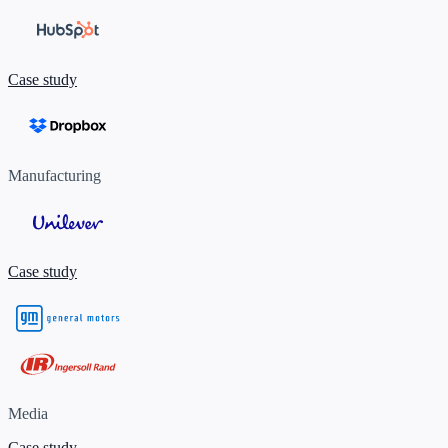
Case study
Manufacturing
Case study
Media
Case study