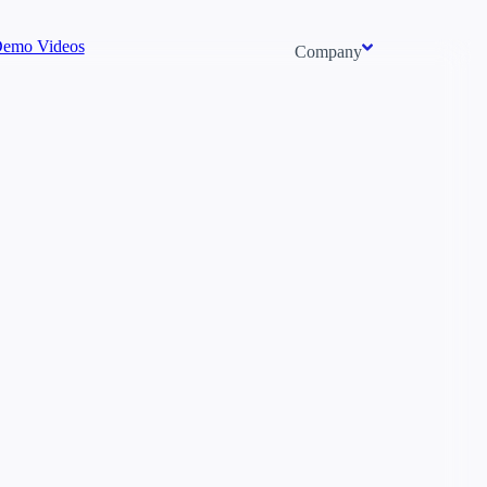
emo Videos
Company
About us
Newsroom
Careers
Events
Context/26