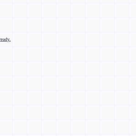
ready.