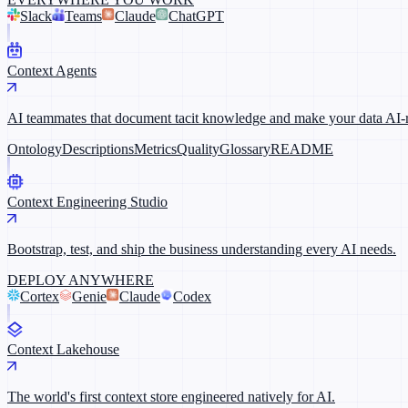
Slack
Teams
Claude
ChatGPT
Context Agents
AI teammates that document tacit knowledge and make your data AI-
Ontology
Descriptions
Metrics
Quality
Glossary
README
Context Engineering Studio
Bootstrap, test, and ship the business understanding every AI needs.
DEPLOY ANYWHERE
Cortex
Genie
Claude
Codex
Context Lakehouse
The world's first context store engineered natively for AI.