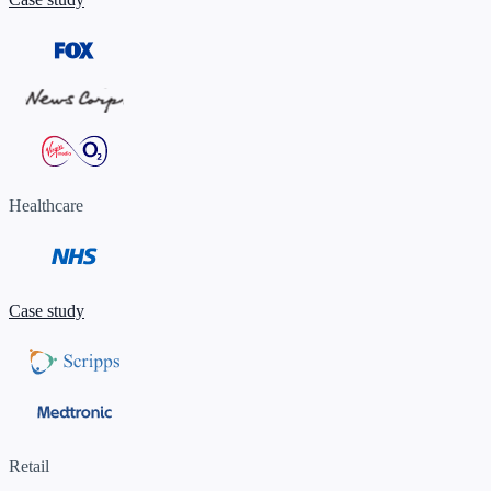
Healthcare
Case study
Retail