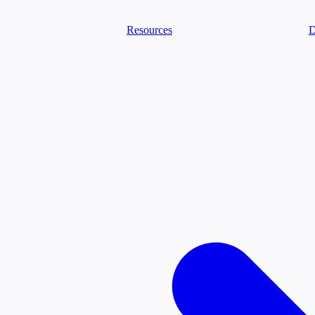
Resources
D
text Agents
eammates that document tacit knowledge and make your data AI-ready.
ology
Descriptions
Metrics
Quality
Glossary
README
ext Engineering Studio
strap, test, and ship the business understanding every AI needs.
PLOY ANYWHERE
Cortex
Genie
Claude
Codex
text Lakehouse