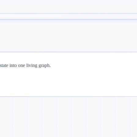
tate into one living graph.