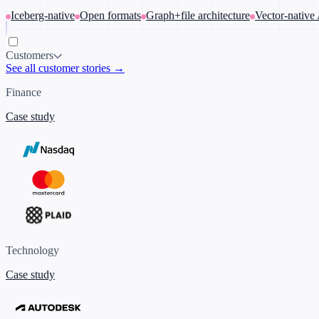
Iceberg-native
Open formats
Graph+file architecture
Vector-native
Customers
See all customer stories →
Finance
Case study
Technology
Case study