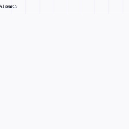
 AI search