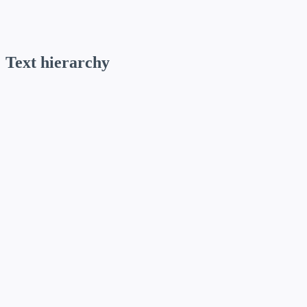
Use for: Body paragraphs, UI elements, data tables, and captions.
Text hierarchy
Display / D-01
Funnel Display · 72 / 80 ·
text-d-01
Display / D-02
Funnel Display · 60 / 66 ·
text-d-02