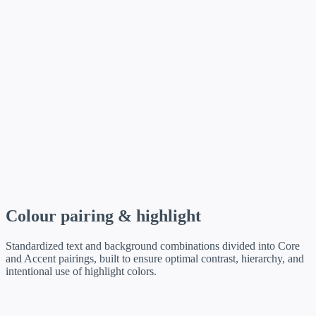
Colour pairing & highlight
Standardized text and background combinations divided into Core
and Accent pairings, built to ensure optimal contrast, hierarchy, and
intentional use of highlight colors.