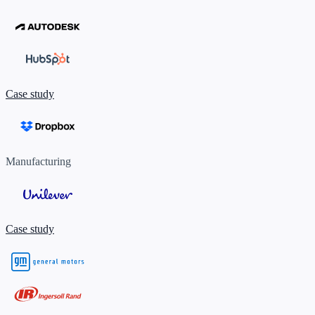
Case study
Manufacturing
Case study