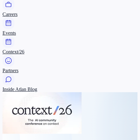
Careers
Events
Context/26
Partners
Inside Atlan Blog