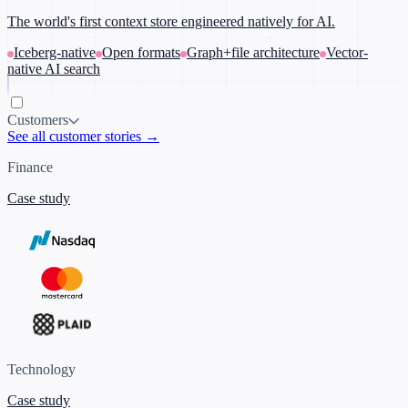
The world's first context store engineered natively for AI.
Iceberg-native
Open formats
Graph+file architecture
Vector-
native AI search
Customers
See all customer stories →
Finance
Case study
Technology
Case study