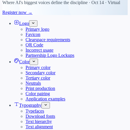
Where AI's biggest voices define the discipline · Oct 14 · Virtual
Register now →
Logo
Primary logo
Favicon
Clearspace requirements
QR Code
Incorrect usage
Partnership Logo Lockups
Color
Primary color
Secondary color
Tertiary color
Neutrals
Print production
Color pairing
Application examples
Typography
Typefaces
Download fonts
Text hierarchy
Text alignment