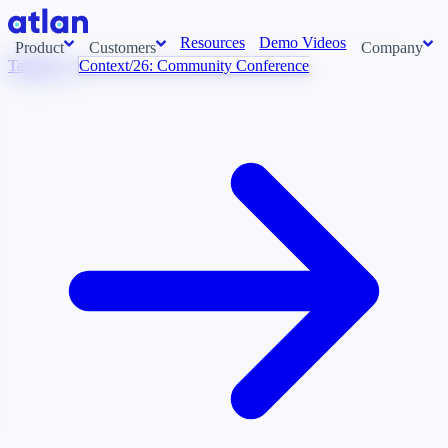
Resources
Demo Videos
Product
Customers
Company
Talk to Us
Context/26: Community Conference
Con
stems and pull context across your data estate into one living
About us
AI t
Newsroom
Ont
Careers
Cont
Events
Boot
DE
Context/26
Con