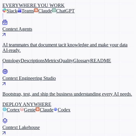
EVERYWHERE YOU WORK
Slack
Teams
Claude
ChatGPT
Context Agents
AI teammates that document tacit knowledge and make your data
AI-ready.
Ontology
Descriptions
Metrics
Quality
Glossary
README
Context Engineering Studio
Bootstrap, test, and ship the business understanding every AI needs.
DEPLOY ANYWHERE
Cortex
Genie
Claude
Codex
Context Lakehouse