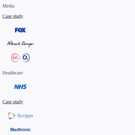
Media
Case study
Healthcare
Case study