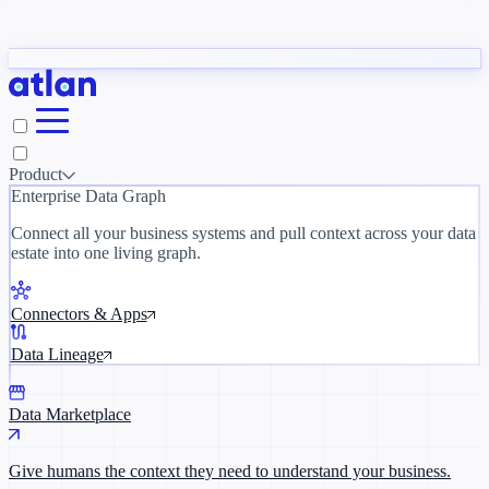
Partners
y need to understand your business.
The 
ORK
Slack
Teams
Claude
ChatGPT
Inside Atlan Blog
Ice
Product
Enterprise Data Graph
Connect all your business systems and pull context across your data
estate into one living graph.
Where AI's biggest voices define the
discipline · Oct 14 · Virtual
Connectors & Apps
Register now →
Data Lineage
Data Marketplace
Give humans the context they need to understand your business.