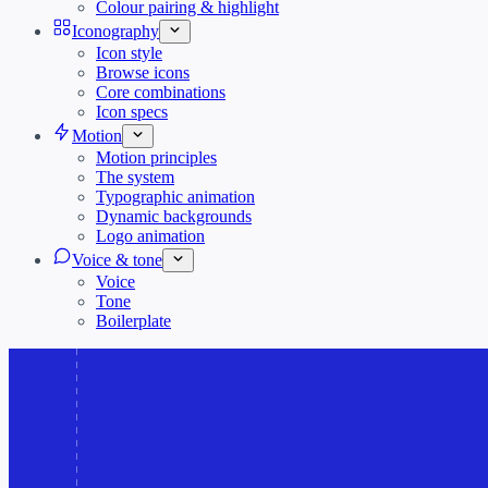
Colour pairing & highlight
Iconography
Icon style
Browse icons
Core combinations
Icon specs
Motion
Motion principles
The system
Typographic animation
Dynamic backgrounds
Logo animation
Voice & tone
Voice
Tone
Boilerplate