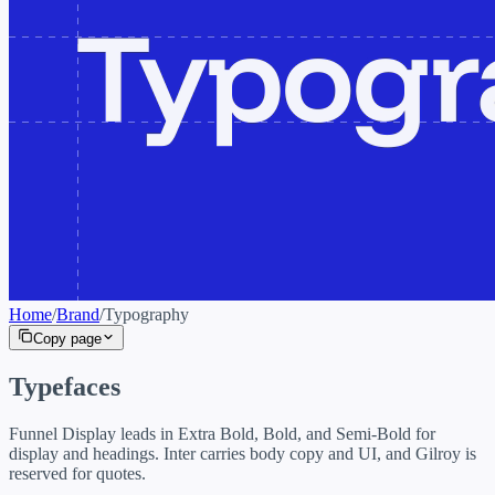
Home
/
Brand
/
Typography
Copy page
Typefaces
Funnel Display leads in Extra Bold, Bold, and Semi-Bold for
display and headings. Inter carries body copy and UI, and Gilroy is
reserved for quotes.