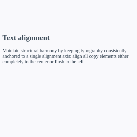
Inter · 12 / 19 ·
text-caption
Text alignment
Maintain structural harmony by keeping typography consistently
anchored to a single alignment axis: align all copy elements either
completely to the center or flush to the left.