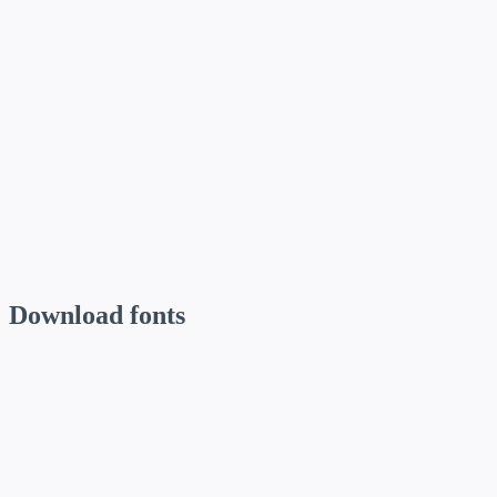
Inter
// Body copy
Gilroy
// Quotes
Download fonts
Funnel Display
Use for: Headlines, hero banners, and large display text.
Inter