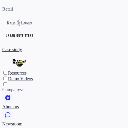
Retail
Case study
Resources
Demo Videos
Company
About us
Newsroom