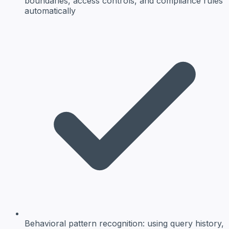
boundaries, access controls, and compliance rules
automatically
Behavioral pattern recognition:
using query history,