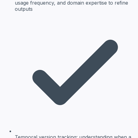
usage frequency, and domain expertise to refine
outputs
Temporal version tracking:
understanding when a