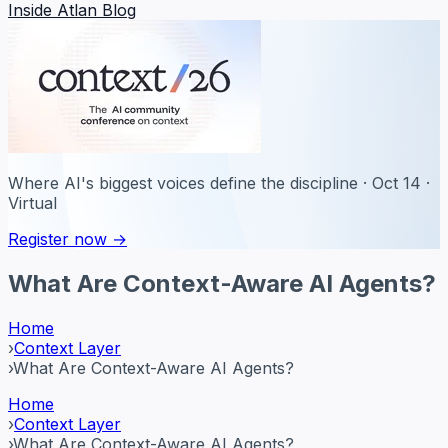
Inside Atlan Blog
Where AI's biggest voices define the discipline · Oct 14 ·
Virtual
Register now →
What Are Context-Aware AI Agents?
Home
›
Context Layer
›
What Are Context-Aware AI Agents?
Home
›
Context Layer
›
What Are Context-Aware AI Agents?