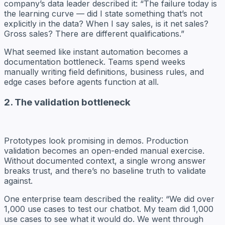
company’s data leader described it: “The failure today is
the learning curve — did I state something that’s not
explicitly in the data? When I say sales, is it net sales?
Gross sales? There are different qualifications.”
What seemed like instant automation becomes a
documentation bottleneck. Teams spend weeks
manually writing field definitions, business rules, and
edge cases before agents function at all.
2. The validation bottleneck
Prototypes look promising in demos. Production
validation becomes an open-ended manual exercise.
Without documented context, a single wrong answer
breaks trust, and there’s no baseline truth to validate
against.
One enterprise team described the reality: “We did over
1,000 use cases to test our chatbot. My team did 1,000
use cases to see what it would do. We went through