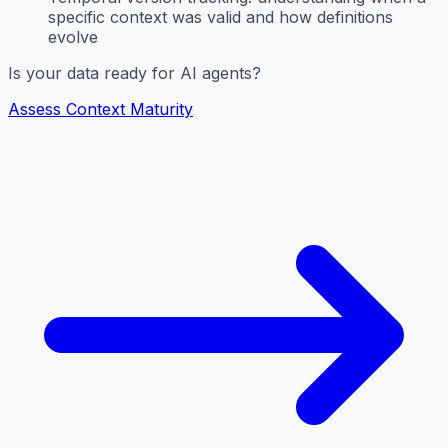
specific context was valid and how definitions
evolve
Is your data ready for AI agents?
Assess Context Maturity