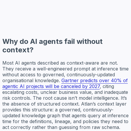
Why do AI agents fail without
context?
Most AI agents described as context-aware are not.
They receive a well-engineered prompt at inference time
without access to governed, continuously-updated
organisational knowledge.
Gartner predicts over 40% of
agentic AI projects will be canceled by 2027
, citing
escalating costs, unclear business value, and inadequate
risk controls. The root cause isn’t model intelligence. It’s
the absence of structured context. Atlan’s context layer
provides this structure: a governed, continuously-
updated knowledge graph that agents query at inference
time for the definitions, lineage, and policies they need to
act correctly rather than guessing from raw schema.