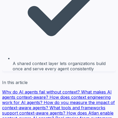
A shared context layer lets organizations build
once and serve every agent consistently
In this article
Why do AI agents fail without context?
What makes AI
agents context-aware?
How does context engineering
work for AI agents?
How do you measure the impact of
context-aware agents?
What tools and frameworks
support context-aware agents?
How does Atlan enable