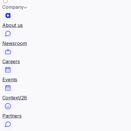
Company
About us
Newsroom
Careers
Events
Context/26
Partners