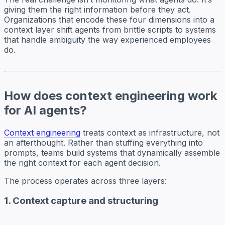
giving them the right information before they act.
Organizations that encode these four dimensions into a
context layer shift agents from brittle scripts to systems
that handle ambiguity the way experienced employees
do.
How does context engineering work
for AI agents?
Context engineering
treats context as infrastructure, not
an afterthought. Rather than stuffing everything into
prompts, teams build systems that dynamically assemble
the right context for each agent decision.
The process operates across three layers:
1. Context capture and structuring