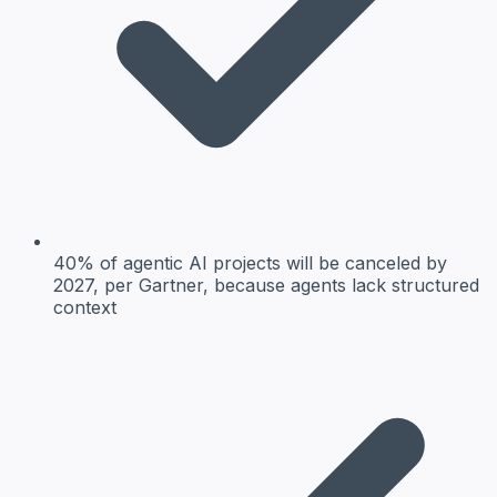
40% of agentic AI projects will be canceled by
2027, per Gartner, because agents lack structured
context