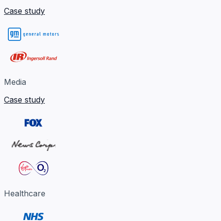
Case study
Media
Case study
Healthcare