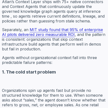
Atlan’s Context Layer ships with 75+ native connectors
and Context Agents that continuously update the
governed knowledge graph agents query at inference
time , so agents retrieve current definitions, lineage, and
policies rather than guessing from stale schema.
Separately, an
MIT study found that 95% of enterprise
AI pilots delivered zero measurable ROI
, and the pattern
is consistent: organizations that skip context
infrastructure build agents that perform well in demos
but fail in production.
Agents without organizational context fall into three
predictable failure patterns:
1. The cold start problem
Organizations spin up agents fast but provide no
structured knowledge for them to use. When someone
asks about “sales,” the agent doesn’t know whether that
refers to gross, net, or employee sales. As one retail