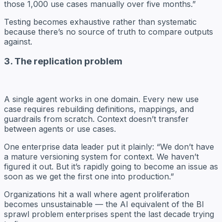
those 1,000 use cases manually over five months.”
Testing becomes exhaustive rather than systematic
because there’s no source of truth to compare outputs
against.
3. The replication problem
A single agent works in one domain. Every new use
case requires rebuilding definitions, mappings, and
guardrails from scratch. Context doesn’t transfer
between agents or use cases.
One enterprise data leader put it plainly: “We don’t have
a mature versioning system for context. We haven’t
figured it out. But it’s rapidly going to become an issue as
soon as we get the first one into production.”
Organizations hit a wall where agent proliferation
becomes unsustainable — the AI equivalent of the BI
sprawl problem enterprises spent the last decade trying