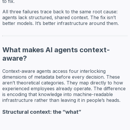
to fix.
All three failures trace back to the same root cause:
agents lack structured, shared context. The fix isn’t
better models. It’s better infrastructure around them.
What makes AI agents context-
aware?
Context-aware agents access four interlocking
dimensions of metadata before every decision. These
aren’t theoretical categories. They map directly to how
experienced employees already operate. The difference
is encoding that knowledge into machine-readable
infrastructure rather than leaving it in people’s heads.
Structural context: the “what”