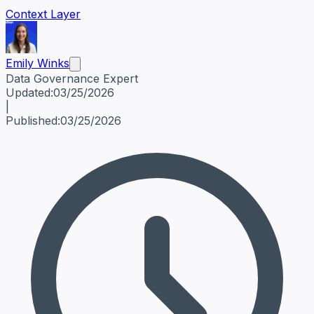
Context Layer
Emily Winks
Data Governance Expert
Emily Winks
Data Governance Expert
Data Governance Spe
Updated:
03/25/2026
|
Published:
03/25/2026