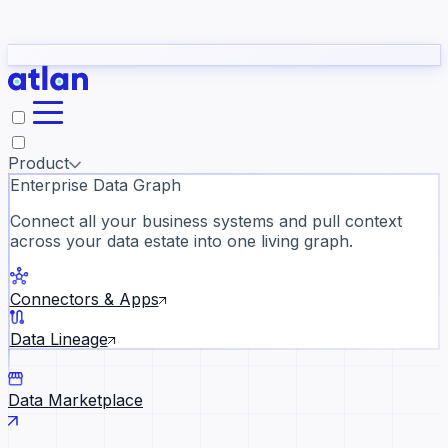
Partners
Con
t they need to understand your business.
The
Inside Atlan Blog
ORK
Slack
Teams
Claude
ChatGPT
Ic
sea
Product
Enterprise Data Graph
Connect all your business systems and pull context
across your data estate into one living graph.
Where AI's biggest voices defi
the discipline · Oct 14 · Virtual
Connectors & Apps
Register now →
Data Lineage
Data Marketplace