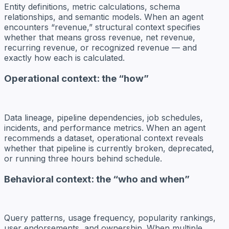
Entity definitions, metric calculations, schema
relationships, and semantic models. When an agent
encounters “revenue,” structural context specifies
whether that means gross revenue, net revenue,
recurring revenue, or recognized revenue — and
exactly how each is calculated.
Operational context: the “how”
Data lineage, pipeline dependencies, job schedules,
incidents, and performance metrics. When an agent
recommends a dataset, operational context reveals
whether that pipeline is currently broken, deprecated,
or running three hours behind schedule.
Behavioral context: the “who and when”
Query patterns, usage frequency, popularity rankings,
user endorsements, and ownership. When multiple