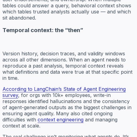
tables could answer a query, behavioral context shows
which tables trusted analysts actually use — and which
sit abandoned.
Temporal context: the “then”
Version history, decision traces, and validity windows
across all other dimensions. When an agent needs to
reproduce a past analysis, temporal context reveals
what definitions and data were true at that specific point
in time.
According to LangChain’s State of Agent Engineering
survey
, for orgs with 10k+ employees, write-in
responses identified hallucinations and the consistency
of agent-generated outputs as the biggest challenges in
ensuring agent quality. Many also cited ongoing
difficulties with
context engineering
and managing
context at scale.
The real challenge isn’t monitoring what agents do. It’s