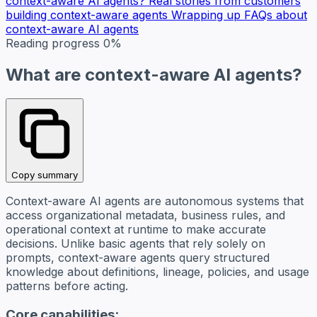
context-aware AI agents?
Real stories from customers
building context-aware agents
Wrapping up
FAQs about
context-aware AI agents
Reading progress
0%
What are context-aware AI agents?
Copy summary
Context-aware AI agents are autonomous systems that
access organizational metadata, business rules, and
operational context at runtime to make accurate
decisions. Unlike basic agents that rely solely on
prompts, context-aware agents query structured
knowledge about definitions, lineage, policies, and usage
patterns before acting.
Core capabilities: