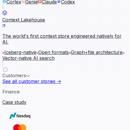
Cortex
Genie
Claude
Codex
Context Lakehouse
The world's first context store engineered natively for
AI.
Iceberg-native
Open formats
Graph+file architecture
Vector-native AI search
Customers
See all customer stories →
Finance
Case study