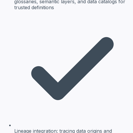
glossaries, semantic layers, and data catalogs for
trusted definitions
Lineage integration:
tracing data origins and