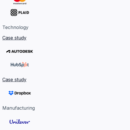
Technology
Case study
Case study
Manufacturing