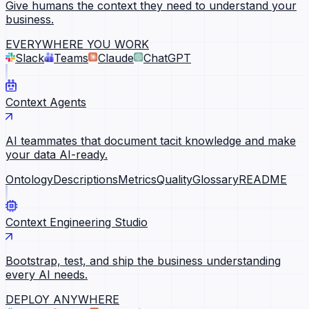
Give humans the context they need to understand your
business.
EVERYWHERE YOU WORK
Slack
Teams
Claude
ChatGPT
Context Agents
AI teammates that document tacit knowledge and make
your data AI-ready.
Ontology
Descriptions
Metrics
Quality
Glossary
README
Context Engineering Studio
Bootstrap, test, and ship the business understanding
every AI needs.
DEPLOY ANYWHERE