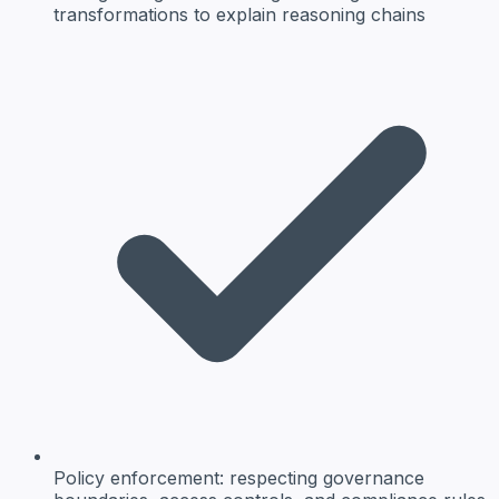
transformations to explain reasoning chains
Policy enforcement:
respecting governance