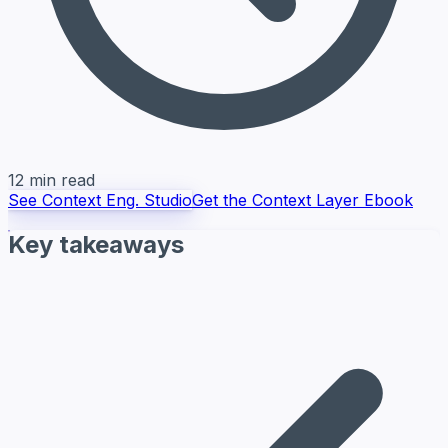
12 min read
See Context Eng. Studio
Get the Context Layer Ebook
Key takeaways