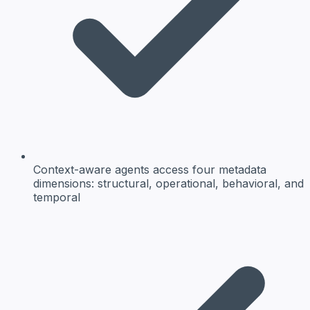
Context-aware agents access four metadata
dimensions: structural, operational, behavioral, and
temporal