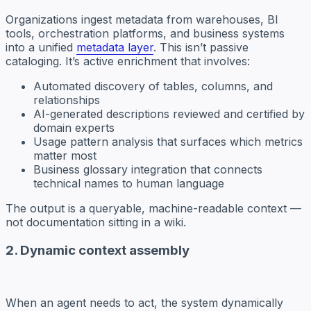
Organizations ingest metadata from warehouses, BI
tools, orchestration platforms, and business systems
into a unified
metadata layer
. This isn’t passive
cataloging. It’s active enrichment that involves:
Automated discovery of tables, columns, and
relationships
AI-generated descriptions reviewed and certified by
domain experts
Usage pattern analysis that surfaces which metrics
matter most
Business glossary integration that connects
technical names to human language
The output is a queryable, machine-readable context —
not documentation sitting in a wiki.
2. Dynamic context assembly
When an agent needs to act, the system dynamically