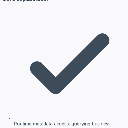
Runtime metadata access:
querying business