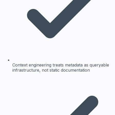
Context engineering treats metadata as queryable
infrastructure, not static documentation