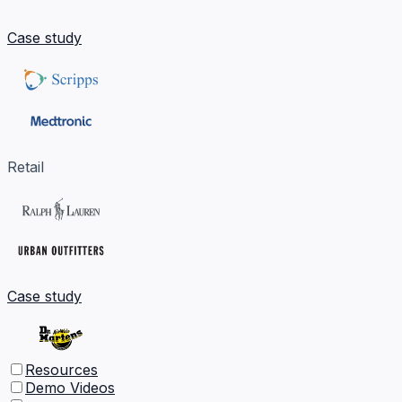
Case study
Retail
Case study
Resources
Demo Videos