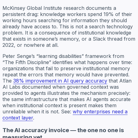
McKinsey Global Institute research documents a
persistent drag: knowledge workers spend 19% of their
working hours searching for information they should
already have access to. This is not a search technology
problem. It is a consequence of institutional knowledge
that exists in someone’s memory, or a Slack thread from
2022, or nowhere at all.
Peter Senge’s “learning disabilities” framework from
“The Fifth Discipline” identifies what happens over time:
organizations that fail to preserve institutional memory
repeat the errors that memory would have prevented.
The
38% improvement in AI query accuracy
that Atlan
AI Labs documented when governed context was
provided to agents illustrates the mechanism precisely:
the same infrastructure that makes AI agents accurate
when institutional context is present makes them
unreliable when it is not. See:
why enterprises need a
context layer
.
The AI accuracy invoice — the one no one is
measuring yet