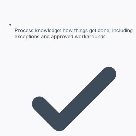
Process knowledge:
how things get done, including
exceptions and approved workarounds