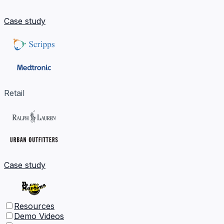
Case study
Retail
Case study
Resources
Demo Videos