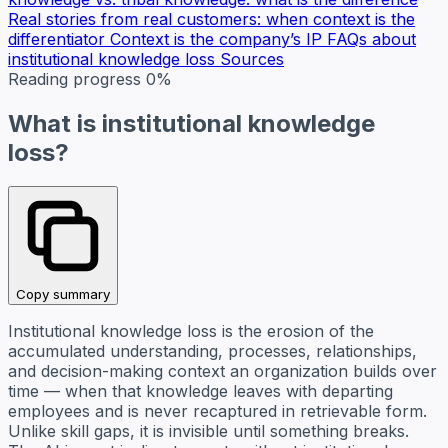
Real stories from real customers: when context is the
differentiator
Context is the company’s IP
FAQs about
institutional knowledge loss
Sources
Reading progress
0%
What is institutional knowledge
loss?
Copy summary
Institutional knowledge loss is the erosion of the
accumulated understanding, processes, relationships,
and decision-making context an organization builds over
time — when that knowledge leaves with departing
employees and is never recaptured in retrievable form.
Unlike skill gaps, it is invisible until something breaks.