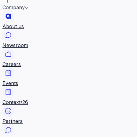
Company
About us
Newsroom
Careers
Events
Context/26
Partners