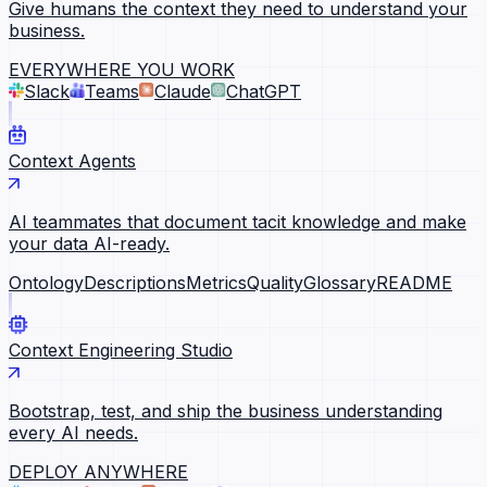
Give humans the context they need to understand your
business.
EVERYWHERE YOU WORK
Slack
Teams
Claude
ChatGPT
Context Agents
AI teammates that document tacit knowledge and make
your data AI-ready.
Ontology
Descriptions
Metrics
Quality
Glossary
README
Context Engineering Studio
Bootstrap, test, and ship the business understanding
every AI needs.
DEPLOY ANYWHERE