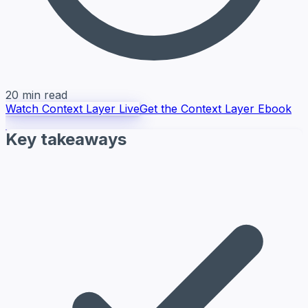
20 min read
Watch Context Layer Live
Get the Context Layer Ebook
Key takeaways