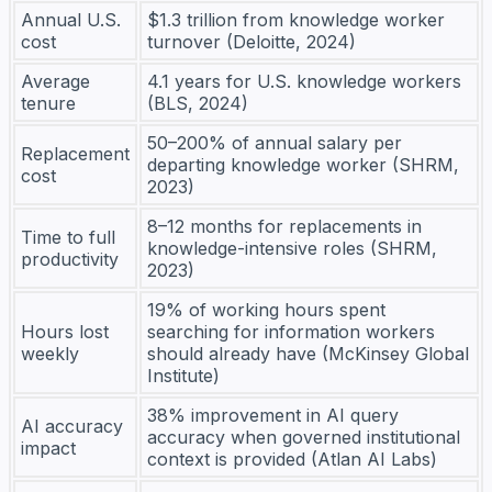
Annual U.S.
$1.3 trillion from knowledge worker
cost
turnover (Deloitte, 2024)
Average
4.1 years for U.S. knowledge workers
tenure
(BLS, 2024)
50–200% of annual salary per
Replacement
departing knowledge worker (SHRM,
cost
2023)
8–12 months for replacements in
Time to full
knowledge-intensive roles (SHRM,
productivity
2023)
19% of working hours spent
Hours lost
searching for information workers
weekly
should already have (McKinsey Global
Institute)
38% improvement in AI query
AI accuracy
accuracy when governed institutional
impact
context is provided (Atlan AI Labs)