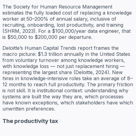
The Society for Human Resource Management
estimates the fully loaded cost of replacing a knowledge
worker at 50–200% of annual salary, inclusive of
recruiting, onboarding, lost productivity, and training
(SHRM, 2023). For a $100,000/year data engineer, that
is $50,000 to $200,000 per departure.
Deloitte’s Human Capital Trends report frames the
macro picture: $1.3 trillion annually in the United States
from voluntary turnover among knowledge workers,
with knowledge loss — not just replacement hiring —
representing the largest share (Deloitte, 2024). New
hires in knowledge-intensive roles take an average of 8–
12 months to reach full productivity. The primary friction
is not skill. It is institutional context: understanding why
systems are built the way they are, which processes
have known exceptions, which stakeholders have which
unwritten preferences.
The productivity tax