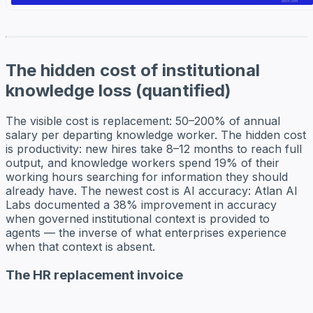
The hidden cost of institutional
knowledge loss (quantified)
The visible cost is replacement: 50–200% of annual
salary per departing knowledge worker. The hidden cost
is productivity: new hires take 8–12 months to reach full
output, and knowledge workers spend 19% of their
working hours searching for information they should
already have. The newest cost is AI accuracy: Atlan AI
Labs documented a 38% improvement in accuracy
when governed institutional context is provided to
agents — the inverse of what enterprises experience
when that context is absent.
The HR replacement invoice