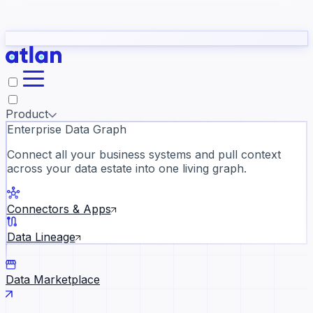
Partners
Con
t they need to understand your business.
The
Inside Atlan Blog
ORK
Slack
Teams
Claude
ChatGPT
Ic
sea
Product
Enterprise Data Graph
Connect all your business systems and pull context
across your data estate into one living graph.
Where AI's biggest voices defi
the discipline · Oct 28 · Virtual
Connectors & Apps
Register now →
Data Lineage
Data Marketplace