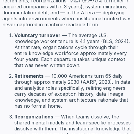
retirements, reorganizations, M&A (50–70% turnover in
acquired companies within 3 years), system migrations,
documentation debt, and — in the AI era — deploying
agents into environments where institutional context was
never captured in machine-readable form.
Voluntary turnover
— The average U.S.
knowledge worker tenure is 4.1 years (BLS, 2024).
At that rate, organizations cycle through their
entire knowledge workforce approximately every
four years. Each departure takes unique context
that was never written down.
Retirements
— 10,000 Americans turn 65 daily
through approximately 2030 (AARP, 2023). In data
and analytics roles specifically, retiring engineers
carry decades of exception history, data lineage
knowledge, and system architecture rationale that
has no formal home.
Reorganizations
— When teams dissolve, the
shared mental models and team-specific processes
dissolve with them. The institutional knowledge that