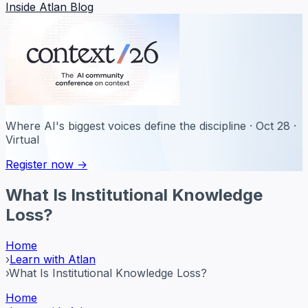
Inside Atlan Blog
Where AI's biggest voices define the discipline · Oct 28 ·
Virtual
Register now →
What Is Institutional Knowledge
Loss?
Home
›
Learn with Atlan
›
What Is Institutional Knowledge Loss?
Home