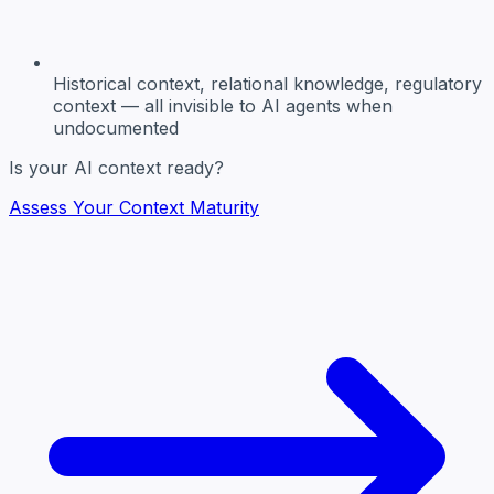
Historical context, relational knowledge, regulatory
context
— all invisible to AI agents when
undocumented
Is your AI context ready?
Assess Your Context Maturity