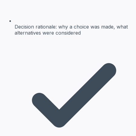
Decision rationale:
why a choice was made, what
alternatives were considered