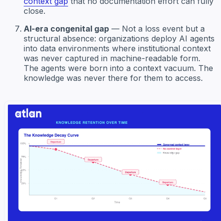
context gap
that no documentation effort can fully
close.
AI-era congenital gap
— Not a loss event but a
structural absence: organizations deploy AI agents
into data environments where institutional context
was never captured in machine-readable form.
The agents were born into a context vacuum. The
knowledge was never there for them to access.