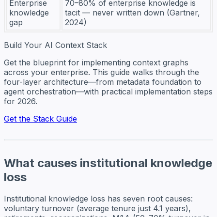
Enterprise
70–80% of enterprise knowledge is
knowledge
tacit — never written down (Gartner,
gap
2024)
Build Your AI Context Stack
Get the blueprint for implementing context graphs
across your enterprise. This guide walks through the
four-layer architecture—from metadata foundation to
agent orchestration—with practical implementation steps
for 2026.
Get the Stack Guide
What causes institutional knowledge
loss
Institutional knowledge loss has seven root causes:
voluntary turnover (average tenure just 4.1 years),