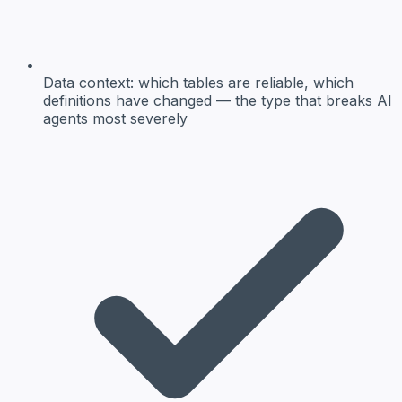
Data context:
which tables are reliable, which
definitions have changed — the type that breaks AI
agents most severely