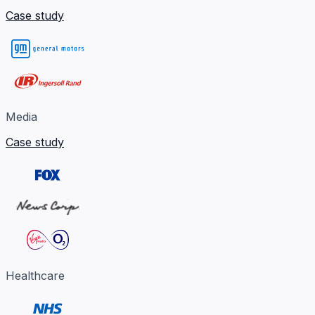
Case study
Media
Case study
Healthcare