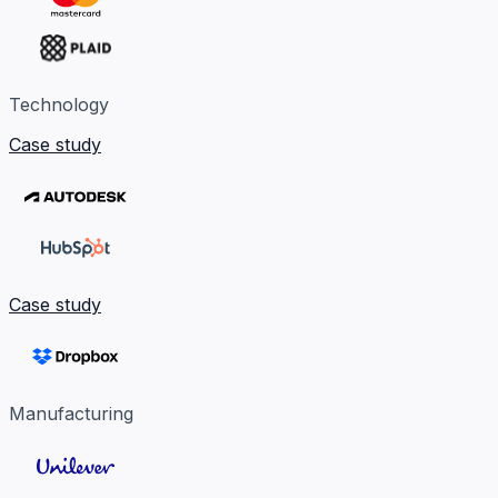
Technology
Case study
Case study
Manufacturing