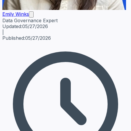
Emily Winks
Data Governance Expert
Emily Winks
Data Governance Expert
Data Governance Spe
Updated:
05/27/2026
|
Published:
05/27/2026