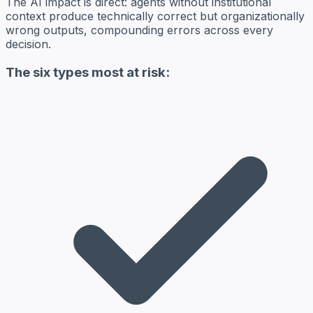
The AI impact is direct: agents without institutional
context produce technically correct but organizationally
wrong outputs, compounding errors across every
decision.
The six types most at risk: