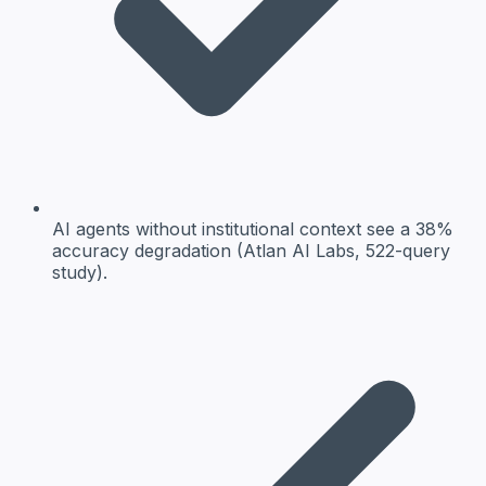
AI agents without institutional context see a 38%
accuracy degradation (Atlan AI Labs, 522-query
study).