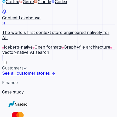
Cortex
Genie
Claude
Codex
Context Lakehouse
The world's first context store engineered natively for
AI.
Iceberg-native
Open formats
Graph+file architecture
Vector-native AI search
Customers
See all customer stories →
Finance
Case study