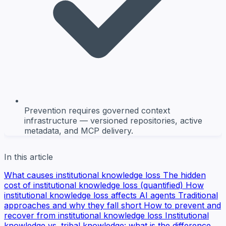
Prevention requires governed context
infrastructure — versioned repositories, active
metadata, and MCP delivery.
In this article
What causes institutional knowledge loss
The hidden
cost of institutional knowledge loss (quantified)
How
institutional knowledge loss affects AI agents
Traditional
approaches and why they fall short
How to prevent and
recover from institutional knowledge loss
Institutional
knowledge vs. tribal knowledge: what is the difference