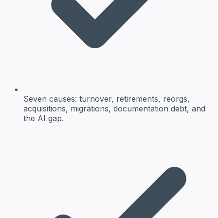
Seven causes: turnover, retirements, reorgs,
acquisitions, migrations, documentation debt, and
the AI gap.