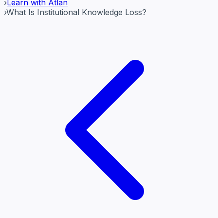
›
Learn with Atlan
›
What Is Institutional Knowledge Loss?