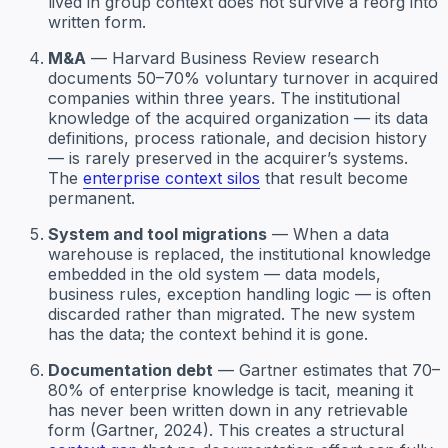
lived in group context does not survive a reorg into
written form.
M&A
— Harvard Business Review research
documents 50–70% voluntary turnover in acquired
companies within three years. The institutional
knowledge of the acquired organization — its data
definitions, process rationale, and decision history
— is rarely preserved in the acquirer’s systems.
The
enterprise context silos
that result become
permanent.
System and tool migrations
— When a data
warehouse is replaced, the institutional knowledge
embedded in the old system — data models,
business rules, exception handling logic — is often
discarded rather than migrated. The new system
has the data; the context behind it is gone.
Documentation debt
— Gartner estimates that 70–
80% of enterprise knowledge is tacit, meaning it
has never been written down in any retrievable
form (Gartner, 2024). This creates a structural