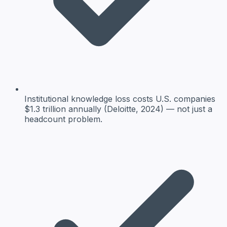
Institutional knowledge loss costs U.S. companies
$1.3 trillion annually (Deloitte, 2024) — not just a
headcount problem.