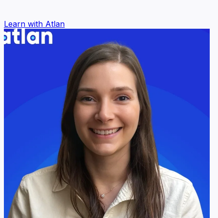
Learn with Atlan