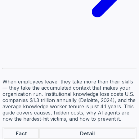
When employees leave, they take more than their skills
— they take the accumulated context that makes your
organization run. Institutional knowledge loss costs U.S.
companies $1.3 trillion annually (Deloitte, 2024), and the
average knowledge worker tenure is just 4.1 years. This
guide covers causes, hidden costs, why AI agents are
now the hardest-hit victims, and how to prevent it.
Fact
Detail