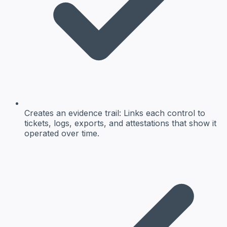
Creates an evidence trail: Links each control to
tickets, logs, exports, and attestations that show it
operated over time.