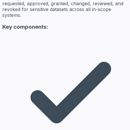
requested, approved, granted, changed, reviewed, and
revoked for sensitive datasets across all in-scope
systems.
Key components: