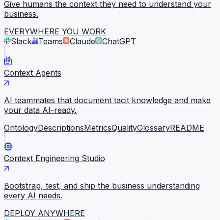
Give humans the context they need to understand your
business.
EVERYWHERE YOU WORK
Slack
Teams
Claude
ChatGPT
Context Agents
AI teammates that document tacit knowledge and make
your data AI-ready.
Ontology
Descriptions
Metrics
Quality
Glossary
README
Context Engineering Studio
Bootstrap, test, and ship the business understanding
every AI needs.
DEPLOY ANYWHERE