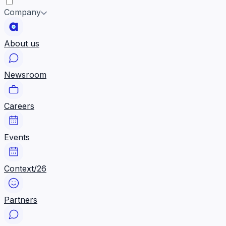
Company
About us
Newsroom
Careers
Events
Context/26
Partners