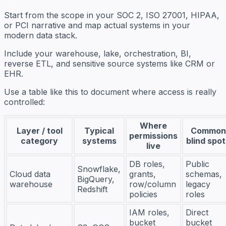
Start from the scope in your SOC 2, ISO 27001, HIPAA,
or PCI narrative and map actual systems in your
modern data stack.
Include your warehouse, lake, orchestration, BI,
reverse ETL, and sensitive source systems like CRM or
EHR.
Use a table like this to document where access is really
controlled:
Where
Layer / tool
Typical
Common
permissions
category
systems
blind spo
live
DB roles,
Public
Snowflake,
Cloud data
grants,
schemas,
BigQuery,
warehouse
row/column
legacy
Redshift
policies
roles
IAM roles,
Direct
bucket
bucket