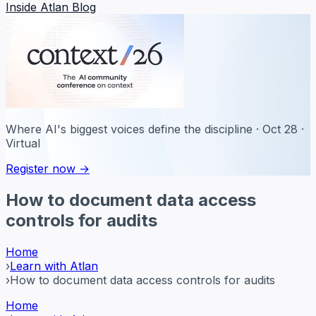
Inside Atlan Blog
Where AI's biggest voices define the discipline · Oct 28 ·
Virtual
Register now →
How to document data access
controls for audits
Home
›
Learn with Atlan
›
How to document data access controls for audits
Home