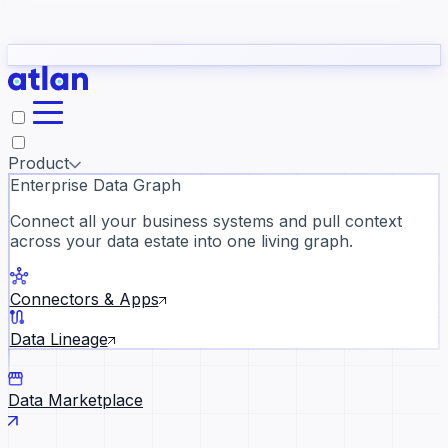
Partners
Con
t they need to understand your business.
The
Inside Atlan Blog
ORK
Slack
Teams
Claude
ChatGPT
Ic
sea
Product
Enterprise Data Graph
Connect all your business systems and pull context
across your data estate into one living graph.
Where AI's biggest voices defi
the discipline · Oct 28 · Virtual
Connectors & Apps
Register now →
Data Lineage
Data Marketplace