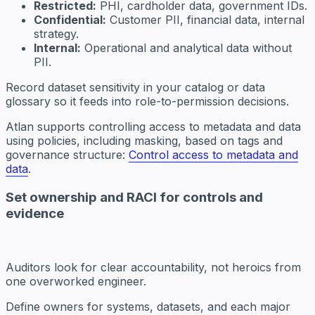
Restricted:
PHI, cardholder data, government IDs.
Confidential:
Customer PII, financial data, internal
strategy.
Internal:
Operational and analytical data without
PII.
Record dataset sensitivity in your catalog or data
glossary so it feeds into role-to-permission decisions.
Atlan supports controlling access to metadata and data
using policies, including masking, based on tags and
governance structure:
Control access to metadata and
data
.
Set ownership and RACI for controls and
evidence
Auditors look for clear accountability, not heroics from
one overworked engineer.
Define owners for systems, datasets, and each major