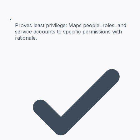
Proves least privilege:
Maps people, roles, and
service accounts to specific permissions with
rationale.