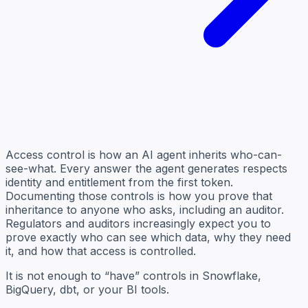
Access control is how an AI agent inherits who-can-
see-what. Every answer the agent generates respects
identity and entitlement from the first token.
Documenting those controls is how you prove that
inheritance to anyone who asks, including an auditor.
Regulators and auditors increasingly expect you to
prove exactly who can see which data, why they need
it, and how that access is controlled.
It is not enough to “have” controls in Snowflake,
BigQuery, dbt, or your BI tools.