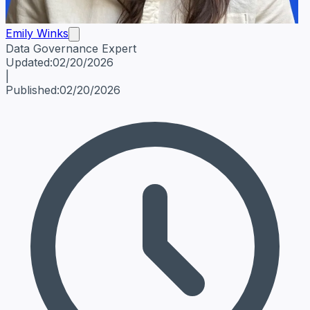
Emily Winks
Data Governance Expert
Emily Winks
Data Governance Expert
Data Governance Spe
Updated:
02/20/2026
|
Published:
02/20/2026