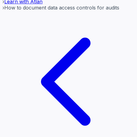
›
Learn with Atlan
›
How to document data access controls for audits