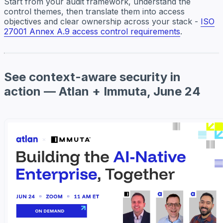
Start from your audit framework, understand the
control themes, then translate them into access
objectives and clear ownership across your stack -
ISO
27001 Annex A.9 access control requirements
.
See context-aware security in
action — Atlan + Immuta, June 24