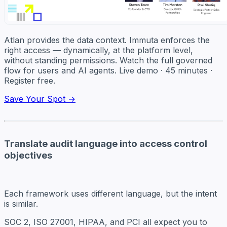
Atlan provides the data context. Immuta enforces the
right access — dynamically, at the platform level,
without standing permissions. Watch the full governed
flow for users and AI agents. Live demo · 45 minutes ·
Register free.
Save Your Spot →
Translate audit language into access control
objectives
Each framework uses different language, but the intent
is similar.
SOC 2, ISO 27001, HIPAA, and PCI all expect you to