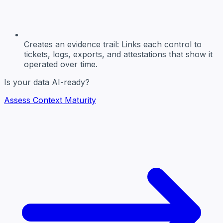
Creates an evidence trail:
Links each control to
tickets, logs, exports, and attestations that show it
operated over time.
Is your data AI-ready?
Assess Context Maturity