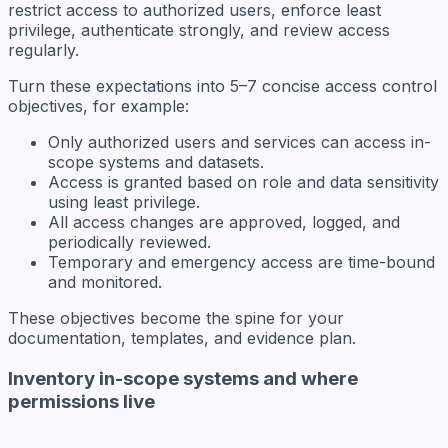
restrict access to authorized users, enforce least
privilege, authenticate strongly, and review access
regularly.
Turn these expectations into 5–7 concise access control
objectives, for example:
Only authorized users and services can access in-
scope systems and datasets.
Access is granted based on role and data sensitivity
using least privilege.
All access changes are approved, logged, and
periodically reviewed.
Temporary and emergency access are time-bound
and monitored.
These objectives become the spine for your
documentation, templates, and evidence plan.
Inventory in-scope systems and where
permissions live