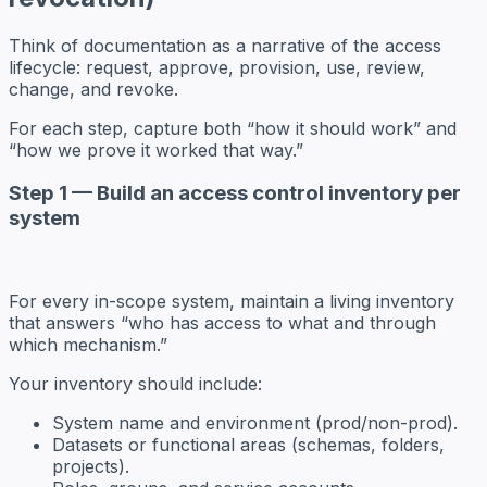
Think of documentation as a narrative of the access
lifecycle: request, approve, provision, use, review,
change, and revoke.
For each step, capture both “how it should work” and
“how we prove it worked that way.”
Step 1 — Build an access control inventory per
system
For every in-scope system, maintain a living inventory
that answers “who has access to what and through
which mechanism.”
Your inventory should include:
System name and environment (prod/non-prod).
Datasets or functional areas (schemas, folders,
projects).