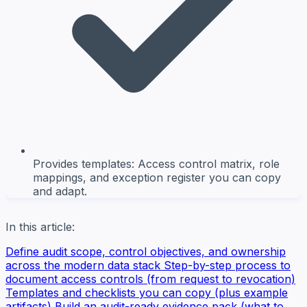
Provides templates: Access control matrix, role
mappings, and exception register you can copy
and adapt.
In this article:
Define audit scope, control objectives, and ownership
across the modern data stack
Step-by-step process to
document access controls (from request to revocation)
Templates and checklists you can copy (plus example
artifacts)
Build an audit-ready evidence pack (what to