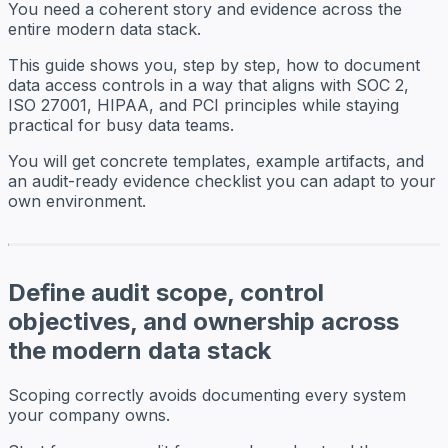
You need a coherent story and evidence across the
entire modern data stack.
This guide shows you, step by step, how to document
data access controls in a way that aligns with SOC 2,
ISO 27001, HIPAA, and PCI principles while staying
practical for busy data teams.
You will get concrete templates, example artifacts, and
an audit-ready evidence checklist you can adapt to your
own environment.
Define audit scope, control
objectives, and ownership across
the modern data stack
Scoping correctly avoids documenting every system
your company owns.