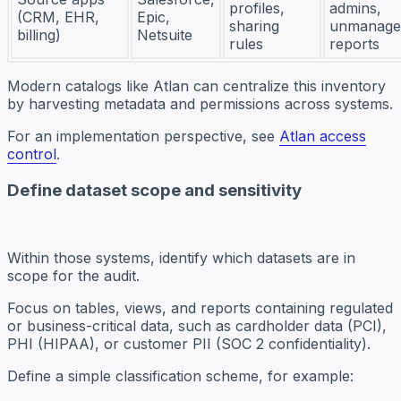
profiles,
admins,
(CRM, EHR,
Epic,
sharing
unmanage
billing)
Netsuite
rules
reports
Modern catalogs like Atlan can centralize this inventory
by harvesting metadata and permissions across systems.
For an implementation perspective, see
Atlan access
control
.
Define dataset scope and sensitivity
Within those systems, identify which datasets are in
scope for the audit.
Focus on tables, views, and reports containing regulated
or business-critical data, such as cardholder data (PCI),
PHI (HIPAA), or customer PII (SOC 2 confidentiality).
Define a simple classification scheme, for example: