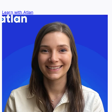
Learn with Atlan