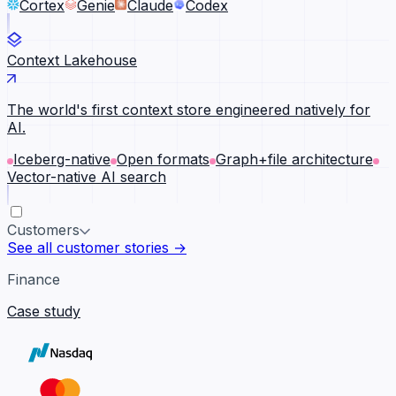
Cortex
Genie
Claude
Codex
Context Lakehouse
The world's first context store engineered natively for
AI.
Iceberg-native
Open formats
Graph+file architecture
Vector-native AI search
Customers
See all customer stories →
Finance
Case study