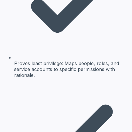
Proves least privilege: Maps people, roles, and
service accounts to specific permissions with
rationale.