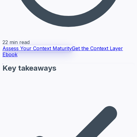
22 min read
Assess Your Context Maturity
Get the Context Layer
Ebook
Key takeaways