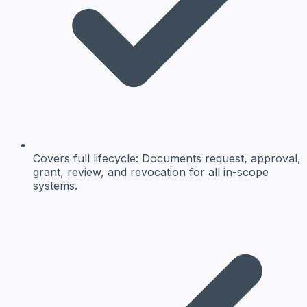
Covers full lifecycle: Documents request, approval,
grant, review, and revocation for all in-scope
systems.