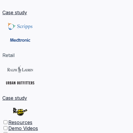
Case study
Retail
Case study
Resources
Demo Videos