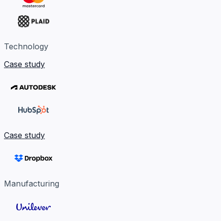
Technology
Case study
Case study
Manufacturing