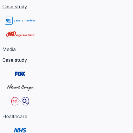
Case study
Media
Case study
Healthcare