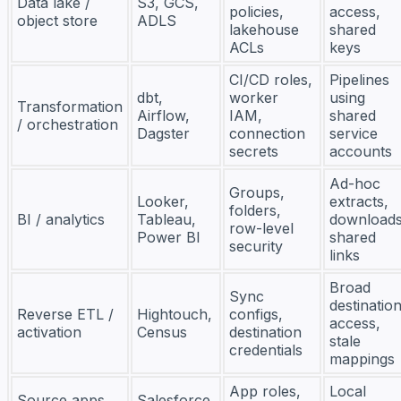
Data lake /
S3, GCS,
policies,
access,
object store
ADLS
lakehouse
shared
ACLs
keys
CI/CD roles,
Pipelines
dbt,
worker
using
Transformation
Airflow,
IAM,
shared
/ orchestration
Dagster
connection
service
secrets
accounts
Ad-hoc
Groups,
Looker,
extracts,
folders,
BI / analytics
Tableau,
downloads
row-level
Power BI
shared
security
links
Broad
Sync
destinatio
Reverse ETL /
Hightouch,
configs,
access,
activation
Census
destination
stale
credentials
mappings
App roles,
Local
Source apps
Salesforce,