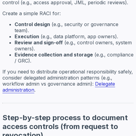
control (e.g., access approval, JML, periodic reviews).
Create a simple RACI for:
Control design
(e.g., security or governance
team).
Execution
(e.g., data platform, app owners).
Review and sign-off
(e.g., control owners, system
owners).
Evidence collection and storage
(e.g., compliance
/ GRC).
If you need to distribute operational responsibility safely,
consider delegated administration patterns (e.g.,
workflow admin vs governance admin):
Delegate
administration
.
Step-by-step process to document
access controls (from request to
revocation)