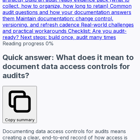
collect, how to organize, how long to retain)
Common
audit questions and how your documentation answers
them
Maintain documentation: change control,
versioning, and refresh cadence
Real-world challenges
and practical workarounds
Checklist: Are you audit-
ready?
Next steps: build once, audit many times
Reading progress
0%
Quick answer: What does it mean to
document data access controls for
audits?
Copy summary
Documenting data access controls for audits means
creating a clear, end-to-end record of how access is