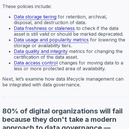
These policies include:
Data storage tiering
for retention, archival,
disposal, and destruction of data.
Data freshness or staleness
to check if the data
asset is still valid or should be marked deprecated.
Data usage and popularity metrics
for lowering the
storage or availability tiers.
Data quality and integrity
metrics for changing the
certification of the data asset.
Data access control
changes for moving data to a
less or more protected area of availability.
Next, let’s examine how data lifecycle management can
be integrated with data governance.
80% of digital organizations will fail
because they don't take a modern
approach to data governance —