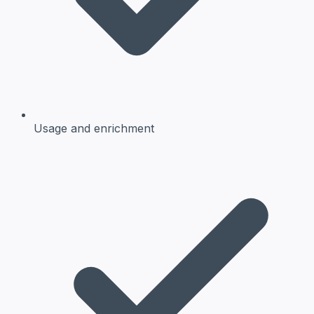
Usage and enrichment