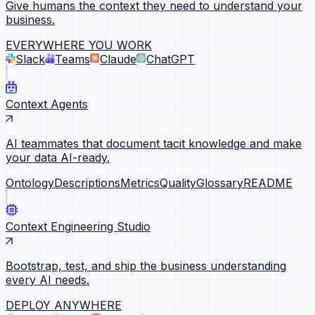
Give humans the context they need to understand your
business.
EVERYWHERE YOU WORK
Slack
Teams
Claude
ChatGPT
Context Agents
AI teammates that document tacit knowledge and make
your data AI-ready.
Ontology
Descriptions
Metrics
Quality
Glossary
README
Context Engineering Studio
Bootstrap, test, and ship the business understanding
every AI needs.
DEPLOY ANYWHERE