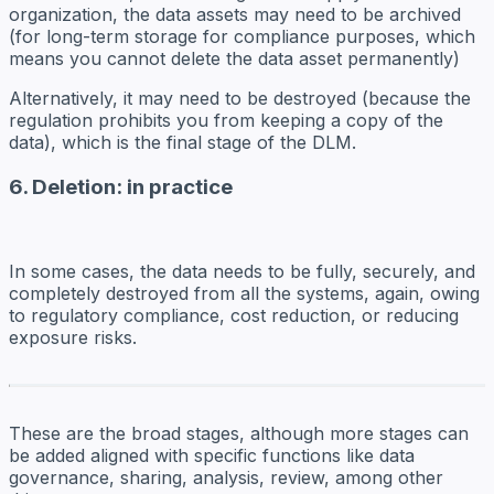
organization, the data assets may need to be archived
(for long-term storage for compliance purposes, which
means you cannot delete the data asset permanently)
Alternatively, it may need to be destroyed (because the
regulation prohibits you from keeping a copy of the
data), which is the final stage of the DLM.
6. Deletion: in practice
In some cases, the data needs to be fully, securely, and
completely
destroyed
from all the systems, again, owing
to regulatory compliance, cost reduction, or reducing
exposure risks.
These are the broad stages, although more stages can
be added aligned with specific functions like data
governance, sharing, analysis, review, among other