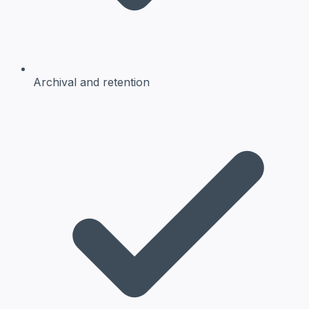
Archival and retention