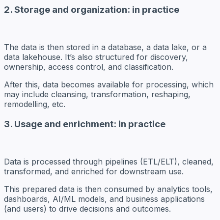
2. Storage and organization: in practice
The data is then
stored
in a database, a data lake, or a
data lakehouse. It’s also structured for discovery,
ownership, access control, and classification.
After this, data becomes available for processing, which
may include cleansing, transformation, reshaping,
remodelling, etc.
3. Usage and enrichment: in practice
Data is processed through pipelines (ETL/ELT), cleaned,
transformed, and enriched for downstream use.
This prepared data is then consumed by analytics tools,
dashboards, AI/ML models, and business applications
(and users) to drive decisions and outcomes.