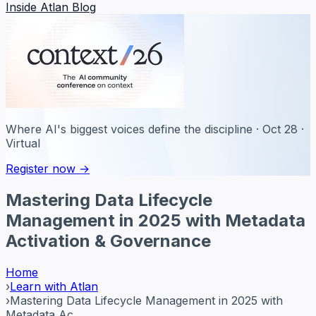
Inside Atlan Blog
Where AI's biggest voices define the discipline · Oct 28 ·
Virtual
Register now →
Mastering Data Lifecycle
Management in 2025 with Metadata
Activation & Governance
Home
›
Learn with Atlan
›
Mastering Data Lifecycle Management in 2025 with
Metadata Ac...