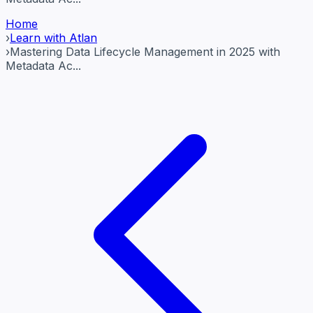
Home
›
Learn with Atlan
›
Mastering Data Lifecycle Management in 2025 with
Metadata Ac...