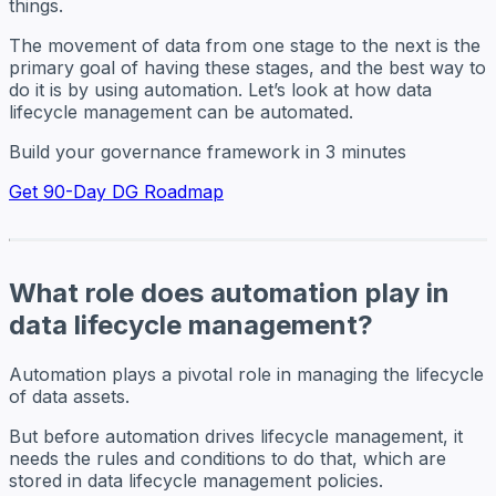
things.
The movement of data from one stage to the next is the
primary goal of having these stages, and the best way to
do it is by using automation. Let’s look at how data
lifecycle management can be automated.
Build your governance framework in 3 minutes
Get 90-Day DG Roadmap
What role does automation play in
data lifecycle management?
Automation plays a pivotal role in managing the lifecycle
of data assets.
But before automation drives lifecycle management, it
needs the rules and conditions to do that, which are
stored in data lifecycle management policies.