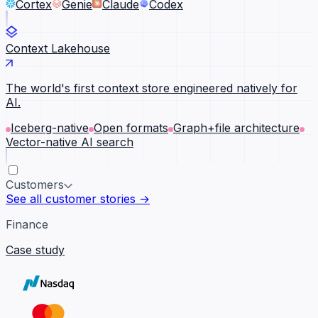
Cortex
Genie
Claude
Codex
Context Lakehouse
The world's first context store engineered natively for
AI.
Iceberg-native
Open formats
Graph+file architecture
Vector-native AI search
Customers
See all customer stories →
Finance
Case study