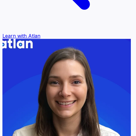
Learn with Atlan