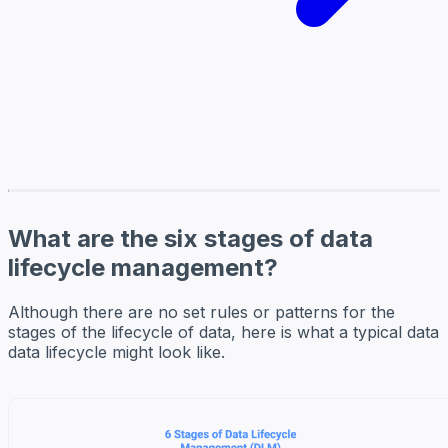
What are the six stages of data
lifecycle management?
Although there are no set rules or patterns for the
stages of the lifecycle of data, here is what a typical data
data lifecycle might look like.