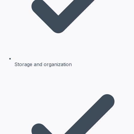
Storage and organization