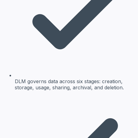
DLM governs data across six stages: creation,
storage, usage, sharing, archival, and deletion.