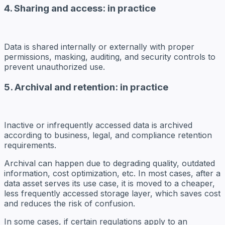
4. Sharing and access: in practice
Data is shared internally or externally with proper
permissions, masking, auditing, and security controls to
prevent unauthorized use.
5. Archival and retention: in practice
Inactive or infrequently accessed data is archived
according to business, legal, and compliance retention
requirements.
Archival
can happen due to degrading quality, outdated
information, cost optimization, etc. In most cases, after a
data asset serves its use case, it is moved to a cheaper,
less frequently accessed storage layer, which saves cost
and reduces the risk of confusion.
In some cases, if certain regulations apply to an