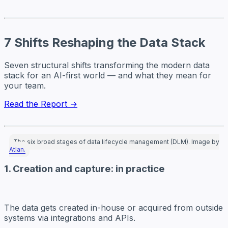
7 Shifts Reshaping the Data Stack
Seven structural shifts transforming the modern data
stack for an AI-first world — and what they mean for
your team.
Read the Report →
The six broad stages of data lifecycle management (DLM). Image by
Atlan.
1. Creation and capture: in practice
The data gets
created
in-house or acquired from outside
systems via integrations and APIs.