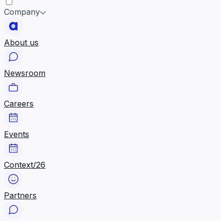
Company
About us
Newsroom
Careers
Events
Context/26
Partners