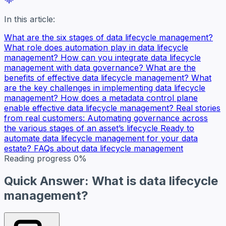
In this article:
What are the six stages of data lifecycle management?
What role does automation play in data lifecycle
management?
How can you integrate data lifecycle
management with data governance?
What are the
benefits of effective data lifecycle management?
What
are the key challenges in implementing data lifecycle
management?
How does a metadata control plane
enable effective data lifecycle management?
Real stories
from real customers: Automating governance across
the various stages of an asset’s lifecycle
Ready to
automate data lifecycle management for your data
estate?
FAQs about data lifecycle management
Reading progress
0%
Quick Answer: What is data lifecycle
management?