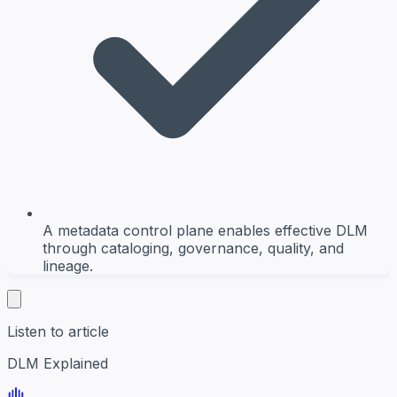
A metadata control plane enables effective DLM
through cataloging, governance, quality, and
lineage.
Listen to article
DLM Explained