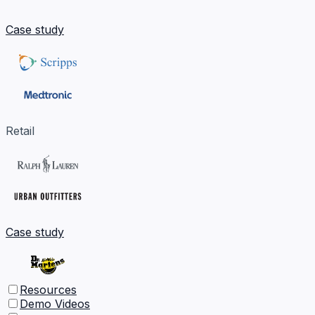
Case study
Retail
Case study
Resources
Demo Videos