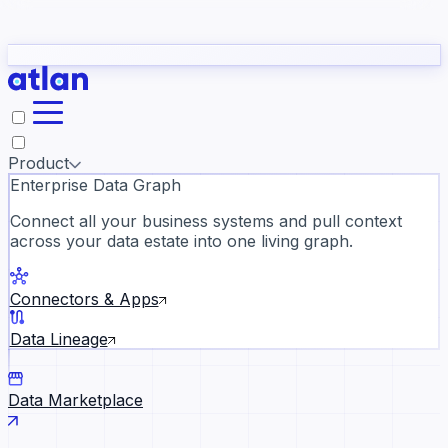
Partners
Con
t they need to understand your business.
The
Inside Atlan Blog
ORK
Slack
Teams
Claude
ChatGPT
Ic
sea
Product
Enterprise Data Graph
Connect all your business systems and pull context
across your data estate into one living graph.
Where AI's biggest voices defi
the discipline · Oct 28 · Virtual
Connectors & Apps
Register now →
Data Lineage
Data Marketplace