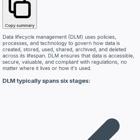
Copy summary
Data lifecycle management (DLM) uses policies,
processes, and technology to govern how data is
created, stored, used, shared, archived, and deleted
across its lifespan. DLM ensures that data is accessible,
secure, valuable, and compliant with regulations, no
matter where it lives or how it's used.
DLM typically spans six stages: