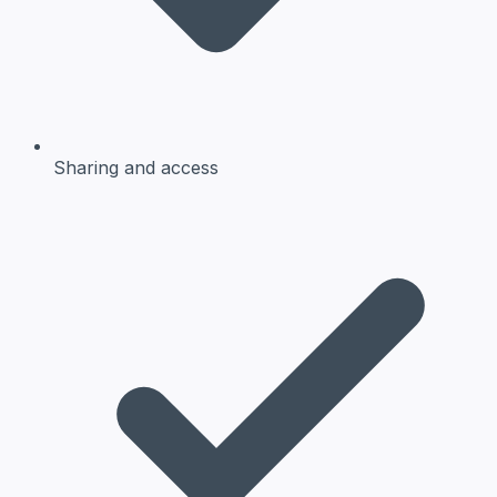
Sharing and access