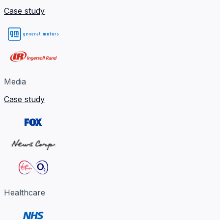
Case study
Media
Case study
Healthcare