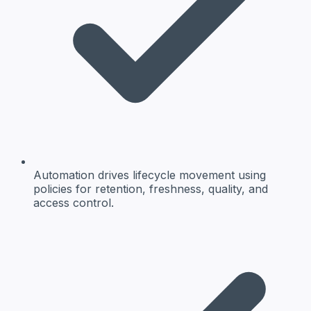
Automation drives lifecycle movement using
policies for retention, freshness, quality, and
access control.