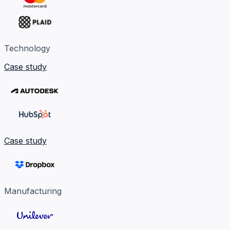
Technology
Case study
Case study
Manufacturing