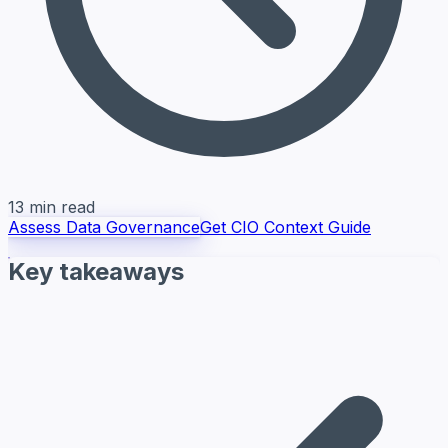
13 min read
Assess Data Governance
Get CIO Context Guide
Key takeaways