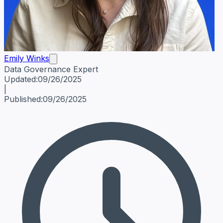
Emily Winks
Data Governance Expert
Emily Winks
Data Governance Expert
Data Governance Spe
Updated:
09/26/2025
|
Published:
09/26/2025