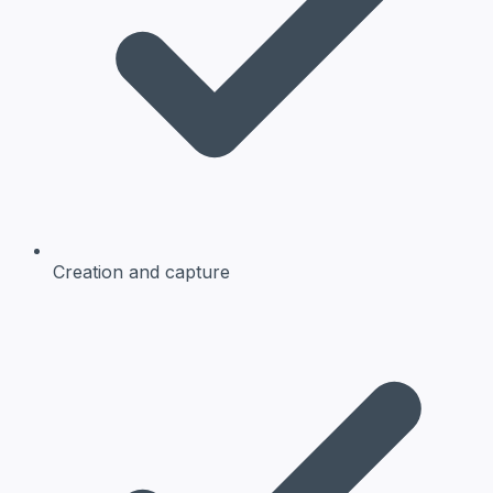
Creation and capture