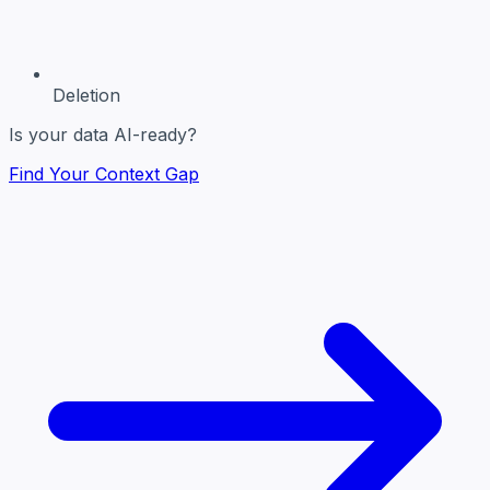
Deletion
Is your data AI-ready?
Find Your Context Gap