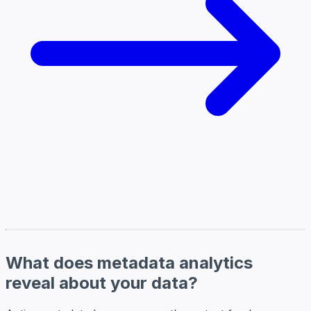
What does metadata analytics
reveal about your data?