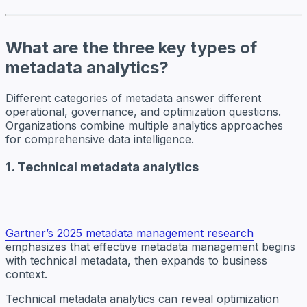
What are the three key types of
metadata analytics?
Different categories of metadata answer different
operational, governance, and optimization questions.
Organizations combine multiple analytics approaches
for comprehensive data intelligence.
1. Technical metadata analytics
Gartner’s 2025 metadata management research
emphasizes that effective metadata management begins
with technical metadata, then expands to business
context.
Technical metadata analytics can reveal optimization