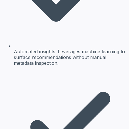
Automated insights:
Leverages machine learning to
surface recommendations without manual
metadata inspection.