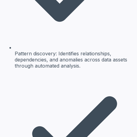
Pattern discovery:
Identifies relationships,
dependencies, and anomalies across data assets
through automated analysis.