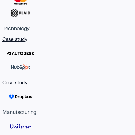
Technology
Case study
Case study
Manufacturing