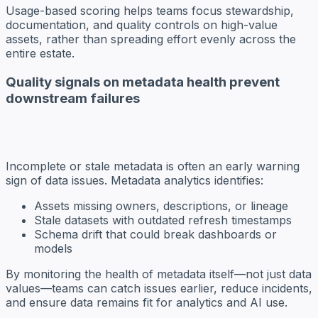
Usage-based scoring helps teams focus stewardship,
documentation, and quality controls on high-value
assets, rather than spreading effort evenly across the
entire estate.
Quality signals on metadata health prevent
downstream failures
Incomplete or stale metadata is often an early warning
sign of data issues. Metadata analytics identifies:
Assets missing owners, descriptions, or lineage
Stale datasets with outdated refresh timestamps
Schema drift that could break dashboards or
models
By monitoring the health of metadata itself—not just data
values—teams can catch issues earlier, reduce incidents,
and ensure data remains fit for analytics and AI use.