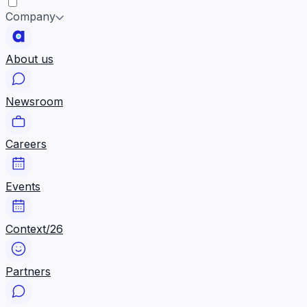
Company
About us
Newsroom
Careers
Events
Context/26
Partners