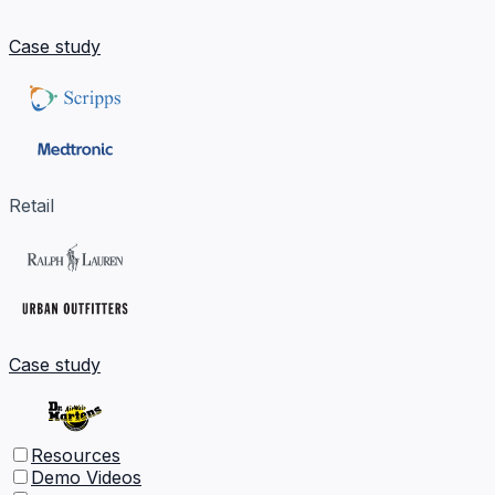
Case study
Retail
Case study
Resources
Demo Videos