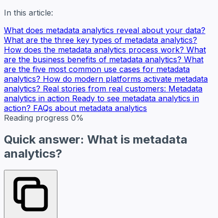
In this article:
What does metadata analytics reveal about your data?
What are the three key types of metadata analytics?
How does the metadata analytics process work?
What
are the business benefits of metadata analytics?
What
are the five most common use cases for metadata
analytics?
How do modern platforms activate metadata
analytics?
Real stories from real customers: Metadata
analytics in action
Ready to see metadata analytics in
action?
FAQs about metadata analytics
Reading progress
0%
Quick answer: What is metadata
analytics?