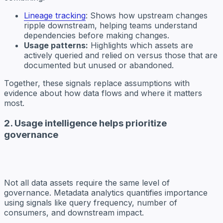
Lineage tracking
: Shows how upstream changes
ripple downstream, helping teams understand
dependencies before making changes.
Usage patterns:
Highlights which assets are
actively queried and relied on versus those that are
documented but unused or abandoned.
Together, these signals replace assumptions with
evidence about how data flows and where it matters
most.
2. Usage intelligence helps prioritize
governance
Not all data assets require the same level of
governance. Metadata analytics quantifies importance
using signals like query frequency, number of
consumers, and downstream impact.