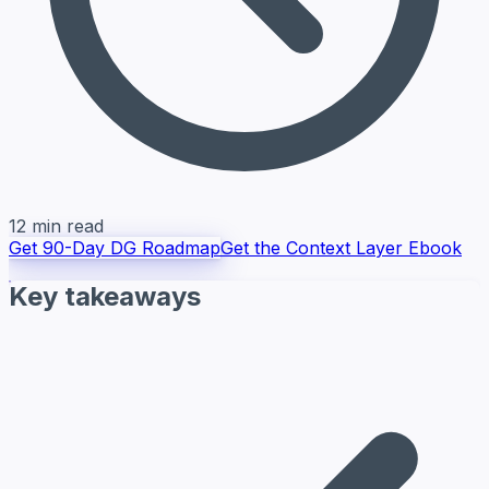
12 min read
Get 90-Day DG Roadmap
Get the Context Layer Ebook
Key takeaways