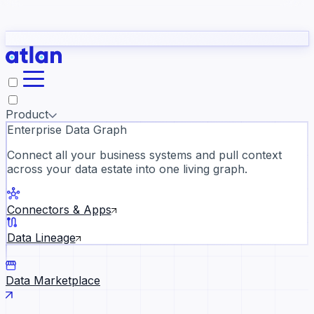
Partners
Con
t they need to understand your business.
The
Inside Atlan Blog
ORK
Slack
Teams
Claude
ChatGPT
Ic
sea
Product
Enterprise Data Graph
Connect all your business systems and pull context
across your data estate into one living graph.
Where AI's biggest voices defi
the discipline · Oct 14 · Virtual
Connectors & Apps
Register now →
Data Lineage
Data Marketplace