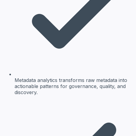
Metadata analytics transforms raw metadata into
actionable patterns for governance, quality, and
discovery.