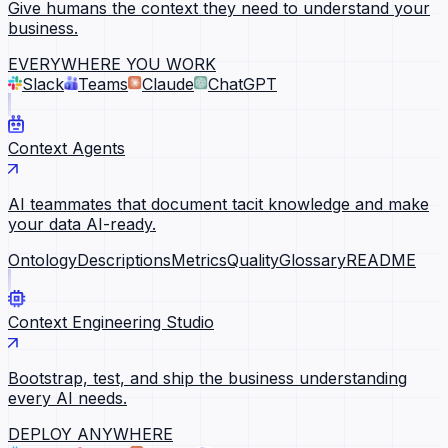
Give humans the context they need to understand your
business.
EVERYWHERE YOU WORK
Slack
Teams
Claude
ChatGPT
Context Agents
AI teammates that document tacit knowledge and make
your data AI-ready.
Ontology
Descriptions
Metrics
Quality
Glossary
README
Context Engineering Studio
Bootstrap, test, and ship the business understanding
every AI needs.
DEPLOY ANYWHERE