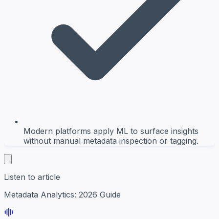
Modern platforms apply ML to surface insights
without manual metadata inspection or tagging.
Listen to article
Metadata Analytics: 2026 Guide