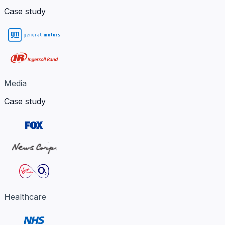
Case study
Media
Case study
Healthcare