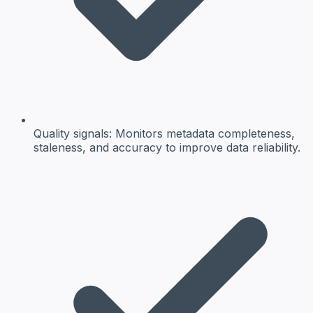
Quality signals:
Monitors metadata completeness,
staleness, and accuracy to improve data reliability.