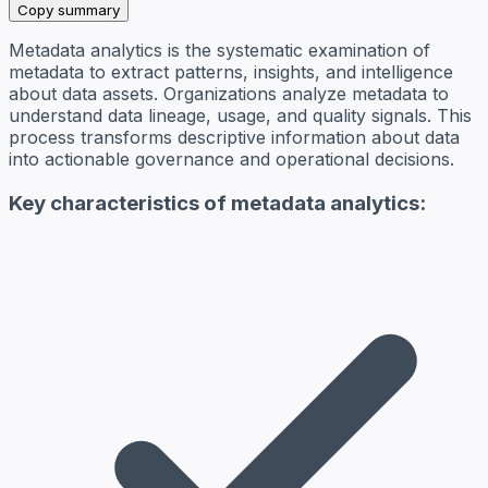
Copy summary
Metadata analytics is the systematic examination of
metadata to extract patterns, insights, and intelligence
about data assets. Organizations analyze metadata to
understand data lineage, usage, and quality signals. This
process transforms descriptive information about data
into actionable governance and operational decisions.
Key characteristics of metadata analytics: