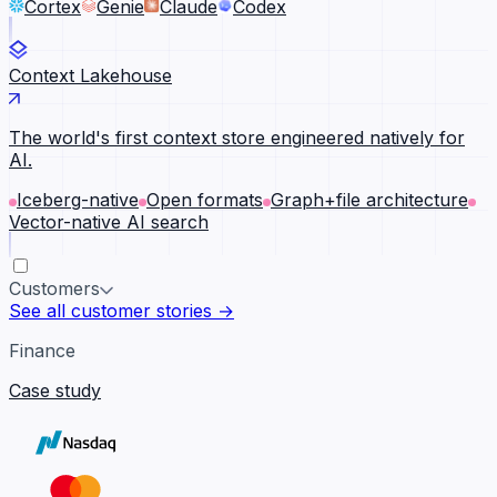
Cortex
Genie
Claude
Codex
Context Lakehouse
The world's first context store engineered natively for
AI.
Iceberg-native
Open formats
Graph+file architecture
Vector-native AI search
Customers
See all customer stories →
Finance
Case study