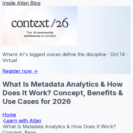
Inside Atlan Blog
Where AI's biggest voices define the discipline · Oct 14 ·
Virtual
Register now →
What Is Metadata Analytics & How
Does It Work? Concept, Benefits &
Use Cases for 2026
Home
›
Learn with Atlan
›
What Is Metadata Analytics & How Does It Work?
Concept, Bene...