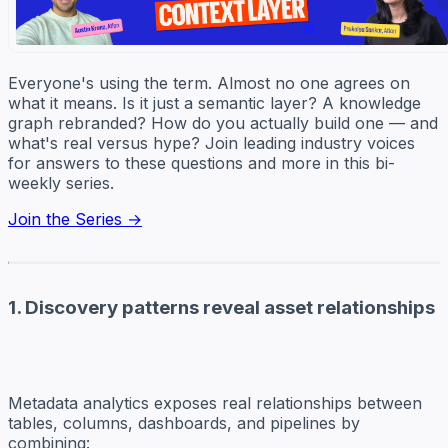
Everyone's using the term. Almost no one agrees on
what it means. Is it just a semantic layer? A knowledge
graph rebranded? How do you actually build one — and
what's real versus hype? Join leading industry voices
for answers to these questions and more in this bi-
weekly series.
Join the Series →
1. Discovery patterns reveal asset relationships
Metadata analytics exposes real relationships between
tables, columns, dashboards, and pipelines by
combining: