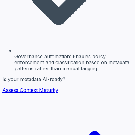
Governance automation:
Enables policy
enforcement and classification based on metadata
patterns rather than manual tagging.
Is your metadata AI-ready?
Assess Context Maturity