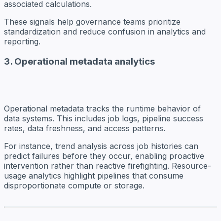
associated calculations.
These signals help governance teams prioritize
standardization and reduce confusion in analytics and
reporting.
3. Operational metadata analytics
Operational metadata tracks the runtime behavior of
data systems. This includes job logs, pipeline success
rates, data freshness, and access patterns.
For instance, trend analysis across job histories can
predict failures before they occur, enabling proactive
intervention rather than reactive firefighting. Resource-
usage analytics highlight pipelines that consume
disproportionate compute or storage.