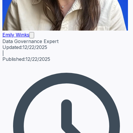
Emily Winks
Data Governance Expert
Emily Winks
Data Governance Expert
Data Governance Spe
Updated:
12/22/2025
|
Published:
12/22/2025