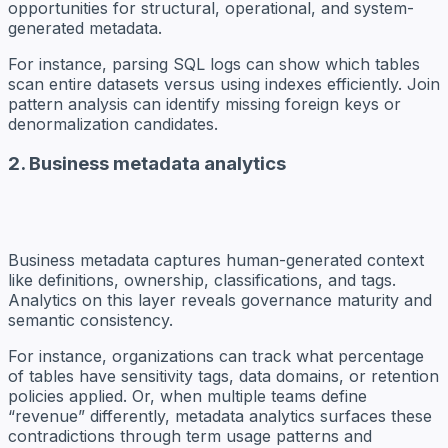
opportunities for structural, operational, and system-
generated metadata.
For instance, parsing SQL logs can show which tables
scan entire datasets versus using indexes efficiently. Join
pattern analysis can identify missing foreign keys or
denormalization candidates.
2. Business metadata analytics
Business metadata captures human-generated context
like definitions, ownership, classifications, and tags.
Analytics on this layer reveals governance maturity and
semantic consistency.
For instance, organizations can track what percentage
of tables have sensitivity tags, data domains, or retention
policies applied. Or, when multiple teams define
“revenue” differently, metadata analytics surfaces these
contradictions through term usage patterns and