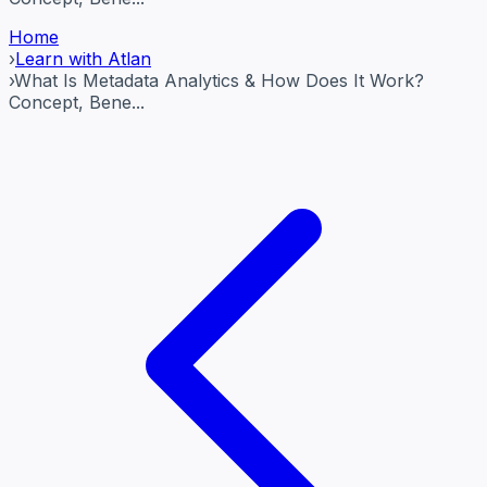
Home
›
Learn with Atlan
›
What Is Metadata Analytics & How Does It Work?
Concept, Bene...