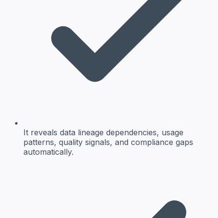
It reveals data lineage dependencies, usage
patterns, quality signals, and compliance gaps
automatically.