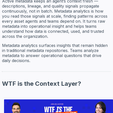
Active metadata keeps an agent’s context fresh —
descriptions, lineage, and quality signals propagate
continuously, not in batch. Metadata analytics is how
you read those signals at scale, finding patterns across
every asset agents and teams depend on. It turns raw
metadata into operational insight and helps teams
understand how data is connected, used, and trusted
across the organization.
Metadata analytics surfaces insights that remain hidden
in traditional metadata repositories. Teams analyze
metadata to answer operational questions that drive
daily decisions.
WTF is the Context Layer?