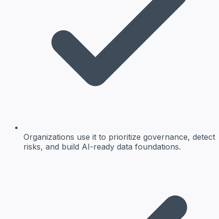
Organizations use it to prioritize governance, detect
risks, and build AI-ready data foundations.