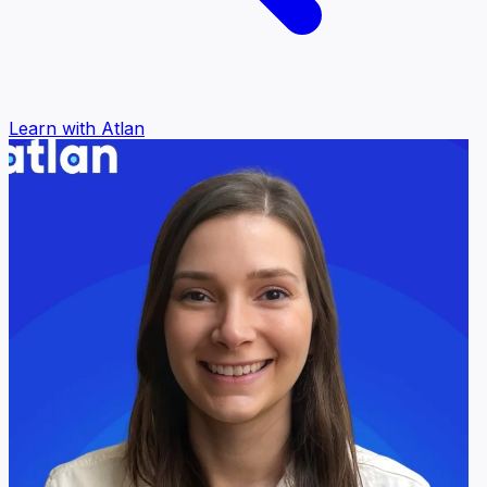
Learn with Atlan