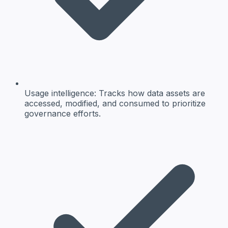
Usage intelligence:
Tracks how data assets are
accessed, modified, and consumed to prioritize
governance efforts.