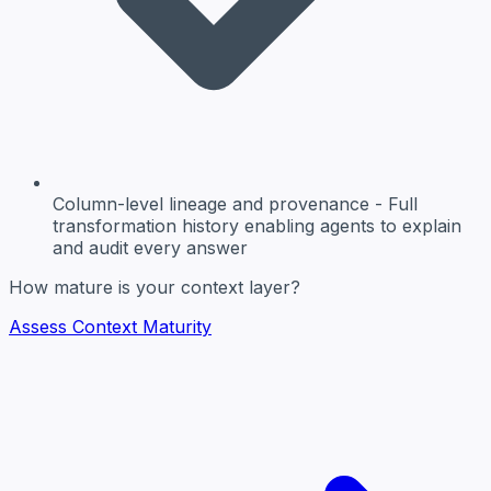
Column-level lineage and provenance
- Full
transformation history enabling agents to explain
and audit every answer
How mature is your context layer?
Assess Context Maturity