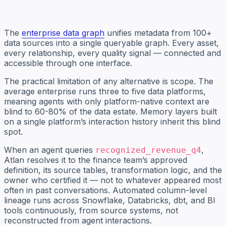
The
enterprise data graph
unifies metadata from 100+
data sources into a single queryable graph. Every asset,
every relationship, every quality signal — connected and
accessible through one interface.
The practical limitation of any alternative is scope. The
average enterprise runs three to five data platforms,
meaning agents with only platform-native context are
blind to 60-80% of the data estate. Memory layers built
on a single platform’s interaction history inherit this blind
spot.
When an agent queries
,
recognized_revenue_q4
Atlan resolves it to the finance team’s approved
definition, its source tables, transformation logic, and the
owner who certified it — not to whatever appeared most
often in past conversations. Automated column-level
lineage runs across Snowflake, Databricks, dbt, and BI
tools continuously, from source systems, not
reconstructed from agent interactions.