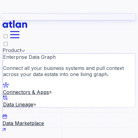
Partners
Con
t they need to understand your business.
The
Inside Atlan Blog
ORK
Slack
Teams
Claude
ChatGPT
Ic
sea
Product
Enterprise Data Graph
Connect all your business systems and pull context
across your data estate into one living graph.
Where AI's biggest voices defi
the discipline · Oct 14 · Virtual
Connectors & Apps
Register now →
Data Lineage
Data Marketplace