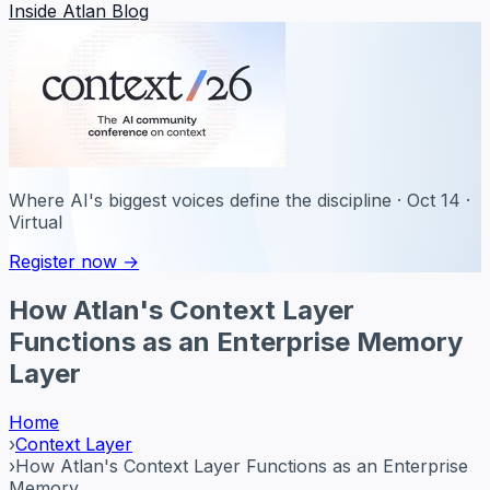
Inside Atlan Blog
Where AI's biggest voices define the discipline · Oct 14 ·
Virtual
Register now →
How Atlan's Context Layer
Functions as an Enterprise Memory
Layer
Home
›
Context Layer
›
How Atlan's Context Layer Functions as an Enterprise
Memory ...