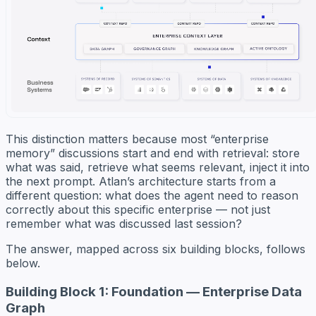
This distinction matters because most “enterprise
memory” discussions start and end with retrieval: store
what was said, retrieve what seems relevant, inject it into
the next prompt. Atlan’s architecture starts from a
different question: what does the agent need to reason
correctly about this specific enterprise — not just
remember what was discussed last session?
The answer, mapped across six building blocks, follows
below.
Building Block 1: Foundation — Enterprise Data
Graph