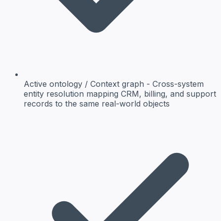
Active ontology / Context graph
- Cross-system
entity resolution mapping CRM, billing, and support
records to the same real-world objects