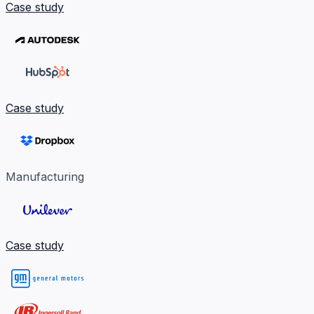
Case study
Case study
Manufacturing
Case study