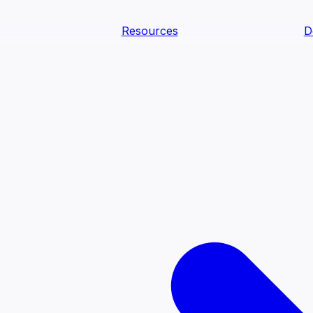
Resources
D
text Agents
teammates that document tacit knowledge and make your d
dy.
ology
Descriptions
Metrics
Quality
Glossary
README
text Engineering Studio
tstrap, test, and ship the business understanding every AI
PLOY ANYWHERE
Cortex
Genie
Claude
Codex