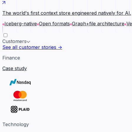
The world's first context store engineered natively for AI.
Iceberg-native
Open formats
Graph+file architecture
Ve
Customers
See all customer stories →
Finance
Case study
Technology