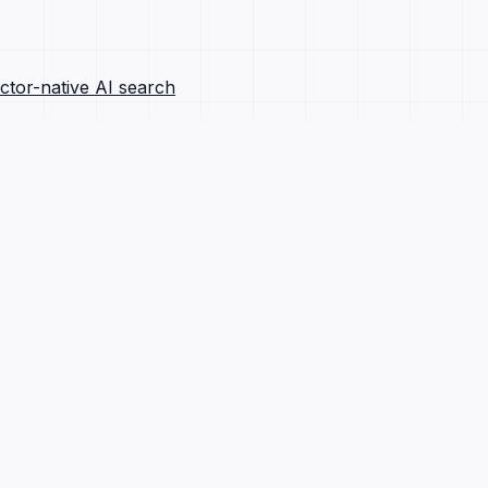
ctor-native AI search