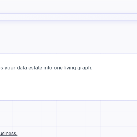
 your data estate into one living graph.
usiness.