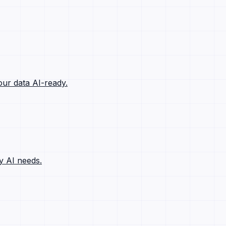
ur data AI-ready.
y AI needs.