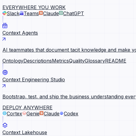
EVERYWHERE YOU WORK
Slack
Teams
Claude
ChatGPT
Context Agents
AI teammates that document tacit knowledge and make yo
Ontology
Descriptions
Metrics
Quality
Glossary
README
Context Engineering Studio
Bootstrap, test, and ship the business understanding ever
DEPLOY ANYWHERE
Cortex
Genie
Claude
Codex
Context Lakehouse