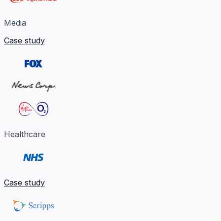
Media
Case study
Healthcare
Case study