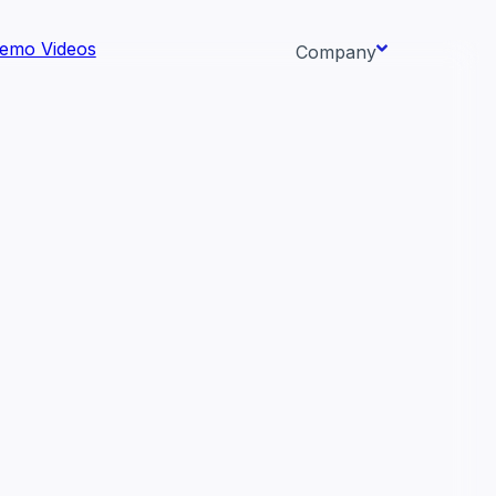
emo Videos
Company
About us
ata AI-
Newsroom
Careers
Events
 needs.
Context/26