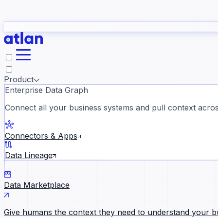
study
→
Product
Enterprise Data Graph
Connect all your business systems and pull context across
ll customer stories →
Connectors & Apps
Data Lineage
Data Marketplace
Give humans the context they need to understand your b