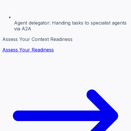
Agent delegator:
Handing tasks to specialist agents
via A2A
Assess Your Context Readiness
Assess Your Readiness