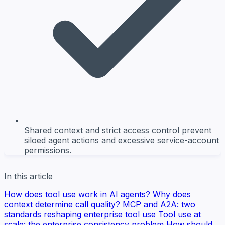
Shared context and strict access control prevent
siloed agent actions and excessive service-account
permissions.
In this article
How does tool use work in AI agents?
Why does
context determine call quality?
MCP and A2A: two
standards reshaping enterprise tool use
Tool use at
scale: the enterprise consistency problem
How should