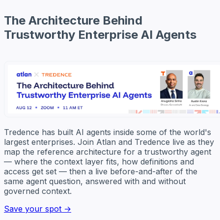
The Architecture Behind
Trustworthy Enterprise AI Agents
Tredence has built AI agents inside some of the world's
largest enterprises. Join Atlan and Tredence live as they
map the reference architecture for a trustworthy agent
— where the context layer fits, how definitions and
access get set — then a live before-and-after of the
same agent question, answered with and without
governed context.
Save your spot →