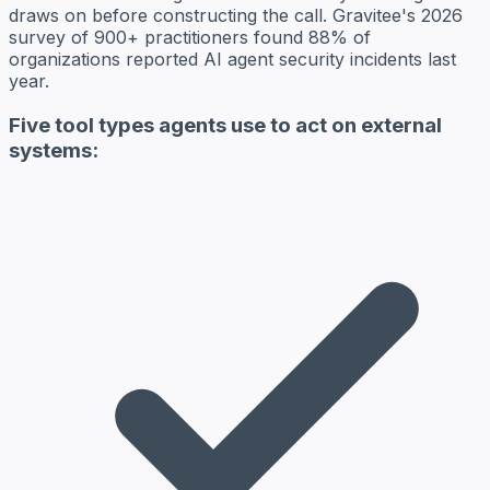
draws on before constructing the call. Gravitee's 2026
survey of 900+ practitioners found 88% of
organizations reported AI agent security incidents last
year.
Five tool types agents use to act on external
systems: