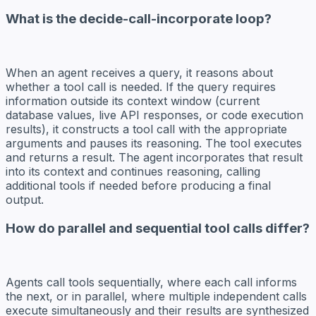
What is the decide-call-incorporate loop?
When an agent receives a query, it reasons about
whether a tool call is needed. If the query requires
information outside its context window (current
database values, live API responses, or code execution
results), it constructs a tool call with the appropriate
arguments and pauses its reasoning. The tool executes
and returns a result. The agent incorporates that result
into its context and continues reasoning, calling
additional tools if needed before producing a final
output.
How do parallel and sequential tool calls differ?
Agents call tools sequentially, where each call informs
the next, or in parallel, where multiple independent calls
execute simultaneously and their results are synthesized