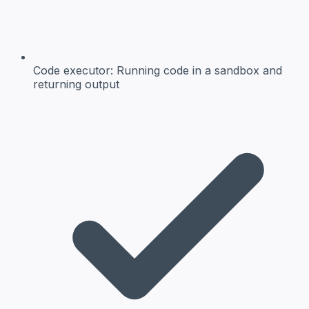
Code executor:
Running code in a sandbox and
returning output