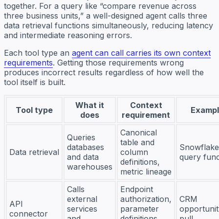
together. For a query like “compare revenue across
three business units,” a well-designed agent calls three
data retrieval functions simultaneously, reducing latency
and intermediate reasoning errors.
Each tool type an
agent can call carries its own context
requirements
. Getting those requirements wrong
produces incorrect results regardless of how well the
tool itself is built.
What it
Context
Tool type
Exampl
does
requirement
Canonical
Queries
table and
databases
Snowflake
Data retrieval
column
and data
query func
definitions,
warehouses
metric lineage
Calls
Endpoint
external
authorization,
CRM
API
services
parameter
opportunit
connector
and
definitions,
pull