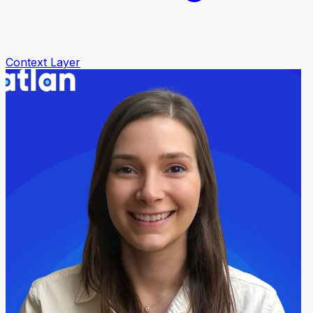
Context Layer