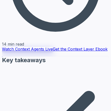
14 min read
Watch Context Agents Live
Get the Context Layer Ebook
Key takeaways