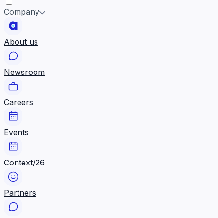
Company
About us
Newsroom
Careers
Events
Context/26
Partners