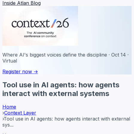
Inside Atlan Blog
Where AI's biggest voices define the discipline · Oct 14 ·
Virtual
Register now →
Tool use in AI agents: how agents
interact with external systems
Home
›
Context Layer
›
Tool use in AI agents: how agents interact with external
sys...