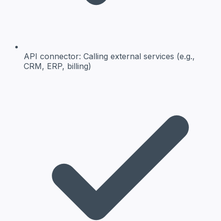
API connector:
Calling external services (e.g.,
CRM, ERP, billing)