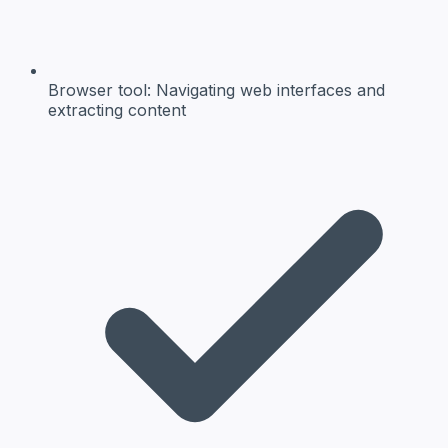
Browser tool:
Navigating web interfaces and
extracting content