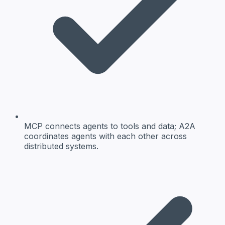
MCP connects agents to tools and data; A2A
coordinates agents with each other across
distributed systems.