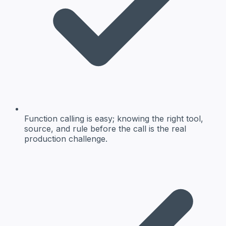
Function calling is easy; knowing the right tool,
source, and rule before the call is the real
production challenge.