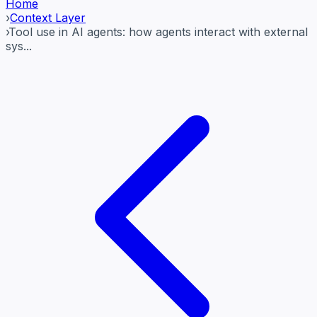
Home
›
Context Layer
›
Tool use in AI agents: how agents interact with external
sys...