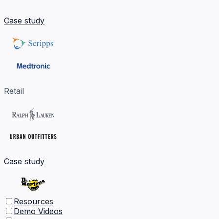
Case study
Retail
Case study
Resources
Demo Videos