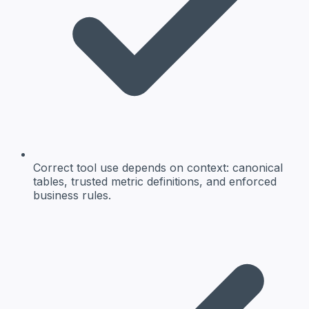
Correct tool use depends on context: canonical
tables, trusted metric definitions, and enforced
business rules.