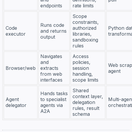
endpoints
rate limits
Scope
constraints,
Runs code
Code
authorized
Python da
and returns
executor
libraries,
transforma
output
sandboxing
rules
Navigates
Access
and
policies,
Web scrap
Browser/web
extracts
session
agent
from web
handling,
interfaces
scope limits
Shared
Hands tasks
context layer,
Agent
to specialist
Multi-agen
delegation
delegator
agents via
orchestrat
rules, result
A2A
schema