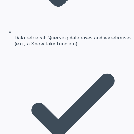
Data retrieval:
Querying databases and warehouses
(e.g., a Snowflake function)