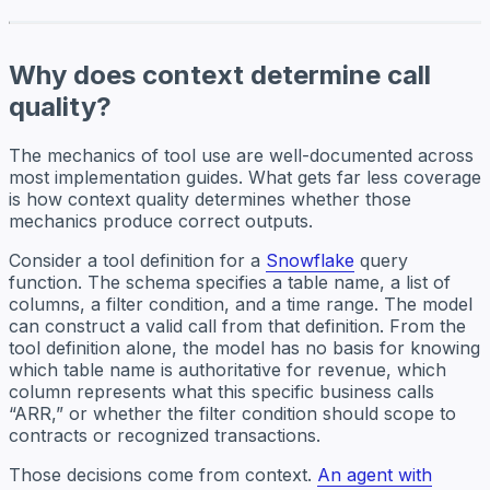
Why does context determine call
quality?
The mechanics of tool use are well-documented across
most implementation guides. What gets far less coverage
is how context quality determines whether those
mechanics produce correct outputs.
Consider a tool definition for a
Snowflake
query
function. The schema specifies a table name, a list of
columns, a filter condition, and a time range. The model
can construct a valid call from that definition. From the
tool definition alone, the model has no basis for knowing
which table name is authoritative for revenue, which
column represents what this specific business calls
“ARR,” or whether the filter condition should scope to
contracts or recognized transactions.
Those decisions come from context.
An agent with