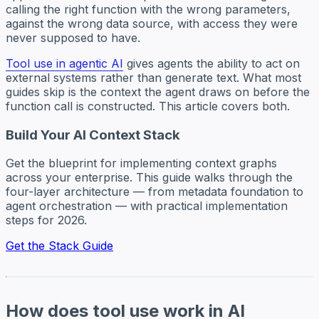
calling the right function with the wrong parameters,
against the wrong data source, with access they were
never supposed to have.
Tool use in agentic AI
gives agents the ability to act on
external systems rather than generate text. What most
guides skip is the context the agent draws on before the
function call is constructed. This article covers both.
Build Your AI Context Stack
Get the blueprint for implementing context graphs
across your enterprise. This guide walks through the
four-layer architecture — from metadata foundation to
agent orchestration — with practical implementation
steps for 2026.
Get the Stack Guide
How does tool use work in AI