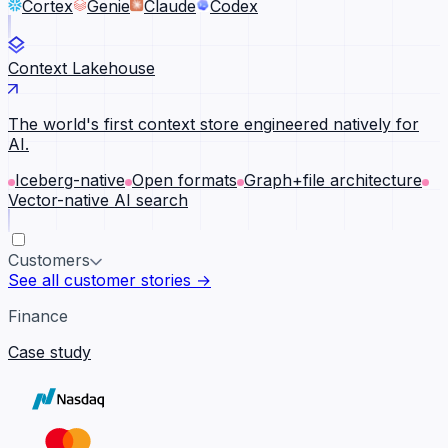
Cortex
Genie
Claude
Codex
Context Lakehouse
The world's first context store engineered natively for
AI.
Iceberg-native
Open formats
Graph+file architecture
Vector-native AI search
Customers
See all customer stories →
Finance
Case study