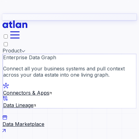
Partners
Con
t they need to understand your business.
The
Inside Atlan Blog
ORK
Slack
Teams
Claude
ChatGPT
Ic
sea
Product
Enterprise Data Graph
Connect all your business systems and pull context
across your data estate into one living graph.
Where AI's biggest voices defi
the discipline · Oct 14 · Virtual
Connectors & Apps
Register now →
Data Lineage
Data Marketplace