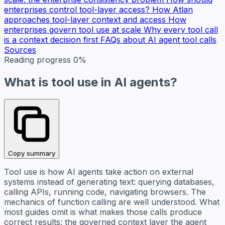
enterprises control tool-layer access?
How Atlan
approaches tool-layer context and access
How
enterprises govern tool use at scale
Why every tool call
is a context decision first
FAQs about AI agent tool calls
Sources
Reading progress
0%
What is tool use in AI agents?
Copy summary
Tool use is how AI agents take action on external
systems instead of generating text: querying databases,
calling APIs, running code, navigating browsers. The
mechanics of function calling are well understood. What
most guides omit is what makes those calls produce
correct results: the governed context layer the agent