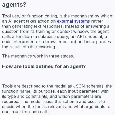
agents?
Tool use, or function calling, is the mechanism by which
an AI agent takes action on
external systems
rather
than generating text responses. Instead of answering a
question from its training or context window, the agent
calls a function (a database query, an API endpoint, a
code interpreter, or a browser action) and incorporates
the result into its reasoning.
The mechanics work in three stages.
How are tools defined for an agent?
Tools are described to the model as JSON schemas: the
function name, its purpose, each input parameter with
its type and constraints, and which parameters are
required. The model reads this schema and uses it to
decide when the tool is relevant and what arguments to
construct for each call.