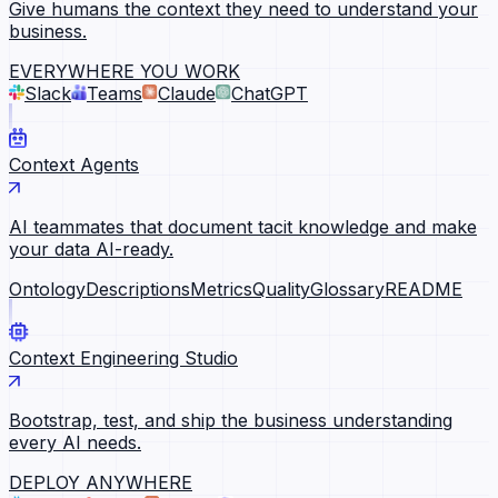
Give humans the context they need to understand your
business.
EVERYWHERE YOU WORK
Slack
Teams
Claude
ChatGPT
Context Agents
AI teammates that document tacit knowledge and make
your data AI-ready.
Ontology
Descriptions
Metrics
Quality
Glossary
README
Context Engineering Studio
Bootstrap, test, and ship the business understanding
every AI needs.
DEPLOY ANYWHERE