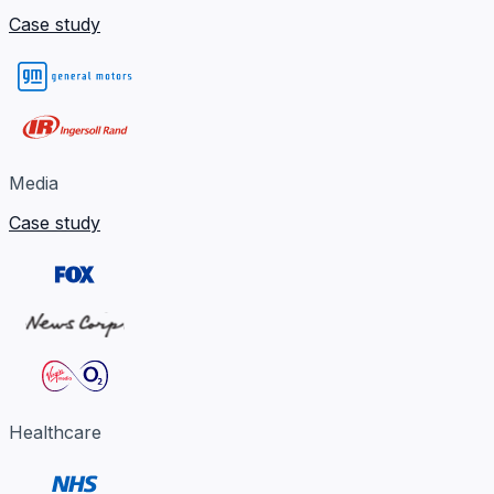
Case study
Media
Case study
Healthcare