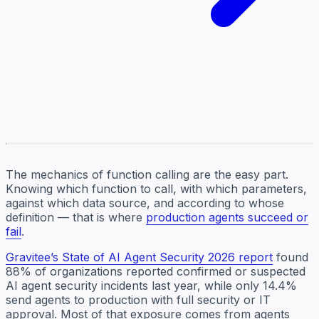
The mechanics of function calling are the easy part.
Knowing which function to call, with which parameters,
against which data source, and according to whose
definition — that is where
production agents succeed or
fail
.
Gravitee’s State of AI Agent Security 2026 report
found
88% of organizations reported confirmed or suspected
AI agent security incidents last year, while only 14.4%
send agents to production with full security or IT
approval. Most of that exposure comes from agents