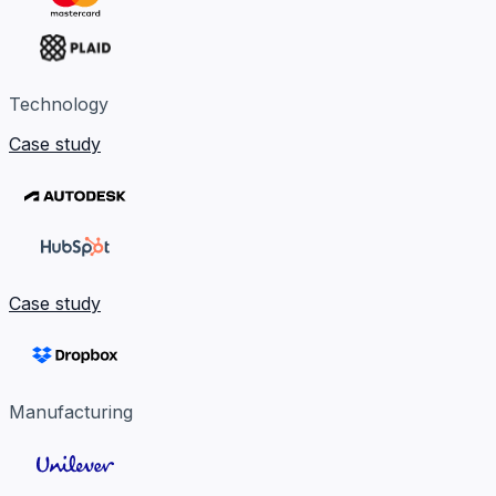
Technology
Case study
Case study
Manufacturing