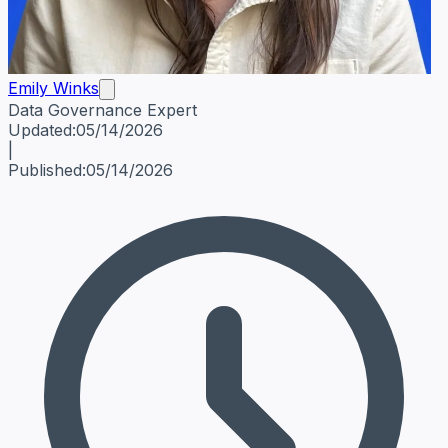
Emily Winks
Data Governance Expert
Emily Winks
Data Governance Expert
Data Governance Spe
Updated:
05/14/2026
|
Published:
05/14/2026