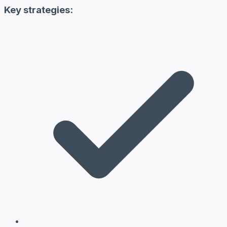
Key strategies: