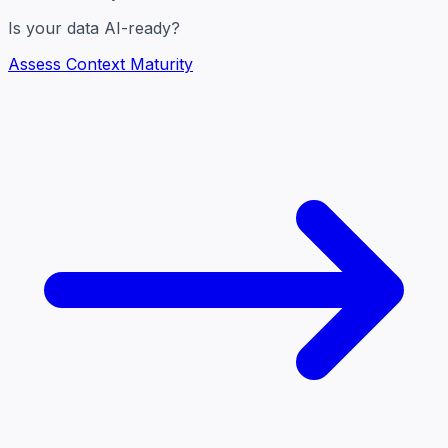
Is your data AI-ready?
Assess Context Maturity