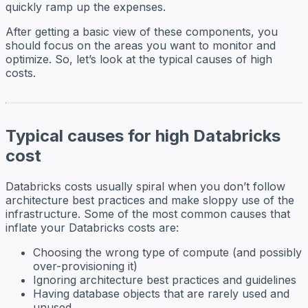
quickly ramp up the expenses.
After getting a basic view of these components, you
should focus on the areas you want to monitor and
optimize. So, let’s look at the typical causes of high
costs.
Typical causes for high Databricks
cost
Databricks costs usually spiral when you don’t follow
architecture best practices and make sloppy use of the
infrastructure. Some of the most common causes that
inflate your Databricks costs are:
Choosing the wrong type of compute (and possibly
over-provisioning it)
Ignoring architecture best practices and guidelines
Having database objects that are rarely used and
unused