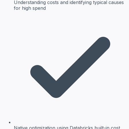
Understanding costs
and identifying typical causes
for high spend
Native optimization
using Databricks built-in cost