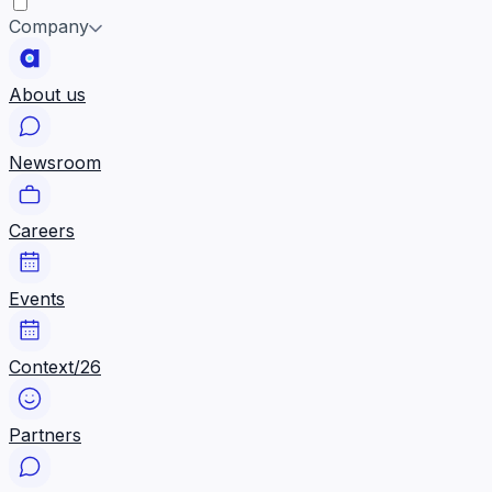
Company
About us
Newsroom
Careers
Events
Context/26
Partners