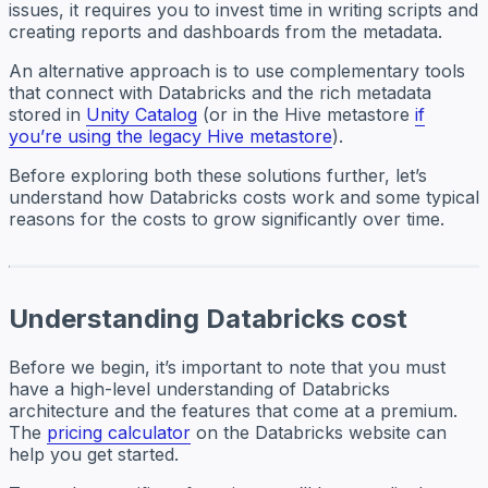
issues, it requires you to invest time in writing scripts and
creating reports and dashboards from the metadata.
An alternative approach is to use complementary tools
that connect with Databricks and the rich metadata
stored in
Unity Catalog
(or in the Hive metastore
if
you’re using the legacy Hive metastore
).
Before exploring both these solutions further, let’s
understand how Databricks costs work and some typical
reasons for the costs to grow significantly over time.
Understanding Databricks cost
Before we begin, it’s important to note that you must
have a high-level understanding of Databricks
architecture and the features that come at a premium.
The
pricing calculator
on the Databricks website can
help you get started.