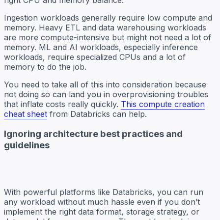
Ingestion workloads generally require low compute and
memory. Heavy ETL and data warehousing workloads
are more compute-intensive but might not need a lot of
memory. ML and AI workloads, especially inference
workloads, require specialized CPUs and a lot of
memory to do the job.
You need to take all of this into consideration because
not doing so can land you in overprovisioning troubles
that inflate costs really quickly.
This compute creation
cheat sheet
from Databricks can help.
Ignoring architecture best practices and
guidelines
With powerful platforms like Databricks, you can run
any workload without much hassle even if you don’t
implement the right data format, storage strategy, or