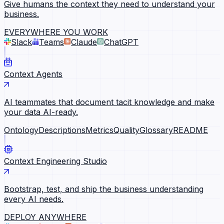
Give humans the context they need to understand your
business.
EVERYWHERE YOU WORK
Slack
Teams
Claude
ChatGPT
Context Agents
AI teammates that document tacit knowledge and make
your data AI-ready.
Ontology
Descriptions
Metrics
Quality
Glossary
README
Context Engineering Studio
Bootstrap, test, and ship the business understanding
every AI needs.
DEPLOY ANYWHERE