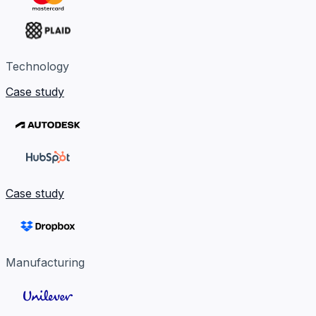
Technology
Case study
Case study
Manufacturing