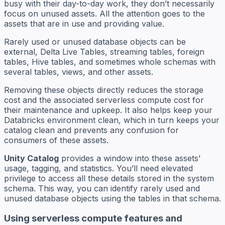
busy with their day-to-day work, they don’t necessarily
focus on unused assets. All the attention goes to the
assets that are in use and providing value.
Rarely used or unused database objects can be
external, Delta Live Tables, streaming tables, foreign
tables, Hive tables, and sometimes whole schemas with
several tables, views, and other assets.
Removing these objects directly reduces the storage
cost and the associated serverless compute cost for
their maintenance and upkeep. It also helps keep your
Databricks environment clean, which in turn keeps your
catalog clean and prevents any confusion for
consumers of these assets.
Unity Catalog
provides a window into these assets’
usage, tagging, and statistics. You’ll need elevated
privilege to access all these details stored in the system
schema. This way, you can identify rarely used and
unused database objects using the tables in that schema.
Using serverless compute features and