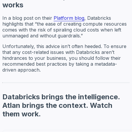
works
In a blog post on their
Platform blog
, Databricks
highlights that “the ease of creating compute resources
comes with the risk of spiraling cloud costs when left
unmanaged and without guardrails.”
Unfortunately, this advice isn’t often heeded. To ensure
that any cost-related issues with Databricks aren’t
hindrances to your business, you should follow their
recommended best practices by taking a metadata-
driven approach.
Databricks brings the intelligence.
Atlan brings the context. Watch
them work.