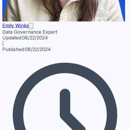
Emily Winks
Data Governance Expert
Emily Winks
Data Governance Expert
Data Governance Spe
Updated:
08/22/2024
|
Published:
08/22/2024