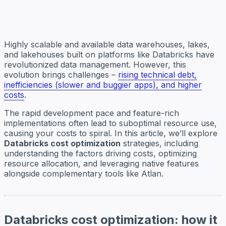
Highly scalable and available data warehouses, lakes,
and lakehouses built on platforms like Databricks have
revolutionized data management. However, this
evolution brings challenges –
rising technical debt,
inefficiencies (slower and buggier apps), and higher
costs
.
The rapid development pace and feature-rich
implementations often lead to suboptimal resource use,
causing your costs to spiral. In this article, we’ll explore
Databricks cost optimization
strategies, including
understanding the factors driving costs, optimizing
resource allocation, and leveraging native features
alongside complementary tools like Atlan.
Databricks cost optimization: how it