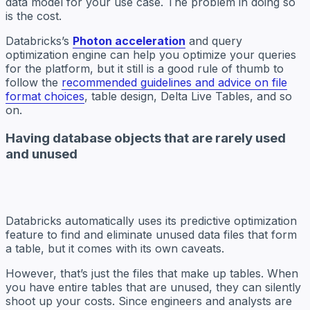
data model for your use case. The problem in doing so
is the cost.
Databricks’s
Photon acceleration
and query
optimization engine can help you optimize your queries
for the platform, but it still is a good rule of thumb to
follow the
recommended guidelines and advice on file
format choices
, table design, Delta Live Tables, and so
on.
Having database objects that are rarely used
and unused
Databricks automatically uses its predictive optimization
feature to find and eliminate unused data files that form
a table, but it comes with its own caveats.
However, that’s just the files that make up tables. When
you have entire tables that are unused, they can silently
shoot up your costs. Since engineers and analysts are