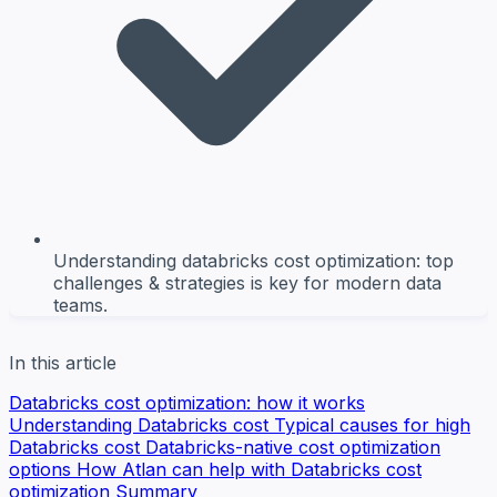
Understanding databricks cost optimization: top
challenges & strategies is key for modern data
teams.
In this article
Databricks cost optimization: how it works
Understanding Databricks cost
Typical causes for high
Databricks cost
Databricks-native cost optimization
options
How Atlan can help with Databricks cost
optimization
Summary