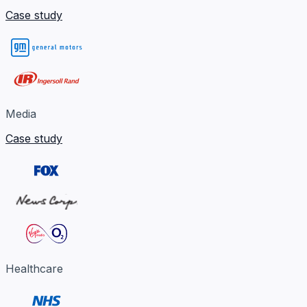
Case study
Media
Case study
Healthcare