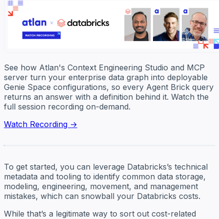
See how Atlan's Context Engineering Studio and MCP
server turn your enterprise data graph into deployable
Genie Space configurations, so every Agent Brick query
returns an answer with a definition behind it. Watch the
full session recording on-demand.
Watch Recording →
To get started, you can leverage Databricks’s technical
metadata and tooling to identify common data storage,
modeling, engineering, movement, and management
mistakes, which can snowball your Databricks costs.
While that’s a legitimate way to sort out cost-related