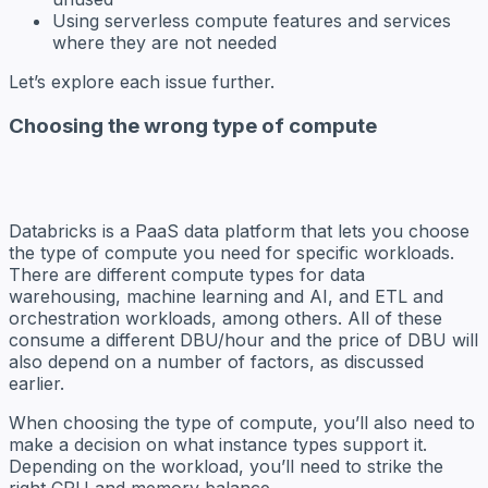
Using serverless compute features and services
where they are not needed
Let’s explore each issue further.
Choosing the wrong type of compute
Databricks is a PaaS data platform that lets you choose
the type of compute you need for specific workloads.
There are different compute types for data
warehousing, machine learning and AI, and ETL and
orchestration workloads, among others. All of these
consume a different DBU/hour and the price of DBU will
also depend on a number of factors, as discussed
earlier.
When choosing the type of compute, you’ll also need to
make a decision on what instance types support it.
Depending on the workload, you’ll need to strike the
right CPU and memory balance.