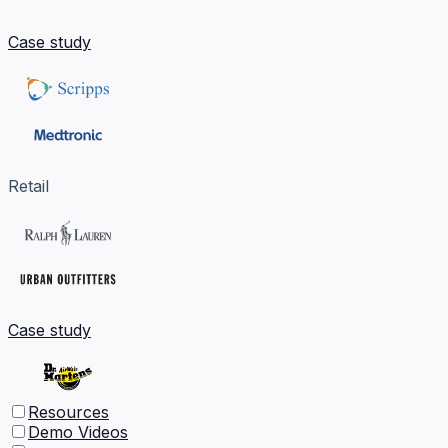
Case study
Retail
Case study
Resources
Demo Videos