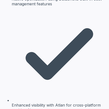
management features
Enhanced visibility
with Atlan for cross-platform