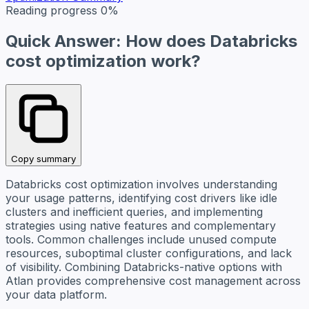
Reading progress
0%
Quick Answer: How does Databricks
cost optimization work?
Copy summary
Databricks cost optimization involves understanding
your usage patterns, identifying cost drivers like idle
clusters and inefficient queries, and implementing
strategies using native features and complementary
tools. Common challenges include unused compute
resources, suboptimal cluster configurations, and lack
of visibility. Combining Databricks-native options with
Atlan provides comprehensive cost management across
your data platform.