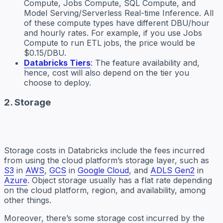
Compute, Jobs Compute, SQL Compute, and
Model Serving/Serverless Real-time Inference. All
of these compute types have different DBU/hour
and hourly rates. For example, if you use Jobs
Compute to run ETL jobs, the price would be
$0.15/DBU.
Databricks Tiers
: The feature availability and,
hence, cost will also depend on the tier you
choose to deploy.
2. Storage
Storage costs in Databricks include the fees incurred
from using the cloud platform’s storage layer, such as
S3
in
AWS
,
GCS
in
Google Cloud
, and
ADLS Gen2
in
Azure
. Object storage usually has a flat rate depending
on the cloud platform, region, and availability, among
other things.
Moreover, there’s some storage cost incurred by the