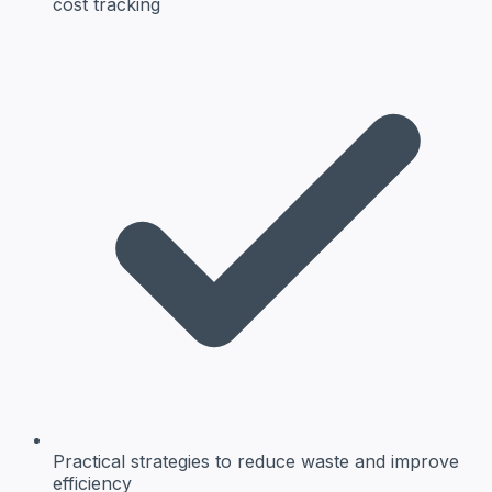
cost tracking
Practical strategies
to reduce waste and improve
efficiency