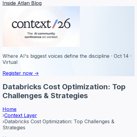
Inside Atlan Blog
Where AI's biggest voices define the discipline · Oct 14 ·
Virtual
Register now →
Databricks Cost Optimization: Top
Challenges & Strategies
Home
›
Context Layer
›
Databricks Cost Optimization: Top Challenges &
Strategies