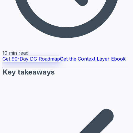
10 min read
Get 90-Day DG Roadmap
Get the Context Layer Ebook
Key takeaways