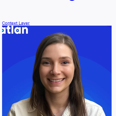
Context Layer