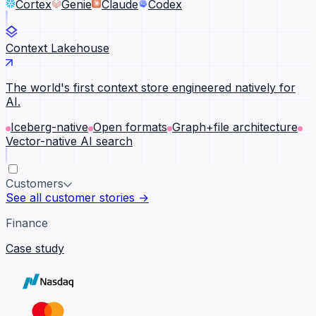
Cortex
Genie
Claude
Codex
Context Lakehouse
The world's first context store engineered natively for
AI.
Iceberg-native
Open formats
Graph+file architecture
Vector-native AI search
Customers
See all customer stories →
Finance
Case study