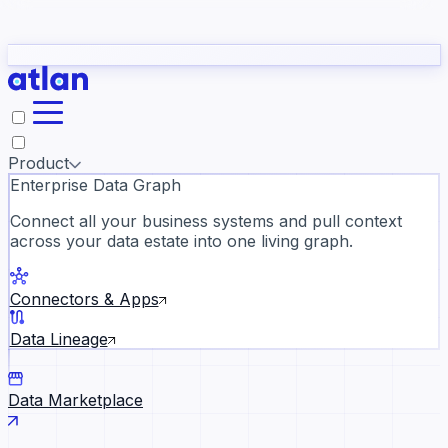
Partners
Con
t they need to understand your business.
The
Inside Atlan Blog
ORK
Slack
Teams
Claude
ChatGPT
Ic
sea
Product
Enterprise Data Graph
Connect all your business systems and pull context
across your data estate into one living graph.
Where AI's biggest voices defi
the discipline · Oct 14 · Virtual
Connectors & Apps
Register now →
Data Lineage
Data Marketplace