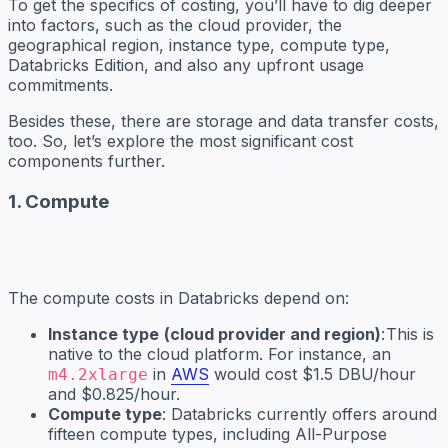
To get the specifics of costing, you’ll have to dig deeper
into factors, such as the cloud provider, the
geographical region, instance type, compute type,
Databricks Edition, and also any upfront usage
commitments.
Besides these, there are storage and data transfer costs,
too. So, let’s explore the most significant cost
components further.
1. Compute
The compute costs in Databricks depend on:
Instance type
(cloud provider and region)
: This is
native to the cloud platform. For instance, an
in
AWS
would cost $1.5 DBU/hour
m4.2xlarge
and $0.825/hour.
Compute type
: Databricks currently offers around
fifteen compute types, including All-Purpose