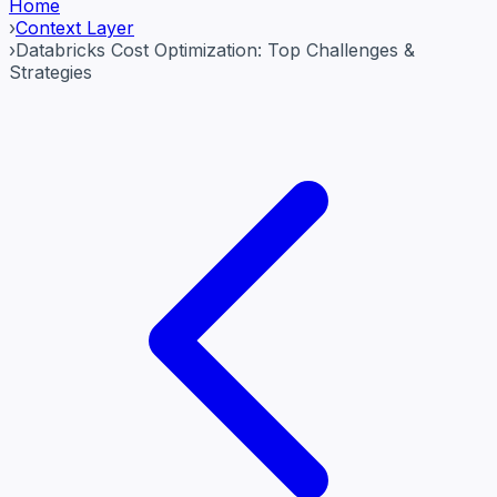
Home
›
Context Layer
›
Databricks Cost Optimization: Top Challenges &
Strategies