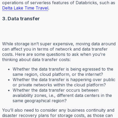
operations of serverless features of Databricks, such as
Delta Lake Time Travel
.
3. Data transfer
While storage isn’t super expensive, moving data around
can affect you in terms of network and data transfer
costs. Here are some questions to ask when you’re
thinking about data transfer costs:
Whether the data transfer is being egressed to the
same region, cloud platform, or the internet?
Whether the data transfer is happening over public
or private networks within the cloud platform?
Whether the data transfer occurs between
availability zones, i.e., different data centers in the
same geographical region?
You’ll also need to consider any business continuity and
disaster recovery plans for storage costs, as those can