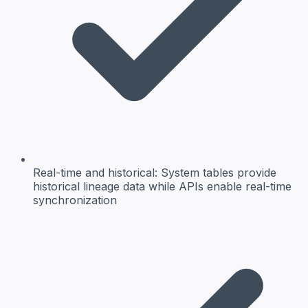
Real-time and historical:
System tables provide
historical lineage data while APIs enable real-time
synchronization