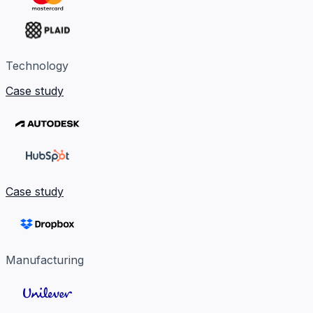
Technology
Case study
Case study
Manufacturing