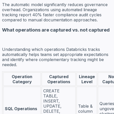
The automatic model significantly reduces governance
overhead. Organizations using automated lineage
tracking report 40% faster compliance audit cycles
compared to manual documentation approaches.
What operations are captured vs. not captured
Understanding which operations Databricks tracks
automatically helps teams set appropriate expectations
and identify where complementary tracking might be
needed.
Operation
Captured
Lineage
No
Category
Operations
Level
Capt
CREATE
TABLE,
INSERT,
Querie
UPDATE,
Table &
SQL Operations
ungove
DELETE,
column
cluster