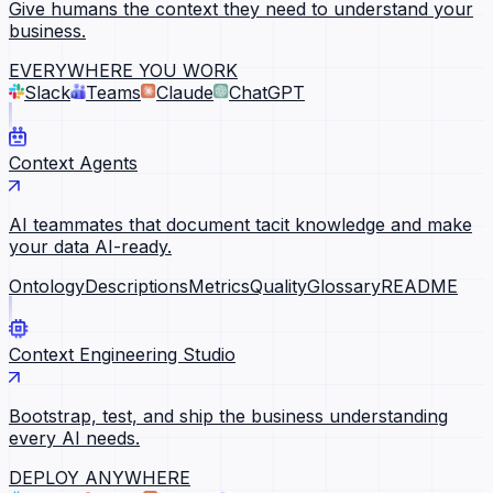
Give humans the context they need to understand your
business.
EVERYWHERE YOU WORK
Slack
Teams
Claude
ChatGPT
Context Agents
AI teammates that document tacit knowledge and make
your data AI-ready.
Ontology
Descriptions
Metrics
Quality
Glossary
README
Context Engineering Studio
Bootstrap, test, and ship the business understanding
every AI needs.
DEPLOY ANYWHERE