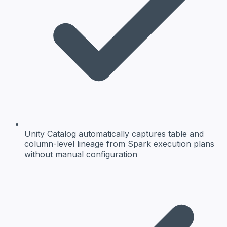
Unity Catalog automatically captures table and
column-level lineage from Spark execution plans
without manual configuration