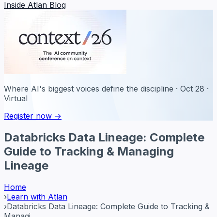
Inside Atlan Blog
Where AI's biggest voices define the discipline · Oct 28 ·
Virtual
Register now →
Databricks Data Lineage: Complete
Guide to Tracking & Managing
Lineage
Home
›
Learn with Atlan
›
Databricks Data Lineage: Complete Guide to Tracking &
Managi...