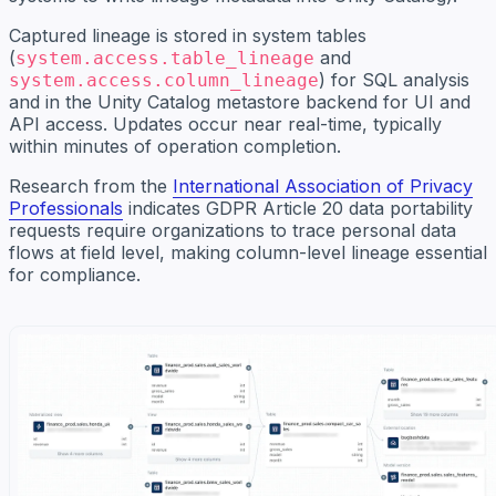
Captured lineage is stored in system tables
(
and
system.access.table_lineage
) for SQL analysis
system.access.column_lineage
and in the Unity Catalog metastore backend for UI and
API access. Updates occur near real-time, typically
within minutes of operation completion.
Research from the
International Association of Privacy
Professionals
indicates GDPR Article 20 data portability
requests require organizations to trace personal data
flows at field level, making column-level lineage essential
for compliance.