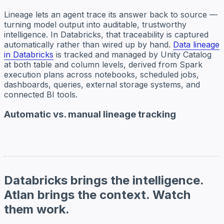
Lineage lets an agent trace its answer back to source —
turning model output into auditable, trustworthy
intelligence. In Databricks, that traceability is captured
automatically rather than wired up by hand.
Data lineage
in Databricks
is tracked and managed by Unity Catalog
at both table and column levels, derived from Spark
execution plans across notebooks, scheduled jobs,
dashboards, queries, external storage systems, and
connected BI tools.
Automatic vs. manual lineage tracking
Databricks brings the intelligence.
Atlan brings the context. Watch
them work.