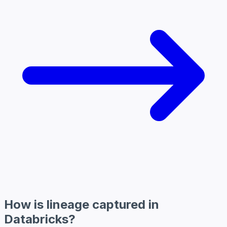
How is lineage captured in
Databricks?