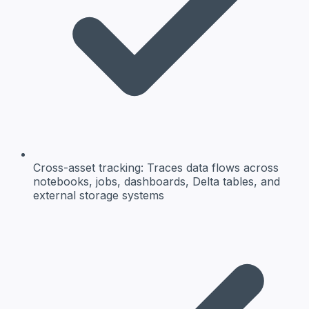
Cross-asset tracking:
Traces data flows across
notebooks, jobs, dashboards, Delta tables, and
external storage systems