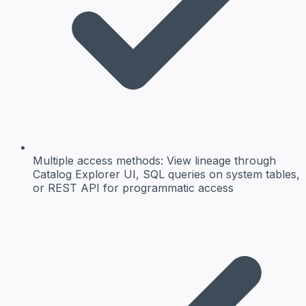
Multiple access methods:
View lineage through
Catalog Explorer UI, SQL queries on system tables,
or REST API for programmatic access