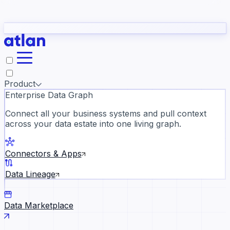
Partners
Con
t they need to understand your business.
The
Inside Atlan Blog
ORK
Slack
Teams
Claude
ChatGPT
Ic
sea
Product
Enterprise Data Graph
Connect all your business systems and pull context
across your data estate into one living graph.
Where AI's biggest voices defi
the discipline · Oct 28 · Virtual
Connectors & Apps
Register now →
Data Lineage
Data Marketplace