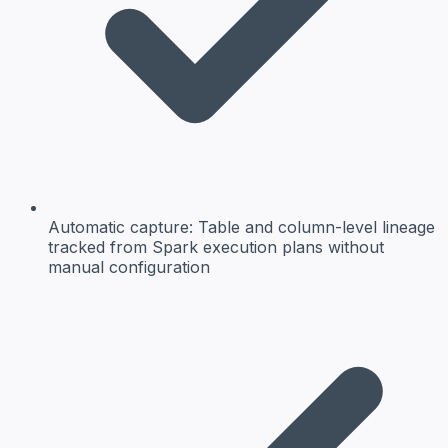
Automatic capture:
Table and column-level lineage
tracked from Spark execution plans without
manual configuration