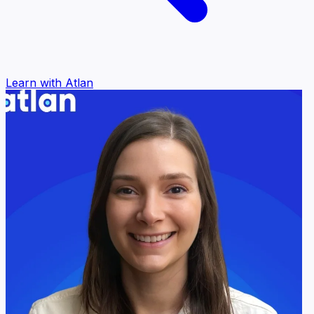
Learn with Atlan