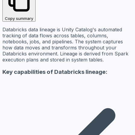
Copy summary
Databricks data lineage is Unity Catalog's automated
tracking of data flows across tables, columns,
notebooks, jobs, and pipelines. The system captures
how data moves and transforms throughout your
Databricks environment. Lineage is derived from Spark
execution plans and stored in system tables.
Key capabilities of Databricks lineage: