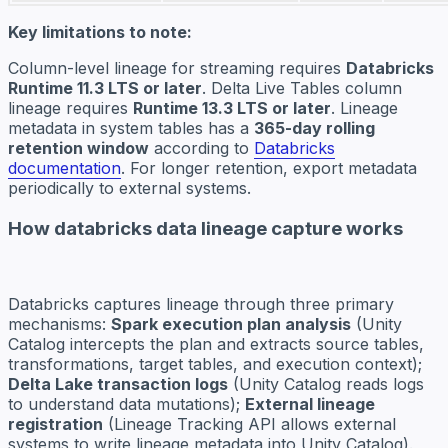
Key limitations to note:
Column-level lineage for streaming requires
Databricks
Runtime 11.3 LTS or later
. Delta Live Tables column
lineage requires
Runtime 13.3 LTS or later
. Lineage
metadata in system tables has a
365-day rolling
retention window
according to
Databricks
documentation
. For longer retention, export metadata
periodically to external systems.
How databricks data lineage capture works
Databricks captures lineage through three primary
mechanisms:
Spark execution plan analysis
(Unity
Catalog intercepts the plan and extracts source tables,
transformations, target tables, and execution context);
Delta Lake transaction logs
(Unity Catalog reads logs
to understand data mutations);
External lineage
registration
(Lineage Tracking API allows external
systems to write lineage metadata into Unity Catalog).