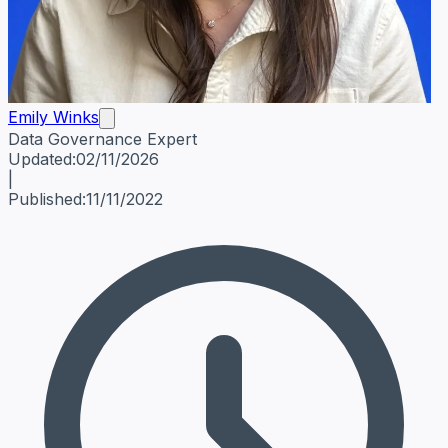
Emily Winks
Data Governance Expert
Emily Winks
Data Governance Expert
Data Governance Spe
Updated:
02/11/2026
|
Published:
11/11/2022