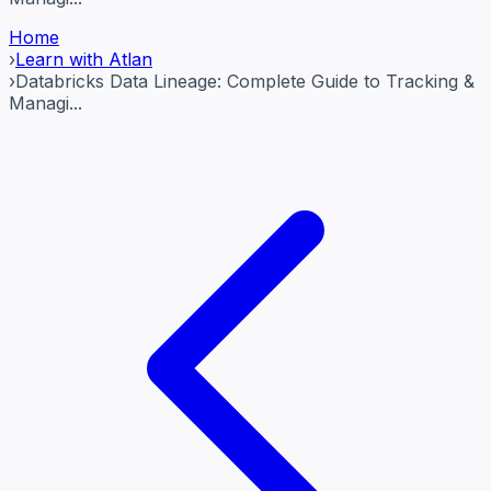
Home
›
Learn with Atlan
›
Databricks Data Lineage: Complete Guide to Tracking &
Managi...