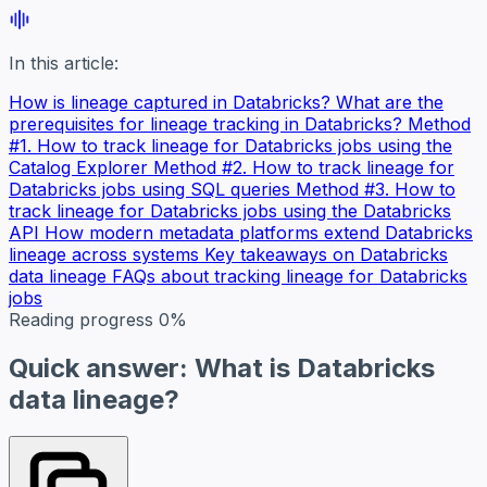
In this article:
How is lineage captured in Databricks?
What are the
prerequisites for lineage tracking in Databricks?
Method
#1. How to track lineage for Databricks jobs using the
Catalog Explorer
Method #2. How to track lineage for
Databricks jobs using SQL queries
Method #3. How to
track lineage for Databricks jobs using the Databricks
API
How modern metadata platforms extend Databricks
lineage across systems
Key takeaways on Databricks
data lineage
FAQs about tracking lineage for Databricks
jobs
Reading progress
0%
Quick answer: What is Databricks
data lineage?