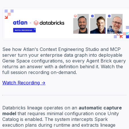
See how Atlan's Context Engineering Studio and MCP
server turn your enterprise data graph into deployable
Genie Space configurations, so every Agent Brick query
returns an answer with a definition behind it. Watch the
full session recording on-demand.
Watch Recording →
Databricks lineage operates on an
automatic capture
model
that requires minimal configuration once Unity
Catalog is enabled. The system intercepts Spark
execution plans during runtime and extracts lineage