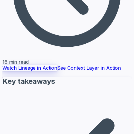
16 min read
Watch Lineage in Action
See Context Layer in Action
Key takeaways