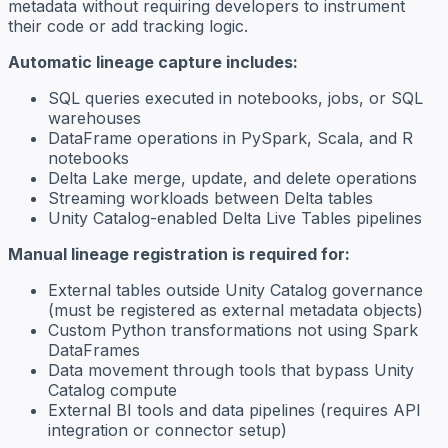
metadata without requiring developers to instrument
their code or add tracking logic.
Automatic lineage capture includes:
SQL queries executed in notebooks, jobs, or SQL
warehouses
DataFrame operations in PySpark, Scala, and R
notebooks
Delta Lake merge, update, and delete operations
Streaming workloads between Delta tables
Unity Catalog-enabled Delta Live Tables pipelines
Manual lineage registration is required for:
External tables outside Unity Catalog governance
(must be registered as external metadata objects)
Custom Python transformations not using Spark
DataFrames
Data movement through tools that bypass Unity
Catalog compute
External BI tools and data pipelines (requires API
integration or connector setup)