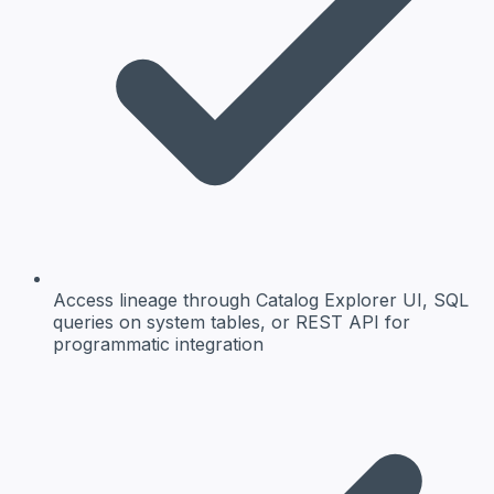
Access lineage through Catalog Explorer UI, SQL
queries on system tables, or REST API for
programmatic integration