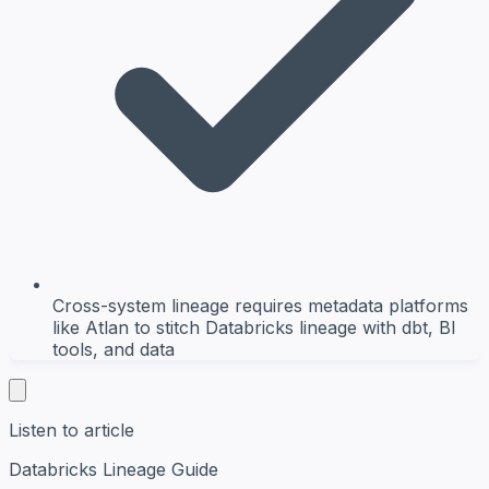
Cross-system lineage requires metadata platforms
like Atlan to stitch Databricks lineage with dbt, BI
tools, and data
Listen to article
Databricks Lineage Guide