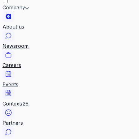
Company
About us
Newsroom
Careers
Events
Context/26
Partners