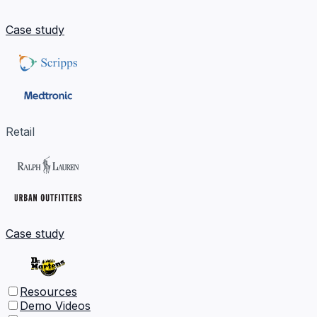
Case study
Retail
Case study
Resources
Demo Videos