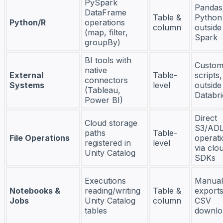
PySpark
Pandas
DataFrame
Table &
Python
Python/R
operations
column
outside
(map, filter,
Spark
groupBy)
BI tools with
Custom
native
External
Table-
scripts,
connectors
Systems
level
outside
(Tableau,
Databri
Power BI)
Direct
Cloud storage
S3/AD
paths
Table-
File Operations
operati
registered in
level
via clo
Unity Catalog
SDKs
Executions
Manual
Notebooks &
reading/writing
Table &
exports
Jobs
Unity Catalog
column
CSV
tables
downlo