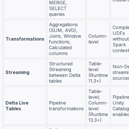
MERGE,
SELECT
queries
Aggregations
Compl
(SUM, AVG),
UDFs
Joins, Window
Column-
Transformations
without
functions,
level
Spark
Calculated
context
columns
Structured
Table-
Non-De
Streaming
level
Streaming
stream
between Delta
(Runtime
source
tables
11.3+)
Table-
level;
Pipelin
Delta Live
Pipeline
Column-
Unity
Tables
transformations
level
Catalog
(Runtime
enable
13.3+)