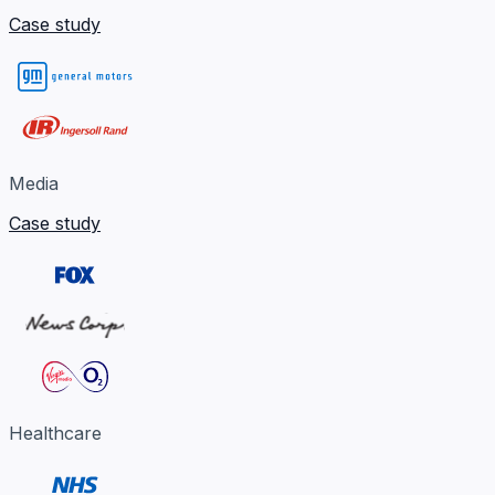
Case study
Media
Case study
Healthcare