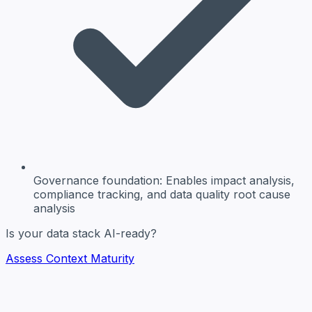
Governance foundation:
Enables impact analysis,
compliance tracking, and data quality root cause
analysis
Is your data stack AI-ready?
Assess Context Maturity