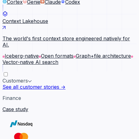
Cortex
Genie
Claude
Codex
Context Lakehouse
The world's first context store engineered natively for
AI.
Iceberg-native
Open formats
Graph+file architecture
Vector-native AI search
Customers
See all customer stories →
Finance
Case study