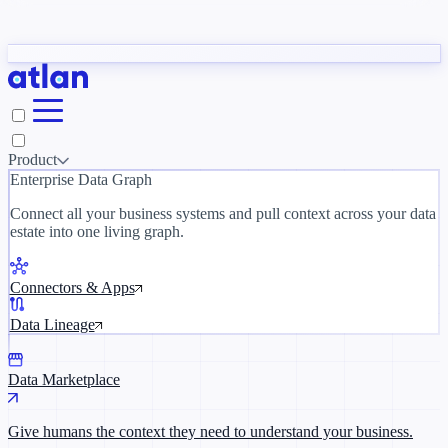
Partners
y need to understand your business.
The 
ORK
Slack
Teams
Claude
ChatGPT
Inside Atlan Blog
Ice
Product
Enterprise Data Graph
Connect all your business systems and pull context across your data
estate into one living graph.
Where AI's biggest voices define the
discipline · Oct 14 · Virtual
Connectors & Apps
Register now →
Data Lineage
Data Marketplace
Give humans the context they need to understand your business.