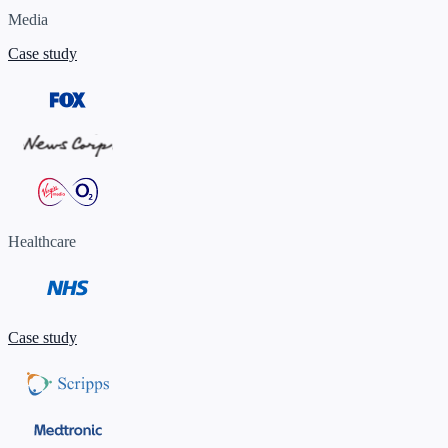
Media
Case study
Healthcare
Case study