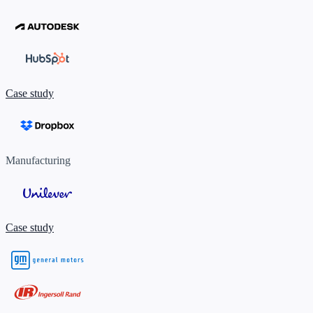
Case study
Manufacturing
Case study