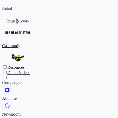
Retail
Case study
Resources
Demo Videos
Company
About us
Newsroom