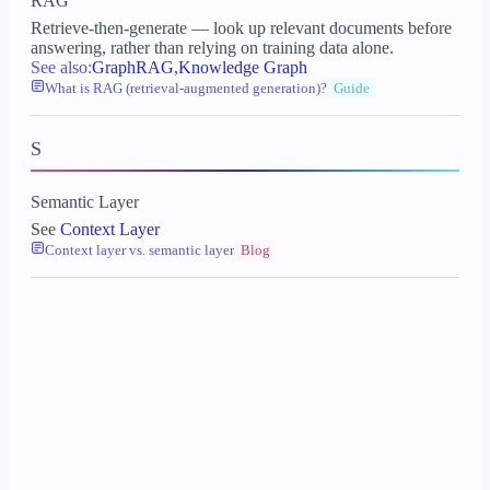
RAG
Retrieve-then-generate — look up relevant documents before
answering, rather than relying on training data alone.
See also:
GraphRAG
,
Knowledge Graph
What is RAG (retrieval-augmented generation)?
Guide
S
Semantic Layer
See
Context Layer
Context layer vs. semantic layer
Blog