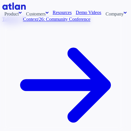
Resources
Demo Videos
Product
Customers
Company
Talk to Us
Context/26: Community Conference
Con
stems and pull context across your data estate into one living
About us
AI t
Newsroom
Ont
Careers
Cont
Events
Boot
DE
Context/26
Con