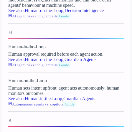
agents' behaviour at machine speed.
See also:
Human-on-the-Loop
,
Decision Intelligence
AI agent risks and guardrails
Guide
H
Human-in-the-Loop
Human approval required before each agent action.
See also:
Human-on-the-Loop
,
Guardian Agents
AI agent risks and guardrails
Guide
Human-on-the-Loop
Human sets intent upfront; agent acts autonomously; human
monitors outcomes.
See also:
Human-in-the-Loop
,
Guardian Agents
Autonomous agents vs. copilots
Guide
K