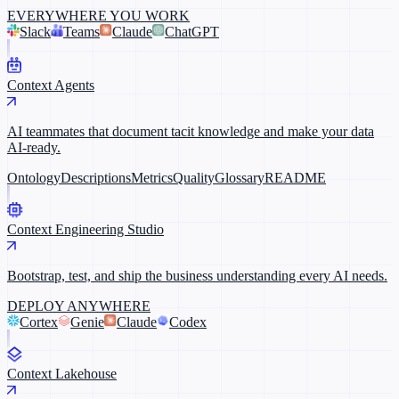
EVERYWHERE YOU WORK
Slack
Teams
Claude
ChatGPT
Context Agents
AI teammates that document tacit knowledge and make your data
AI-ready.
Ontology
Descriptions
Metrics
Quality
Glossary
README
Context Engineering Studio
Bootstrap, test, and ship the business understanding every AI needs.
DEPLOY ANYWHERE
Cortex
Genie
Claude
Codex
Context Lakehouse