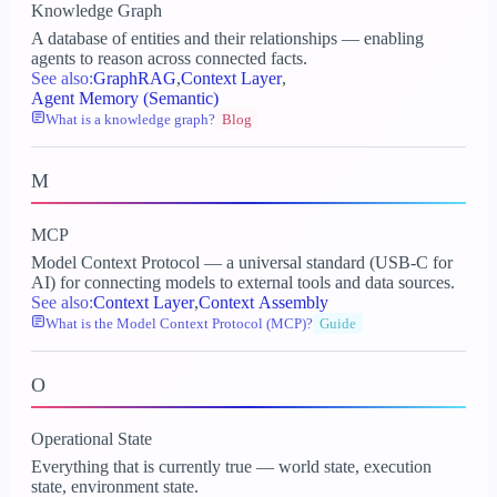
Knowledge Graph
A database of entities and their relationships — enabling
agents to reason across connected facts.
See also:
GraphRAG
,
Context Layer
,
Agent Memory (Semantic)
What is a knowledge graph?
Blog
M
MCP
Model Context Protocol — a universal standard (USB-C for
AI) for connecting models to external tools and data sources.
See also:
Context Layer
,
Context Assembly
What is the Model Context Protocol (MCP)?
Guide
O
Operational State
Everything that is currently true — world state, execution
state, environment state.