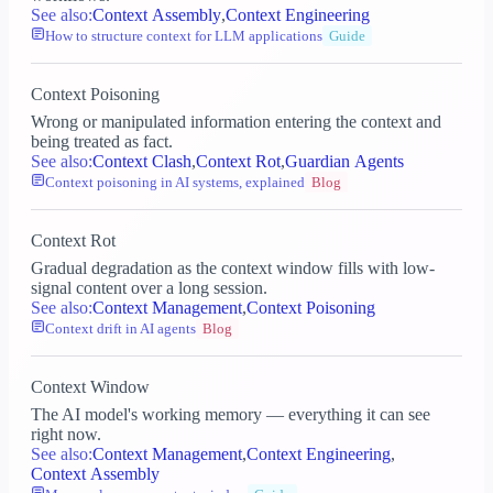
See also:
Context Assembly
,
Context Engineering
How to structure context for LLM applications
Guide
Context Poisoning
Wrong or manipulated information entering the context and
being treated as fact.
See also:
Context Clash
,
Context Rot
,
Guardian Agents
Context poisoning in AI systems, explained
Blog
Context Rot
Gradual degradation as the context window fills with low-
signal content over a long session.
See also:
Context Management
,
Context Poisoning
Context drift in AI agents
Blog
Context Window
The AI model's working memory — everything it can see
right now.
See also:
Context Management
,
Context Engineering
,
Context Assembly