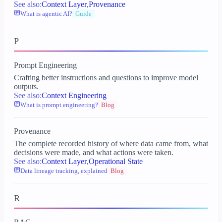
See also:
Context Layer
,
Provenance
What is agentic AI?
Guide
P
Prompt Engineering
Crafting better instructions and questions to improve model
outputs.
See also:
Context Engineering
What is prompt engineering?
Blog
Provenance
The complete recorded history of where data came from, what
decisions were made, and what actions were taken.
See also:
Context Layer
,
Operational State
Data lineage tracking, explained
Blog
R