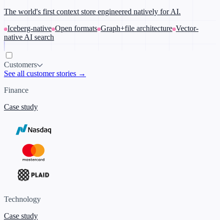
The world's first context store engineered natively for AI.
Iceberg-native
Open formats
Graph+file architecture
Vector-
native AI search
Customers
See all customer stories →
Finance
Case study
Technology
Case study