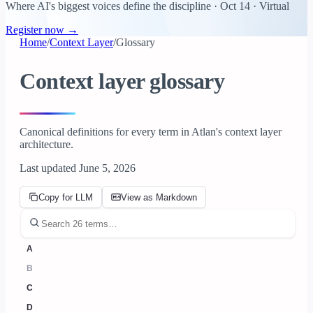
Where AI's biggest voices define the discipline · Oct 14 · Virtual
Register now →
Home
/
Context Layer
/
Glossary
Context layer glossary
Canonical definitions for every term in Atlan's context layer
architecture.
Last updated June 5, 2026
Copy for LLM
View as Markdown
A
B
C
D