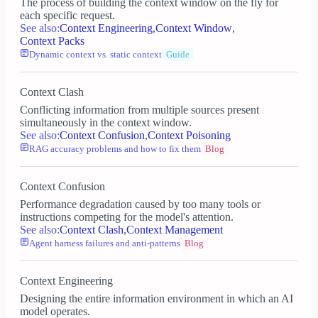
The process of building the context window on the fly for
each specific request.
See also:
Context Engineering
,
Context Window
,
Context Packs
Dynamic context vs. static context
Guide
Context Clash
Conflicting information from multiple sources present
simultaneously in the context window.
See also:
Context Confusion
,
Context Poisoning
RAG accuracy problems and how to fix them
Blog
Context Confusion
Performance degradation caused by too many tools or
instructions competing for the model's attention.
See also:
Context Clash
,
Context Management
Agent harness failures and anti-patterns
Blog
Context Engineering
Designing the entire information environment in which an AI
model operates.