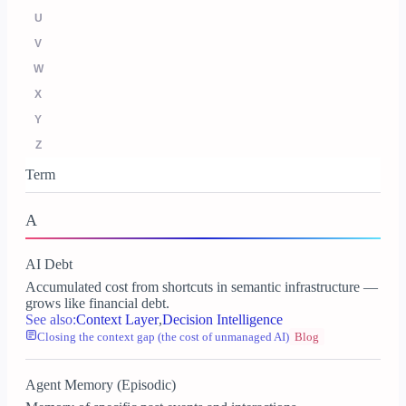
U
V
W
X
Y
Z
Term
A
AI Debt
Accumulated cost from shortcuts in semantic infrastructure —
grows like financial debt.
See also:
Context Layer
,
Decision Intelligence
Closing the context gap (the cost of unmanaged AI)
Blog
Agent Memory (Episodic)