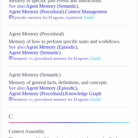
Memory of specific past events and interactions.
See also:
Agent Memory (Semantic)
,
Agent Memory (Procedural)
,
Context Management
Episodic memory for AI agents, explained
Guide
Agent Memory (Procedural)
Memory of how to perform specific tasks and workflows.
See also:
Agent Memory (Episodic)
,
Agent Memory (Semantic)
Semantic vs. procedural memory for AI agents
Guide
Agent Memory (Semantic)
Memory of general facts, definitions, and concepts.
See also:
Agent Memory (Episodic)
,
Agent Memory (Procedural)
,
Knowledge Graph
Semantic vs. procedural memory for AI agents
Guide
C
Context Assembly