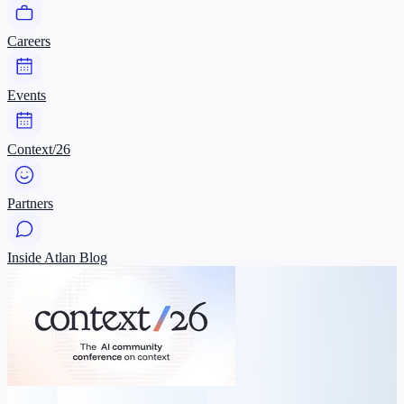
Careers
Events
Context/26
Partners
Inside Atlan Blog