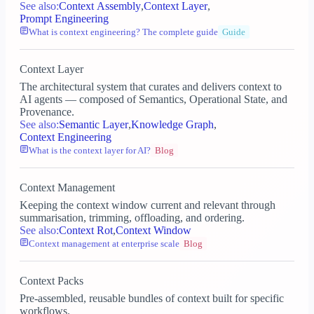
See also:
Context Assembly
,
Context Layer
,
Prompt Engineering
What is context engineering? The complete guide
Guide
Context Layer
The architectural system that curates and delivers context to
AI agents — composed of Semantics, Operational State, and
Provenance.
See also:
Semantic Layer
,
Knowledge Graph
,
Context Engineering
What is the context layer for AI?
Blog
Context Management
Keeping the context window current and relevant through
summarisation, trimming, offloading, and ordering.
See also:
Context Rot
,
Context Window
Context management at enterprise scale
Blog
Context Packs
Pre-assembled, reusable bundles of context built for specific
workflows.