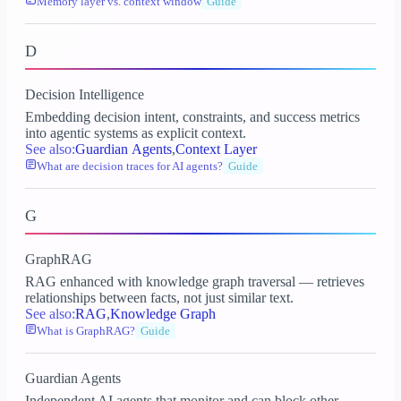
Memory layer vs. context window
Guide
D
Decision Intelligence
Embedding decision intent, constraints, and success metrics
into agentic systems as explicit context.
See also:
Guardian Agents
,
Context Layer
What are decision traces for AI agents?
Guide
G
GraphRAG
RAG enhanced with knowledge graph traversal — retrieves
relationships between facts, not just similar text.
See also:
RAG
,
Knowledge Graph
What is GraphRAG?
Guide
Guardian Agents
Independent AI agents that monitor and can block other