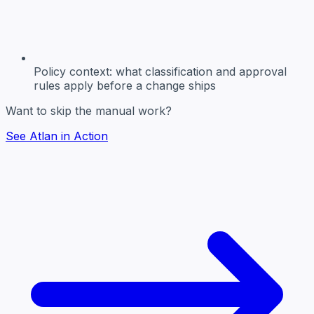
Policy context:
what classification and approval
rules apply before a change ships
Want to skip the manual work?
See Atlan in Action