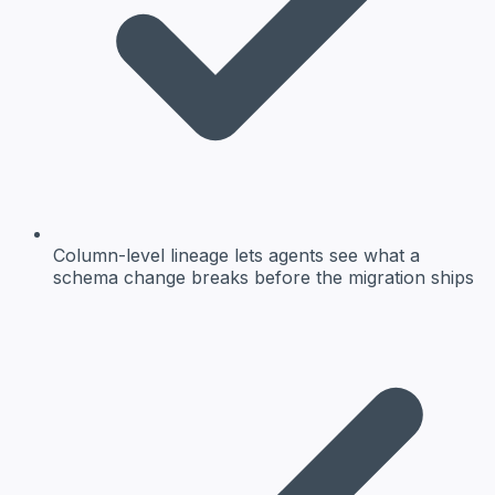
Column-level lineage lets agents see what a
schema change breaks before the migration ships