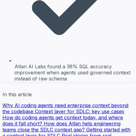
Atlan AI Labs found a 38% SQL accuracy
improvement when agents used governed context
instead of raw schema
In this article
Why AI coding agents need enterprise context beyond
the codebase
Context layer for SDLC: key use cases
How do coding agents get context today, and where
does it fall short?
How does Atlan help engineering
teams close the SDLC context gap?
Getting started with
a context layer for SDLC
Real stories from real