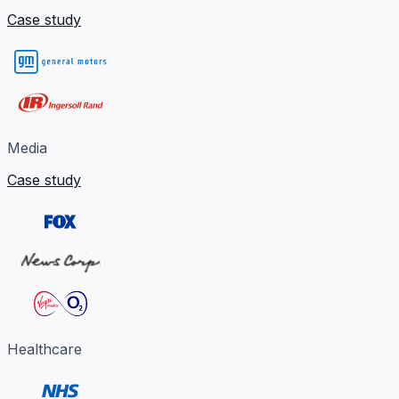
Case study
Media
Case study
Healthcare