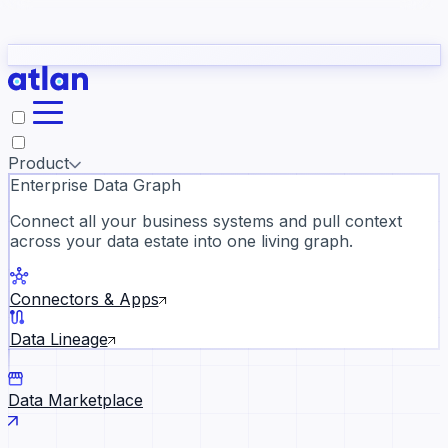
Partners
Con
t they need to understand your business.
The
Inside Atlan Blog
ORK
Slack
Teams
Claude
ChatGPT
Ic
sea
Product
Enterprise Data Graph
Connect all your business systems and pull context
across your data estate into one living graph.
Where AI's biggest voices defi
the discipline · Oct 14 · Virtual
Connectors & Apps
Register now →
Data Lineage
Data Marketplace