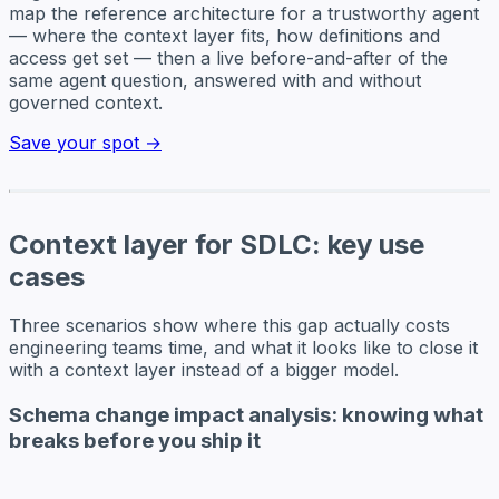
map the reference architecture for a trustworthy agent
— where the context layer fits, how definitions and
access get set — then a live before-and-after of the
same agent question, answered with and without
governed context.
Save your spot →
Context layer for SDLC: key use
cases
Three scenarios show where this gap actually costs
engineering teams time, and what it looks like to close it
with a context layer instead of a bigger model.
Schema change impact analysis: knowing what
breaks before you ship it