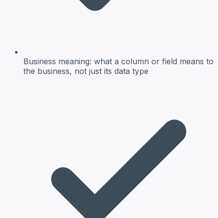
Business meaning:
what a column or field means to
the business, not just its data type