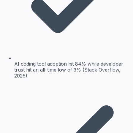
AI coding tool adoption hit 84% while developer
trust hit an all-time low of 3% (Stack Overflow,
2026)