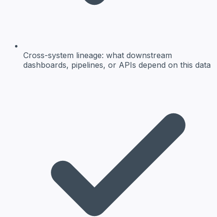
Cross-system lineage:
what downstream
dashboards, pipelines, or APIs depend on this data