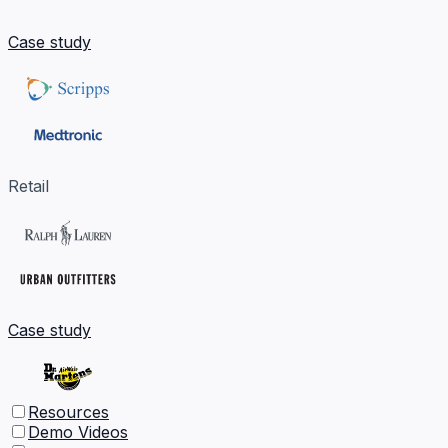
Case study
Retail
Case study
Resources
Demo Videos