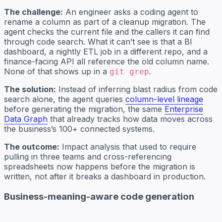
The challenge:
An engineer asks a coding agent to
rename a column as part of a cleanup migration. The
agent checks the current file and the callers it can find
through code search. What it can’t see is that a BI
dashboard, a nightly ETL job in a different repo, and a
finance-facing API all reference the old column name.
None of that shows up in a
.
git grep
The solution:
Instead of inferring blast radius from code
search alone, the agent queries
column-level lineage
before generating the migration, the same
Enterprise
Data Graph
that already tracks how data moves across
the business’s 100+ connected systems.
The outcome:
Impact analysis that used to require
pulling in three teams and cross-referencing
spreadsheets now happens before the migration is
written, not after it breaks a dashboard in production.
Business-meaning-aware code generation