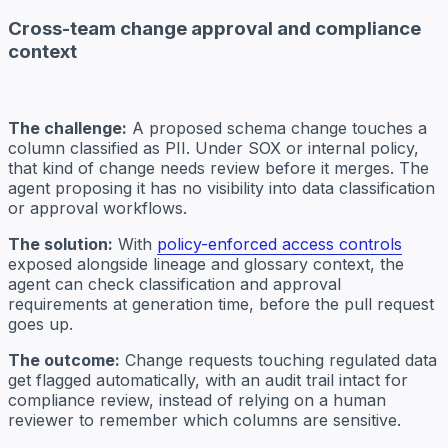
Cross-team change approval and compliance
context
The challenge:
A proposed schema change touches a
column classified as PII. Under SOX or internal policy,
that kind of change needs review before it merges. The
agent proposing it has no visibility into data classification
or approval workflows.
The solution:
With
policy-enforced access controls
exposed alongside lineage and glossary context, the
agent can check classification and approval
requirements at generation time, before the pull request
goes up.
The outcome:
Change requests touching regulated data
get flagged automatically, with an audit trail intact for
compliance review, instead of relying on a human
reviewer to remember which columns are sensitive.