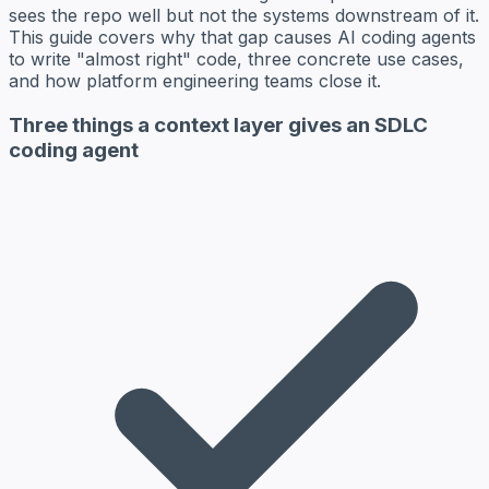
sees the repo well but not the systems downstream of it.
This guide covers why that gap causes AI coding agents
to write "almost right" code, three concrete use cases,
and how platform engineering teams close it.
Three things a context layer gives an SDLC
coding agent