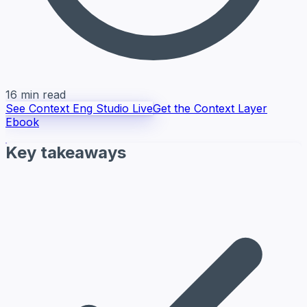
16 min read
See Context Eng Studio Live
Get the Context Layer
Ebook
Key takeaways