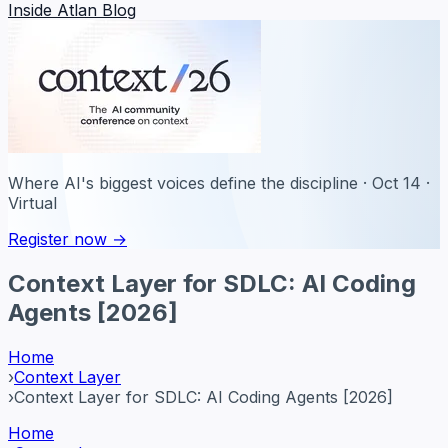
Inside Atlan Blog
Where AI's biggest voices define the discipline · Oct 14 ·
Virtual
Register now →
Context Layer for SDLC: AI Coding
Agents [2026]
Home
›
Context Layer
›
Context Layer for SDLC: AI Coding Agents [2026]
Home