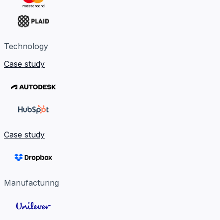
Technology
Case study
Case study
Manufacturing