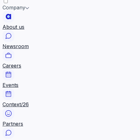
Company
About us
Newsroom
Careers
Events
Context/26
Partners