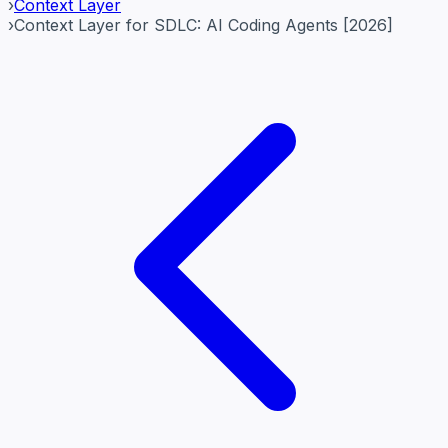
›
Context Layer
›
Context Layer for SDLC: AI Coding Agents [2026]