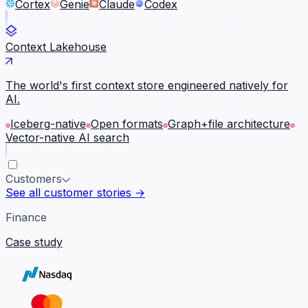
Cortex
Genie
Claude
Codex
Context Lakehouse
The world's first context store engineered natively for
AI.
Iceberg-native
Open formats
Graph+file architecture
Vector-native AI search
Customers
See all customer stories →
Finance
Case study