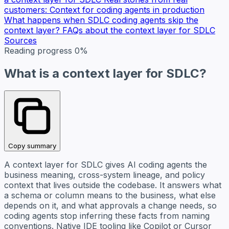
customers: Context for coding agents in production
What happens when SDLC coding agents skip the
context layer?
FAQs about the context layer for SDLC
Sources
Reading progress
0%
What is a context layer for SDLC?
Copy summary
A context layer for SDLC gives AI coding agents the
business meaning, cross-system lineage, and policy
context that lives outside the codebase. It answers what
a schema or column means to the business, what else
depends on it, and what approvals a change needs, so
coding agents stop inferring these facts from naming
conventions. Native IDE tooling like Copilot or Cursor