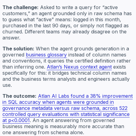
The challenge:
Asked to write a query for “active
customers,” an agent grounded only in raw schema has
to guess what “active” means: logged in this month,
purchased in the last 90 days, or simply not flagged as
churned. Different teams may already disagree on the
answer.
The solution:
When the agent grounds generation in a
governed
business glossary
instead of column names
and conventions, it queries the certified definition rather
than inferring one.
Atlan’s Nexus context agent
exists
specifically for this: it bridges technical column names
and the business terms analysts and engineers actually
use.
The outcome:
Atlan AI Labs found a 38% improvement
in SQL accuracy when agents were grounded in
governance metadata versus raw schema, across 522
controlled query evaluations with statistical significance
at p<0.0001
. An agent answering from governed
business meaning is measurably more accurate than
one answering from schema alone.