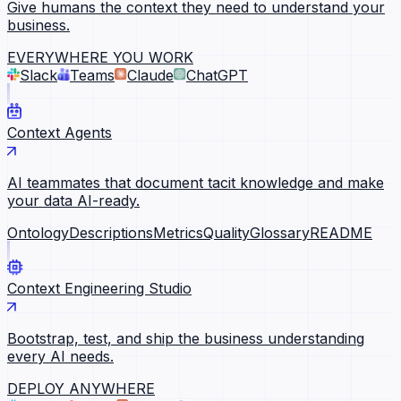
Give humans the context they need to understand your
business.
EVERYWHERE YOU WORK
Slack
Teams
Claude
ChatGPT
Context Agents
AI teammates that document tacit knowledge and make
your data AI-ready.
Ontology
Descriptions
Metrics
Quality
Glossary
README
Context Engineering Studio
Bootstrap, test, and ship the business understanding
every AI needs.
DEPLOY ANYWHERE