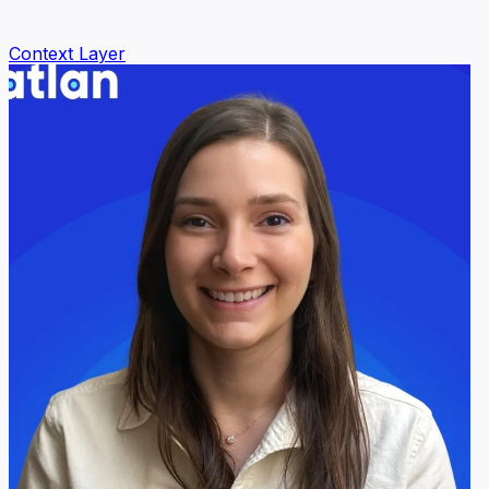
Context Layer