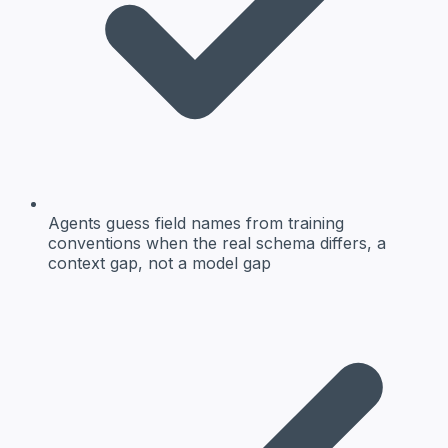
Agents guess field names from training
conventions when the real schema differs, a
context gap, not a model gap