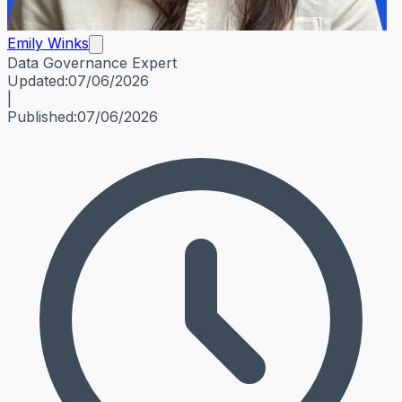
Emily Winks
Data Governance Expert
Emily Winks
Data Governance Expert
Data Governance Spe
Updated:
07/06/2026
|
Published:
07/06/2026