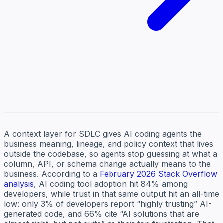
A context layer for SDLC gives AI coding agents the
business meaning, lineage, and policy context that lives
outside the codebase, so agents stop guessing at what a
column, API, or schema change actually means to the
business. According to a
February 2026 Stack Overflow
analysis
, AI coding tool adoption hit 84% among
developers, while trust in that same output hit an all-time
low: only 3% of developers report “highly trusting” AI-
generated code, and 66% cite “AI solutions that are