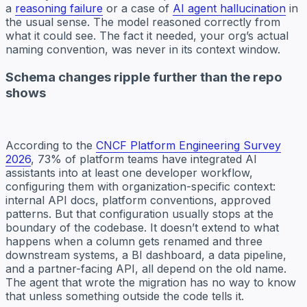
a
reasoning failure
or a case of
AI agent hallucination
in
the usual sense. The model reasoned correctly from
what it could see. The fact it needed, your org’s actual
naming convention, was never in its context window.
Schema changes ripple further than the repo
shows
According to the
CNCF Platform Engineering Survey
2026
, 73% of platform teams have integrated AI
assistants into at least one developer workflow,
configuring them with organization-specific context:
internal API docs, platform conventions, approved
patterns. But that configuration usually stops at the
boundary of the codebase. It doesn’t extend to what
happens when a column gets renamed and three
downstream systems, a BI dashboard, a data pipeline,
and a partner-facing API, all depend on the old name.
The agent that wrote the migration has no way to know
that unless something outside the code tells it.