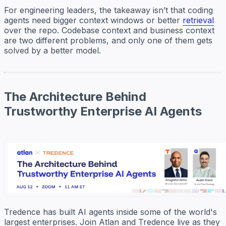
For engineering leaders, the takeaway isn’t that coding
agents need bigger context windows or better
retrieval
over the repo. Codebase context and business context
are two different problems, and only one of them gets
solved by a better model.
The Architecture Behind
Trustworthy Enterprise AI Agents
Tredence has built AI agents inside some of the world's
largest enterprises. Join Atlan and Tredence live as they