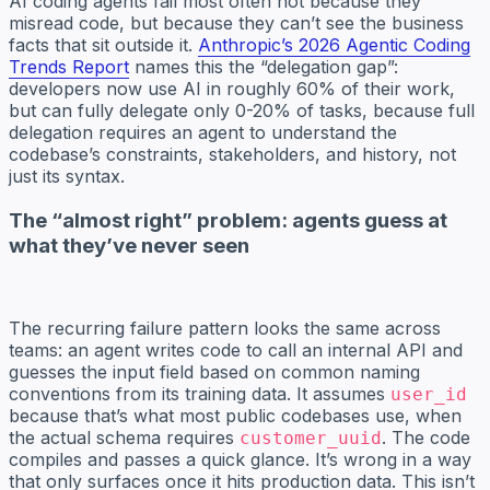
AI coding agents fail most often not because they
misread code, but because they can’t see the business
facts that sit outside it.
Anthropic’s 2026 Agentic Coding
Trends Report
names this the “delegation gap”:
developers now use AI in roughly 60% of their work,
but can fully delegate only 0-20% of tasks, because full
delegation requires an agent to understand the
codebase’s constraints, stakeholders, and history, not
just its syntax.
The “almost right” problem: agents guess at
what they’ve never seen
The recurring failure pattern looks the same across
teams: an agent writes code to call an internal API and
guesses the input field based on common naming
conventions from its training data. It assumes
user_id
because that’s what most public codebases use, when
the actual schema requires
. The code
customer_uuid
compiles and passes a quick glance. It’s wrong in a way
that only surfaces once it hits production data. This isn’t