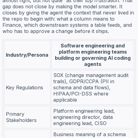
almost right, but not quite” as their top frustration. That
gap does not close by making the model smarter. It
closes by giving the agent the context that never lived in
the repo to begin with: what a column means to
Finance, which downstream systems a table feeds, and
who has to approve a change before it ships.
Software engineering and
platform engineering teams
Industry/Persona
building or governing AI coding
agents
SOX (change management audit
trails), GDPR/CCPA (PII in
Key Regulations
schema and data flows),
HIPAA/PCI-DSS where
applicable
Platform engineering lead,
Primary
engineering director, data
Stakeholders
engineering lead, CISO
Business meaning of a schema