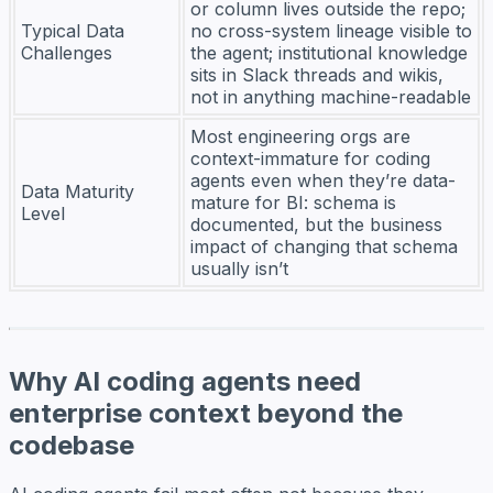
or column lives outside the repo;
Typical Data
no cross-system lineage visible to
Challenges
the agent; institutional knowledge
sits in Slack threads and wikis,
not in anything machine-readable
Most engineering orgs are
context-immature for coding
agents even when they’re data-
Data Maturity
mature for BI: schema is
Level
documented, but the business
impact of changing that schema
usually isn’t
Why AI coding agents need
enterprise context beyond the
codebase